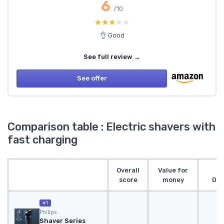
6
/10
★★★★★
★★★★★
👌 Good
See full review →
See offer
Comparison table : Electric shavers with
fast charging
Overall
Value for
score
money
Des
#1
Philips
Shaver Series