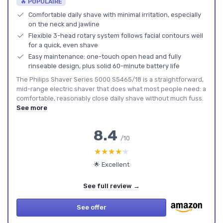
🔥 POPULAIRE
Comfortable daily shave with minimal irritation, especially
on the neck and jawline
Flexible 3-head rotary system follows facial contours well
for a quick, even shave
Easy maintenance: one-touch open head and fully
rinseable design, plus solid 60-minute battery life
The Philips Shaver Series 5000 S5465/18 is a straightforward,
mid-range electric shaver that does what most people need: a
comfortable, reasonably close daily shave without much fuss.
See more
8.4
/10
★★★★★
★★★★★
🌟 Excellent
See full review →
See offer