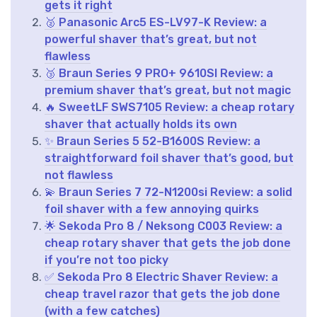
gets it right
🥈 Panasonic Arc5 ES-LV97-K Review: a
powerful shaver that’s great, but not
flawless
🥉 Braun Series 9 PRO+ 9610SI Review: a
premium shaver that’s great, but not magic
🔥 SweetLF SWS7105 Review: a cheap rotary
shaver that actually holds its own
✨ Braun Series 5 52-B1600S Review: a
straightforward foil shaver that’s good, but
not flawless
💫 Braun Series 7 72-N1200si Review: a solid
foil shaver with a few annoying quirks
🌟 Sekoda Pro 8 / Neksong C003 Review: a
cheap rotary shaver that gets the job done
if you’re not too picky
✅ Sekoda Pro 8 Electric Shaver Review: a
cheap travel razor that gets the job done
(with a few catches)