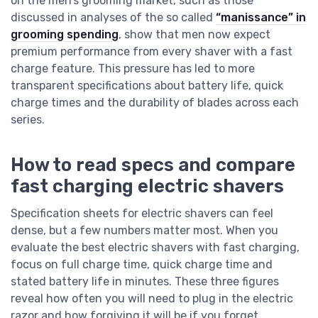
on the men’s grooming market, such as those
discussed in analyses of the so called
“manissance” in
grooming spending
, show that men now expect
premium performance from every shaver with a fast
charge feature. This pressure has led to more
transparent specifications about battery life, quick
charge times and the durability of blades across each
series.
How to read specs and compare
fast charging electric shavers
Specification sheets for electric shavers can feel
dense, but a few numbers matter most. When you
evaluate the best electric shavers with fast charging,
focus on full charge time, quick charge time and
stated battery life in minutes. These three figures
reveal how often you will need to plug in the electric
razor and how forgiving it will be if you forget.