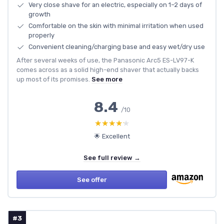
Very close shave for an electric, especially on 1–2 days of
growth
Comfortable on the skin with minimal irritation when used
properly
Convenient cleaning/charging base and easy wet/dry use
After several weeks of use, the Panasonic Arc5 ES-LV97-K
comes across as a solid high-end shaver that actually backs
up most of its promises.
See more
8.4
/10
★★★★★
★★★★★
🌟 Excellent
See full review →
See offer
#3