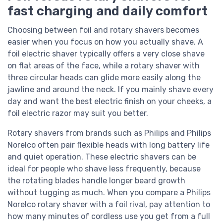
fast charging and daily comfort
Choosing between foil and rotary shavers becomes
easier when you focus on how you actually shave. A
foil electric shaver typically offers a very close shave
on flat areas of the face, while a rotary shaver with
three circular heads can glide more easily along the
jawline and around the neck. If you mainly shave every
day and want the best electric finish on your cheeks, a
foil electric razor may suit you better.
Rotary shavers from brands such as Philips and Philips
Norelco often pair flexible heads with long battery life
and quiet operation. These electric shavers can be
ideal for people who shave less frequently, because
the rotating blades handle longer beard growth
without tugging as much. When you compare a Philips
Norelco rotary shaver with a foil rival, pay attention to
how many minutes of cordless use you get from a full