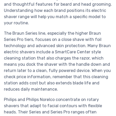
and thoughtful features for beard and head grooming.
Understanding how each brand positions its electric
shaver range will help you match a specific model to
your routine.
The Braun Series line, especially the higher Braun
Series Pro tiers, focuses on a close shave with foil
technology and advanced skin protection. Many Braun
electric shavers include a SmartCare Center style
cleaning station that also charges the razor, which
means you dock the shaver with the handle down and
return later to a clean, fully powered device. When you
check price information, remember that this cleaning
station adds cost but also extends blade life and
reduces daily maintenance.
Philips and Philips Norelco concentrate on rotary
shavers that adapt to facial contours with flexible
heads. Their Series and Series Pro ranges often