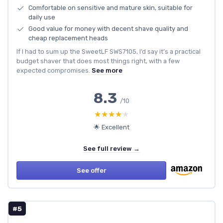
Comfortable on sensitive and mature skin, suitable for
daily use
Good value for money with decent shave quality and
cheap replacement heads
If I had to sum up the SweetLF SWS7105, I’d say it’s a practical
budget shaver that does most things right, with a few
expected compromises.
See more
8.3
/10
★★★★★
★★★★★
🌟 Excellent
See full review →
See offer
#5