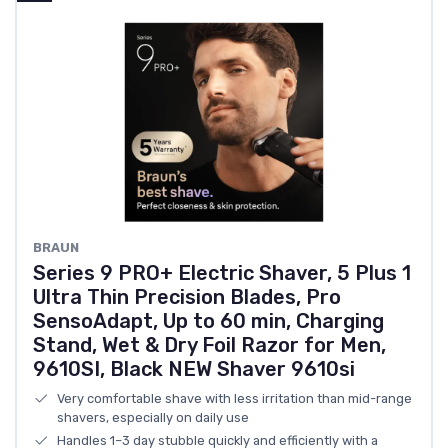
BRAUN
Series 9 PRO+ Electric Shaver, 5 Plus 1
Ultra Thin Precision Blades, Pro
SensoAdapt, Up to 60 min, Charging
Stand, Wet & Dry Foil Razor for Men,
9610SI, Black NEW Shaver 9610si
Very comfortable shave with less irritation than mid-range
shavers, especially on daily use
Handles 1–3 day stubble quickly and efficiently with a