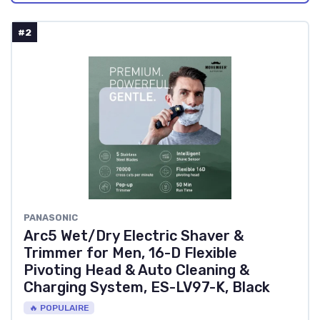
#2
PANASONIC
Arc5 Wet/Dry Electric Shaver &
Trimmer for Men, 16-D Flexible
Pivoting Head & Auto Cleaning &
Charging System, ES-LV97-K, Black
🔥 POPULAIRE