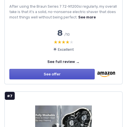
After using the Braun Series 7 72-N1200si regularly, my overall
take is that it’s a solid, no-nonsense electric shaver that does
most things well without being perfect.
See more
8
/10
★★★★★
★★★★★
🌟 Excellent
See full review →
See offer
#7