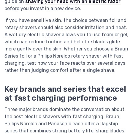
guide on
shaving your head with an electric razor
before you invest in a new device.
If you have sensitive skin, the choice between foil and
rotary shavers should also consider irritation and heat.
A wet dry electric shaver allows you to use foam or gel,
which can reduce friction and help the blades glide
more gently over the skin. Whether you choose a Braun
Series foil or a Philips Norelco rotary shaver with fast
charging, test how your face reacts over several days
rather than judging comfort after a single shave.
Key brands and series that excel
at fast charging performance
Three major brands dominate the conversation about
the best electric shavers with fast charging. Braun,
Philips Norelco and Panasonic each offer a flagship
series that combines strong battery life, sharp blades