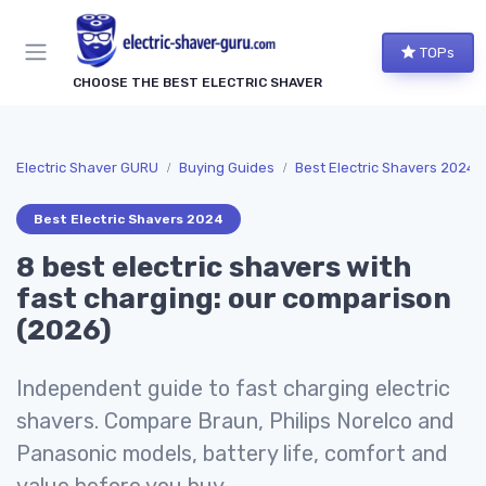
TOPs
CHOOSE THE BEST ELECTRIC SHAVER
Electric Shaver GURU
Buying Guides
Best Electric Shavers 2024
Best Electric Shavers 2024
8 best electric shavers with
fast charging: our comparison
(2026)
Independent guide to fast charging electric
shavers. Compare Braun, Philips Norelco and
Panasonic models, battery life, comfort and
value before you buy.