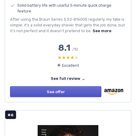
Solid battery life with useful 5‑minute quick charge
feature
After using the Braun Series 5 52-B1600S regularly, my take is
simple: it’s a solid everyday shaver that gets the job done, but
it’s not perfect and it doesn’t pretend to be.
See more
8.1
/10
★★★★★
★★★★★
🌟 Excellent
See full review →
See offer
#6