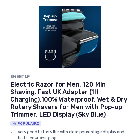
SWEETLF
Electric Razor for Men, 120 Min
Shaving, Fast UK Adapter (1H
Charging),100% Waterproof, Wet & Dry
Rotary Shavers for Men with Pop-up
Trimmer, LED Display (Sky Blue)
🔥 POPULAIRE
Very good battery life with clear percentage display and
fast 1-hour charging