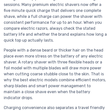
sessions. Many premium electric shavers now offer a
five minute quick charge that delivers one complete
shave, while a full charge can power the shaver with
consistent performance for up to an hour. When you
compare electric razors, always check the stated
battery life and whether the brand explains how long a
quick top up actually lasts.
People with a dense beard or thicker hair on the head
place even more stress on the battery of any electric
shaver. A rotary shaver with three flexible heads or a
foil model with multiple blades will draw more power
when cutting coarse stubble close to the skin. That is
why the best electric models combine efficient motors,
sharp blades and smart power management to
maintain a close shave even when the battery
indicator drops.
Charging convenience also separates a travel friendly