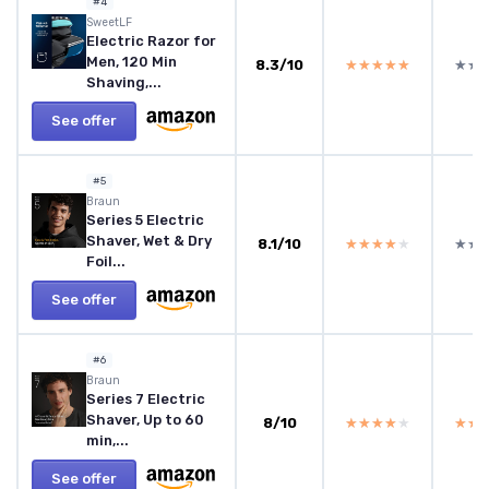
#4
SweetLF
Electric Razor for
Men, 120 Min
8.3/10
★★★★★
★★★★★
★★
★★
Shaving,...
See offer
#5
Braun
Series 5 Electric
Shaver, Wet & Dry
8.1/10
★★★★★
★★★★★
★★
★★
Foil...
See offer
#6
Braun
Series 7 Electric
Shaver, Up to 60
8/10
★★★★★
★★★★★
★★
★★
min,...
See offer