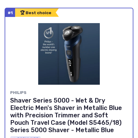
#1
🏆 Best choice
PHILIPS
Shaver Series 5000 - Wet & Dry
Electric Men's Shaver in Metallic Blue
with Precision Trimmer and Soft
Pouch Travel Case (Model S5465/18)
Series 5000 Shaver - Metallic Blue