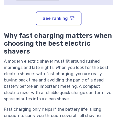
See ranking 🏆
Why fast charging matters when
choosing the best electric
shavers
A modern electric shaver must fit around rushed
mornings and late nights. When you look for the best
electric shavers with fast charging, you are really
buying back time and avoiding the panic of a dead
battery before an important meeting. A compact
electric razor with a reliable quick charge can turn five
spare minutes into a clean shave.
Fast charging only helps if the battery life is long
enough to carry you through several full shaving