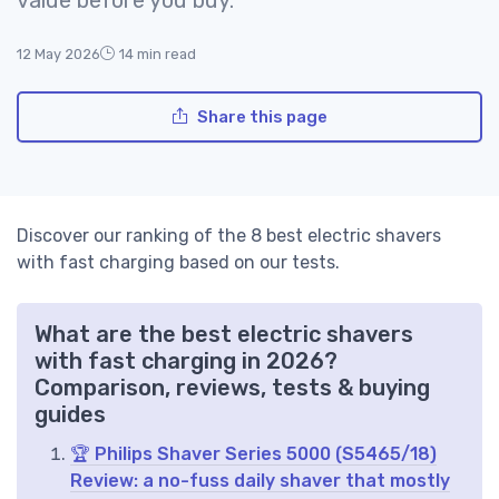
12 May 2026
14 min read
Share this page
Discover our ranking of the 8 best electric shavers
with fast charging based on our tests.
What are the best electric shavers
with fast charging in 2026?
Comparison, reviews, tests & buying
guides
🏆 Philips Shaver Series 5000 (S5465/18)
Review: a no-fuss daily shaver that mostly