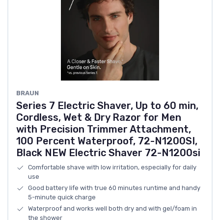
BRAUN
Series 7 Electric Shaver, Up to 60 min,
Cordless, Wet & Dry Razor for Men
with Precision Trimmer Attachment,
100 Percent Waterproof, 72-N1200SI,
Black NEW Electric Shaver 72-N1200si
Comfortable shave with low irritation, especially for daily
use
Good battery life with true 60 minutes runtime and handy
5-minute quick charge
Waterproof and works well both dry and with gel/foam in
the shower