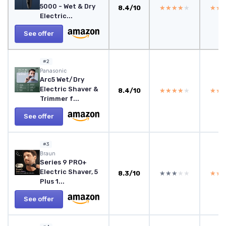
5000 - Wet & Dry
8.4/10
★★★★★
★★★★★
★★
★★
Electric...
See offer
#2
Panasonic
Arc5 Wet/Dry
Electric Shaver &
8.4/10
★★★★★
★★★★★
★★
★★
Trimmer f...
See offer
#3
Braun
Series 9 PRO+
Electric Shaver, 5
8.3/10
★★★★★
★★★★★
★★
★★
Plus 1...
See offer