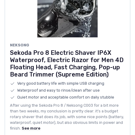
NEKSONG
Sekoda Pro 8 Electric Shaver IP6X
Waterproof, Electric Razor for Men 4D
Floating Head, Fast Charging, Pop-up
Beard Trimmer (Supreme Edition)
Very good battery life with simple USB charging
Waterproof and easy to rinse/clean after use
Quiet motor and acceptable comfort on daily stubble
After using the Sekoda Pro 8 / Neksong C003 for a bit more
than two weeks, my conclusion is pretty clear: it’s a budget
rotary shaver that does its job, with some nice points (battery,
waterproof, quiet motor), but also obvious limits in power and
finish.
See more