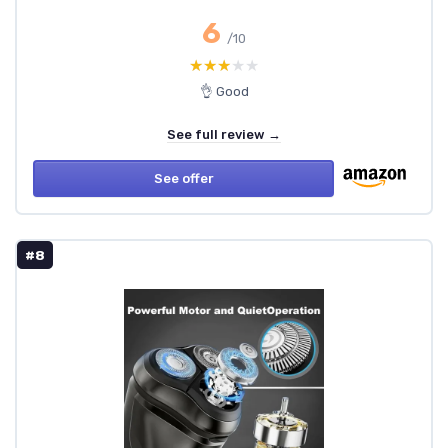
6
/10
★★★★★
★★★★★
👌 Good
See full review →
See offer
#8