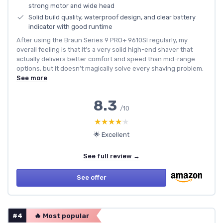
strong motor and wide head
Solid build quality, waterproof design, and clear battery
indicator with good runtime
After using the Braun Series 9 PRO+ 9610SI regularly, my
overall feeling is that it’s a very solid high-end shaver that
actually delivers better comfort and speed than mid-range
options, but it doesn’t magically solve every shaving problem.
See more
8.3
/10
★★★★★
★★★★★
🌟 Excellent
See full review →
See offer
#4
🔥 Most popular