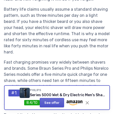
Battery life claims usually assume a standard shaving
pattern, such as three minutes per day on a light
beard. If you have a thicker beard or you also shave
your head, your electric shaver will draw more power
and shorten the effective runtime. That is why a model
rated for sixty minutes of cordless use may feel more
like forty minutes in real life when you push the motor
hard.
Fast charging promises vary widely between shavers
and brands. Some Braun Series Pro and Philips Norelco
Series models offer a five minute quick charge for one
shave, while others need ten or fifteen minutes to
reach the same point. When you check price listings,
PHILIPS
#1
look for clear language that links quick charge time to
Series 5000 Wet & Dry Electric Men's Shaver - Metallic Blue
a specific number of complete shaves rather than
8.4/10
See offer
vague claims about “enough power”.