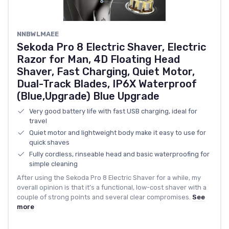
NNBWLMAEE
Sekoda Pro 8 Electric Shaver, Electric
Razor for Man, 4D Floating Head
Shaver, Fast Charging, Quiet Motor,
Dual-Track Blades, IP6X Waterproof
(Blue,Upgrade) Blue Upgrade
Very good battery life with fast USB charging, ideal for
travel
Quiet motor and lightweight body make it easy to use for
quick shaves
Fully cordless, rinseable head and basic waterproofing for
simple cleaning
After using the Sekoda Pro 8 Electric Shaver for a while, my
overall opinion is that it’s a functional, low-cost shaver with a
couple of strong points and several clear compromises.
See
more