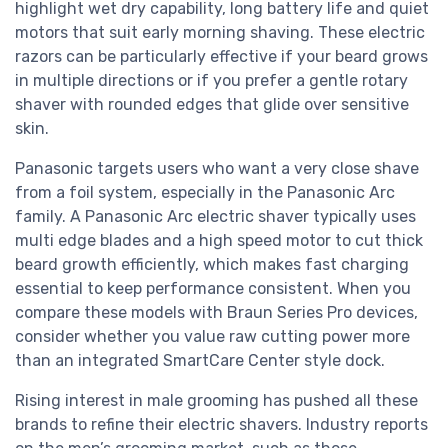
highlight wet dry capability, long battery life and quiet
motors that suit early morning shaving. These electric
razors can be particularly effective if your beard grows
in multiple directions or if you prefer a gentle rotary
shaver with rounded edges that glide over sensitive
skin.
Panasonic targets users who want a very close shave
from a foil system, especially in the Panasonic Arc
family. A Panasonic Arc electric shaver typically uses
multi edge blades and a high speed motor to cut thick
beard growth efficiently, which makes fast charging
essential to keep performance consistent. When you
compare these models with Braun Series Pro devices,
consider whether you value raw cutting power more
than an integrated SmartCare Center style dock.
Rising interest in male grooming has pushed all these
brands to refine their electric shavers. Industry reports