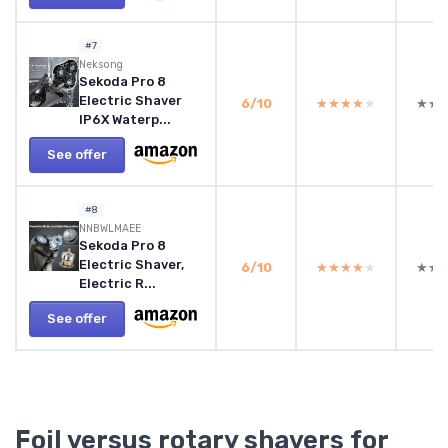
#7
Neksong
Sekoda Pro 8
Electric Shaver
6/10
★★★★★
★★★★★
★★
★★
IP6X Waterp...
See offer
#8
NNBWLMAEE
Sekoda Pro 8
Electric Shaver,
6/10
★★★★★
★★★★★
★★
★★
Electric R...
See offer
Foil versus rotary shavers for