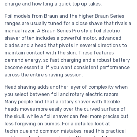
charge and how long a quick top up takes.
Foil models from Braun and the higher Braun Series
ranges are usually tuned for a close shave that rivals a
manual razor. A Braun Series Pro style foil electric
shaver often includes a powerful motor, advanced
blades and a head that pivots in several directions to
maintain contact with the skin. These features
demand energy, so fast charging and a robust battery
become essential if you want consistent performance
across the entire shaving session.
Head shaving adds another layer of complexity when
you select between foil and rotary electric razors.
Many people find that a rotary shaver with flexible
heads moves more easily over the curved surface of
the skull, while a foil shaver can feel more precise but
less forgiving on bumps. For a detailed look at
technique and common mistakes, read this practical