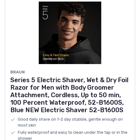
BRAUN
Series 5 Electric Shaver, Wet & Dry Foil
Razor for Men with Body Groomer
Attachment, Cordless, Up to 50 min,
100 Percent Waterproof, 52-B1600S,
Blue NEW Electric Shaver 52-B1600S
Good daily shave on 1–2 day stubble, gentle enough on
most skin
Fully waterproof and easy to clean under the tap or in the
shower