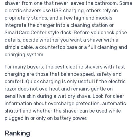
shaver from one that never leaves the bathroom. Some
electric shavers use USB charging, others rely on
proprietary stands, and a few high end models
integrate the charger into a cleaning station or
SmartCare Center style dock. Before you check price
details, decide whether you want a shaver with a
simple cable, a countertop base or a full cleaning and
charging system.
For many buyers, the best electric shavers with fast
charging are those that balance speed, safety and
comfort. Quick charging is only useful if the electric
razor does not overheat and remains gentle on
sensitive skin during a wet dry shave. Look for clear
information about overcharge protection, automatic
shutoff and whether the shaver can be used while
plugged in or only on battery power.
Ranking