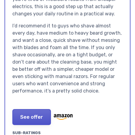
electrics, this is a good step up that actually
changes your daily routine in a practical way.
I’d recommend it to guys who shave almost
every day, have medium to heavy beard growth,
and want a close, quick shave without messing
with blades and foam all the time. If you only
shave occasionally, are on a tight budget, or
don’t care about the cleaning base, you might
be better off with a simpler, cheaper model or
even sticking with manual razors. For regular
users who want convenience and strong
performance, it’s a pretty solid choice.
See offer
SUB-RATINGS