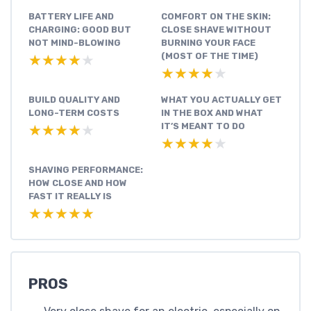
BATTERY LIFE AND
COMFORT ON THE SKIN:
CHARGING: GOOD BUT
CLOSE SHAVE WITHOUT
NOT MIND-BLOWING
BURNING YOUR FACE
(MOST OF THE TIME)
★★★★★
★★★★★
★★★★★
★★★★★
BUILD QUALITY AND
WHAT YOU ACTUALLY GET
LONG-TERM COSTS
IN THE BOX AND WHAT
IT’S MEANT TO DO
★★★★★
★★★★★
★★★★★
★★★★★
SHAVING PERFORMANCE:
HOW CLOSE AND HOW
FAST IT REALLY IS
★★★★★
★★★★★
PROS