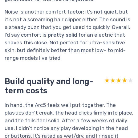
Noise is another comfort factor: it’s not quiet, but
it’s not a screaming hair clipper either. The sound is
a steady buzz that you get used to quickly. Overall,
I’d say comfort is
pretty solid
for an electric that
shaves this close. Not perfect for ultra-sensitive
skin, but definitely better than most low- to mid-
range models I’ve tried.
Build quality and long-
★★★★★
★★★★★
term costs
In hand, the Arc5 feels well put together. The
plastics don’t creak, the head clicks firmly into place,
and the foils feel solid. After a few weeks of daily
use, I didn’t notice any play developing in the head
or buttons. It’s rated as wet/dry, and I rinsed it