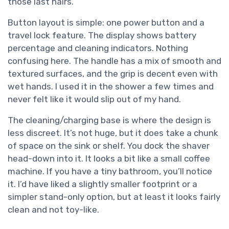
those last hairs.
Button layout is simple: one power button and a
travel lock feature. The display shows battery
percentage and cleaning indicators. Nothing
confusing here. The handle has a mix of smooth and
textured surfaces, and the grip is decent even with
wet hands. I used it in the shower a few times and
never felt like it would slip out of my hand.
The cleaning/charging base is where the design is
less discreet. It’s not huge, but it does take a chunk
of space on the sink or shelf. You dock the shaver
head-down into it. It looks a bit like a small coffee
machine. If you have a tiny bathroom, you’ll notice
it. I’d have liked a slightly smaller footprint or a
simpler stand-only option, but at least it looks fairly
clean and not toy-like.