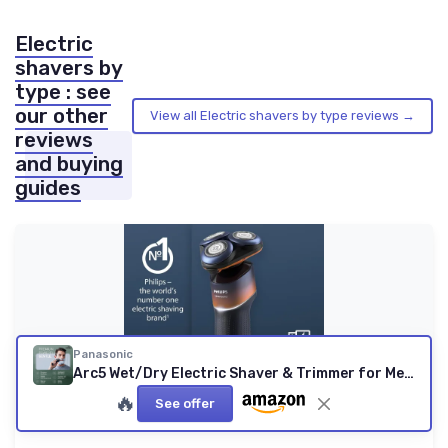
Electric
shavers by
type : see
our other
View all Electric shavers by type reviews →
reviews
and buying
guides
Panasonic
Arc5 Wet/Dry Electric Shaver & Trimmer for Men, 16-D Flexible Pivoting Head & Auto Cleaning & Charging System, ES-LV97-K, Black
🔥
See offer