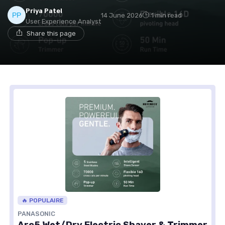
Priya Patel
14 June 2026
1 min read
User Experience Analyst
Share this page
🔥 POPULAIRE
PANASONIC
Arc5 Wet/Dry Electric Shaver & Trimmer