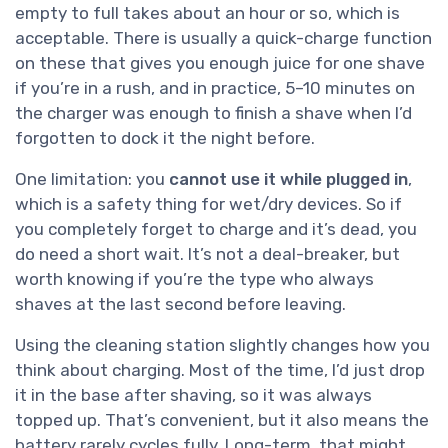
empty to full takes about an hour or so, which is
acceptable. There is usually a quick-charge function
on these that gives you enough juice for one shave
if you’re in a rush, and in practice, 5–10 minutes on
the charger was enough to finish a shave when I’d
forgotten to dock it the night before.
One limitation: you
cannot use it while plugged in
,
which is a safety thing for wet/dry devices. So if
you completely forget to charge and it’s dead, you
do need a short wait. It’s not a deal-breaker, but
worth knowing if you’re the type who always
shaves at the last second before leaving.
Using the cleaning station slightly changes how you
think about charging. Most of the time, I’d just drop
it in the base after shaving, so it was always
topped up. That’s convenient, but it also means the
battery rarely cycles fully. Long-term, that might