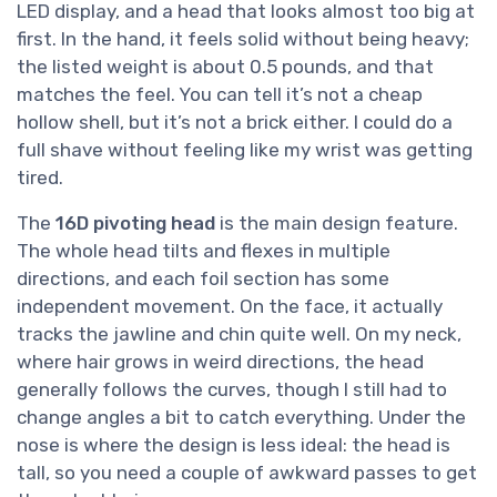
LED display, and a head that looks almost too big at
first. In the hand, it feels solid without being heavy;
the listed weight is about 0.5 pounds, and that
matches the feel. You can tell it’s not a cheap
hollow shell, but it’s not a brick either. I could do a
full shave without feeling like my wrist was getting
tired.
The
16D pivoting head
is the main design feature.
The whole head tilts and flexes in multiple
directions, and each foil section has some
independent movement. On the face, it actually
tracks the jawline and chin quite well. On my neck,
where hair grows in weird directions, the head
generally follows the curves, though I still had to
change angles a bit to catch everything. Under the
nose is where the design is less ideal: the head is
tall, so you need a couple of awkward passes to get