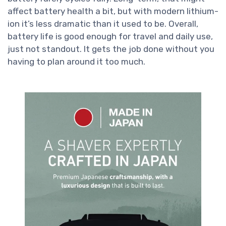
affect battery health a bit, but with modern lithium-
ion it’s less dramatic than it used to be. Overall,
battery life is good enough for travel and daily use,
just not standout. It gets the job done without you
having to plan around it too much.