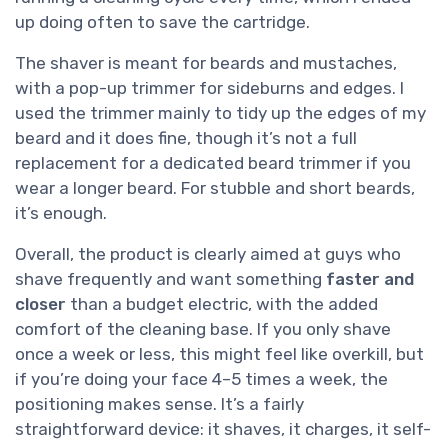
up doing often to save the cartridge.
The shaver is meant for beards and mustaches,
with a pop-up trimmer for sideburns and edges. I
used the trimmer mainly to tidy up the edges of my
beard and it does fine, though it’s not a full
replacement for a dedicated beard trimmer if you
wear a longer beard. For stubble and short beards,
it’s enough.
Overall, the product is clearly aimed at guys who
shave frequently and want something
faster and
closer
than a budget electric, with the added
comfort of the cleaning base. If you only shave
once a week or less, this might feel like overkill, but
if you’re doing your face 4–5 times a week, the
positioning makes sense. It’s a fairly
straightforward device: it shaves, it charges, it self-