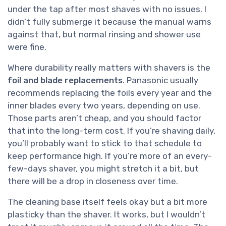
under the tap after most shaves with no issues. I
didn’t fully submerge it because the manual warns
against that, but normal rinsing and shower use
were fine.
Where durability really matters with shavers is the
foil and blade replacements
. Panasonic usually
recommends replacing the foils every year and the
inner blades every two years, depending on use.
Those parts aren’t cheap, and you should factor
that into the long-term cost. If you’re shaving daily,
you’ll probably want to stick to that schedule to
keep performance high. If you’re more of an every-
few-days shaver, you might stretch it a bit, but
there will be a drop in closeness over time.
The cleaning base itself feels okay but a bit more
plasticky than the shaver. It works, but I wouldn’t