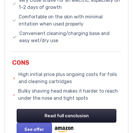
Very close shave for an electric, especially on
1–2 days of growth
Comfortable on the skin with minimal
irritation when used properly
Convenient cleaning/charging base and
easy wet/dry use
CONS
High initial price plus ongoing costs for foils
and cleaning cartridges
Bulky shaving head makes it harder to reach
under the nose and tight spots
Read full conclusion
See offer