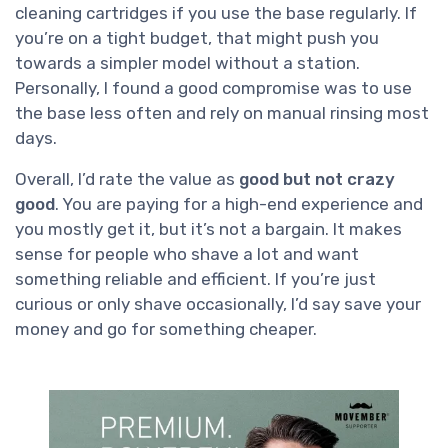
cleaning cartridges if you use the base regularly. If
you’re on a tight budget, that might push you
towards a simpler model without a station.
Personally, I found a good compromise was to use
the base less often and rely on manual rinsing most
days.
Overall, I’d rate the value as
good but not crazy
good
. You are paying for a high-end experience and
you mostly get it, but it’s not a bargain. It makes
sense for people who shave a lot and want
something reliable and efficient. If you’re just
curious or only shave occasionally, I’d say save your
money and go for something cheaper.