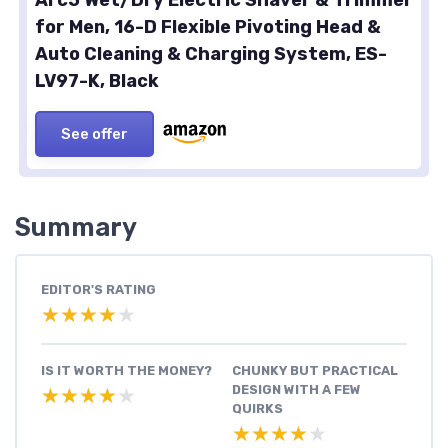
for Men, 16-D Flexible Pivoting Head &
Auto Cleaning & Charging System, ES-
LV97-K, Black
See offer
Summary
EDITOR'S RATING
★★★★★
★★★★★
IS IT WORTH THE MONEY?
CHUNKY BUT PRACTICAL
DESIGN WITH A FEW
★★★★★
★★★★★
QUIRKS
★★★★★
★★★★★