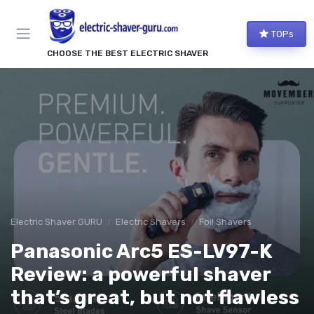
TOPs
CHOOSE THE BEST ELECTRIC SHAVER
Electric Shaver GURU
Electric Shavers
Foil Shavers
Panasonic Arc5 ES-LV97-K
Review: a powerful shaver
that’s great, but not flawless