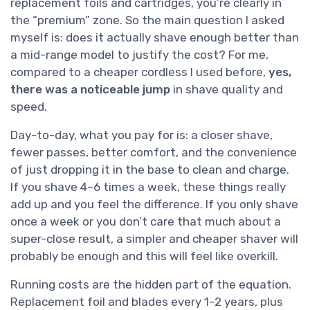
replacement foils and cartridges, you’re clearly in
the “premium” zone. So the main question I asked
myself is: does it actually shave enough better than
a mid-range model to justify the cost? For me,
compared to a cheaper cordless I used before,
yes,
there was a noticeable jump
in shave quality and
speed.
Day-to-day, what you pay for is: a closer shave,
fewer passes, better comfort, and the convenience
of just dropping it in the base to clean and charge.
If you shave 4–6 times a week, these things really
add up and you feel the difference. If you only shave
once a week or you don’t care that much about a
super-close result, a simpler and cheaper shaver will
probably be enough and this will feel like overkill.
Running costs are the hidden part of the equation.
Replacement foil and blades every 1–2 years, plus