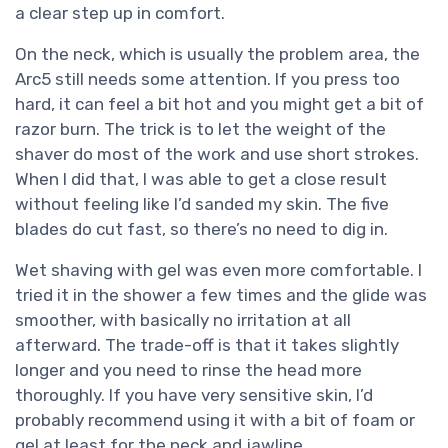
a clear step up in comfort.
On the neck, which is usually the problem area, the
Arc5 still needs some attention. If you press too
hard, it can feel a bit hot and you might get a bit of
razor burn. The trick is to let the weight of the
shaver do most of the work and use short strokes.
When I did that, I was able to get a close result
without feeling like I’d sanded my skin. The five
blades do cut fast, so there’s no need to dig in.
Wet shaving with gel was even more comfortable. I
tried it in the shower a few times and the glide was
smoother, with basically no irritation at all
afterward. The trade-off is that it takes slightly
longer and you need to rinse the head more
thoroughly. If you have very sensitive skin, I’d
probably recommend using it with a bit of foam or
gel at least for the neck and jawline.