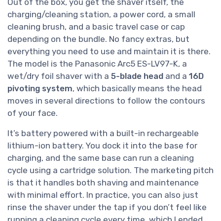
Out of the box, you get the shaver itself, the
charging/cleaning station, a power cord, a small
cleaning brush, and a basic travel case or cap
depending on the bundle. No fancy extras, but
everything you need to use and maintain it is there.
The model is the Panasonic Arc5 ES-LV97-K, a
wet/dry foil shaver with a
5-blade head
and a
16D
pivoting system
, which basically means the head
moves in several directions to follow the contours
of your face.
It’s battery powered with a built-in rechargeable
lithium-ion battery. You dock it into the base for
charging, and the same base can run a cleaning
cycle using a cartridge solution. The marketing pitch
is that it handles both shaving and maintenance
with minimal effort. In practice, you can also just
rinse the shaver under the tap if you don’t feel like
running a cleaning cycle every time, which I ended