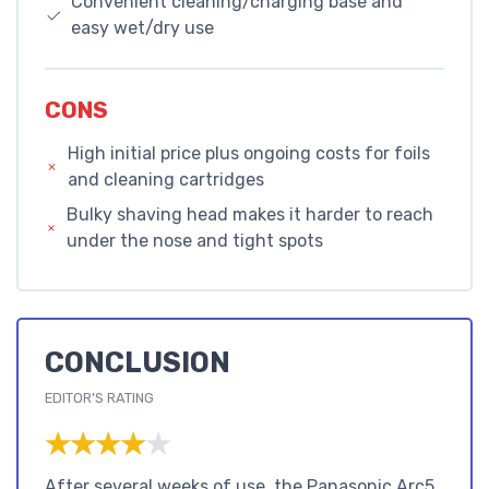
Convenient cleaning/charging base and
easy wet/dry use
CONS
High initial price plus ongoing costs for foils
and cleaning cartridges
Bulky shaving head makes it harder to reach
under the nose and tight spots
CONCLUSION
EDITOR'S RATING
★★★★★
★★★★★
After several weeks of use, the Panasonic Arc5