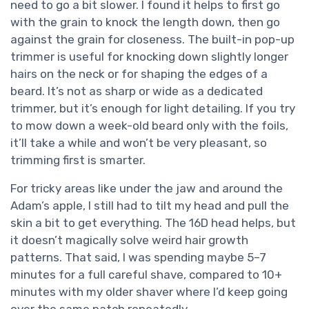
need to go a bit slower. I found it helps to first go
with the grain to knock the length down, then go
against the grain for closeness. The built-in pop-up
trimmer is useful for knocking down slightly longer
hairs on the neck or for shaping the edges of a
beard. It’s not as sharp or wide as a dedicated
trimmer, but it’s enough for light detailing. If you try
to mow down a week-old beard only with the foils,
it’ll take a while and won’t be very pleasant, so
trimming first is smarter.
For tricky areas like under the jaw and around the
Adam’s apple, I still had to tilt my head and pull the
skin a bit to get everything. The 16D head helps, but
it doesn’t magically solve weird hair growth
patterns. That said, I was spending maybe 5–7
minutes for a full careful shave, compared to 10+
minutes with my older shaver where I’d keep going
over the same patch repeatedly.