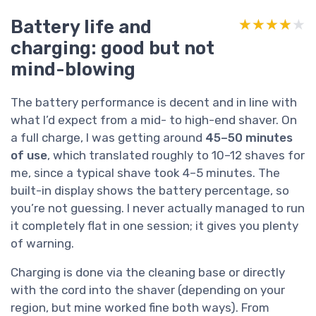
Battery life and
★★★★★
★★★★★
charging: good but not
mind-blowing
The battery performance is decent and in line with
what I’d expect from a mid- to high-end shaver. On
a full charge, I was getting around
45–50 minutes
of use
, which translated roughly to 10–12 shaves for
me, since a typical shave took 4–5 minutes. The
built-in display shows the battery percentage, so
you’re not guessing. I never actually managed to run
it completely flat in one session; it gives you plenty
of warning.
Charging is done via the cleaning base or directly
with the cord into the shaver (depending on your
region, but mine worked fine both ways). From