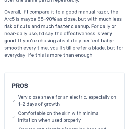
Overall, if I compare it to a good manual razor, the
Arc5 is maybe 85–90% as close, but with much less
risk of cuts and much faster cleanup. For daily or
near-daily use, I’d say the effectiveness is
very
good
. If you’re chasing absolutely perfect baby-
smooth every time, you’ll still prefer a blade, but for
everyday life this is more than enough.
PROS
Very close shave for an electric, especially on
1–2 days of growth
Comfortable on the skin with minimal
irritation when used properly