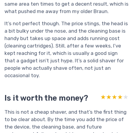
same area ten times to get a decent result, which is
what pushed me away from my older Braun.
It’s not perfect though. The price stings, the head is
a bit bulky under the nose, and the cleaning base is
handy but takes up space and adds running cost
(cleaning cartridges). Still, after a few weeks, I’ve
kept reaching for it, which is usually a good sign
that a gadget isn’t just hype. It’s a solid shaver for
people who actually shave often, not just an
occasional toy.
Is it worth the money?
★★★★★
★★★★★
This is not a cheap shaver, and that’s the first thing
to be clear about. By the time you add the price of
the device, the cleaning base, and future