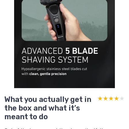
What you actually get in
★★★★★
★★★★★
the box and what it’s
meant to do