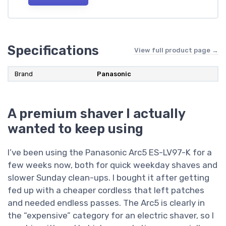
Specifications
View full product page →
Brand
Panasonic
A premium shaver I actually
wanted to keep using
I’ve been using the Panasonic Arc5 ES-LV97-K for a
few weeks now, both for quick weekday shaves and
slower Sunday clean-ups. I bought it after getting
fed up with a cheaper cordless that left patches
and needed endless passes. The Arc5 is clearly in
the “expensive” category for an electric shaver, so I