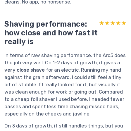
cleans. No app, no nonsense.
Shaving performance:
★★★★★
★★★★★
how close and how fast it
really is
In terms of raw shaving performance, the Arc5 does
the job very well. On 1–2 days of growth, it gives a
very close shave
for an electric. Running my hand
against the grain afterward, I could still feel a tiny
bit of stubble if I really looked for it, but visually it
was clean enough for work or going out. Compared
to a cheap foil shaver I used before, I needed fewer
passes and spent less time chasing missed hairs,
especially on the cheeks and jawline.
On 3 days of growth, it still handles things, but you