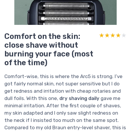
Comfort on the skin:
★★★★★
★★★★★
close shave without
burning your face (most
of the time)
Comfort-wise, this is where the Arc5 is strong. I’ve
got fairly normal skin, not super sensitive but I do
get redness and irritation with cheap rotaries and
dull foils. With this one,
dry shaving daily
gave me
minimal irritation. After the first couple of shaves,
my skin adapted and I only saw slight redness on
the neck if I insisted too much on the same spot.
Compared to my old Braun entry-level shaver, this is