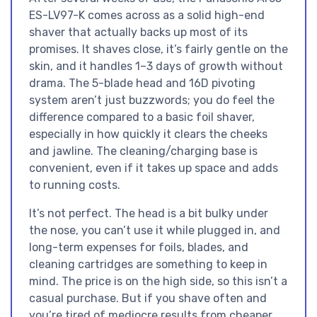
ES-LV97-K comes across as a solid high-end
shaver that actually backs up most of its
promises. It shaves close, it’s fairly gentle on the
skin, and it handles 1–3 days of growth without
drama. The 5-blade head and 16D pivoting
system aren’t just buzzwords; you do feel the
difference compared to a basic foil shaver,
especially in how quickly it clears the cheeks
and jawline. The cleaning/charging base is
convenient, even if it takes up space and adds
to running costs.
It’s not perfect. The head is a bit bulky under
the nose, you can’t use it while plugged in, and
long-term expenses for foils, blades, and
cleaning cartridges are something to keep in
mind. The price is on the high side, so this isn’t a
casual purchase. But if you shave often and
you’re tired of mediocre results from cheaper