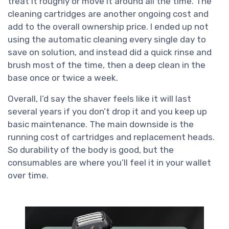
treat it roughly or move it around all the time. The
cleaning cartridges are another ongoing cost and
add to the overall ownership price. I ended up not
using the automatic cleaning every single day to
save on solution, and instead did a quick rinse and
brush most of the time, then a deep clean in the
base once or twice a week.
Overall, I’d say the shaver feels like it will last
several years if you don’t drop it and you keep up
basic maintenance. The main downside is the
running cost of cartridges and replacement heads.
So durability of the body is good, but the
consumables are where you’ll feel it in your wallet
over time.