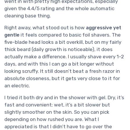
went in with pretty high expectations, especially
given the 4.4/5 rating and the whole automatic
cleaning base thing.
Right away, what stood out is how
aggressive yet
gentle
it feels compared to basic foil shavers. The
five-blade head looks a bit overkill, but on my fairly
thick beard (daily growth is noticeable), it does
actually make a difference. I usually shave every 1–2
days, and with this I can go a bit longer without
looking scruffy. It still doesn’t beat a fresh razor in
absolute closeness, but it gets very close to it for
an electric.
I tried it both dry and in the shower with gel. Dry, it’s
fast and convenient; wet, it’s a bit slower but
slightly smoother on the skin. So you can pick
depending on how rushed you are. What I
appreciated is that I didn’t have to go over the