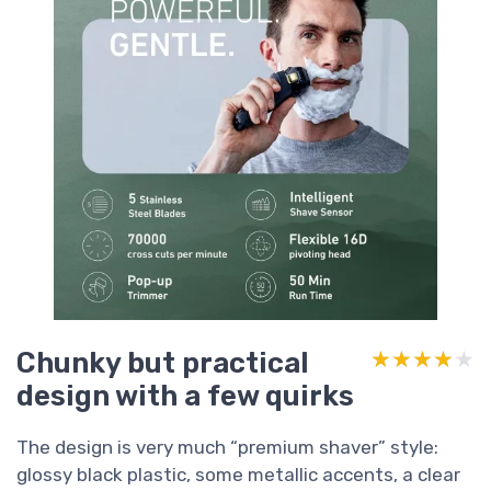
Chunky but practical
★★★★★
★★★★★
design with a few quirks
The design is very much “premium shaver” style:
glossy black plastic, some metallic accents, a clear