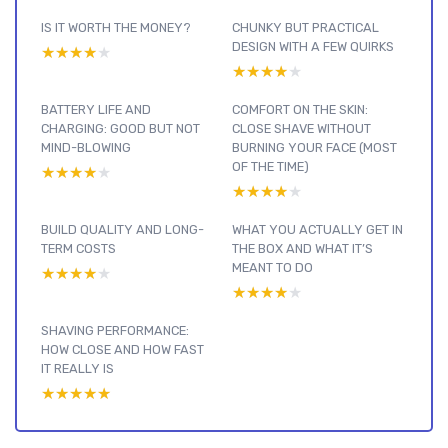
IS IT WORTH THE MONEY?
CHUNKY BUT PRACTICAL
DESIGN WITH A FEW QUIRKS
★★★★★
★★★★★
★★★★★
★★★★★
BATTERY LIFE AND
COMFORT ON THE SKIN:
CHARGING: GOOD BUT NOT
CLOSE SHAVE WITHOUT
MIND-BLOWING
BURNING YOUR FACE (MOST
OF THE TIME)
★★★★★
★★★★★
★★★★★
★★★★★
BUILD QUALITY AND LONG-
WHAT YOU ACTUALLY GET IN
TERM COSTS
THE BOX AND WHAT IT’S
MEANT TO DO
★★★★★
★★★★★
★★★★★
★★★★★
SHAVING PERFORMANCE:
HOW CLOSE AND HOW FAST
IT REALLY IS
★★★★★
★★★★★