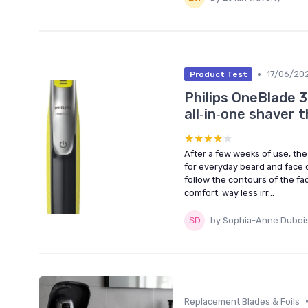
•
17/06/20
Product Test
Philips OneBlade 
all‑in‑one shaver th
★★★★★
★★★★★
After a few weeks of use, the 
for everyday beard and face ca
follow the contours of the fa
comfort: way less irr...
by Sophia-Anne Duboi
Replacement Blades & Foils