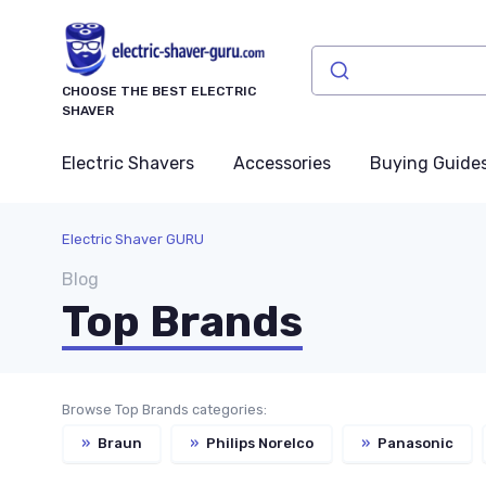
CHOOSE THE BEST ELECTRIC
SHAVER
Electric Shavers
Accessories
Buying Guide
Electric Shaver GURU
Blog
Top Brands
Browse Top Brands categories:
»
Braun
»
Philips Norelco
»
Panasonic