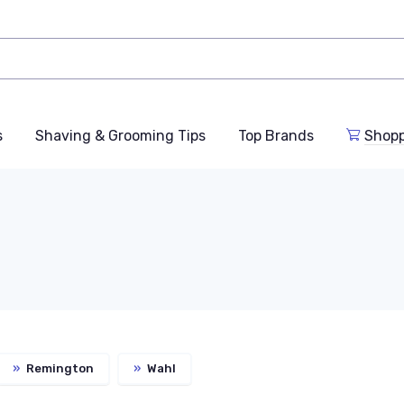
s
Shaving & Grooming Tips
Top Brands
Shop
»
Remington
»
Wahl