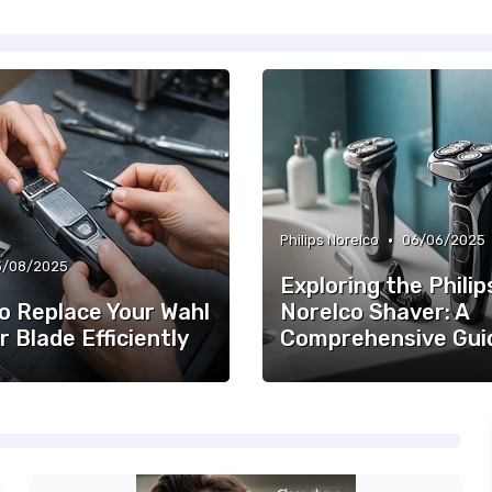
•
Philips Norelco
06/06/2025
3/08/2025
Exploring the Philip
o Replace Your Wahl
Norelco Shaver: A
r Blade Efficiently
Comprehensive Gui