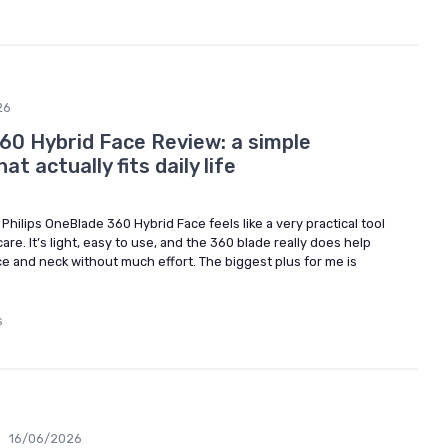
26
360 Hybrid Face Review: a simple
at actually fits daily life
Philips OneBlade 360 Hybrid Face feels like a very practical tool
re. It’s light, easy to use, and the 360 blade really does help
ce and neck without much effort. The biggest plus for me is
s
•
16/06/2026