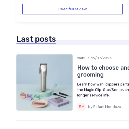
Read full review
Last posts
•
Wahl
16/07/2026
How to choose and 
grooming
Learn how Wahl clippers parts
the Magic Clip, Star/Senior, 
longer service life.
by Rafael Mendoza