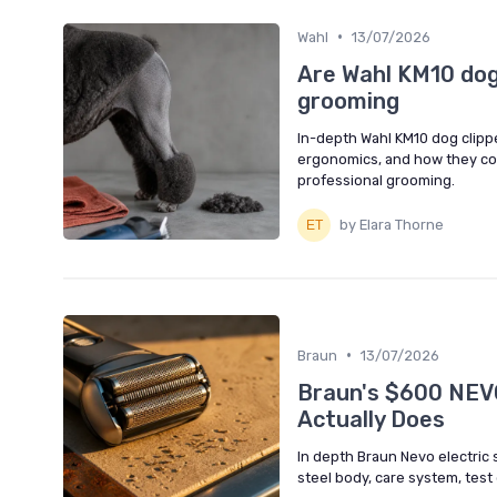
•
Wahl
13/07/2026
Are Wahl KM10 dog 
grooming
In-depth Wahl KM10 dog clipp
ergonomics, and how they co
professional grooming.
by Elara Thorne
•
Braun
13/07/2026
Braun's $600 NEV
Actually Does
In depth Braun Nevo electric 
steel body, care system, test