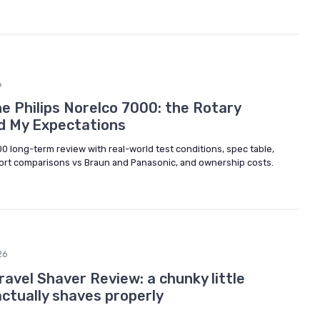
6
e Philips Norelco 7000: the Rotary
d My Expectations
0 long-term review with real-world test conditions, spec table,
rt comparisons vs Braun and Panasonic, and ownership costs.
26
avel Shaver Review: a chunky little
actually shaves properly