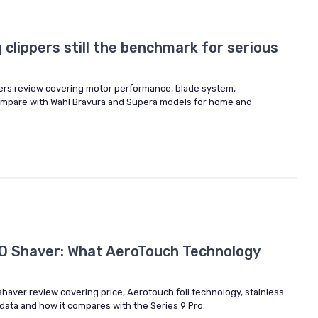
clippers still the benchmark for serious
ers review covering motor performance, blade system,
mpare with Wahl Bravura and Supera models for home and
O Shaver: What AeroTouch Technology
shaver review covering price, Aerotouch foil technology, stainless
 data and how it compares with the Series 9 Pro.