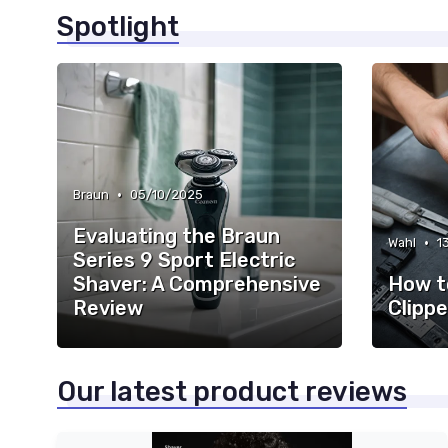
Spotlight
•
Braun
05/10/2025
Evaluating the Braun
•
Wahl
1
Series 9 Sport Electric
Shaver: A Comprehensive
How t
Review
Clippe
Our latest product reviews