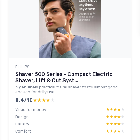
PHILIPS
Shaver 500 Series - Compact Electric
Shaver, Lift & Cut Syst...
A genuinely practical travel shaver that’s almost good
enough for daily use
8.4/10
★★★★★
★★★★★
Value for money
★★★★★
★★★★★
Design
★★★★★
★★★★★
Battery
★★★★★
★★★★★
Comfort
★★★★★
★★★★★