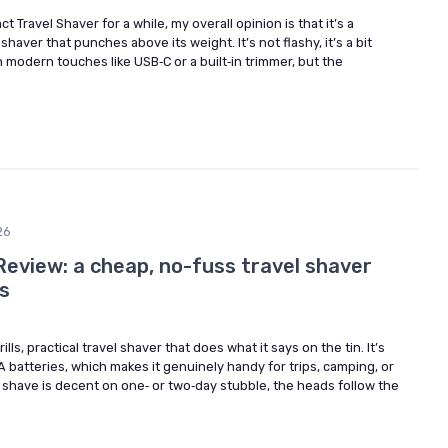
 Travel Shaver for a while, my overall opinion is that it’s a
shaver that punches above its weight. It’s not flashy, it’s a bit
h modern touches like USB‑C or a built‑in trimmer, but the
26
Review: a cheap, no-fuss travel shaver
s
ills, practical travel shaver that does what it says on the tin. It’s
A batteries, which makes it genuinely handy for trips, camping, or
 shave is decent on one‑ or two‑day stubble, the heads follow the