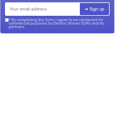
➔ Sign up
*
By completing this form, I agree to be contacted for
commercial purposes by Electric Shaver GURU and its
partners.