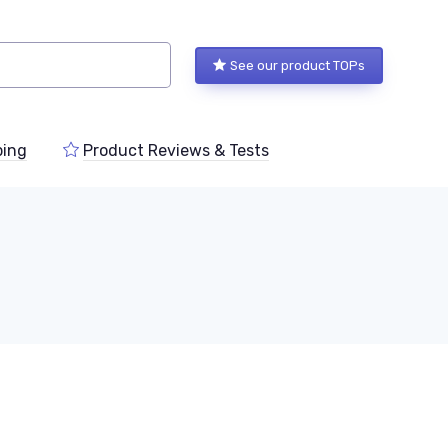
See our product TOPs
ping
Product Reviews & Tests