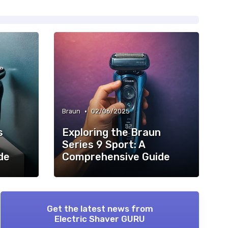
•
Braun
02/06/2025
s
Exploring the Braun
Series 9 Sport: A
de
Comprehensive Guide
Get the latest news from
Electric Shaver GURU