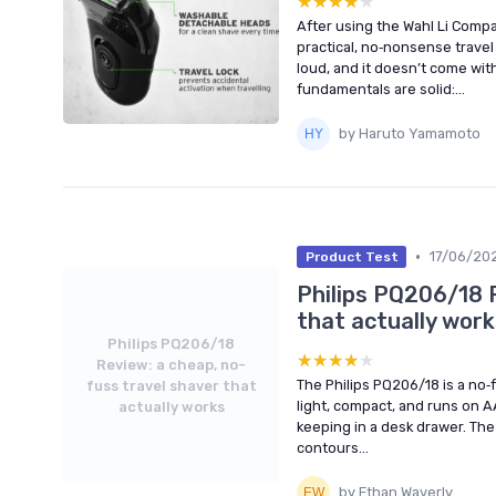
★★★★★
★★★★★
After using the Wahl Li Compact
practical, no‑nonsense travel 
loud, and it doesn’t come wit
fundamentals are solid:...
by Haruto Yamamoto
•
17/06/20
Product Test
Philips PQ206/18 
that actually work
Philips PQ206/18
★★★★★
★★★★★
Review: a cheap, no-
The Philips PQ206/18 is a no‑fr
fuss travel shaver that
light, compact, and runs on A
actually works
keeping in a desk drawer. The
contours...
by Ethan Waverly