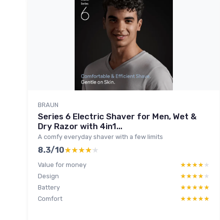
BRAUN
Series 6 Electric Shaver for Men, Wet &
Dry Razor with 4in1...
A comfy everyday shaver with a few limits
8.3/10
★★★★★
★★★★★
Value for money
★★★★★
★★★★★
Design
★★★★★
★★★★★
Battery
★★★★★
★★★★★
Comfort
★★★★★
★★★★★