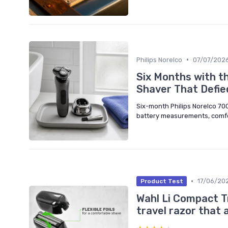
•
Philips Norelco
07/07/202
Six Months with th
Shaver That Defie
Six-month Philips Norelco 700
battery measurements, comfo
•
17/06/20
Product Test
Wahl Li Compact Tr
travel razor that 