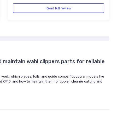
Read full review
maintain wahl clippers parts for reliable
 work, which blades, foils, and guide combs fit popular models like
and KM10, and how to maintain them for cooler, cleaner cutting and