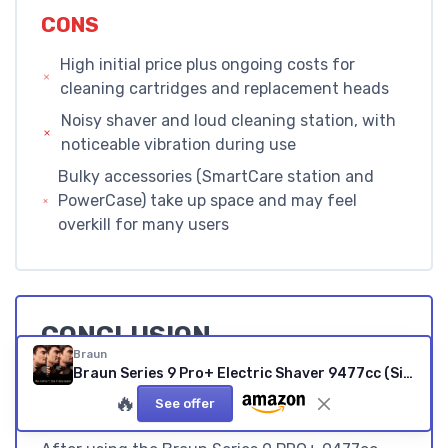
CONS
High initial price plus ongoing costs for
cleaning cartridges and replacement heads
Noisy shaver and loud cleaning station, with
noticeable vibration during use
Bulky accessories (SmartCare station and
PowerCase) take up space and may feel
overkill for many users
CONCLUSION
Braun
EDITOR'S RATING
Braun Series 9 Pro+ Electric Shaver 9477cc (Silver)
🔥
★★★★★
★★★★★
See offer