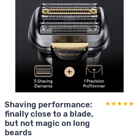
Shaving performance:
★★★★★
★★★★★
finally close to a blade,
but not magic on long
beards