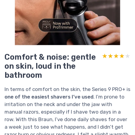
Comfort & noise: gentle
★★★★★
★★★★★
on skin, loud in the
bathroom
In terms of comfort on the skin, the Series 9 PRO+ is
one of the easiest shavers I’ve used
. I’m prone to
irritation on the neck and under the jaw with
manual razors, especially if I shave two days in a
row. With this Braun, I’ve done daily shaves for over
a week just to see what happens, and I didn’t get
razor burn or obvious redness. I felt a slight warmth