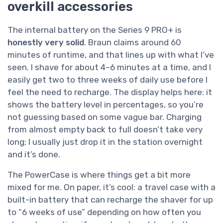
overkill accessories
The internal battery on the Series 9 PRO+ is
honestly very solid
. Braun claims around 60
minutes of runtime, and that lines up with what I’ve
seen. I shave for about 4–6 minutes at a time, and I
easily get two to three weeks of daily use before I
feel the need to recharge. The display helps here: it
shows the battery level in percentages, so you’re
not guessing based on some vague bar. Charging
from almost empty back to full doesn’t take very
long; I usually just drop it in the station overnight
and it’s done.
The PowerCase is where things get a bit more
mixed for me. On paper, it’s cool: a travel case with a
built-in battery that can recharge the shaver for up
to “6 weeks of use” depending on how often you