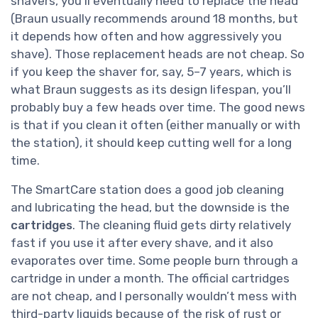
shavers, you’ll eventually need to replace the head
(Braun usually recommends around 18 months, but
it depends how often and how aggressively you
shave). Those replacement heads are not cheap. So
if you keep the shaver for, say, 5–7 years, which is
what Braun suggests as its design lifespan, you’ll
probably buy a few heads over time. The good news
is that if you clean it often (either manually or with
the station), it should keep cutting well for a long
time.
The SmartCare station does a good job cleaning
and lubricating the head, but the downside is the
cartridges
. The cleaning fluid gets dirty relatively
fast if you use it after every shave, and it also
evaporates over time. Some people burn through a
cartridge in under a month. The official cartridges
are not cheap, and I personally wouldn’t mess with
third-party liquids because of the risk of rust or