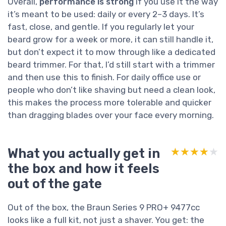
Overall,
performance is strong
if you use it the way
it’s meant to be used: daily or every 2–3 days. It’s
fast, close, and gentle. If you regularly let your
beard grow for a week or more, it can still handle it,
but don’t expect it to mow through like a dedicated
beard trimmer. For that, I’d still start with a trimmer
and then use this to finish. For daily office use or
people who don’t like shaving but need a clean look,
this makes the process more tolerable and quicker
than dragging blades over your face every morning.
What you actually get in
★★★★★
★★★★★
the box and how it feels
out of the gate
Out of the box, the Braun Series 9 PRO+ 9477cc
looks like a full kit, not just a shaver. You get: the