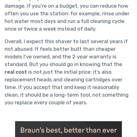
damage. If you’re on a budget, you can reduce how
often you use the station: for example, rinse under
hot water most days and run a full cleaning cycle
once or twice a week instead of daily.
Overall, I expect this shaver to last several years if
not abused. It feels better built than cheaper
models I’ve owned, and the 2‑year warranty is
standard. But you should go in knowing that the
real cost
is not just the initial price: it’s also
replacement heads and cleaning cartridges over
time. If you accept that and keep it reasonably
clean, it should be a long-term tool, not something
you replace every couple of years.