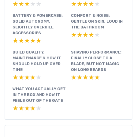
★★★★★
★★★★★
★★★★★
★★★★★
BATTERY & POWERCASE:
COMFORT & NOISE:
SOLID AUTONOMY,
GENTLE ON SKIN, LOUD IN
SLIGHTLY OVERKILL
THE BATHROOM
ACCESSORIES
★★★★★
★★★★★
★★★★★
★★★★★
BUILD QUALITY,
SHAVING PERFORMANCE:
MAINTENANCE & HOW IT
FINALLY CLOSE TO A
SHOULD HOLD UP OVER
BLADE, BUT NOT MAGIC
TIME
ON LONG BEARDS
★★★★★
★★★★★
★★★★★
★★★★★
WHAT YOU ACTUALLY GET
IN THE BOX AND HOW IT
FEELS OUT OF THE GATE
★★★★★
★★★★★