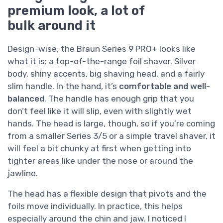
premium look, a lot of
bulk around it
Design-wise, the Braun Series 9 PRO+ looks like
what it is: a top-of-the-range foil shaver. Silver
body, shiny accents, big shaving head, and a fairly
slim handle. In the hand, it’s
comfortable and well-
balanced
. The handle has enough grip that you
don’t feel like it will slip, even with slightly wet
hands. The head is large, though, so if you’re coming
from a smaller Series 3/5 or a simple travel shaver, it
will feel a bit chunky at first when getting into
tighter areas like under the nose or around the
jawline.
The head has a flexible design that pivots and the
foils move individually. In practice, this helps
especially around the chin and jaw. I noticed I