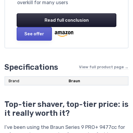
overkill for many users
Read full conclusion
See offer
Specifications
View full product page →
Brand
Braun
Top-tier shaver, top-tier price: is
it really worth it?
I’ve been using the Braun Series 9 PRO+ 9477cc for