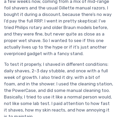
a few weeks now, coming from a mix of mid-range
foil shavers and the usual Gillette manual razors. I
bought it during a discount, because there’s no way
I’d pay the full RRP. I went in pretty skeptical: I’ve
tried Philips rotary and older Braun models before,
and they were fine, but never quite as close as a
proper wet shave. So I wanted to see if this one
actually lives up to the hype or if it’s just another
overpriced gadget with a fancy stand.
To test it properly, I shaved in different conditions:
daily shaves, 2–3 day stubble, and once with a full
week of growth. I also tried it dry, with a bit of
foam, and in the shower. I used the cleaning station,
the PowerCase, and did some manual cleaning too.
Basically, I tried to use it like a normal person would,
not like some lab test. I paid attention to how fast
it shaves, how my skin reacts, and how annoying it
is to maintain.