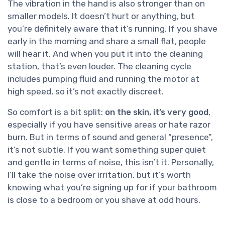
The vibration in the hand is also stronger than on
smaller models. It doesn’t hurt or anything, but
you’re definitely aware that it’s running. If you shave
early in the morning and share a small flat, people
will hear it. And when you put it into the cleaning
station, that’s even louder. The cleaning cycle
includes pumping fluid and running the motor at
high speed, so it’s not exactly discreet.
So comfort is a bit split:
on the skin, it’s very good
,
especially if you have sensitive areas or hate razor
burn. But in terms of sound and general “presence”,
it’s not subtle. If you want something super quiet
and gentle in terms of noise, this isn’t it. Personally,
I’ll take the noise over irritation, but it’s worth
knowing what you’re signing up for if your bathroom
is close to a bedroom or you shave at odd hours.