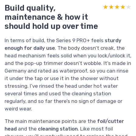
Build quality,
★★★★★
★★★★★
maintenance & how it
should hold up over time
In terms of build, the Series 9 PRO+ feels
sturdy
enough for daily use
. The body doesn’t creak, the
head mechanism feels solid when you lock/unlock it,
and the pop-up trimmer doesn’t wobble. It’s made in
Germany and rated as waterproof, so you can rinse
it under the tap or use it in the shower without
stressing. I’ve rinsed the head under hot water
several times and used the cleaning station
regularly, and so far there’s no sign of damage or
weird wear.
The main maintenance points are the
foil/cutter
head
and the
cleaning station
. Like most foil