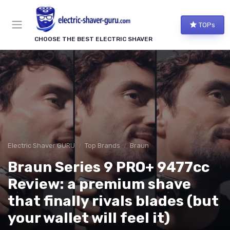
TOPs
CHOOSE THE BEST ELECTRIC SHAVER
Electric Shaver GURU
Top Brands
Braun
Braun Series 9 PRO+ 9477cc
Review: a premium shave
that finally rivals blades (but
your wallet will feel it)