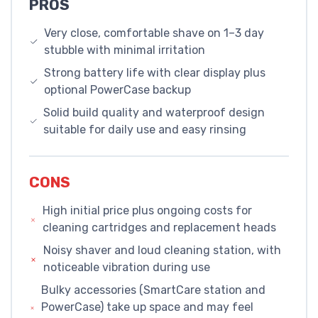
PROS
Very close, comfortable shave on 1–3 day
stubble with minimal irritation
Strong battery life with clear display plus
optional PowerCase backup
Solid build quality and waterproof design
suitable for daily use and easy rinsing
CONS
High initial price plus ongoing costs for
cleaning cartridges and replacement heads
Noisy shaver and loud cleaning station, with
noticeable vibration during use
Bulky accessories (SmartCare station and
PowerCase) take up space and may feel