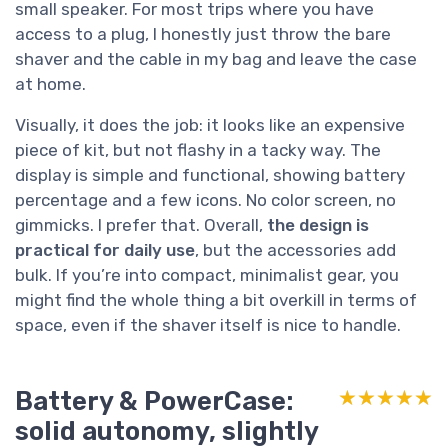
small speaker. For most trips where you have
access to a plug, I honestly just throw the bare
shaver and the cable in my bag and leave the case
at home.
Visually, it does the job: it looks like an expensive
piece of kit, but not flashy in a tacky way. The
display is simple and functional, showing battery
percentage and a few icons. No color screen, no
gimmicks. I prefer that. Overall,
the design is
practical for daily use
, but the accessories add
bulk. If you’re into compact, minimalist gear, you
might find the whole thing a bit overkill in terms of
space, even if the shaver itself is nice to handle.
Battery & PowerCase:
★★★★★
★★★★★
solid autonomy, slightly