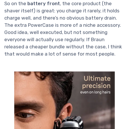
So on the
battery front
, the core product (the
shaver itself) is great: you charge it rarely, it holds
charge well, and there’s no obvious battery drain.
The extra PowerCase is more of a niche accessory.
Good idea, well executed, but not something
everyone will actually use regularly. If Braun
released a cheaper bundle without the case, I think
that would make a lot of sense for most people.