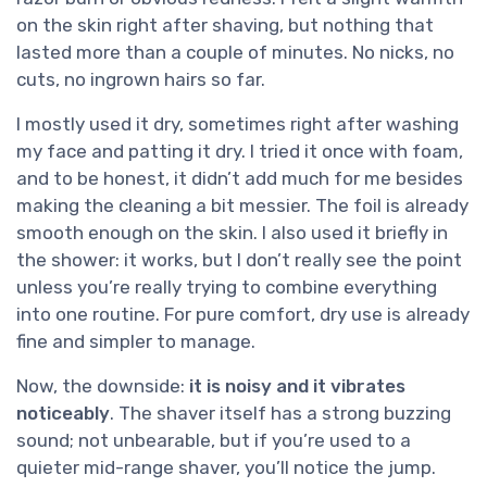
on the skin right after shaving, but nothing that
lasted more than a couple of minutes. No nicks, no
cuts, no ingrown hairs so far.
I mostly used it dry, sometimes right after washing
my face and patting it dry. I tried it once with foam,
and to be honest, it didn’t add much for me besides
making the cleaning a bit messier. The foil is already
smooth enough on the skin. I also used it briefly in
the shower: it works, but I don’t really see the point
unless you’re really trying to combine everything
into one routine. For pure comfort, dry use is already
fine and simpler to manage.
Now, the downside:
it is noisy and it vibrates
noticeably
. The shaver itself has a strong buzzing
sound; not unbearable, but if you’re used to a
quieter mid-range shaver, you’ll notice the jump.