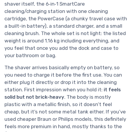
shaver itself, the 6‑in‑1 SmartCare
cleaning/charging station with one cleaning
cartridge, the PowerCase (a chunky travel case with
a built-in battery), a standard charger, and a small
cleaning brush. The whole set is not light: the listed
weight is around 1.16 kg including everything, and
you feel that once you add the dock and case to
your bathroom or bag.
The shaver arrives basically empty on battery, so
you need to charge it before the first use. You can
either plug it directly or drop it into the cleaning
station. First impression when you hold it:
it feels
solid but not brick-heavy
. The body is mostly
plastic with a metallic finish, so it doesn’t feel
cheap, but it’s not some metal tank either. If you’ve
used cheaper Braun or Philips models, this definitely
feels more premium in hand, mostly thanks to the