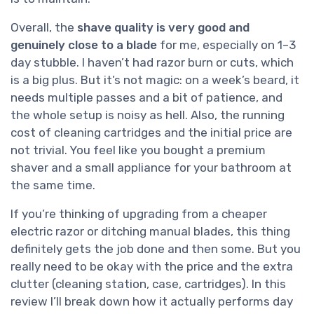
Overall, the
shave quality is very good and
genuinely close to a blade
for me, especially on 1–3
day stubble. I haven’t had razor burn or cuts, which
is a big plus. But it’s not magic: on a week’s beard, it
needs multiple passes and a bit of patience, and
the whole setup is noisy as hell. Also, the running
cost of cleaning cartridges and the initial price are
not trivial. You feel like you bought a premium
shaver and a small appliance for your bathroom at
the same time.
If you’re thinking of upgrading from a cheaper
electric razor or ditching manual blades, this thing
definitely gets the job done and then some. But you
really need to be okay with the price and the extra
clutter (cleaning station, case, cartridges). In this
review I’ll break down how it actually performs day