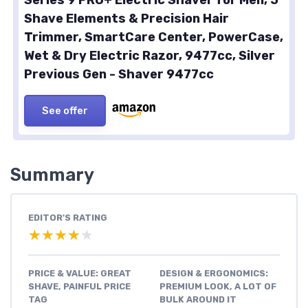
Shave Elements & Precision Hair
Trimmer, SmartCare Center, PowerCase,
Wet & Dry Electric Razor, 9477cc, Silver
Previous Gen - Shaver 9477cc
See offer
Summary
EDITOR'S RATING
★★★★★
★★★★★
PRICE & VALUE: GREAT
DESIGN & ERGONOMICS:
SHAVE, PAINFUL PRICE
PREMIUM LOOK, A LOT OF
TAG
BULK AROUND IT