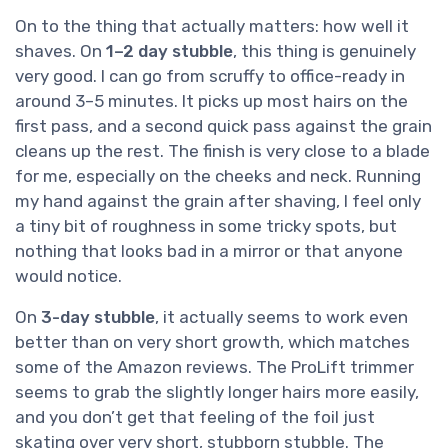
On to the thing that actually matters: how well it
shaves. On
1–2 day stubble
, this thing is genuinely
very good. I can go from scruffy to office-ready in
around 3–5 minutes. It picks up most hairs on the
first pass, and a second quick pass against the grain
cleans up the rest. The finish is very close to a blade
for me, especially on the cheeks and neck. Running
my hand against the grain after shaving, I feel only
a tiny bit of roughness in some tricky spots, but
nothing that looks bad in a mirror or that anyone
would notice.
On
3-day stubble
, it actually seems to work even
better than on very short growth, which matches
some of the Amazon reviews. The ProLift trimmer
seems to grab the slightly longer hairs more easily,
and you don’t get that feeling of the foil just
skating over very short, stubborn stubble. The