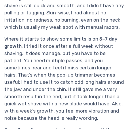
shave is still quick and smooth, and I didn’t have any
pulling or tugging. Skin-wise, I had almost no
irritation: no redness, no burning, even on the neck
which is usually my weak spot with manual razors.
Where it starts to show some limits is on
5–7 day
growth
. I tried it once after a full week without
shaving. It does manage, but you have to be
patient. You need multiple passes, and you
sometimes hear and feel it miss certain longer
hairs. That’s when the pop-up trimmer becomes
useful: I had to use it to catch odd long hairs around
the jaw and under the chin. It still gave me a very
smooth result in the end, but it took longer than a
quick wet shave with a new blade would have. Also,
with a week’s growth, you feel more vibration and
noise because the head is really working.