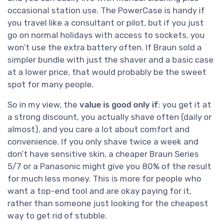
occasional station use. The PowerCase is handy if
you travel like a consultant or pilot, but if you just
go on normal holidays with access to sockets, you
won’t use the extra battery often. If Braun sold a
simpler bundle with just the shaver and a basic case
at a lower price, that would probably be the sweet
spot for many people.
So in my view, the
value is good only if
: you get it at
a strong discount, you actually shave often (daily or
almost), and you care a lot about comfort and
convenience. If you only shave twice a week and
don’t have sensitive skin, a cheaper Braun Series
5/7 or a Panasonic might give you 80% of the result
for much less money. This is more for people who
want a top-end tool and are okay paying for it,
rather than someone just looking for the cheapest
way to get rid of stubble.