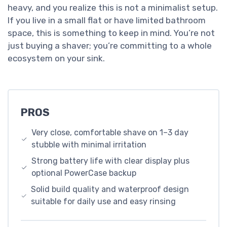
heavy, and you realize this is not a minimalist setup.
If you live in a small flat or have limited bathroom
space, this is something to keep in mind. You’re not
just buying a shaver; you’re committing to a whole
ecosystem on your sink.
PROS
Very close, comfortable shave on 1–3 day
stubble with minimal irritation
Strong battery life with clear display plus
optional PowerCase backup
Solid build quality and waterproof design
suitable for daily use and easy rinsing