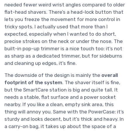
needed fewer weird wrist angles compared to older
flat-head shavers. There’s a head-lock button that
lets you freeze the movement for more control in
tricky spots. I actually used that more than I
expected, especially when I wanted to do short,
precise strokes on the neck or under the nose. The
built-in pop-up trimmer is a nice touch too: it’s not
as sharp as a dedicated trimmer, but for sideburns
and cleaning up edges, it’s fine.
The downside of the design is mainly the
overall
footprint of the system
. The shaver itself is fine,
but the SmartCare station is big and quite tall. It
needs a stable, flat surface and a power socket
nearby. If you like a clean, empty sink area, this
thing will annoy you. Same with the PowerCase: it’s
sturdy and looks decent, but it’s thick and heavy. In
a carry-on bag, it takes up about the space of a