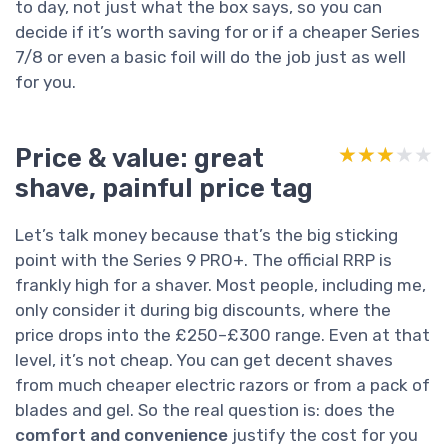
to day, not just what the box says, so you can
decide if it’s worth saving for or if a cheaper Series
7/8 or even a basic foil will do the job just as well
for you.
Price & value: great
★★★★★
★★★★★
shave, painful price tag
Let’s talk money because that’s the big sticking
point with the Series 9 PRO+. The official RRP is
frankly high for a shaver. Most people, including me,
only consider it during big discounts, where the
price drops into the £250–£300 range. Even at that
level, it’s not cheap. You can get decent shaves
from much cheaper electric razors or from a pack of
blades and gel. So the real question is: does the
comfort and convenience
justify the cost for you