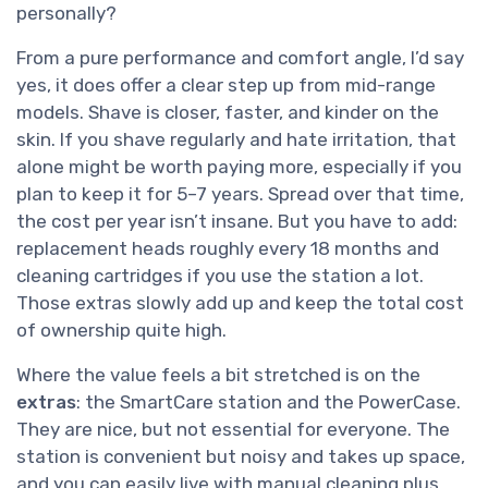
personally?
From a pure performance and comfort angle, I’d say
yes, it does offer a clear step up from mid-range
models. Shave is closer, faster, and kinder on the
skin. If you shave regularly and hate irritation, that
alone might be worth paying more, especially if you
plan to keep it for 5–7 years. Spread over that time,
the cost per year isn’t insane. But you have to add:
replacement heads roughly every 18 months and
cleaning cartridges if you use the station a lot.
Those extras slowly add up and keep the total cost
of ownership quite high.
Where the value feels a bit stretched is on the
extras
: the SmartCare station and the PowerCase.
They are nice, but not essential for everyone. The
station is convenient but noisy and takes up space,
and you can easily live with manual cleaning plus