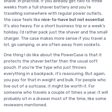
shave. In practice, if you already get two to three
weeks from a full shaver battery and you’re
travelling somewhere with regular power outlets,
the case feels like
nice-to-have but not essential
.
It’s also heavy. For a short business trip or a week’s
holiday, I’d rather pack just the shaver and the small
charger. The case makes more sense if you travel a
lot, go camping, or are often away from sockets.
One thing I do like about the PowerCase is that it
protects the shaver better than the usual soft
pouch. If you’re the type who just throws
everything in a backpack, it’s reassuring. But again,
you pay for that in weight and bulk. For people who
live out of a suitcase, it might be worth it. For
someone who travels a couple of times a year, it will
probably sit in a drawer most of the time, like some
reviewers mentioned.