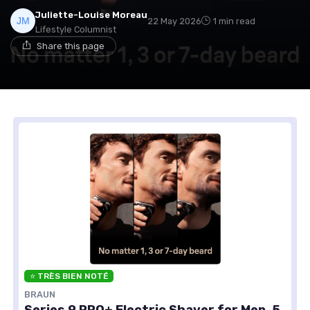
Juliette-Louise Moreau
22 May 2026
1 min read
Lifestyle Columnist
Share this page
⭐ TRÈS BIEN NOTÉ
BRAUN
Series 9 PRO+ Electric Shaver for Men, 5