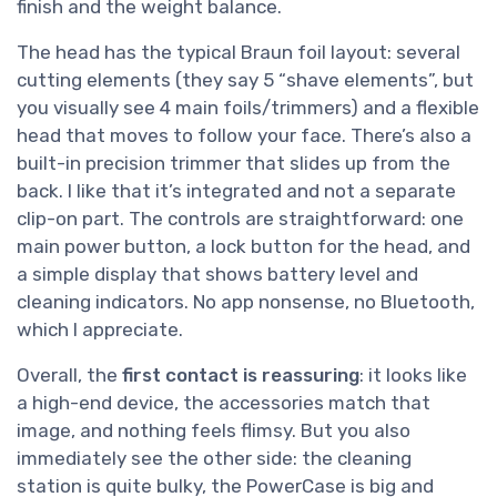
finish and the weight balance.
The head has the typical Braun foil layout: several
cutting elements (they say 5 “shave elements”, but
you visually see 4 main foils/trimmers) and a flexible
head that moves to follow your face. There’s also a
built-in precision trimmer that slides up from the
back. I like that it’s integrated and not a separate
clip-on part. The controls are straightforward: one
main power button, a lock button for the head, and
a simple display that shows battery level and
cleaning indicators. No app nonsense, no Bluetooth,
which I appreciate.
Overall, the
first contact is reassuring
: it looks like
a high-end device, the accessories match that
image, and nothing feels flimsy. But you also
immediately see the other side: the cleaning
station is quite bulky, the PowerCase is big and