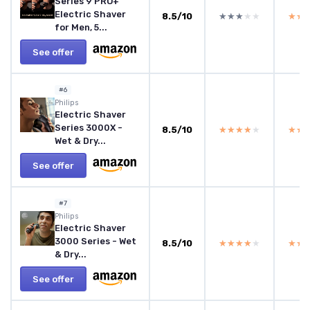
Series 9 PRO+
Electric Shaver
8.5/10
★★★★★
★★★★★
★★
★★
for Men, 5...
See offer
#6
Philips
Electric Shaver
Series 3000X -
8.5/10
★★★★★
★★★★★
★★
★★
Wet & Dry...
See offer
#7
Philips
Electric Shaver
3000 Series - Wet
8.5/10
★★★★★
★★★★★
★★
★★
& Dry...
See offer