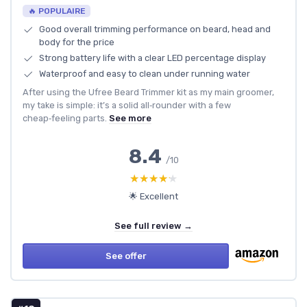
🔥 POPULAIRE
Good overall trimming performance on beard, head and
body for the price
Strong battery life with a clear LED percentage display
Waterproof and easy to clean under running water
After using the Ufree Beard Trimmer kit as my main groomer,
my take is simple: it’s a solid all‑rounder with a few
cheap‑feeling parts.
See more
8.4
/10
★★★★★
★★★★★
🌟 Excellent
See full review →
See offer