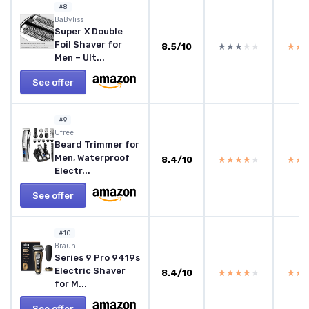
#8
BaByliss
Super‑X Double
Foil Shaver for
8.5/10
★★★★★
★★★★★
★★
★★
Men – Ult...
See offer
#9
Ufree
Beard Trimmer for
Men, Waterproof
8.4/10
★★★★★
★★★★★
★★
★★
Electr...
See offer
#10
Braun
Series 9 Pro 9419s
Electric Shaver
8.4/10
★★★★★
★★★★★
★★
★★
for M...
See offer