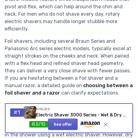
pivot and flex, which can help around the chin and
neck. For men who do not shave every day, rotary
electric shavers may handle longer stubble more
efficiently.
Foil shavers, including several Braun Series and
Panasonic Arc series electric models, typically excel at
straight strokes on the cheeks and neck. When paired
with a flex head and refined shaver head geometry,
they can deliver a very close shave with fewer passes.
If you are hesitating between a foil shaver and a
manual razor, a detailed guide on
choosing between a
foil shaver and a razor
can clarify expectations.
Wet dry capability further blurs the line between these
PHILIPS
#1
systems, because both foil and rotary designs now
Electric Shaver 3000 Series - Wet & Dry Electric Shaver for Men with SkinProtect Technology in Dark Moon, Pop-up Beard Trimmer, Cordless Shaver (Model S3145/00) Schwarz - Neue Version
support shaving with foam or gel. Many men with
8.5/10
See offer
sensitive skin report better comfort when they shave
in the shower using a wet electric shaver. However, dry