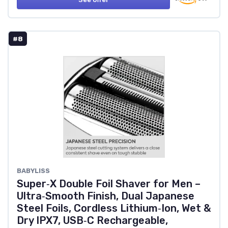
#8
BABYLISS
Super‑X Double Foil Shaver for Men –
Ultra‑Smooth Finish, Dual Japanese
Steel Foils, Cordless Lithium‑Ion, Wet &
Dry IPX7, USB‑C Rechargeable,