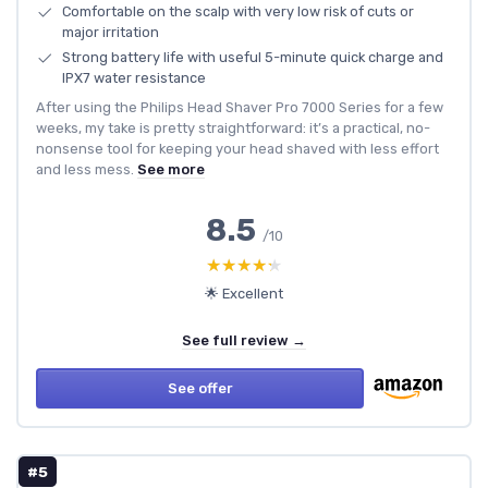
Comfortable on the scalp with very low risk of cuts or
major irritation
Strong battery life with useful 5-minute quick charge and
IPX7 water resistance
After using the Philips Head Shaver Pro 7000 Series for a few
weeks, my take is pretty straightforward: it’s a practical, no-
nonsense tool for keeping your head shaved with less effort
and less mess.
See more
8.5
/10
★★★★★
★★★★★
🌟 Excellent
See full review →
See offer
#5