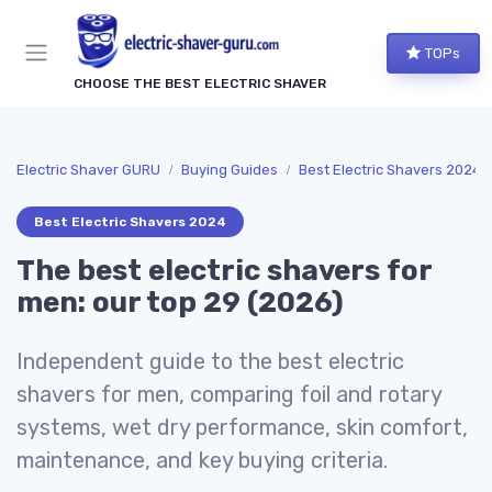
TOPs
CHOOSE THE BEST ELECTRIC SHAVER
Electric Shaver GURU
Buying Guides
Best Electric Shavers 2024
Best Electric Shavers 2024
The best electric shavers for
men: our top 29 (2026)
Independent guide to the best electric
shavers for men, comparing foil and rotary
systems, wet dry performance, skin comfort,
maintenance, and key buying criteria.