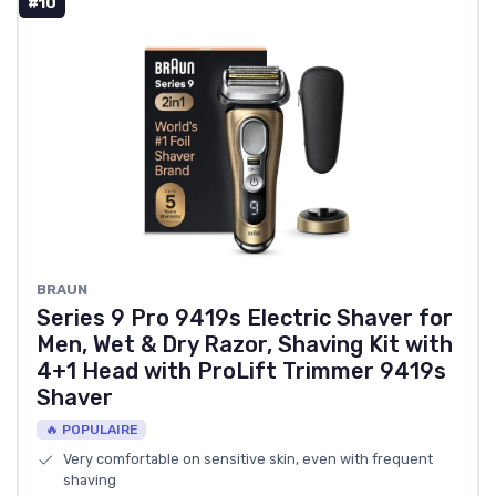
#10
BRAUN
Series 9 Pro 9419s Electric Shaver for
Men, Wet & Dry Razor, Shaving Kit with
4+1 Head with ProLift Trimmer 9419s
Shaver
🔥 POPULAIRE
Very comfortable on sensitive skin, even with frequent
shaving