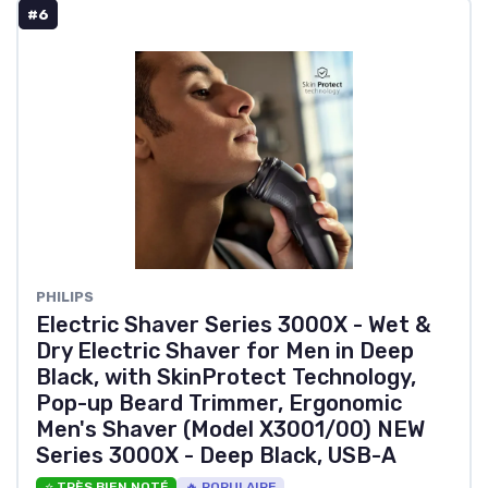
#6
PHILIPS
Electric Shaver Series 3000X - Wet &
Dry Electric Shaver for Men in Deep
Black, with SkinProtect Technology,
Pop-up Beard Trimmer, Ergonomic
Men's Shaver (Model X3001/00) NEW
Series 3000X - Deep Black, USB-A
⭐ TRÈS BIEN NOTÉ
🔥 POPULAIRE