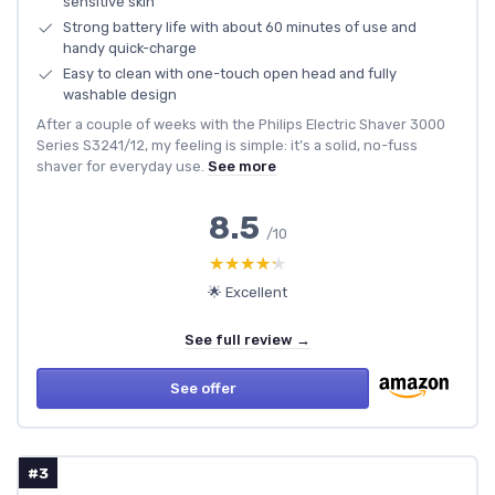
sensitive skin
Strong battery life with about 60 minutes of use and
handy quick-charge
Easy to clean with one-touch open head and fully
washable design
After a couple of weeks with the Philips Electric Shaver 3000
Series S3241/12, my feeling is simple: it’s a solid, no-fuss
shaver for everyday use.
See more
8.5
/10
★★★★★
★★★★★
🌟 Excellent
See full review →
See offer
#3