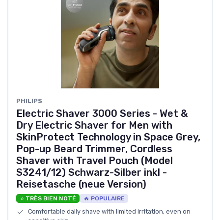
PHILIPS
Electric Shaver 3000 Series - Wet &
Dry Electric Shaver for Men with
SkinProtect Technology in Space Grey,
Pop-up Beard Trimmer, Cordless
Shaver with Travel Pouch (Model
S3241/12) Schwarz-Silber inkl -
Reisetasche (neue Version)
⭐ TRÈS BIEN NOTÉ
🔥 POPULAIRE
Comfortable daily shave with limited irritation, even on