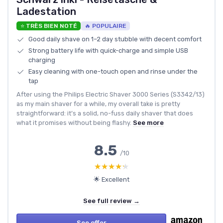
Ladestation
⭐ TRÈS BIEN NOTÉ
🔥 POPULAIRE
Good daily shave on 1–2 day stubble with decent comfort
Strong battery life with quick-charge and simple USB
charging
Easy cleaning with one-touch open and rinse under the
tap
After using the Philips Electric Shaver 3000 Series (S3342/13)
as my main shaver for a while, my overall take is pretty
straightforward: it’s a solid, no-fuss daily shaver that does
what it promises without being flashy.
See more
8.5
/10
★★★★★
★★★★★
🌟 Excellent
See full review →
See offer