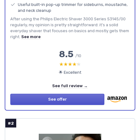
Useful built-in pop-up trimmer for sideburns, moustache,
and neck cleanup
After using the Philips Electric Shaver 3000 Series S3145/00
regularly, my opinion is pretty straightforward: it’s a solid
everyday shaver that focuses on basics and mostly gets them
right.
See more
8.5
/10
★★★★★
★★★★★
🌟 Excellent
See full review →
See offer
#2