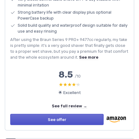
minimal irritation
Strong battery life with clear display plus optional
PowerCase backup
Solid build quality and waterproof design suitable for daily
use and easy rinsing
After using the Braun Series 9 PRO+ 9477cc regularly, my take
is pretty simple: it’s a very good shaver that finally gets close
to a proper wet shave, but you pay a premium for that comfort
and the whole ecosystem around it.
See more
8.5
/10
★★★★★
★★★★★
🌟 Excellent
See full review →
See offer