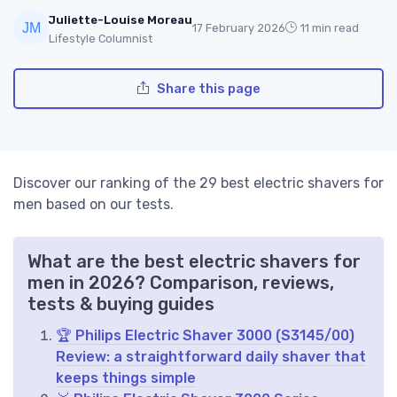
Juliette-Louise Moreau
17 February 2026
11 min read
Lifestyle Columnist
Share this page
Discover our ranking of the 29 best electric shavers for
men based on our tests.
What are the best electric shavers for
men in 2026? Comparison, reviews,
tests & buying guides
🏆 Philips Electric Shaver 3000 (S3145/00)
Review: a straightforward daily shaver that
keeps things simple