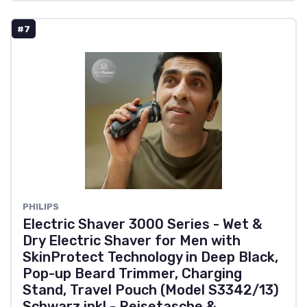
#7
PHILIPS
Electric Shaver 3000 Series - Wet &
Dry Electric Shaver for Men with
SkinProtect Technology in Deep Black,
Pop-up Beard Trimmer, Charging
Stand, Travel Pouch (Model S3342/13)
Schwarz inkl - Reisetasche &