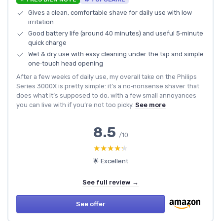
Gives a clean, comfortable shave for daily use with low
irritation
Good battery life (around 40 minutes) and useful 5‑minute
quick charge
Wet & dry use with easy cleaning under the tap and simple
one‑touch head opening
After a few weeks of daily use, my overall take on the Philips
Series 3000X is pretty simple: it’s a no‑nonsense shaver that
does what it’s supposed to do, with a few small annoyances
you can live with if you’re not too picky.
See more
8.5
/10
★★★★★
★★★★★
🌟 Excellent
See full review →
See offer