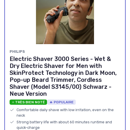
‎PHILIPS
Electric Shaver 3000 Series - Wet &
Dry Electric Shaver for Men with
SkinProtect Technology in Dark Moon,
Pop-up Beard Trimmer, Cordless
Shaver (Model S3145/00) Schwarz -
Neue Version
⭐ TRÈS BIEN NOTÉ
🔥 POPULAIRE
Comfortable daily shave with low irritation, even on the
neck
Strong battery life with about 60 minutes runtime and
quick-charge