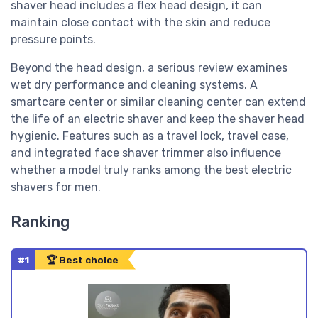
shaver head includes a flex head design, it can
maintain close contact with the skin and reduce
pressure points.
Beyond the head design, a serious review examines
wet dry performance and cleaning systems. A
smartcare center or similar cleaning center can extend
the life of an electric shaver and keep the shaver head
hygienic. Features such as a travel lock, travel case,
and integrated face shaver trimmer also influence
whether a model truly ranks among the best electric
shavers for men.
Ranking
#1
🏆 Best choice