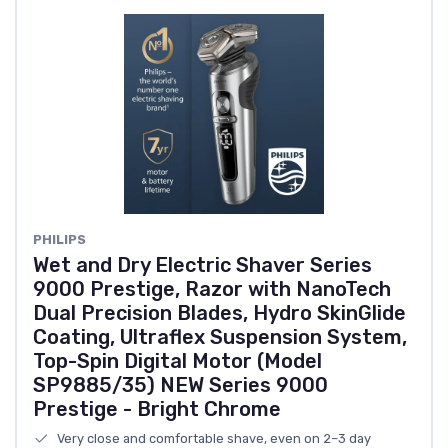
PHILIPS
Wet and Dry Electric Shaver Series
9000 Prestige, Razor with NanoTech
Dual Precision Blades, Hydro SkinGlide
Coating, Ultraflex Suspension System,
Top-Spin Digital Motor (Model
SP9885/35) NEW Series 9000
Prestige - Bright Chrome
Very close and comfortable shave, even on 2–3 day