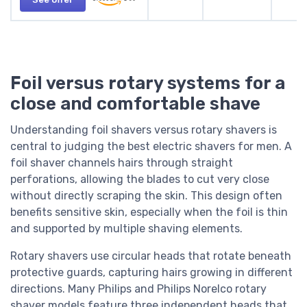
Foil versus rotary systems for a
close and comfortable shave
Understanding foil shavers versus rotary shavers is
central to judging the best electric shavers for men. A
foil shaver channels hairs through straight
perforations, allowing the blades to cut very close
without directly scraping the skin. This design often
benefits sensitive skin, especially when the foil is thin
and supported by multiple shaving elements.
Rotary shavers use circular heads that rotate beneath
protective guards, capturing hairs growing in different
directions. Many Philips and Philips Norelco rotary
shaver models feature three independent heads that