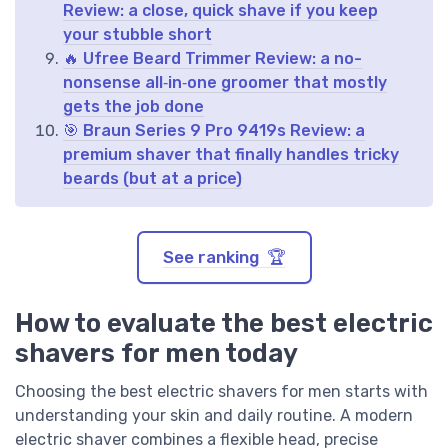
Review: a close, quick shave if you keep
your stubble short
🔥 Ufree Beard Trimmer Review: a no-
nonsense all‑in‑one groomer that mostly
gets the job done
🎯 Braun Series 9 Pro 9419s Review: a
premium shaver that finally handles tricky
beards (but at a price)
See ranking 🏆
How to evaluate the best electric
shavers for men today
Choosing the best electric shavers for men starts with
understanding your skin and daily routine. A modern
electric shaver combines a flexible head, precise