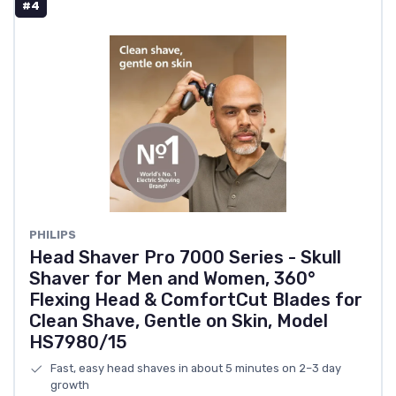
#4
PHILIPS
Head Shaver Pro 7000 Series - Skull
Shaver for Men and Women, 360°
Flexing Head & ComfortCut Blades for
Clean Shave, Gentle on Skin, Model
HS7980/15
Fast, easy head shaves in about 5 minutes on 2–3 day
growth