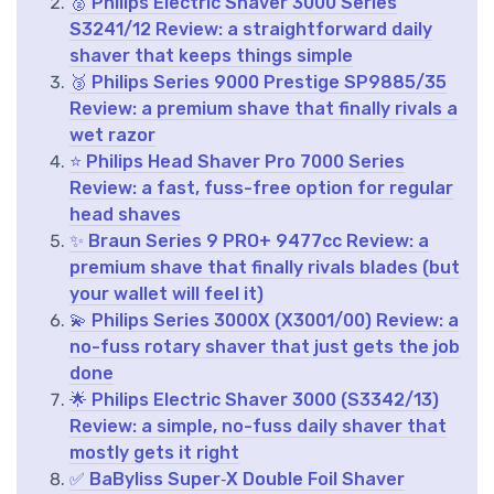
🥈 Philips Electric Shaver 3000 Series
S3241/12 Review: a straightforward daily
shaver that keeps things simple
🥉 Philips Series 9000 Prestige SP9885/35
Review: a premium shave that finally rivals a
wet razor
⭐ Philips Head Shaver Pro 7000 Series
Review: a fast, fuss-free option for regular
head shaves
✨ Braun Series 9 PRO+ 9477cc Review: a
premium shave that finally rivals blades (but
your wallet will feel it)
💫 Philips Series 3000X (X3001/00) Review: a
no-fuss rotary shaver that just gets the job
done
🌟 Philips Electric Shaver 3000 (S3342/13)
Review: a simple, no-fuss daily shaver that
mostly gets it right
✅ BaByliss Super‑X Double Foil Shaver