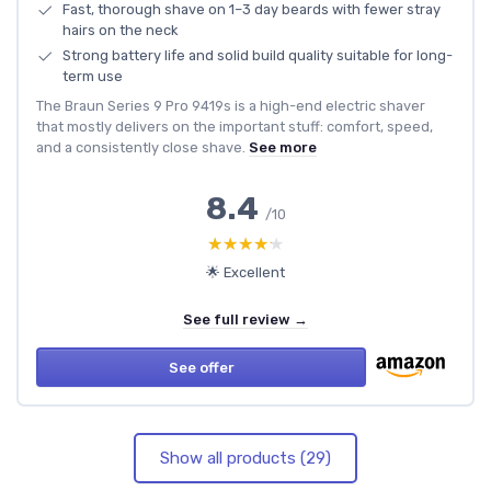
Fast, thorough shave on 1–3 day beards with fewer stray
hairs on the neck
Strong battery life and solid build quality suitable for long-
term use
The Braun Series 9 Pro 9419s is a high-end electric shaver
that mostly delivers on the important stuff: comfort, speed,
and a consistently close shave.
See more
8.4
/10
★★★★★
★★★★★
🌟 Excellent
See full review →
See offer
Show all products (29)