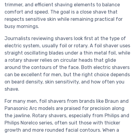
trimmer, and efficient shaving elements to balance
comfort and speed. The goal is a close shave that
respects sensitive skin while remaining practical for
busy mornings.
Journalists reviewing shavers look first at the type of
electric system, usually foil or rotary. A foil shaver uses
straight oscillating blades under a thin metal foil, while
a rotary shaver relies on circular heads that glide
around the contours of the face. Both electric shavers
can be excellent for men, but the right choice depends
on beard density, skin sensitivity, and how often you
shave.
For many men, foil shavers from brands like Braun and
Panasonic Arc models are praised for precision along
the jawline. Rotary shavers, especially from Philips and
Philips Norelco series, often suit those with thicker
growth and more rounded facial contours. When a