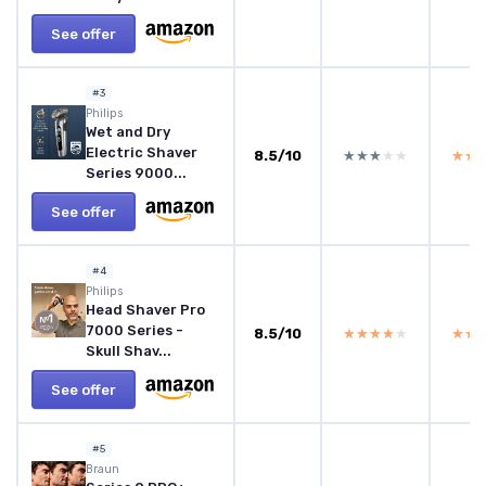
See offer
#3
Philips
Wet and Dry
Electric Shaver
8.5/10
★★★★★
★★★★★
★★
★★
Series 9000...
See offer
#4
Philips
Head Shaver Pro
7000 Series -
8.5/10
★★★★★
★★★★★
★★
★★
Skull Shav...
See offer
#5
Braun