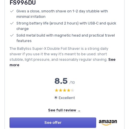
FS996DU
Gives a close, smooth shave on 1–2 day stubble with
minimal irritation
Strong battery life (around 2 hours) with USB‑C and quick
charge
Solid metal build with magnetic head and practical travel
features
The BaByliss Super‑X Double Foil Shaver is a strong daily
shaver if you use it the way it’s meant to be used: short
stubble, light pressure, and reasonably regular shaving.
See
more
8.5
/10
★★★★★
★★★★★
🌟 Excellent
See full review →
See offer