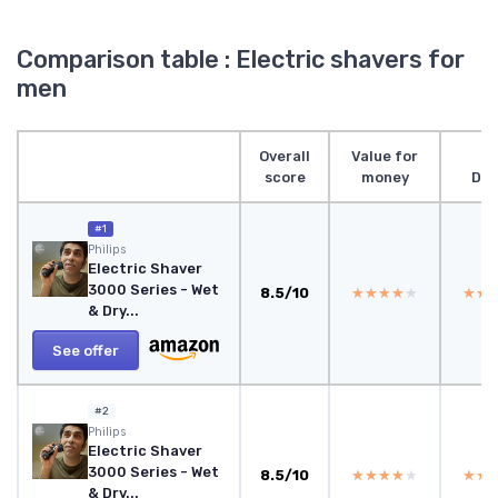
Comparison table : Electric shavers for
men
Overall
Value for
score
money
Des
#1
‎Philips
Electric Shaver
3000 Series - Wet
8.5/10
★★★★★
★★★★★
★★
★★
& Dry...
See offer
#2
Philips
Electric Shaver
3000 Series - Wet
8.5/10
★★★★★
★★★★★
★★
★★
& Dry...