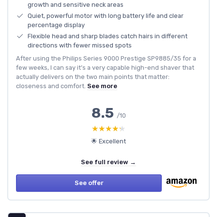
growth and sensitive neck areas
Quiet, powerful motor with long battery life and clear
percentage display
Flexible head and sharp blades catch hairs in different
directions with fewer missed spots
After using the Philips Series 9000 Prestige SP9885/35 for a
few weeks, I can say it’s a very capable high-end shaver that
actually delivers on the two main points that matter:
closeness and comfort.
See more
8.5
/10
★★★★★
★★★★★
🌟 Excellent
See full review →
See offer