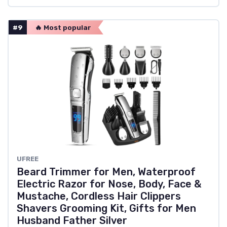
#9
🔥 Most popular
UFREE
Beard Trimmer for Men, Waterproof
Electric Razor for Nose, Body, Face &
Mustache, Cordless Hair Clippers
Shavers Grooming Kit, Gifts for Men
Husband Father Silver