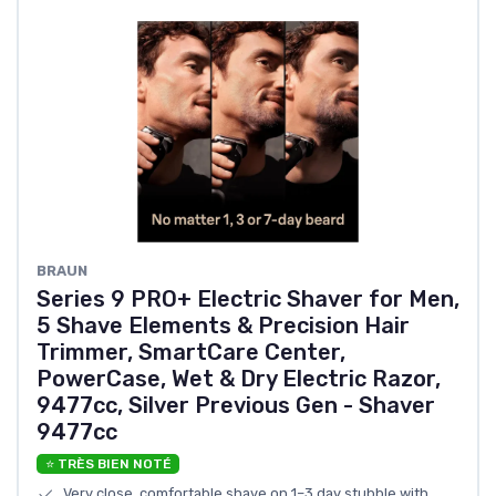
BRAUN
Series 9 PRO+ Electric Shaver for Men,
5 Shave Elements & Precision Hair
Trimmer, SmartCare Center,
PowerCase, Wet & Dry Electric Razor,
9477cc, Silver Previous Gen - Shaver
9477cc
⭐ TRÈS BIEN NOTÉ
Very close, comfortable shave on 1–3 day stubble with