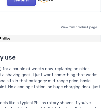
See offer
View full product page →
Philips
y use
2) for a couple of weeks now, replacing an older
not a shaving geek, I just want something that works
ne sits in that category: mid-range price, basic
oint. No cleaning station, no huge charging dock, just
eels like a typical Philips rotary shaver. If you’ve