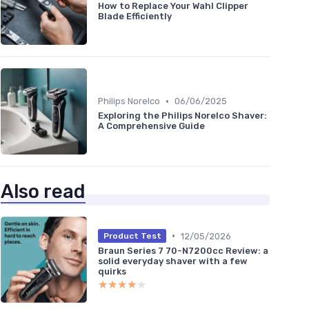
How to Replace Your Wahl Clipper
Blade Efficiently
•
Philips Norelco
06/06/2025
Exploring the Philips Norelco Shaver:
A Comprehensive Guide
Also read
•
12/05/2026
Product Test
Braun Series 7 70-N7200cc Review: a
solid everyday shaver with a few
quirks
★★★★★
★★★★★