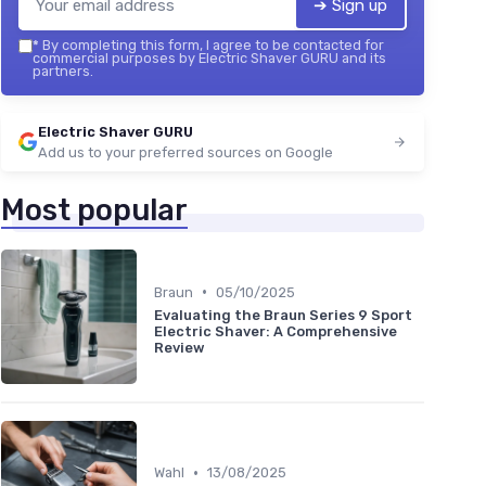
➔ Sign up
*
By completing this form, I agree to be contacted for
commercial purposes by Electric Shaver GURU and its
partners.
Electric Shaver GURU
Add us to your preferred sources on Google
Most popular
•
Braun
05/10/2025
Evaluating the Braun Series 9 Sport
Electric Shaver: A Comprehensive
Review
•
Wahl
13/08/2025