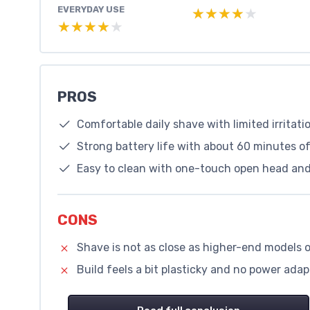
EVERYDAY USE
★★★★★
★★★★★
★★★★★
★★★★★
PROS
Comfortable daily shave with limited irritati
Strong battery life with about 60 minutes 
Easy to clean with one-touch open head and
CONS
Shave is not as close as higher-end models 
Build feels a bit plasticky and no power adap