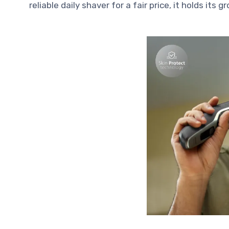
reliable daily shaver for a fair price, it holds its g