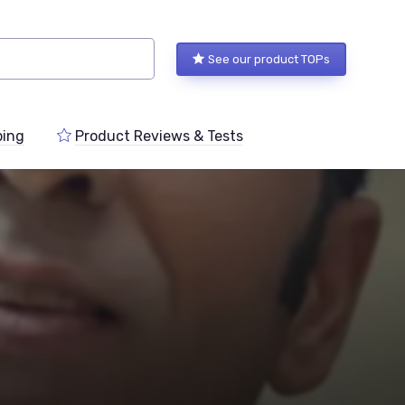
See our product TOPs
ping
Product Reviews & Tests