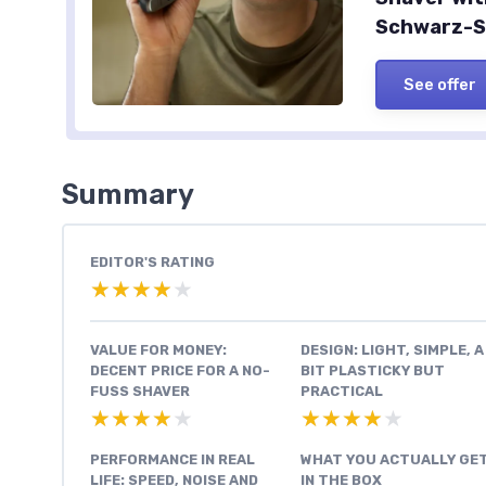
Schwarz-Si
See offer
Summary
EDITOR'S RATING
★★★★★
★★★★★
VALUE FOR MONEY:
DESIGN: LIGHT, SIMPLE, A
DECENT PRICE FOR A NO-
BIT PLASTICKY BUT
FUSS SHAVER
PRACTICAL
★★★★★
★★★★★
★★★★★
★★★★★
PERFORMANCE IN REAL
WHAT YOU ACTUALLY GE
LIFE: SPEED, NOISE AND
IN THE BOX