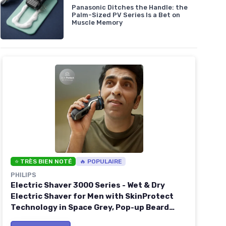
Panasonic Ditches the Handle: the
Palm-Sized PV Series Is a Bet on
Muscle Memory
⭐ TRÈS BIEN NOTÉ
🔥 POPULAIRE
PHILIPS
Electric Shaver 3000 Series - Wet & Dry
Electric Shaver for Men with SkinProtect
Technology in Space Grey, Pop-up Beard
Trimmer, Cordless Shaver with Travel Pouch