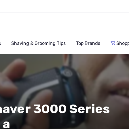
s
Shaving & Grooming Tips
Top Brands
Shop
Shaver 3000 Series
 a