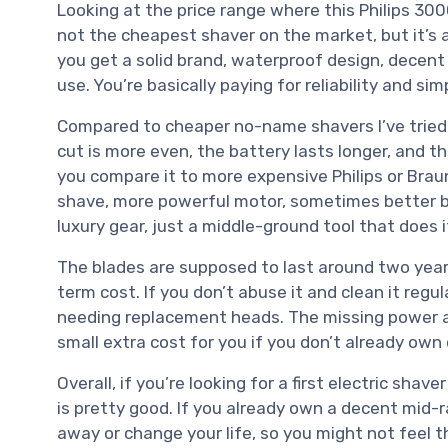
Looking at the price range where this Philips 3000 
not the cheapest shaver on the market, but it’s a
you get a solid brand, waterproof design, decent
use. You’re basically paying for reliability and si
Compared to cheaper no-name shavers I’ve tried i
cut is more even, the battery lasts longer, and th
you compare it to more expensive Philips or Brau
shave, more powerful motor, sometimes better buil
luxury gear, just a middle-ground tool that does i
The blades are supposed to last around two years
term cost. If you don’t abuse it and clean it regul
needing replacement heads. The missing power ad
small extra cost for you if you don’t already own 
Overall, if you’re looking for a first electric sha
is pretty good. If you already own a decent mid-r
away or change your life, so you might not feel t