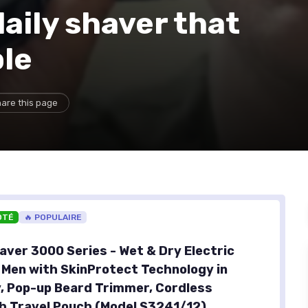
aily shaver that
ple
are this page
OTÉ
🔥 POPULAIRE
aver 3000 Series - Wet & Dry Electric
 Men with SkinProtect Technology in
, Pop-up Beard Trimmer, Cordless
h Travel Pouch (Model S3241/12)