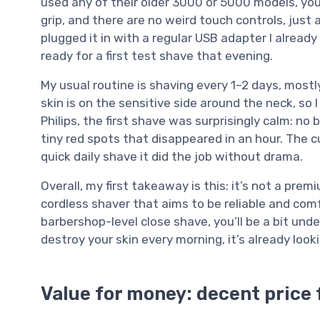
used any of their older 3000 or 5000 models, you’ll
grip, and there are no weird touch controls, just 
plugged it in with a regular USB adapter I already
ready for a first test shave that evening.
My usual routine is shaving every 1–2 days, mostly
skin is on the sensitive side around the neck, so I
Philips, the first shave was surprisingly calm: no
tiny red spots that disappeared in an hour. The cu
quick daily shave it did the job without drama.
Overall, my first takeaway is this: it’s not a prem
cordless shaver that aims to be reliable and comf
barbershop-level close shave, you’ll be a bit und
destroy your skin every morning, it’s already look
Value for money: decent price 