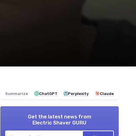
Summarize
ChatGPT
Perplexity
Claude
Get the latest news from
Electric Shaver GURU