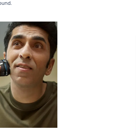
round.