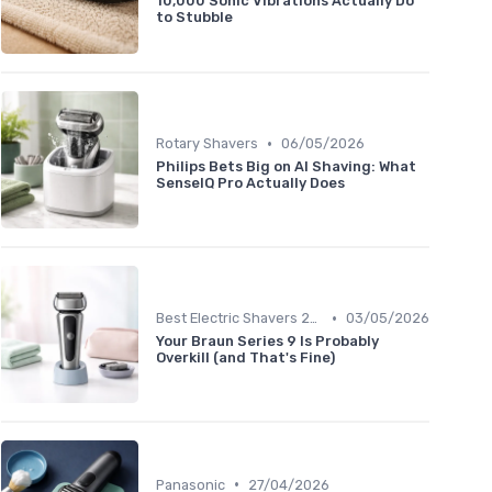
10,000 Sonic Vibrations Actually Do
to Stubble
•
Rotary Shavers
06/05/2026
Philips Bets Big on AI Shaving: What
SenseIQ Pro Actually Does
•
Best Electric Shavers 2024
03/05/2026
Your Braun Series 9 Is Probably
Overkill (and That's Fine)
•
Panasonic
27/04/2026