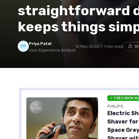
straightforward d
keeps things sim
Priya Patel
12 May 2026
1 min read
Sh
User Experience Analyst
⭐ TRÈS BIEN N
PHILIPS
Electric Sh
Shaver for
Space Grey
Shaver wit