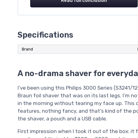
Read full conclusion
Specifications
Brand
A no-drama shaver for everyda
I’ve been using this Philips 3000 Series (S3241/1
Braun foil shaver that was on its last legs. I’m 
in the morning without tearing my face up. This o
features, nothing fancy, and that’s kind of the p
the shaver, a pouch and a USB cable.
First impression when I took it out of the box: it f