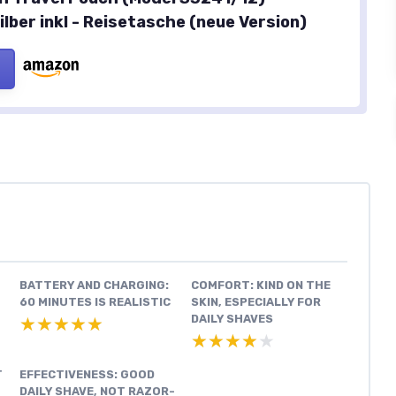
lber inkl - Reisetasche (neue Version)
BATTERY AND CHARGING:
COMFORT: KIND ON THE
60 MINUTES IS REALISTIC
SKIN, ESPECIALLY FOR
DAILY SHAVES
★★★★★
★★★★★
★★★★★
★★★★★
T
EFFECTIVENESS: GOOD
DAILY SHAVE, NOT RAZOR-