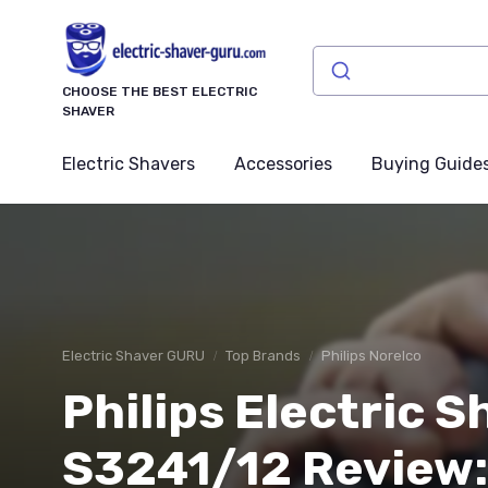
CHOOSE THE BEST ELECTRIC
SHAVER
Electric Shavers
Accessories
Buying Guide
Electric Shaver GURU
Top Brands
Philips Norelco
Philips Electric 
S3241/12 Review: