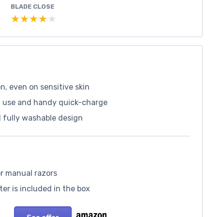
BLADE CLOSE
★★★★★
★★★★★
on, even on sensitive skin
of use and handy quick-charge
 fully washable design
or manual razors
ter is included in the box