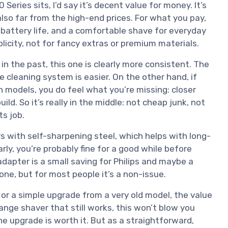
Series sits, I’d say it’s decent value for money. It’s
lso far from the high-end prices. For what you pay,
 battery life, and a comfortable shave for everyday
mplicity, not for fancy extras or premium materials.
n the past, this one is clearly more consistent. The
e cleaning system is easier. On the other hand, if
n models, you do feel what you’re missing: closer
d. So it’s really in the middle: not cheap junk, not
ts job.
 with self-sharpening steel, which helps with long-
arly, you’re probably fine for a good while before
apter is a small saving for Philips and maybe a
one, but for most people it’s a non-issue.
ver or a simple upgrade from a very old model, the value
ange shaver that still works, this won’t blow you
he upgrade is worth it. But as a straightforward,