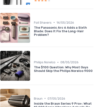
★★★★★
★★★★★
•
Foil Shavers
14/05/2026
The Panasonic Arc 6 Adds a Sixth
Blade: Does It Fix the Long-Hair
Problem?
•
Philips Norelco
08/05/2026
The $100 Question: Why Most Guys
Should Skip the Philips Norelco 9000
•
Braun
07/05/2026
Inside the Braun Series 9 Pro+: What