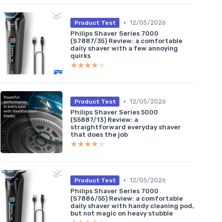
•
12/05/2026
Product Test
Philips Shaver Series 7000
(S7887/35) Review: a comfortable
daily shaver with a few annoying
quirks
★★★★★
★★★★★
•
12/05/2026
Product Test
Philips Shaver Series 5000
(S5887/13) Review: a
straightforward everyday shaver
that does the job
★★★★★
★★★★★
•
12/05/2026
Product Test
Philips Shaver Series 7000
(S7886/55) Review: a comfortable
daily shaver with handy cleaning pod,
but not magic on heavy stubble