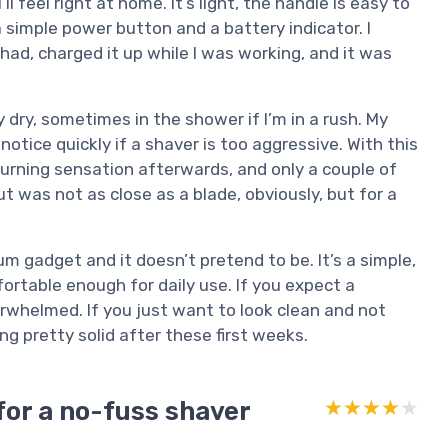
 feel right at home. It’s light, the handle is easy to
a simple power button and a battery indicator. I
 had, charged it up while I was working, and it was
 dry, sometimes in the shower if I’m in a rush. My
 notice quickly if a shaver is too aggressive. With this
 burning sensation afterwards, and only a couple of
t was not as close as a blade, obviously, but for a
ium gadget and it doesn’t pretend to be. It’s a simple,
ortable enough for daily use. If you expect a
erwhelmed. If you just want to look clean and not
ing pretty solid after these first weeks.
for a no-fuss shaver
★★★★★
★★★★★