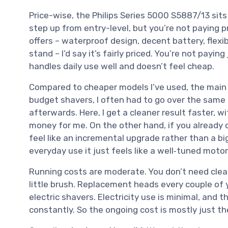
Price-wise, the Philips Series 5000 S5887/13 sit
step up from entry-level, but you’re not paying p
offers – waterproof design, decent battery, flexi
stand – I’d say it’s fairly priced. You’re not payin
handles daily use well and doesn’t feel cheap.
Compared to cheaper models I’ve used, the main 
budget shavers, I often had to go over the sam
afterwards. Here, I get a cleaner result faster, wit
money for me. On the other hand, if you already o
feel like an incremental upgrade rather than a big
everyday use it just feels like a well‑tuned mot
Running costs are moderate. You don’t need clean
little brush. Replacement heads every couple of 
electric shavers. Electricity use is minimal, and 
constantly. So the ongoing cost is mostly just t