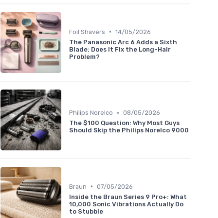
•
Foil Shavers
14/05/2026
The Panasonic Arc 6 Adds a Sixth
Blade: Does It Fix the Long-Hair
Problem?
•
Philips Norelco
08/05/2026
The $100 Question: Why Most Guys
Should Skip the Philips Norelco 9000
•
Braun
07/05/2026
Inside the Braun Series 9 Pro+: What
10,000 Sonic Vibrations Actually Do
to Stubble