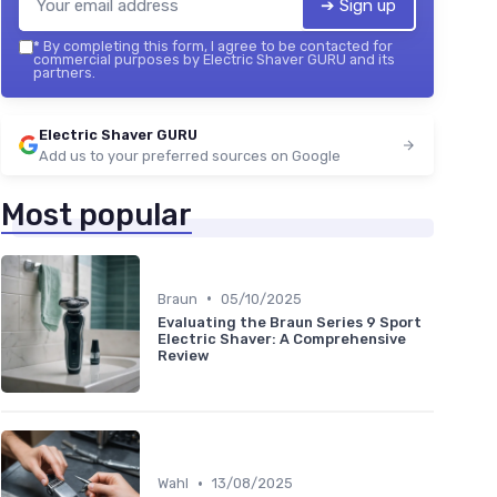
➔ Sign up
*
By completing this form, I agree to be contacted for
commercial purposes by Electric Shaver GURU and its
partners.
Electric Shaver GURU
Add us to your preferred sources on Google
Most popular
•
Braun
05/10/2025
Evaluating the Braun Series 9 Sport
Electric Shaver: A Comprehensive
Review
•
Wahl
13/08/2025