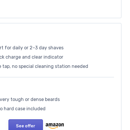
 for daily or 2–3 day shaves
ck charge and clear indicator
 tap, no special cleaning station needed
n very tough or dense beards
no hard case included
See offer