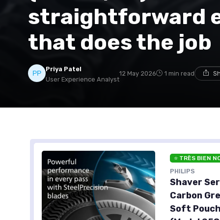
straightforward 
that does the job
Priya Patel
12 May 2026
1 min read
Sh
User Experience Analyst
⭐ TRÈS BIEN N
PHILIPS
Shaver Ser
Carbon Gre
Soft Pouch