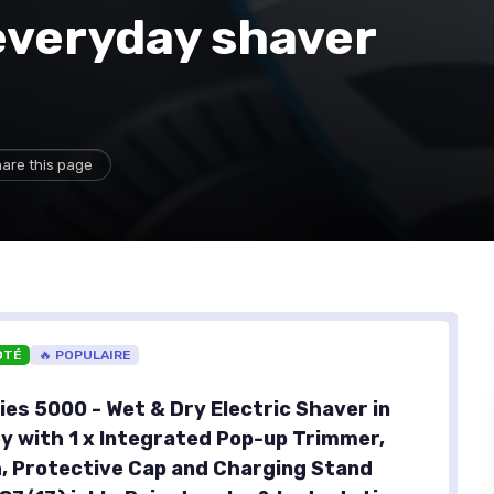
everyday shaver
are this page
OTÉ
🔥 POPULAIRE
ies 5000 - Wet & Dry Electric Shaver in
y with 1 x Integrated Pop-up Trimmer,
, Protective Cap and Charging Stand