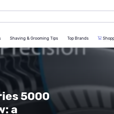
s
Shaving & Grooming Tips
Top Brands
Shop
ries 5000
: a