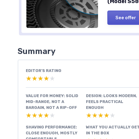
(Model S58
See offer
Summary
EDITOR'S RATING
★★★★★
★★★★★
VALUE FOR MONEY: SOLID
DESIGN: LOOKS MODERN,
MID-RANGE, NOT A
FEELS PRACTICAL
BARGAIN, NOT A RIP-OFF
ENOUGH
★★★★★
★★★★★
★★★★★
★★★★★
SHAVING PERFORMANCE:
WHAT YOU ACTUALLY GE
CLOSE ENOUGH, MOSTLY
IN THE BOX
COMFORTABLE