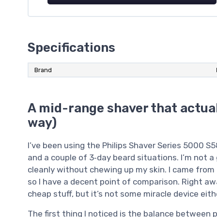
Specifications
Brand
A mid-range shaver that actual
way)
I’ve been using the Philips Shaver Series 5000 S
and a couple of 3‑day beard situations. I’m not 
cleanly without chewing up my skin. I came from a
so I have a decent point of comparison. Right awa
cheap stuff, but it’s not some miracle device eith
The first thing I noticed is the balance between