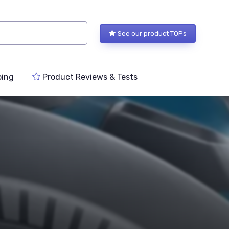
See our product TOPs
ping
Product Reviews & Tests