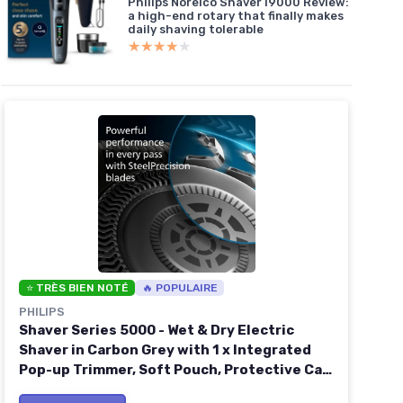
Philips Norelco Shaver i9000 Review:
a high-end rotary that finally makes
daily shaving tolerable
★★★★★
★★★★★
⭐ TRÈS BIEN NOTÉ
🔥 POPULAIRE
PHILIPS
Shaver Series 5000 - Wet & Dry Electric
Shaver in Carbon Grey with 1 x Integrated
Pop-up Trimmer, Soft Pouch, Protective Cap
and Charging Stand (Model S5887/13) inkl -