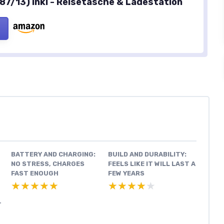
87/13) inkl - Reisetasche & Ladestation
BATTERY AND CHARGING:
BUILD AND DURABILITY:
NO STRESS, CHARGES
FEELS LIKE IT WILL LAST A
FAST ENOUGH
FEW YEARS
★★★★★
★★★★★
★★★★★
★★★★★
T