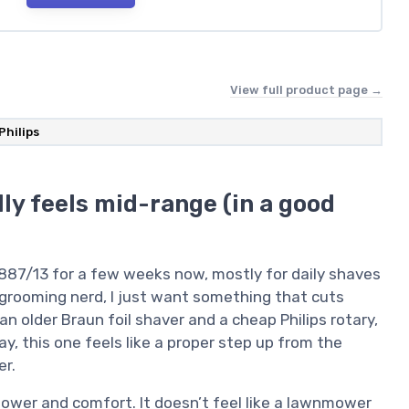
View full product page →
Philips
ly feels mid-range (in a good
5887/13 for a few weeks now, mostly for daily shaves
a grooming nerd, I just want something that cuts
n older Braun foil shaver and a cheap Philips rotary,
y, this one feels like a proper step up from the
er.
 power and comfort. It doesn’t feel like a lawnmower