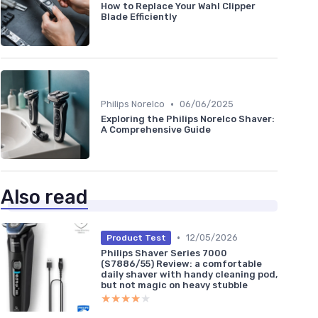
How to Replace Your Wahl Clipper
Blade Efficiently
•
Philips Norelco
06/06/2025
Exploring the Philips Norelco Shaver:
A Comprehensive Guide
Also read
•
12/05/2026
Product Test
Philips Shaver Series 7000
(S7886/55) Review: a comfortable
daily shaver with handy cleaning pod,
but not magic on heavy stubble
★★★★★
★★★★★