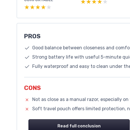
★★★★★
★★★★★
★★★★★
★★★★★
PROS
Good balance between closeness and comfort
Strong battery life with useful 5-minute qui
Fully waterproof and easy to clean under the
CONS
Not as close as a manual razor, especially o
Soft travel pouch offers limited protection, 
Read full conclusion