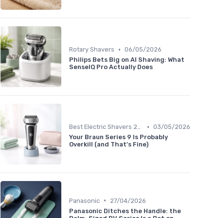
•
Rotary Shavers
06/05/2026
Philips Bets Big on AI Shaving: What
SenseIQ Pro Actually Does
•
Best Electric Shavers 2024
03/05/2026
Your Braun Series 9 Is Probably
Overkill (and That's Fine)
•
Panasonic
27/04/2026
Panasonic Ditches the Handle: the