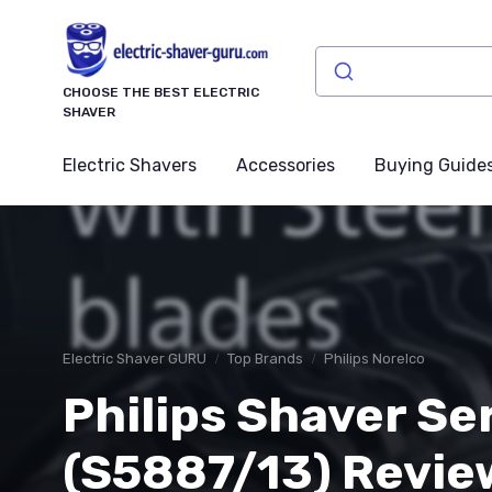
CHOOSE THE BEST ELECTRIC
SHAVER
Electric Shavers
Accessories
Buying Guide
Electric Shaver GURU
Top Brands
Philips Norelco
Philips Shaver Se
(S5887/13) Review