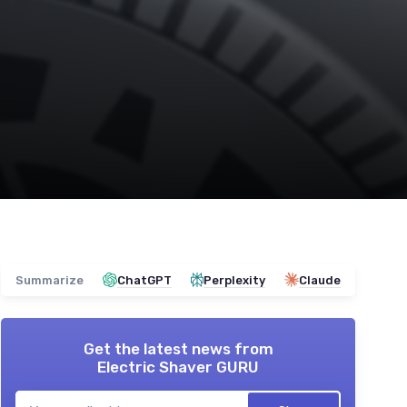
Summarize
ChatGPT
Perplexity
Claude
Get the latest news from
Electric Shaver GURU