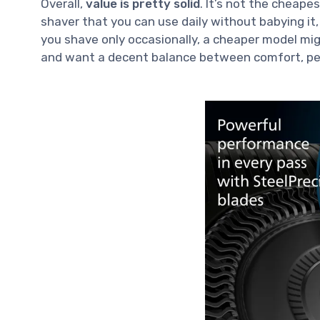
Overall,
value is pretty solid
. It’s not the cheape
shaver that you can use daily without babying it,
you shave only occasionally, a cheaper model mi
and want a decent balance between comfort, perf