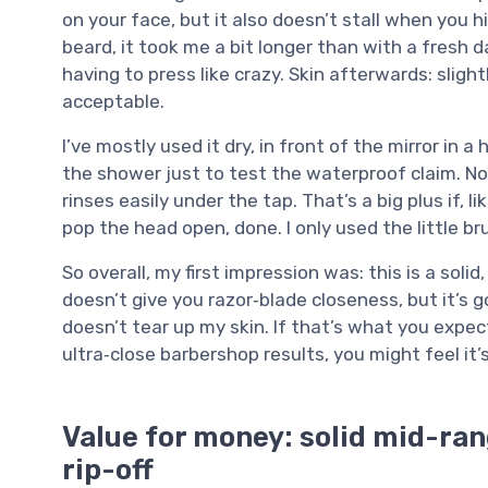
on your face, but it also doesn’t stall when you h
beard, it took me a bit longer than with a fresh d
having to press like crazy. Skin afterwards: sligh
acceptable.
I’ve mostly used it dry, in front of the mirror in 
the shower just to test the waterproof claim. No
rinses easily under the tap. That’s a big plus if, 
pop the head open, done. I only used the little 
So overall, my first impression was: this is a soli
doesn’t give you razor‑blade closeness, but it’s
doesn’t tear up my skin. If that’s what you expect
ultra‑close barbershop results, you might feel it’
Value for money: solid mid-rang
rip-off