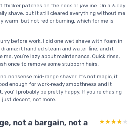
it thicker patches on the neck or jawline. On a 3‑day
aily shave, but it still cleared everything without me
tly warm, but not red or burning, which for me is
a hurry before work. I did one wet shave with foam in
 drama: it handled steam and water fine, and it
like me, you’re lazy about maintenance. Quick rinse,
brush once to remove some stubborn hairs.
d, no‑nonsense mid-range shaver. It’s not magic, it
 good enough for work‑ready smoothness and it
, you’ll probably be pretty happy. If you’re chasing
s just decent, not more.
e, not a bargain, not a
★★★★★
★★★★★