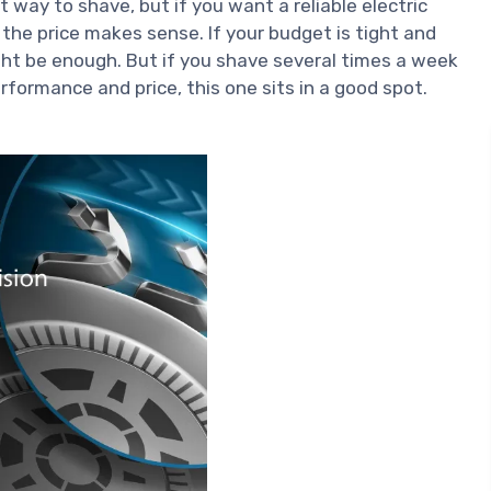
st way to shave, but if you want a reliable electric
 the price makes sense. If your budget is tight and
ght be enough. But if you shave several times a week
ormance and price, this one sits in a good spot.