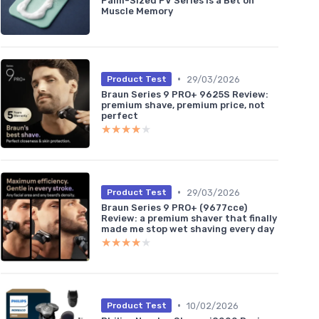
Palm-Sized PV Series Is a Bet on
Muscle Memory
•
29/03/2026
Product Test
Braun Series 9 PRO+ 9625S Review:
premium shave, premium price, not
perfect
★★★★★
★★★★★
•
29/03/2026
Product Test
Braun Series 9 PRO+ (9677cce)
Review: a premium shaver that finally
made me stop wet shaving every day
★★★★★
★★★★★
•
10/02/2026
Product Test