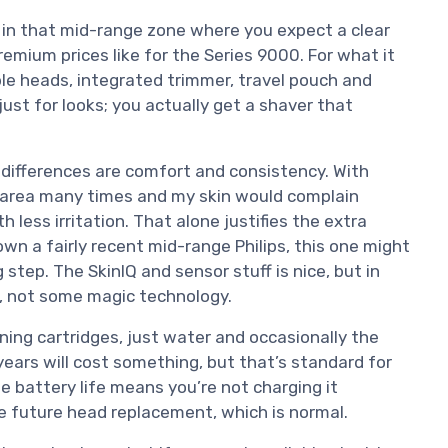
s in that mid-range zone where you expect a clear
remium prices like for the Series 9000. For what it
ble heads, integrated trimmer, travel pouch and
g just for looks; you actually get a shaver that
differences are comfort and consistency. With
e area many times and my skin would complain
h less irritation. That alone justifies the extra
wn a fairly recent mid-range Philips, this one might
 step. The SkinIQ and sensor stuff is nice, but in
or, not some magic technology.
ing cartridges, just water and occasionally the
years will cost something, but that’s standard for
the battery life means you’re not charging it
he future head replacement, which is normal.