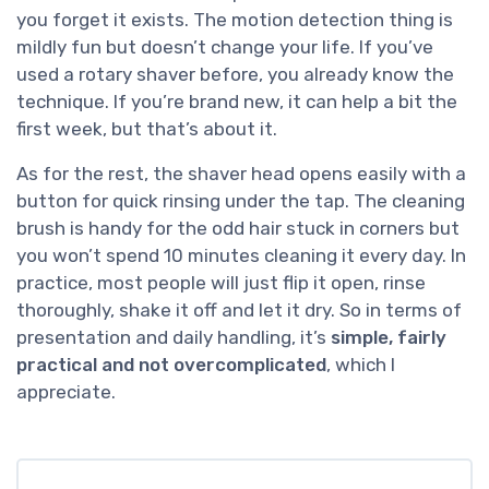
you forget it exists. The motion detection thing is
mildly fun but doesn’t change your life. If you’ve
used a rotary shaver before, you already know the
technique. If you’re brand new, it can help a bit the
first week, but that’s about it.
As for the rest, the shaver head opens easily with a
button for quick rinsing under the tap. The cleaning
brush is handy for the odd hair stuck in corners but
you won’t spend 10 minutes cleaning it every day. In
practice, most people will just flip it open, rinse
thoroughly, shake it off and let it dry. So in terms of
presentation and daily handling, it’s
simple, fairly
practical and not overcomplicated
, which I
appreciate.