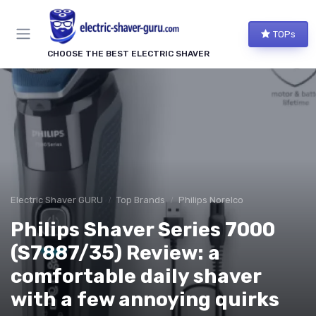
TOPs
CHOOSE THE BEST ELECTRIC SHAVER
Electric Shaver GURU
Top Brands
Philips Norelco
Philips Shaver Series 7000
(S7887/35) Review: a
comfortable daily shaver
with a few annoying quirks