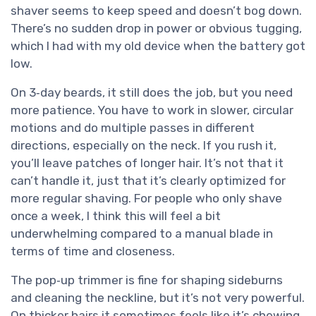
shaver seems to keep speed and doesn’t bog down.
There’s no sudden drop in power or obvious tugging,
which I had with my old device when the battery got
low.
On 3‑day beards, it still does the job, but you need
more patience. You have to work in slower, circular
motions and do multiple passes in different
directions, especially on the neck. If you rush it,
you’ll leave patches of longer hair. It’s not that it
can’t handle it, just that it’s clearly optimized for
more regular shaving. For people who only shave
once a week, I think this will feel a bit
underwhelming compared to a manual blade in
terms of time and closeness.
The pop‑up trimmer is fine for shaping sideburns
and cleaning the neckline, but it’s not very powerful.
On thicker hairs it sometimes feels like it’s chewing