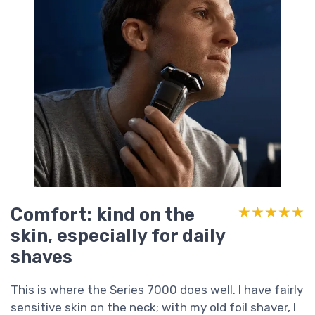
Comfort: kind on the
★★★★★
★★★★★
skin, especially for daily
shaves
This is where the Series 7000 does well. I have fairly
sensitive skin on the neck; with my old foil shaver, I