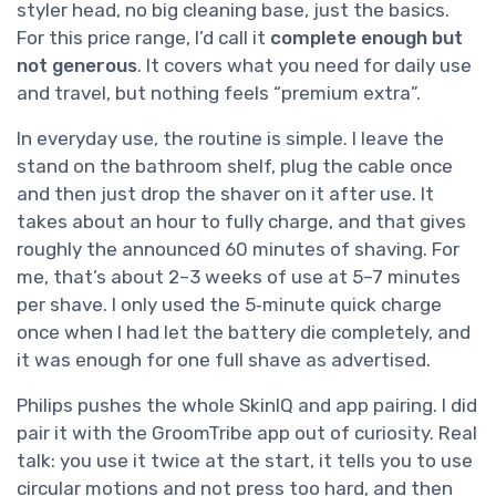
styler head, no big cleaning base, just the basics.
For this price range, I’d call it
complete enough but
not generous
. It covers what you need for daily use
and travel, but nothing feels “premium extra”.
In everyday use, the routine is simple. I leave the
stand on the bathroom shelf, plug the cable once
and then just drop the shaver on it after use. It
takes about an hour to fully charge, and that gives
roughly the announced 60 minutes of shaving. For
me, that’s about 2–3 weeks of use at 5–7 minutes
per shave. I only used the 5‑minute quick charge
once when I had let the battery die completely, and
it was enough for one full shave as advertised.
Philips pushes the whole SkinIQ and app pairing. I did
pair it with the GroomTribe app out of curiosity. Real
talk: you use it twice at the start, it tells you to use
circular motions and not press too hard, and then