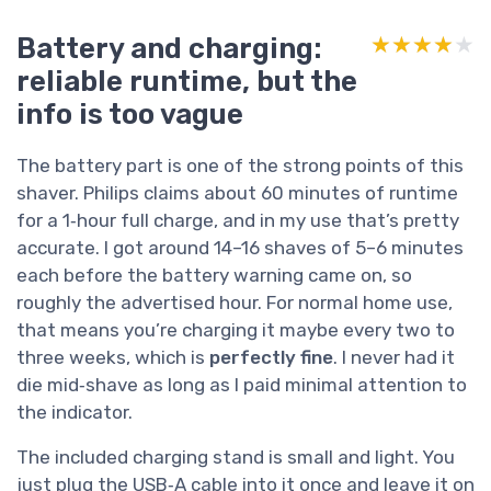
Battery and charging:
★★★★★
★★★★★
reliable runtime, but the
info is too vague
The battery part is one of the strong points of this
shaver. Philips claims about 60 minutes of runtime
for a 1‑hour full charge, and in my use that’s pretty
accurate. I got around 14–16 shaves of 5–6 minutes
each before the battery warning came on, so
roughly the advertised hour. For normal home use,
that means you’re charging it maybe every two to
three weeks, which is
perfectly fine
. I never had it
die mid‑shave as long as I paid minimal attention to
the indicator.
The included charging stand is small and light. You
just plug the USB‑A cable into it once and leave it on