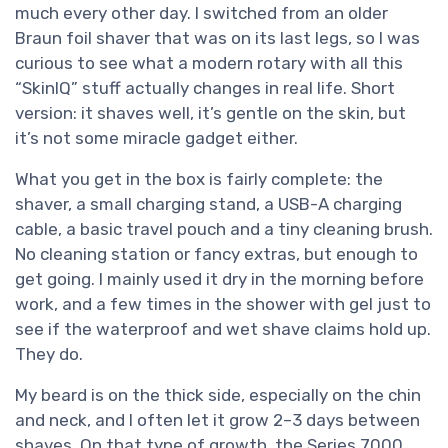
much every other day. I switched from an older
Braun foil shaver that was on its last legs, so I was
curious to see what a modern rotary with all this
“SkinIQ” stuff actually changes in real life. Short
version: it shaves well, it’s gentle on the skin, but
it’s not some miracle gadget either.
What you get in the box is fairly complete: the
shaver, a small charging stand, a USB-A charging
cable, a basic travel pouch and a tiny cleaning brush.
No cleaning station or fancy extras, but enough to
get going. I mainly used it dry in the morning before
work, and a few times in the shower with gel just to
see if the waterproof and wet shave claims hold up.
They do.
My beard is on the thick side, especially on the chin
and neck, and I often let it grow 2–3 days between
shaves. On that type of growth, the Series 7000