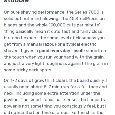
On pure shaving performance, the Series 7000 is
solid but not mind‑blowing. The 45 SteelPrecision
blades and the whole “90,000 cuts per minute”
thing basically mean it cuts fast and fairly close,
but don’t expect the same level of closeness you
get from a manual razor. For a typical electric
shaver, it gives a
good everyday result
: smooth to
the touch when you run your hand with the grain,
and just a very light roughness against the grain in
some tricky neck spots.
On 1–2 days of growth, it clears the beard quickly. I
usually need about 5–7 minutes for a full face and
neck, including some extra attention under the
jawline. The smart facial hair sensor that adjusts
power is not something you consciously feel, but I
did notice that on thicker areas like the chin, the