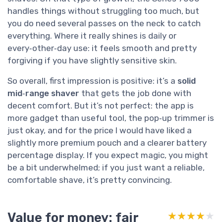
handles things without struggling too much, but
you do need several passes on the neck to catch
everything. Where it really shines is daily or
every‑other‑day use: it feels smooth and pretty
forgiving if you have slightly sensitive skin.
So overall, first impression is positive: it’s a
solid
mid‑range shaver
that gets the job done with
decent comfort. But it’s not perfect: the app is
more gadget than useful tool, the pop‑up trimmer is
just okay, and for the price I would have liked a
slightly more premium pouch and a clearer battery
percentage display. If you expect magic, you might
be a bit underwhelmed; if you just want a reliable,
comfortable shave, it’s pretty convincing.
Value for money: fair
★★★★★
★★★★★