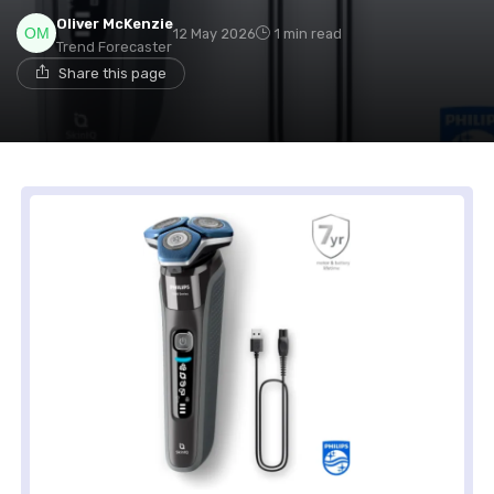
Oliver McKenzie
12 May 2026
1 min read
Trend Forecaster
Share this page