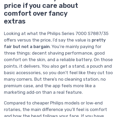
price if you care about
comfort over fancy
extras
Looking at what the Philips Series 7000 S7887/35
offers versus the price, I’d say the value is
pretty
fair but not a bargain
. You’re mainly paying for
three things: decent shaving performance, good
comfort on the skin, and a reliable battery. On those
points, it delivers. You also get a stand, a pouch and
basic accessories, so you don’t feel like they cut too
many corners. But there’s no cleaning station, no
premium case, and the app feels more like a
marketing add‑on than a real feature.
Compared to cheaper Philips models or low‑end
rotaries, the main difference you’ll feel is comfort
and how the head follows your face. If you have