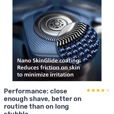
Performance: close
★★★★★
★★★★★
enough shave, better on
routine than on long
stubble