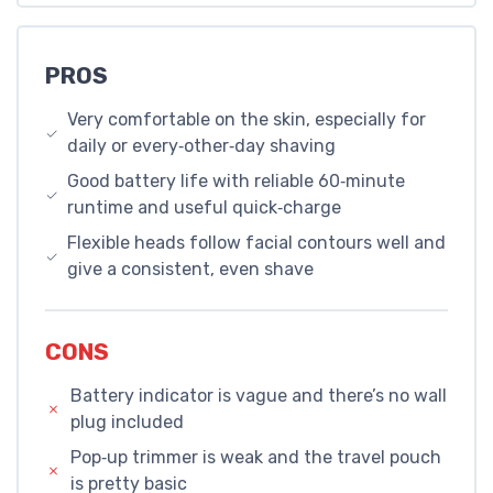
PROS
Very comfortable on the skin, especially for
daily or every‑other‑day shaving
Good battery life with reliable 60‑minute
runtime and useful quick‑charge
Flexible heads follow facial contours well and
give a consistent, even shave
CONS
Battery indicator is vague and there’s no wall
plug included
Pop‑up trimmer is weak and the travel pouch
is pretty basic