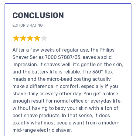
CONCLUSION
EDITOR'S RATING
★★★★★
★★★★★
After a few weeks of regular use, the Philips
Shaver Series 7000 S7887/35 leaves a solid
impression. It shaves well, it’s gentle on the skin,
and the battery life is reliable. The 360° flex
heads and the micro‑bead coating actually
make a difference in comfort, especially if you
shave daily or every other day. You get a close
enough result for normal office or everyday life,
without having to baby your skin with a ton of
post‑shave products. In that sense, it does
exactly what most people want from a modern
mid‑range electric shaver.