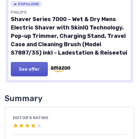
🔥 POPULAIRE
PHILIPS
Shaver Series 7000 - Wet & Dry Mens
Electric Shaver with SkinIQ Technology,
Pop-up Trimmer, Charging Stand, Travel
Case and Cleaning Brush (Model
S7887/35) inkl - Ladestation & Reiseetui
See offer
Summary
EDITOR'S RATING
★★★★★
★★★★★