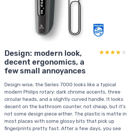
Design: modern look,
★★★★★
★★★★★
decent ergonomics, a
few small annoyances
Design‑wise, the Series 7000 looks like a typical
modern Philips rotary: dark chrome accents, three
circular heads, and a slightly curved handle. It looks
decent on the bathroom counter, not cheap, but it’s
not some design piece either. The plastic is matte in
most places with some glossy bits that pick up
fingerprints pretty fast. After a few days, you see