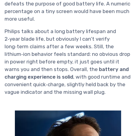
defeats the purpose of good battery life. A numeric
percentage on a tiny screen would have been much
more useful.
Philips talks about a long battery lifespan and
2‑year blade life, but obviously I can’t verify
long‑term claims after a few weeks. Still, the
lithium‑ion behavior feels standard: no obvious drop
in power right before empty, it just goes until it
warns you and then stops. Overall, the
battery and
charging experience is solid
, with good runtime and
convenient quick‑charge, slightly held back by the
vague indicator and the missing wall plug.