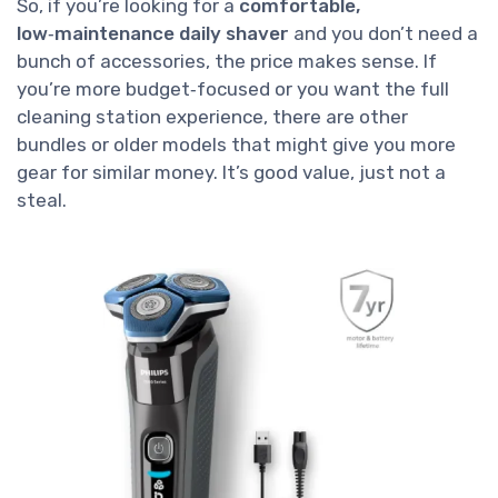
So, if you’re looking for a
comfortable,
low‑maintenance daily shaver
and you don’t need a
bunch of accessories, the price makes sense. If
you’re more budget‑focused or you want the full
cleaning station experience, there are other
bundles or older models that might give you more
gear for similar money. It’s good value, just not a
steal.