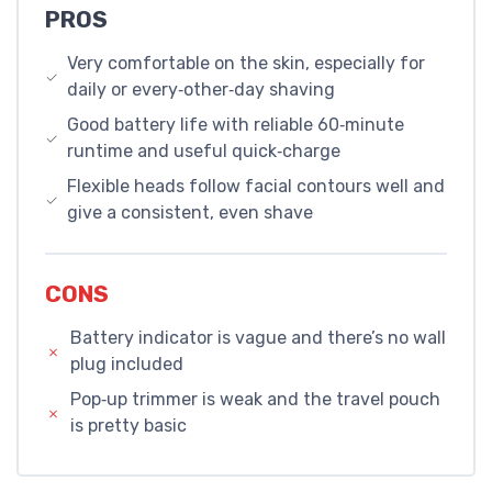
PROS
Very comfortable on the skin, especially for
daily or every‑other‑day shaving
Good battery life with reliable 60‑minute
runtime and useful quick‑charge
Flexible heads follow facial contours well and
give a consistent, even shave
CONS
Battery indicator is vague and there’s no wall
plug included
Pop‑up trimmer is weak and the travel pouch
is pretty basic