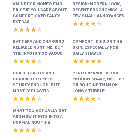
VALUE FOR MONEY: FAIR
DESIGN: MODERN LOOK,
PRICE IF YOU CARE ABOUT
DECENT ERGONOMICS, A
COMFORT OVER FANCY
FEW SMALL ANNOYANCES
EXTRAS
★★★★★
★★★★★
★★★★★
★★★★★
BATTERY AND CHARGING:
COMFORT: KIND ON THE
RELIABLE RUNTIME, BUT
SKIN, ESPECIALLY FOR
THE INFO IS TOO VAGUE
DAILY SHAVES
★★★★★
★★★★★
★★★★★
★★★★★
BUILD QUALITY AND
PERFORMANCE: CLOSE
DURABILITY: FEELS
ENOUGH SHAVE, BETTER
STURDY ENOUGH, BUT
ON ROUTINE THAN ON
MOSTLY PLASTIC
LONG STUBBLE
★★★★★
★★★★★
★★★★★
★★★★★
WHAT YOU ACTUALLY GET
AND HOW IT FITS INTO A
NORMAL ROUTINE
★★★★★
★★★★★