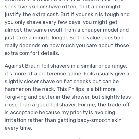
sensitive skin or shave often, that alone might
justify the extra cost. But if your skin is tough and
you only shave every few days, you might get
almost the same result from a cheaper model and
just take a minute longer. So the value question
really depends on how much you care about those
extra comfort details.
Against Braun foil shavers in a similar price range,
it’s more of a preference game. Foils usually give a
slightly closer shave on flat cheeks but can be
harsher on the neck. This Philips is a bit more
forgiving and better in the shower, but slightly less
close than a good foil shaver. For me, the trade‑off
is acceptable because my priority is avoiding
irritation rather than getting baby‑smooth skin
every time.