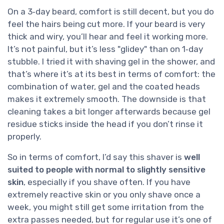
On a 3‑day beard, comfort is still decent, but you do
feel the hairs being cut more. If your beard is very
thick and wiry, you’ll hear and feel it working more.
It’s not painful, but it’s less "glidey" than on 1‑day
stubble. I tried it with shaving gel in the shower, and
that’s where it’s at its best in terms of comfort: the
combination of water, gel and the coated heads
makes it extremely smooth. The downside is that
cleaning takes a bit longer afterwards because gel
residue sticks inside the head if you don’t rinse it
properly.
So in terms of comfort, I’d say this shaver is
well
suited to people with normal to slightly sensitive
skin
, especially if you shave often. If you have
extremely reactive skin or you only shave once a
week, you might still get some irritation from the
extra passes needed, but for regular use it’s one of