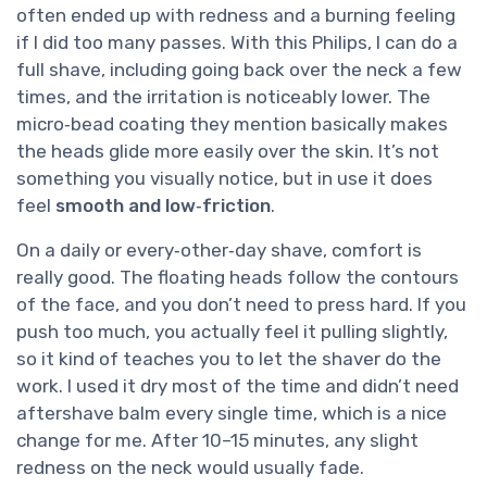
often ended up with redness and a burning feeling
if I did too many passes. With this Philips, I can do a
full shave, including going back over the neck a few
times, and the irritation is noticeably lower. The
micro‑bead coating they mention basically makes
the heads glide more easily over the skin. It’s not
something you visually notice, but in use it does
feel
smooth and low‑friction
.
On a daily or every‑other‑day shave, comfort is
really good. The floating heads follow the contours
of the face, and you don’t need to press hard. If you
push too much, you actually feel it pulling slightly,
so it kind of teaches you to let the shaver do the
work. I used it dry most of the time and didn’t need
aftershave balm every single time, which is a nice
change for me. After 10–15 minutes, any slight
redness on the neck would usually fade.