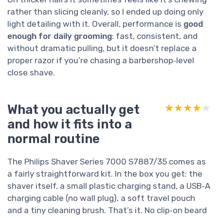
rather than slicing cleanly, so I ended up doing only
light detailing with it. Overall, performance is
good
enough for daily grooming
: fast, consistent, and
without dramatic pulling, but it doesn’t replace a
proper razor if you’re chasing a barbershop‑level
close shave.
What you actually get
★★★★★
★★★★★
and how it fits into a
normal routine
The Philips Shaver Series 7000 S7887/35 comes as
a fairly straightforward kit. In the box you get: the
shaver itself, a small plastic charging stand, a USB‑A
charging cable (no wall plug), a soft travel pouch
and a tiny cleaning brush. That’s it. No clip‑on beard