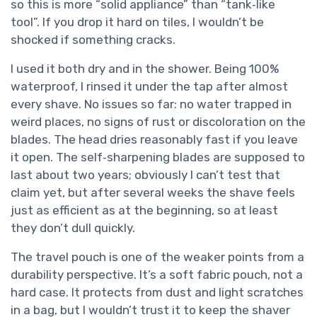
so this is more “solid appliance” than “tank‑like
tool”. If you drop it hard on tiles, I wouldn’t be
shocked if something cracks.
I used it both dry and in the shower. Being 100%
waterproof, I rinsed it under the tap after almost
every shave. No issues so far: no water trapped in
weird places, no signs of rust or discoloration on the
blades. The head dries reasonably fast if you leave
it open. The self‑sharpening blades are supposed to
last about two years; obviously I can’t test that
claim yet, but after several weeks the shave feels
just as efficient as at the beginning, so at least
they don’t dull quickly.
The travel pouch is one of the weaker points from a
durability perspective. It’s a soft fabric pouch, not a
hard case. It protects from dust and light scratches
in a bag, but I wouldn’t trust it to keep the shaver