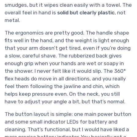
smudges, but it wipes clean easily with a towel. The
overall feel in hand is
solid but clearly plastic
, not
metal.
The ergonomics are pretty good. The handle shape
fits well in the hand, and the weight is light enough
that your arm doesn’t get tired, even if you’re doing
a slow, careful shave. The rubberized back gives
enough grip when your hands are wet or soapy in
the shower. I never felt like it would slip. The 360°
flex heads do move in all directions, and you really
feel them following the jawline and chin, which
helps keep pressure even. On the neck, you still
have to adjust your angle a bit, but that’s normal.
The button layout is simple: one main power button
and some small indicator LEDs for battery and
cleaning. That’s functional, but I would have liked a
more precise battery indicator. You basically get a