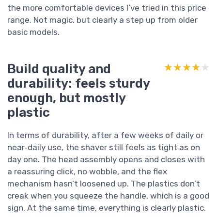
the more comfortable devices I’ve tried in this price
range. Not magic, but clearly a step up from older
basic models.
Build quality and
★★★★★
★★★★★
durability: feels sturdy
enough, but mostly
plastic
In terms of durability, after a few weeks of daily or
near‑daily use, the shaver still feels as tight as on
day one. The head assembly opens and closes with
a reassuring click, no wobble, and the flex
mechanism hasn’t loosened up. The plastics don’t
creak when you squeeze the handle, which is a good
sign. At the same time, everything is clearly plastic,