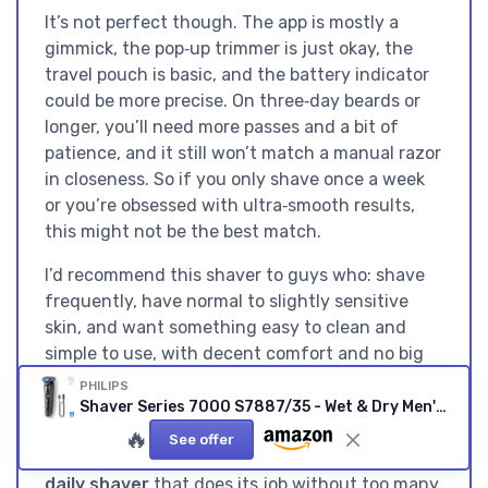
It’s not perfect though. The app is mostly a
gimmick, the pop‑up trimmer is just okay, the
travel pouch is basic, and the battery indicator
could be more precise. On three‑day beards or
longer, you’ll need more passes and a bit of
patience, and it still won’t match a manual razor
in closeness. So if you only shave once a week
or you’re obsessed with ultra‑smooth results,
this might not be the best match.
I’d recommend this shaver to guys who: shave
frequently, have normal to slightly sensitive
skin, and want something easy to clean and
simple to use, with decent comfort and no big
fuss. If you’re on a tight budget, or if you want
PHILIPS
a full cleaning station and hard case, you might
Shaver Series 7000 S7887/35 - Wet & Dry Men's Electric Shaver
be better off looking at other bundles or older
🔥
See offer
models on discount. Overall, it’s a
good, reliable
daily shaver
that does its job without too many