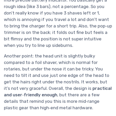
rough idea (like 3 bars), not a percentage. So you
don’t really know if you have 3 shaves left or 1,
which is annoying if you travel a lot and don’t want
to bring the charger for a short trip. Also, the pop‑up
trimmer is on the back; it folds out fine but feels a
bit flimsy and the position is not super intuitive
when you try to line up sideburns.
Another point: the head unit is slightly bulky
compared to a foil shaver, which is normal for
rotaries, but under the nose it can be tricky. You
need to tilt it and use just one edge of the head to
get the hairs right under the nostrils. It works, but
it’s not very graceful. Overall, the design is
practical
and user‑friendly enough
, but there are a few
details that remind you this is more mid‑range
plastic gear than high‑end metal hardware.