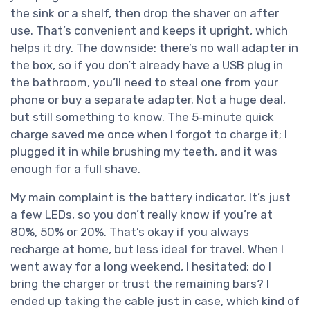
the sink or a shelf, then drop the shaver on after
use. That’s convenient and keeps it upright, which
helps it dry. The downside: there’s no wall adapter in
the box, so if you don’t already have a USB plug in
the bathroom, you’ll need to steal one from your
phone or buy a separate adapter. Not a huge deal,
but still something to know. The 5‑minute quick
charge saved me once when I forgot to charge it; I
plugged it in while brushing my teeth, and it was
enough for a full shave.
My main complaint is the battery indicator. It’s just
a few LEDs, so you don’t really know if you’re at
80%, 50% or 20%. That’s okay if you always
recharge at home, but less ideal for travel. When I
went away for a long weekend, I hesitated: do I
bring the charger or trust the remaining bars? I
ended up taking the cable just in case, which kind of