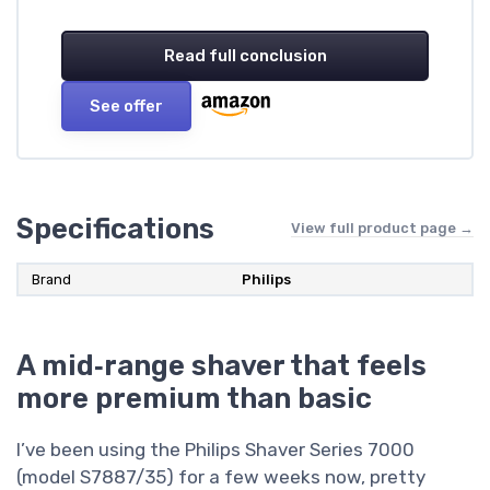
Read full conclusion
See offer
Specifications
View full product page →
Brand
Philips
A mid‑range shaver that feels
more premium than basic
I’ve been using the Philips Shaver Series 7000
(model S7887/35) for a few weeks now, pretty