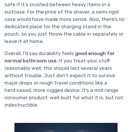
safe if it’s crushed between heavy items in a
suitcase. For the price of the shaver, a semi‑rigid
case would have made more sense. Also, there’s no
dedicated place for the charging stand in the
pouch, so you just throw the cable in separately or
leave it at home.
Overall, I’d say durability feels
good enough for
normal bathroom use
. If you treat your stuff
reasonably well, this should last several years
without trouble. Just don’t expect it to survive
major drops or rough travel conditions like a
hard‑cased, more rugged device. It’s a mid‑range
consumer product: well‑built for what it is, but not
indestructible.