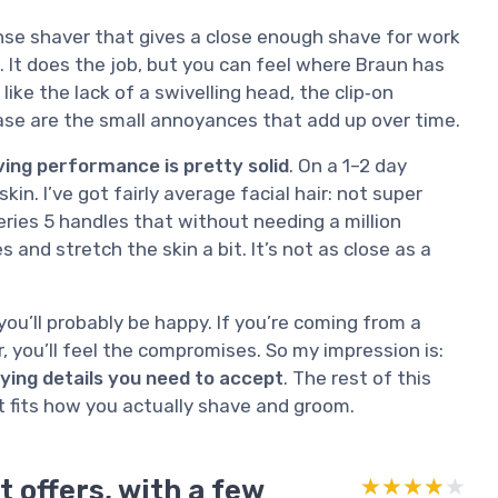
nsense shaver that gives a close enough shave for work
t. It does the job, but you can feel where Braun has
ike the lack of a swivelling head, the clip‑on
case are the small annoyances that add up over time.
ing performance is pretty solid
. On a 1–2 day
in. I’ve got fairly average facial hair: not super
eries 5 handles that without needing a million
s and stretch the skin a bit. It’s not as close as a
you’ll probably be happy. If you’re coming from a
, you’ll feel the compromises. So my impression is:
oying details you need to accept
. The rest of this
it fits how you actually shave and groom.
t offers, with a few
★★★★★
★★★★★