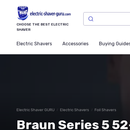
CHOOSE THE BEST ELECTRIC
SHAVER
Electric Shavers
Accessories
Buying Guide
Electric Shaver GURU
Electric Shavers
Foil Shavers
Braun Series 5 5