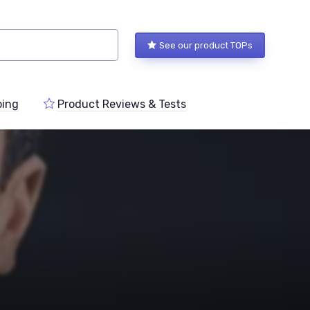
See our product TOPs
ping
Product Reviews & Tests