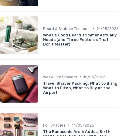
•
Beard & Stubble Trimmers
21/05/2026
What a Good Beard Trimmer Actually
Needs (and Three Features That
Don't Matter)
•
Wet & Dry Shavers
15/05/2026
Travel Shaver Packing: What to Bring,
What to Ditch, What to Buy at the
Airport
•
Foil Shavers
14/05/2026
The Panasonic Arc 6 Adds a Sixth