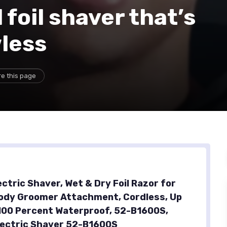
foil shaver that’s
wless
e this page
ectric Shaver, Wet & Dry Foil Razor for
ody Groomer Attachment, Cordless, Up
 100 Percent Waterproof, 52-B1600S,
lectric Shaver 52-B1600S