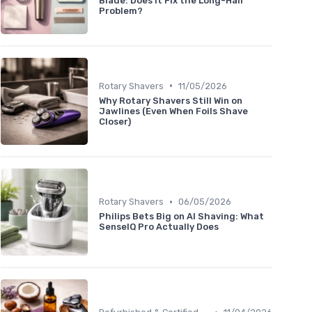
Blade: Does It Fix the Long-Hair
Problem?
•
Rotary Shavers
11/05/2026
Why Rotary Shavers Still Win on
Jawlines (Even When Foils Shave
Closer)
•
Rotary Shavers
06/05/2026
Philips Bets Big on AI Shaving: What
SenseIQ Pro Actually Does