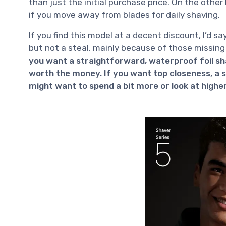
than just the initial purchase price. On the othe
if you move away from blades for daily shaving.
If you find this model at a decent discount, I’d say 
but not a steal, mainly because of those missing
you want a straightforward, waterproof foil sha
worth the money. If you want top closeness, a sw
might want to spend a bit more or look at highe