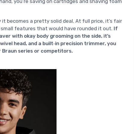
r hand, you’re saving on cartridges and shaving foam
it becomes a pretty solid deal. At full price, it’s fair
 small features that would have rounded it out.
If
ver with okay body grooming on the side, it’s
ivel head, and a built‑in precision trimmer, you
r Braun series or competitors.