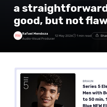
a straightforward 
good, but not fla
Rafael Mendoza
12 May 2026
1 min read
Shar
Audio-Visual Producer
BRAUN
Series 5 El
Men with B
to 50 min,
Blue NEW E