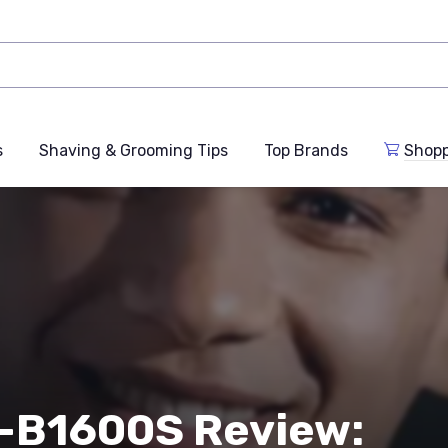
s
Shaving & Grooming Tips
Top Brands
Shop
2-B1600S Review: