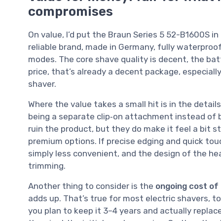
compromises
On value, I’d put the Braun Series 5 52-B1600S in
reliable brand, made in Germany, fully waterpro
modes. The core shave quality is decent, the batte
price, that’s already a decent package, especially
shaver.
Where the value takes a small hit is in the detail
being a separate clip‑on attachment instead of bu
ruin the product, but they do make it feel a bit 
premium options. If precise edging and quick tou
simply less convenient, and the design of the he
trimming.
Another thing to consider is the
ongoing cost of
adds up. That’s true for most electric shavers, to b
you plan to keep it 3–4 years and actually repl