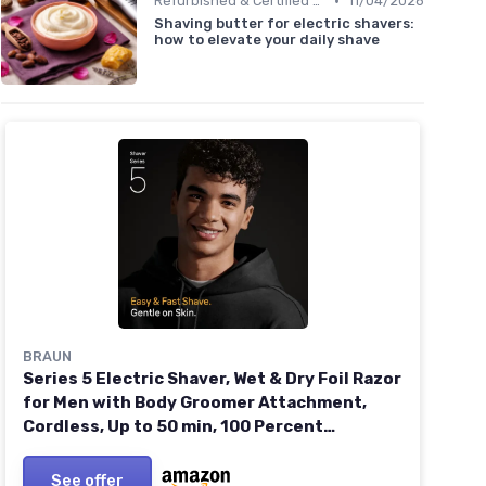
•
Refurbished & Certified Models
11/04/2026
Shaving butter for electric shavers:
how to elevate your daily shave
BRAUN
Series 5 Electric Shaver, Wet & Dry Foil Razor
for Men with Body Groomer Attachment,
Cordless, Up to 50 min, 100 Percent
Waterproof, 52-B1600S, Blue NEW Electric
Shaver 52-B1600S
See offer