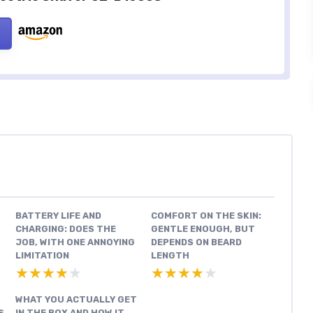
BATTERY LIFE AND
COMFORT ON THE SKIN:
CHARGING: DOES THE
GENTLE ENOUGH, BUT
JOB, WITH ONE ANNOYING
DEPENDS ON BEARD
LIMITATION
LENGTH
★★★★★
★★★★★
★★★★★
★★★★★
WHAT YOU ACTUALLY GET
S
IN THE BOX AND HOW IT