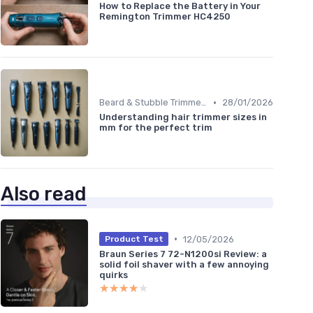
How to Replace the Battery in Your
Remington Trimmer HC4250
•
Beard & Stubble Trimmers
28/01/2026
Understanding hair trimmer sizes in
mm for the perfect trim
Also read
•
12/05/2026
Product Test
Braun Series 7 72-N1200si Review: a
solid foil shaver with a few annoying
quirks
★★★★★
★★★★★