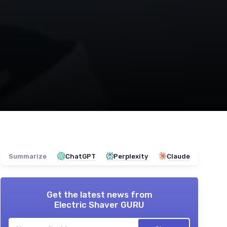
Summarize
ChatGPT
Perplexity
Claude
Get the latest news from
Electric Shaver GURU