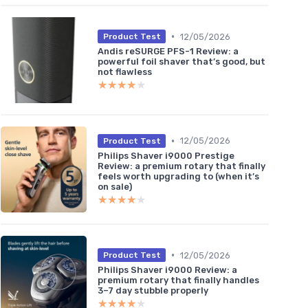
•
12/05/2026
Product Test
Andis reSURGE PFS-1 Review: a
powerful foil shaver that’s good, but
not flawless
★★★★★
★★★★★
•
12/05/2026
Product Test
Philips Shaver i9000 Prestige
Review: a premium rotary that finally
feels worth upgrading to (when it’s
on sale)
★★★★★
★★★★★
•
12/05/2026
Product Test
Philips Shaver i9000 Review: a
premium rotary that finally handles
3–7 day stubble properly
★★★★★
★★★★★