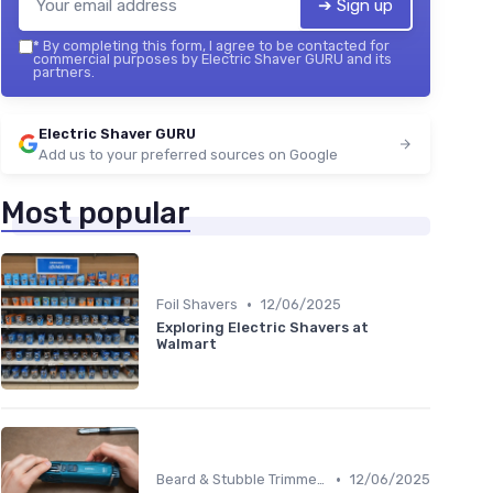
➔ Sign up
*
By completing this form, I agree to be contacted for
commercial purposes by Electric Shaver GURU and its
partners.
Electric Shaver GURU
Add us to your preferred sources on Google
Most popular
•
Foil Shavers
12/06/2025
Exploring Electric Shavers at
Walmart
•
Beard & Stubble Trimmers
12/06/2025