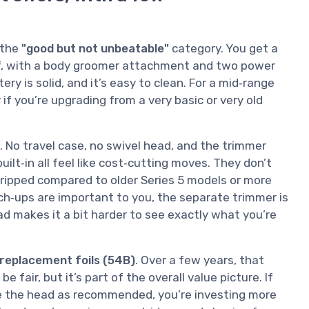
 the
"good but not unbeatable"
category. You get a
of, with a body groomer attachment and two power
ry is solid, and it’s easy to clean. For a mid‑range
 if you’re upgrading from a very basic or very old
s. No travel case, no swivel head, and the trimmer
ilt‑in all feel like cost‑cutting moves. They don’t
stripped compared to older Series 5 models or more
ch‑ups are important to you, the separate trimmer is
ad makes it a bit harder to see exactly what you’re
 replacement foils (54B)
. Over a few years, that
e fair, but it’s part of the overall value picture. If
ace the head as recommended, you’re investing more