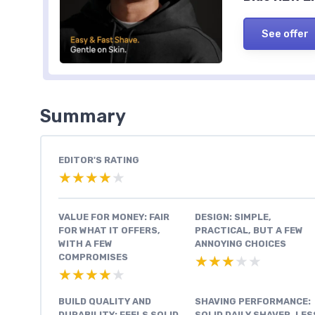
See offer
Summary
EDITOR'S RATING
★★★★★
★★★★★
VALUE FOR MONEY: FAIR
DESIGN: SIMPLE,
FOR WHAT IT OFFERS,
PRACTICAL, BUT A FEW
WITH A FEW
ANNOYING CHOICES
COMPROMISES
★★★★★
★★★★★
★★★★★
★★★★★
BUILD QUALITY AND
SHAVING PERFORMANCE:
DURABILITY: FEELS SOLID,
SOLID DAILY SHAVER, LES