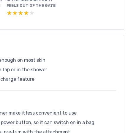
E
FEELS OUT OF THE GATE
★★★★★
★★★★★
 enough on most skin
 tap or in the shower
k charge feature
mer make it less convenient to use
 power button, so it can switch on in a bag
ou pre‑trim with the attachment