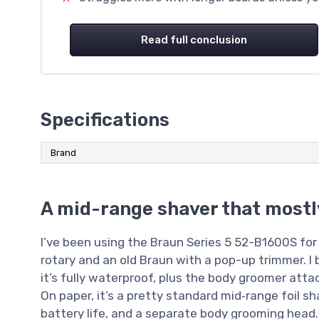
Read full conclusion
Specifications
Brand
A mid-range shaver that mostl
I’ve been using the Braun Series 5 52-B1600S for 
rotary and an old Braun with a pop-up trimmer. I 
it’s fully waterproof, plus the body groomer att
On paper, it’s a pretty standard mid‑range foil sh
battery life, and a separate body grooming head.