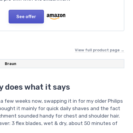
See offer
View full product page →
Braun
y does what it says
a few weeks now, swapping it in for my older Philips
bought it mainly for quick daily shaves and the fact
achment sounded handy for chest and shoulder hair.
aver: 3 flex blades, wet & dry, about 50 minutes of