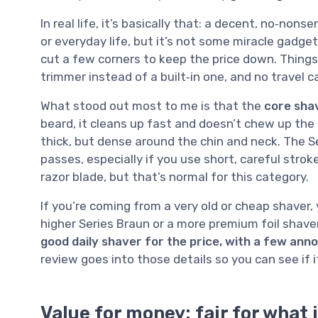
In real life, it’s basically that: a decent, no‑no
or everyday life, but it’s not some miracle gadge
cut a few corners to keep the price down. Things l
trimmer instead of a built‑in one, and no travel 
What stood out most to me is that the
core shav
beard, it cleans up fast and doesn’t chew up the sk
thick, but dense around the chin and neck. The S
passes, especially if you use short, careful stroke
razor blade, but that’s normal for this category.
If you’re coming from a very old or cheap shaver, 
higher Series Braun or a more premium foil shaver
good daily shaver for the price, with a few ann
review goes into those details so you can see if 
Value for money: fair for what i