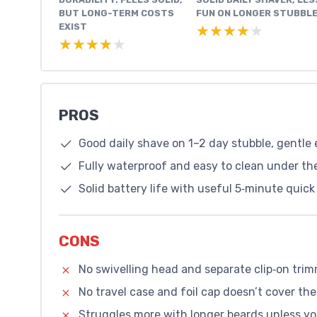
BUT LONG-TERM COSTS
FUN ON LONGER STUBBL
EXIST
★★★★★
★★★★★
★★★★★
★★★★★
PROS
Good daily shave on 1–2 day stubble, gentle
Fully waterproof and easy to clean under the
Solid battery life with useful 5‑minute quic
CONS
No swivelling head and separate clip‑on trim
No travel case and foil cap doesn’t cover the
Struggles more with longer beards unless y