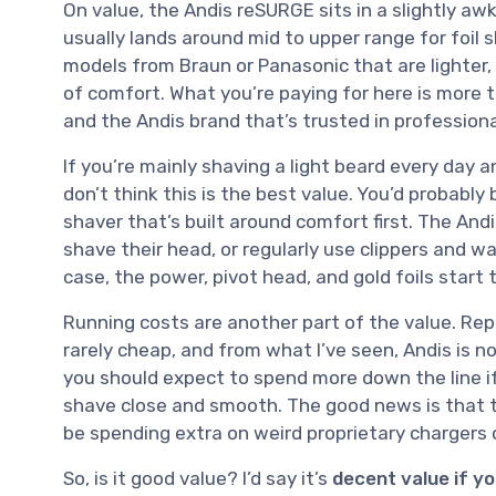
On value, the Andis reSURGE sits in a slightly awk
usually lands around mid to upper range for foil
models from Braun or Panasonic that are lighter,
of comfort. What you’re paying for here is more 
and the Andis brand that’s trusted in professiona
If you’re mainly shaving a light beard every day 
don’t think this is the best value. You’d probabl
shaver that’s built around comfort first. The And
shave their head, or regularly use clippers and wa
case, the power, pivot head, and gold foils start 
Running costs are another part of the value. Rep
rarely cheap, and from what I’ve seen, Andis is no
you should expect to spend more down the line if
shave close and smooth. The good news is that
be spending extra on weird proprietary chargers 
So, is it good value? I’d say it’s
decent value if y