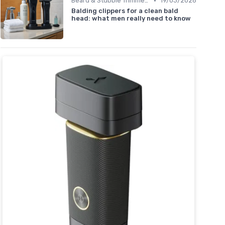
•
Beard & Stubble Trimmers
19/03/2026
Balding clippers for a clean bald
head: what men really need to know