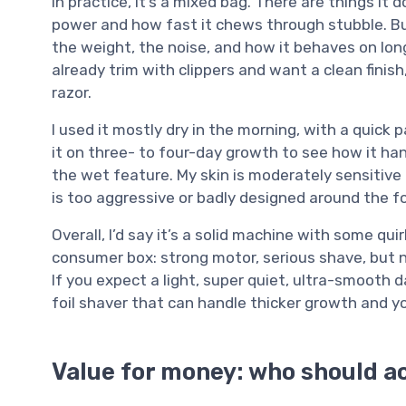
In practice, it’s a mixed bag. There are things it 
power and how fast it chews through stubble. But
the weight, the noise, and how it behaves on longe
already trim with clippers and want a clean fin
razor.
I used it mostly dry in the morning, with a quick 
it on three- to four-day growth to see how it ha
the wet feature. My skin is moderately sensitive 
is too aggressive or badly designed around the fo
Overall, I’d say it’s a solid machine with some quir
consumer box: strong motor, serious shave, but n
If you expect a light, super quiet, ultra-smooth da
foil shaver that can handle thicker growth and yo
Value for money: who should ac