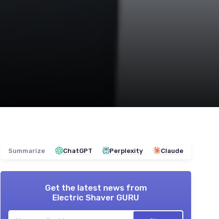
Summarize
ChatGPT
Perplexity
Claude
Get the latest news from
Electric Shaver GURU