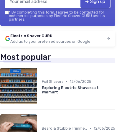
➔ Sign up
*
By completing this form, I agree to be contacted for
commercial purposes by Electric Shaver GURU and its
partners.
Electric Shaver GURU
Add us to your preferred sources on Google
Most popular
•
Foil Shavers
12/06/2025
Exploring Electric Shavers at
Walmart
•
Beard & Stubble Trimmers
12/06/2025