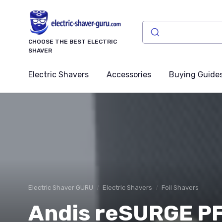
CHOOSE THE BEST ELECTRIC
SHAVER
Electric Shavers
Accessories
Buying Guide
Electric Shaver GURU
Electric Shavers
Foil Shavers
Andis reSURGE PF