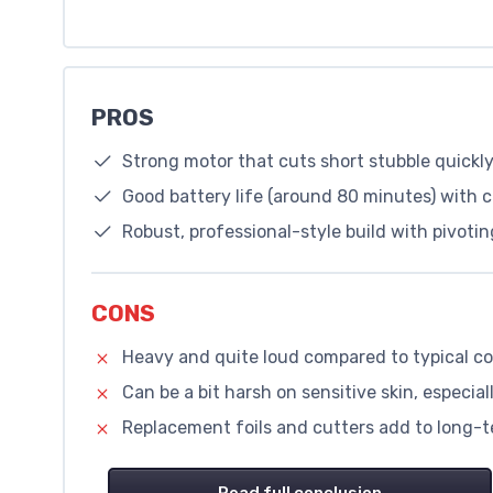
PROS
Strong motor that cuts short stubble quickly
Good battery life (around 80 minutes) with 
Robust, professional-style build with pivoti
CONS
Heavy and quite loud compared to typical c
Can be a bit harsh on sensitive skin, especiall
Replacement foils and cutters add to long-t
Read full conclusion