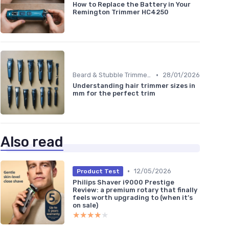
How to Replace the Battery in Your
Remington Trimmer HC4250
•
Beard & Stubble Trimmers
28/01/2026
Understanding hair trimmer sizes in
mm for the perfect trim
Also read
•
12/05/2026
Product Test
Philips Shaver i9000 Prestige
Review: a premium rotary that finally
feels worth upgrading to (when it’s
on sale)
★★★★★
★★★★★