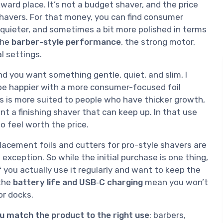
ward place. It’s not a budget shaver, and the price
 shavers. For that money, you can find consumer
 quieter, and sometimes a bit more polished in terms
the
barber-style performance
, the strong motor,
l settings.
and you want something gentle, quiet, and slim, I
y be happier with a more consumer-focused foil
is is more suited to people who have thicker growth,
nt a finishing shaver that can keep up. In that use
to feel worth the price.
lacement foils and cutters for pro-style shavers are
 exception. So while the initial purchase is one thing,
 you actually use it regularly and want to keep the
 the
battery life and USB‑C charging
mean you won’t
or docks.
ou match the product to the right use
: barbers,