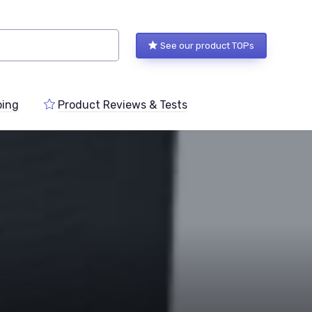
See our product TOPs
ping
Product Reviews & Tests