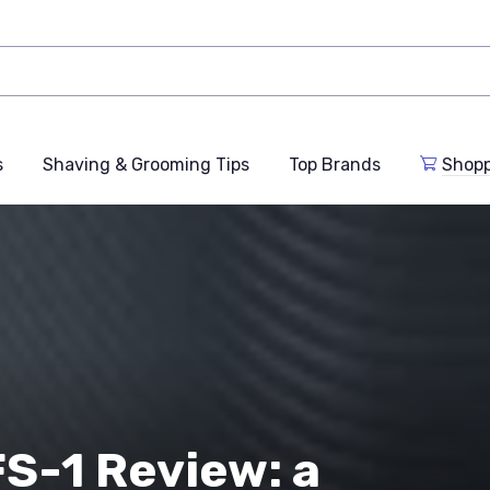
s
Shaving & Grooming Tips
Top Brands
Shop
S-1 Review: a