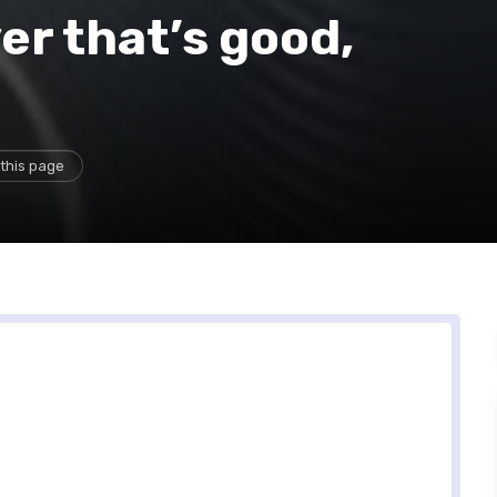
er that’s good,
this page