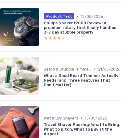
•
12/05/2026
Product Test
Philips Shaver i9000 Review: a
premium rotary that finally handles
3–7 day stubble properly
★★★★★
★★★★★
•
Beard & Stubble Trimmers
21/05/2026
What a Good Beard Trimmer Actually
Needs (and Three Features That
Don't Matter)
•
Wet & Dry Shavers
15/05/2026
Travel Shaver Packing: What to Bring,
What to Ditch, What to Buy at the
Airport