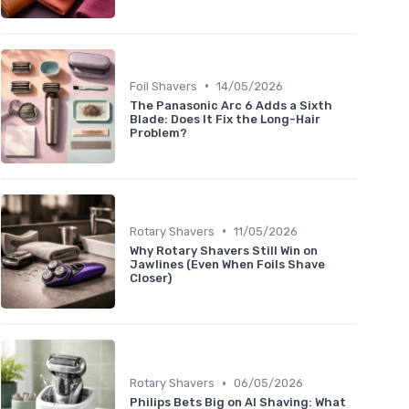
•
Foil Shavers
14/05/2026
The Panasonic Arc 6 Adds a Sixth
Blade: Does It Fix the Long-Hair
Problem?
•
Rotary Shavers
11/05/2026
Why Rotary Shavers Still Win on
Jawlines (Even When Foils Shave
Closer)
•
Rotary Shavers
06/05/2026
Philips Bets Big on AI Shaving: What