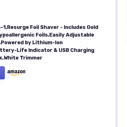
-1,Resurge Foil Shaver - Includes Gold
poallergenic Foils,Easily Adjustable
,Powered by Lithium-Ion
ttery-Life Indicator & USB Charging
ck,White Trimmer