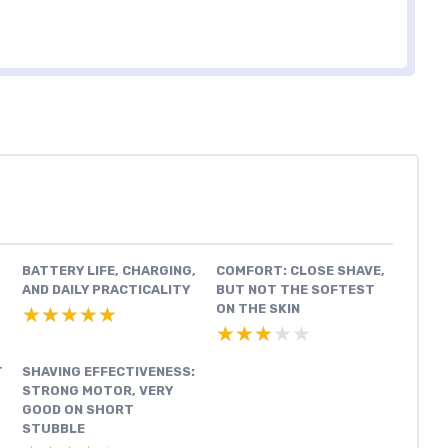
BATTERY LIFE, CHARGING,
COMFORT: CLOSE SHAVE,
AND DAILY PRACTICALITY
BUT NOT THE SOFTEST
ON THE SKIN
★★★★★
★★★★★
★★★★★
★★★★★
T
SHAVING EFFECTIVENESS:
STRONG MOTOR, VERY
GOOD ON SHORT
STUBBLE