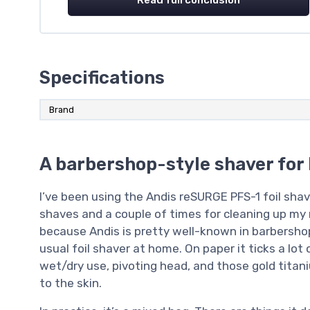
Specifications
Brand
A barbershop-style shaver for
I’ve been using the Andis reSURGE PFS-1 foil sha
shaves and a couple of times for cleaning up my n
because Andis is pretty well-known in barbershops
usual foil shaver at home. On paper it ticks a lot
wet/dry use, pivoting head, and those gold titan
to the skin.