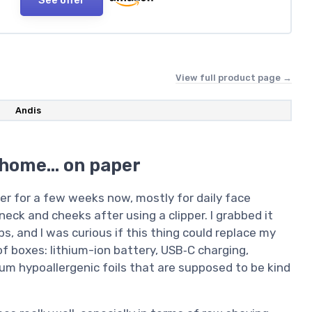
View full product page →
Andis
 home… on paper
ver for a few weeks now, mostly for daily face
eck and cheeks after using a clipper. I grabbed it
, and I was curious if this thing could replace my
 of boxes: lithium-ion battery, USB‑C charging,
ium hypoallergenic foils that are supposed to be kind