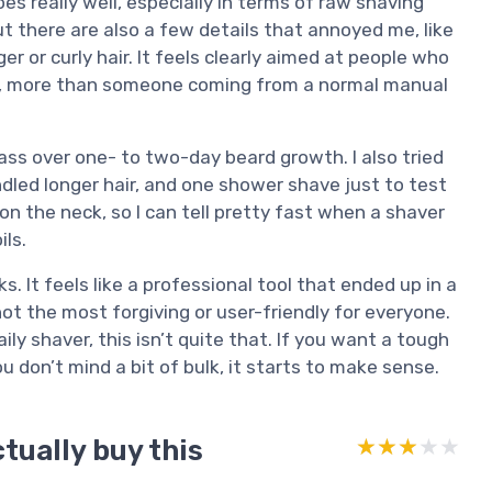
does really well, especially in terms of raw shaving
 there are also a few details that annoyed me, like
r or curly hair. It feels clearly aimed at people who
ish, more than someone coming from a normal manual
pass over one- to two-day beard growth. I also tried
ndled longer hair, and one shower shave just to test
on the neck, so I can tell pretty fast when a shaver
ils.
ks. It feels like a professional tool that ended up in a
ot the most forgiving or user-friendly for everyone.
ily shaver, this isn’t quite that. If you want a tough
u don’t mind a bit of bulk, it starts to make sense.
tually buy this
★★★★★
★★★★★