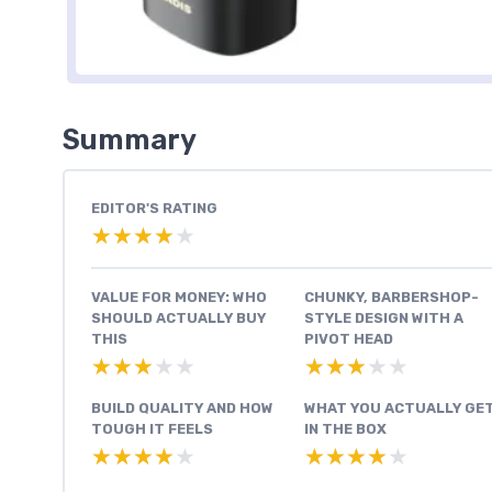
Summary
EDITOR'S RATING
★★★★★
★★★★★
VALUE FOR MONEY: WHO
CHUNKY, BARBERSHOP-
SHOULD ACTUALLY BUY
STYLE DESIGN WITH A
THIS
PIVOT HEAD
★★★★★
★★★★★
★★★★★
★★★★★
BUILD QUALITY AND HOW
WHAT YOU ACTUALLY GE
TOUGH IT FEELS
IN THE BOX
★★★★★
★★★★★
★★★★★
★★★★★