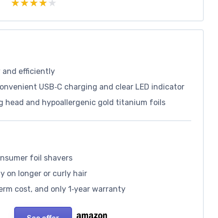
★★★★★
★★★★★
 and efficiently
convenient USB‑C charging and clear LED indicator
ng head and hypoallergenic gold titanium foils
onsumer foil shavers
y on longer or curly hair
erm cost, and only 1‑year warranty
See offer