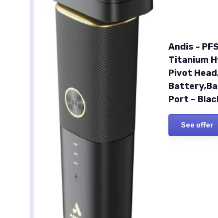
Andis - PFS
Titanium Hy
Pivot Head
Battery,Ba
Port – Bla
See offer