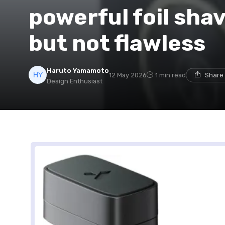
powerful foil shav
but not flawless
Haruto Yamamoto
12 May 2026
1 min read
Share 
Design Enthusiast