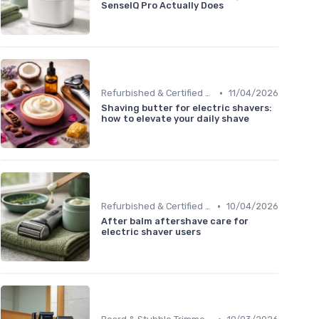
SenseIQ Pro Actually Does
•
Refurbished & Certified Models
11/04/2026
Shaving butter for electric shavers:
how to elevate your daily shave
•
Refurbished & Certified Models
10/04/2026
After balm aftershave care for
electric shaver users