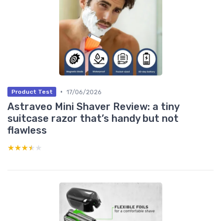
•
17/06/2026
Product Test
Astraveo Mini Shaver Review: a tiny
suitcase razor that’s handy but not
flawless
★★★★★
★★★★★