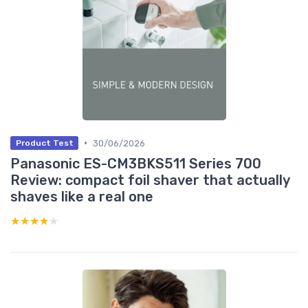
•
30/06/2026
Product Test
Panasonic ES-CM3BKS511 Series 700
Review: compact foil shaver that actually
shaves like a real one
★★★★★
★★★★★