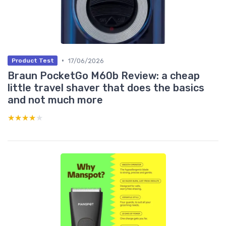
•
17/06/2026
Product Test
Braun PocketGo M60b Review: a cheap
little travel shaver that does the basics
and not much more
★★★★★
★★★★★