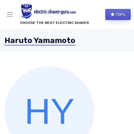
TOPs
CHOOSE THE BEST ELECTRIC SHAVER
Haruto Yamamoto