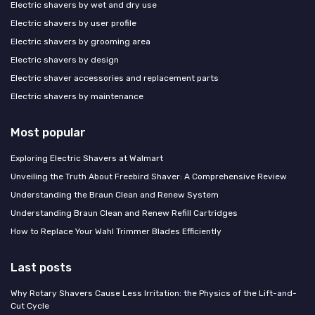
Electric shavers by wet and dry use
Electric shavers by user profile
Electric shavers by grooming area
Electric shavers by design
Electric shaver accessories and replacement parts
Electric shavers by maintenance
Most popular
Exploring Electric Shavers at Walmart
Unveiling the Truth About Freebird Shaver: A Comprehensive Review
Understanding the Braun Clean and Renew System
Understanding Braun Clean and Renew Refill Cartridges
How to Replace Your Wahl Trimmer Blades Efficiently
Last posts
Why Rotary Shavers Cause Less Irritation: the Physics of the Lift-and-
Cut Cycle