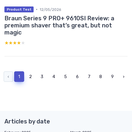
•
12/05/2026
Product Test
Braun Series 9 PRO+ 9610SI Review: a
premium shaver that’s great, but not
magic
★★★★★
★★★★★
‹
1
2
3
4
5
6
7
8
9
›
Articles by date