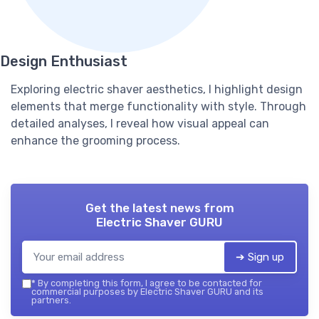
Design Enthusiast
Exploring electric shaver aesthetics, I highlight design
elements that merge functionality with style. Through
detailed analyses, I reveal how visual appeal can
enhance the grooming process.
Get the latest news from
Electric Shaver GURU
➔ Sign up
*
By completing this form, I agree to be contacted for
commercial purposes by Electric Shaver GURU and its
partners.