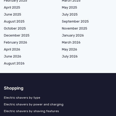
February 2025
March 2025
April 2025
May 2025
June 2025
July 2025
August 2025
September 2025
October 2025
November 2025
December 2025
January 2026
February 2026
March 2026
April 2026
May 2026
June 2026
July 2026
August 2026
Shopping
Electric shavers by type
Electric shavers by power and charging
Electric shavers by shaving features