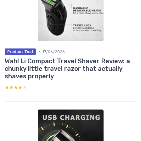
•
17/06/2026
Product Test
Wahl Li Compact Travel Shaver Review: a
chunky little travel razor that actually
shaves properly
★★★★★
★★★★★