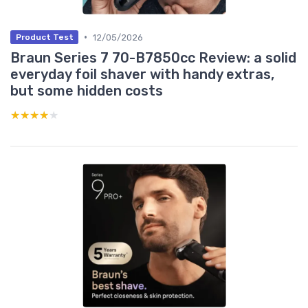
•
12/05/2026
Product Test
Braun Series 7 70-B7850cc Review: a solid
everyday foil shaver with handy extras,
but some hidden costs
★★★★★
★★★★★