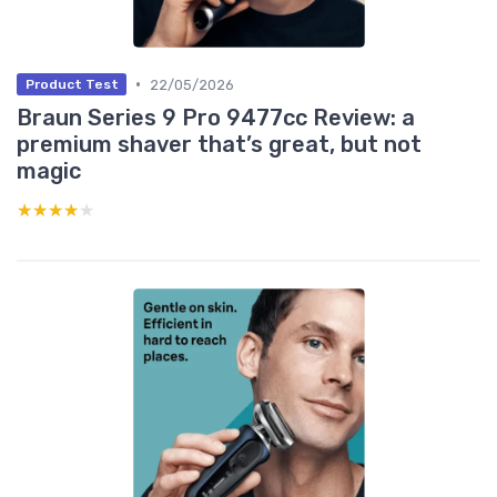
•
22/05/2026
Product Test
Braun Series 9 Pro 9477cc Review: a
premium shaver that’s great, but not
magic
★★★★★
★★★★★