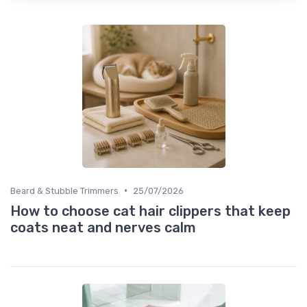
•
Beard & Stubble Trimmers
25/07/2026
How to choose cat hair clippers that keep
coats neat and nerves calm