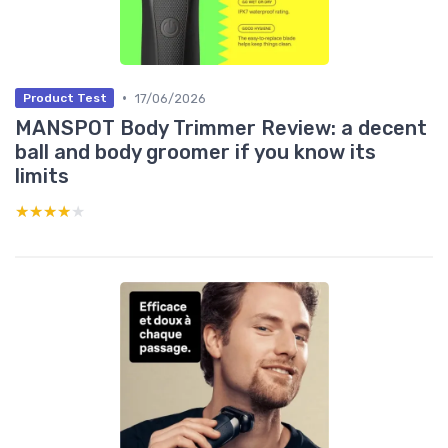
•
17/06/2026
Product Test
MANSPOT Body Trimmer Review: a decent
ball and body groomer if you know its
limits
★★★★★
★★★★★