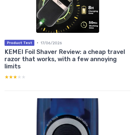
•
17/06/2026
Product Test
KEMEI Foil Shaver Review: a cheap travel
razor that works, with a few annoying
limits
★★★★★
★★★★★