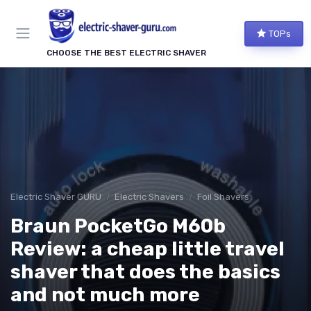
TOPs
CHOOSE THE BEST ELECTRIC SHAVER
Electric Shaver GURU
Electric Shavers
Foil Shavers
Braun PocketGo M60b
Review: a cheap little travel
shaver that does the basics
and not much more