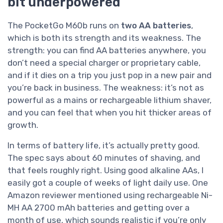
bit underpowered
The PocketGo M60b runs on
two AA batteries
,
which is both its strength and its weakness. The
strength: you can find AA batteries anywhere, you
don’t need a special charger or proprietary cable,
and if it dies on a trip you just pop in a new pair and
you’re back in business. The weakness: it’s not as
powerful as a mains or rechargeable lithium shaver,
and you can feel that when you hit thicker areas of
growth.
In terms of battery life, it’s actually pretty good.
The spec says about 60 minutes of shaving, and
that feels roughly right. Using good alkaline AAs, I
easily got a couple of weeks of light daily use. One
Amazon reviewer mentioned using rechargeable Ni-
MH AA 2700 mAh batteries and getting over a
month of use, which sounds realistic if you’re only