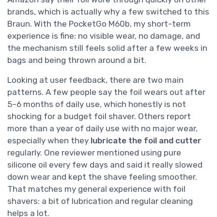
brands, which is actually why a few switched to this
Braun. With the PocketGo M60b, my short-term
experience is fine: no visible wear, no damage, and
the mechanism still feels solid after a few weeks in
bags and being thrown around a bit.
Looking at user feedback, there are two main
patterns. A few people say the foil wears out after
5–6 months of daily use, which honestly is not
shocking for a budget foil shaver. Others report
more than a year of daily use with no major wear,
especially when they
lubricate the foil and cutter
regularly. One reviewer mentioned using pure
silicone oil every few days and said it really slowed
down wear and kept the shave feeling smoother.
That matches my general experience with foil
shavers: a bit of lubrication and regular cleaning
helps a lot.