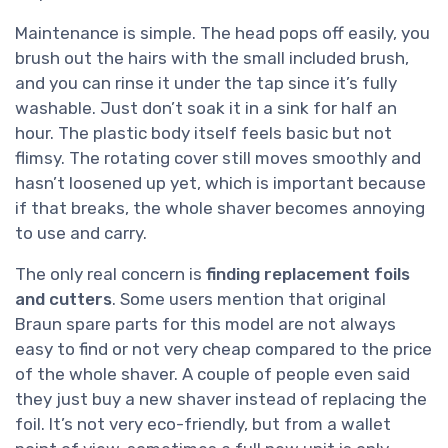
Maintenance is simple. The head pops off easily, you
brush out the hairs with the small included brush,
and you can rinse it under the tap since it’s fully
washable. Just don’t soak it in a sink for half an
hour. The plastic body itself feels basic but not
flimsy. The rotating cover still moves smoothly and
hasn’t loosened up yet, which is important because
if that breaks, the whole shaver becomes annoying
to use and carry.
The only real concern is
finding replacement foils
and cutters
. Some users mention that original
Braun spare parts for this model are not always
easy to find or not very cheap compared to the price
of the whole shaver. A couple of people even said
they just buy a new shaver instead of replacing the
foil. It’s not very eco-friendly, but from a wallet