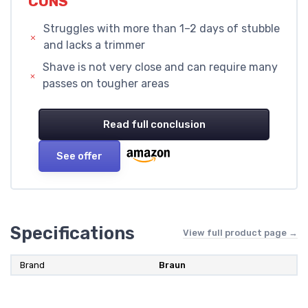
CONS
Struggles with more than 1–2 days of stubble
and lacks a trimmer
Shave is not very close and can require many
passes on tougher areas
Read full conclusion
See offer
Specifications
View full product page →
Brand
Braun