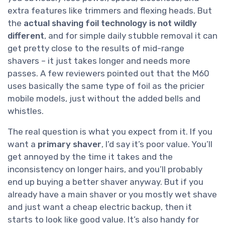
extra features like trimmers and flexing heads. But
the
actual shaving foil technology is not wildly
different
, and for simple daily stubble removal it can
get pretty close to the results of mid-range
shavers – it just takes longer and needs more
passes. A few reviewers pointed out that the M60
uses basically the same type of foil as the pricier
mobile models, just without the added bells and
whistles.
The real question is what you expect from it. If you
want a
primary shaver
, I’d say it’s poor value. You’ll
get annoyed by the time it takes and the
inconsistency on longer hairs, and you’ll probably
end up buying a better shaver anyway. But if you
already have a main shaver or you mostly wet shave
and just want a cheap electric backup, then it
starts to look like good value. It’s also handy for