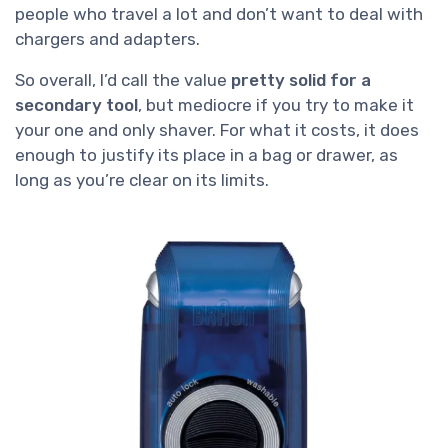
people who travel a lot and don’t want to deal with
chargers and adapters.
So overall, I’d call the value
pretty solid for a
secondary tool
, but mediocre if you try to make it
your one and only shaver. For what it costs, it does
enough to justify its place in a bag or drawer, as
long as you’re clear on its limits.