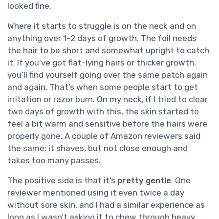
looked fine.
Where it starts to struggle is on the neck and on
anything over 1–2 days of growth. The foil needs
the hair to be short and somewhat upright to catch
it. If you’ve got flat-lying hairs or thicker growth,
you’ll find yourself going over the same patch again
and again. That’s when some people start to get
irritation or razor burn. On my neck, if I tried to clear
two days of growth with this, the skin started to
feel a bit warm and sensitive before the hairs were
properly gone. A couple of Amazon reviewers said
the same: it shaves, but not close enough and
takes too many passes.
The positive side is that it’s
pretty gentle
. One
reviewer mentioned using it even twice a day
without sore skin, and I had a similar experience as
long as I wasn’t asking it to chew through heavy