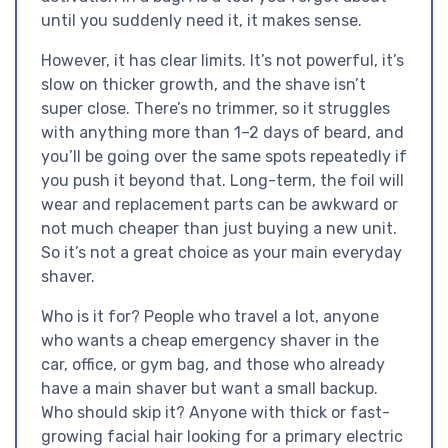
until you suddenly need it, it makes sense.
However, it has clear limits. It’s not powerful, it’s
slow on thicker growth, and the shave isn’t
super close. There’s no trimmer, so it struggles
with anything more than 1–2 days of beard, and
you’ll be going over the same spots repeatedly if
you push it beyond that. Long-term, the foil will
wear and replacement parts can be awkward or
not much cheaper than just buying a new unit.
So it’s not a great choice as your main everyday
shaver.
Who is it for? People who travel a lot, anyone
who wants a cheap emergency shaver in the
car, office, or gym bag, and those who already
have a main shaver but want a small backup.
Who should skip it? Anyone with thick or fast-
growing facial hair looking for a primary electric