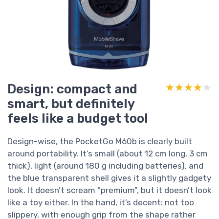
Design: compact and
★★★★★
★★★★★
smart, but definitely
feels like a budget tool
Design-wise, the PocketGo M60b is clearly built
around portability. It’s small (about 12 cm long, 3 cm
thick), light (around 180 g including batteries), and
the blue transparent shell gives it a slightly gadgety
look. It doesn’t scream “premium”, but it doesn’t look
like a toy either. In the hand, it’s decent: not too
slippery, with enough grip from the shape rather