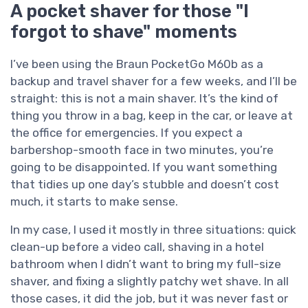
A pocket shaver for those "I
forgot to shave" moments
I’ve been using the Braun PocketGo M60b as a
backup and travel shaver for a few weeks, and I’ll be
straight: this is not a main shaver. It’s the kind of
thing you throw in a bag, keep in the car, or leave at
the office for emergencies. If you expect a
barbershop-smooth face in two minutes, you’re
going to be disappointed. If you want something
that tidies up one day’s stubble and doesn’t cost
much, it starts to make sense.
In my case, I used it mostly in three situations: quick
clean-up before a video call, shaving in a hotel
bathroom when I didn’t want to bring my full-size
shaver, and fixing a slightly patchy wet shave. In all
those cases, it did the job, but it was never fast or