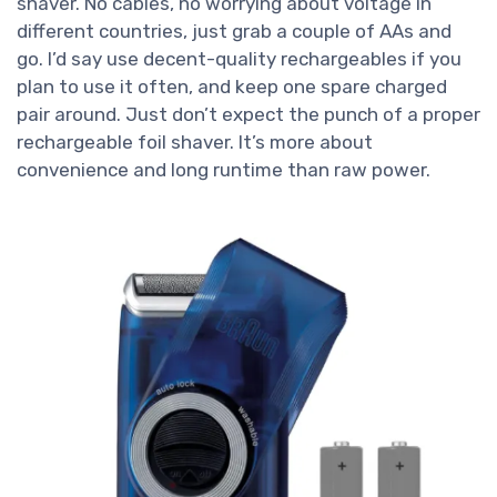
shaver. No cables, no worrying about voltage in
different countries, just grab a couple of AAs and
go. I’d say use decent-quality rechargeables if you
plan to use it often, and keep one spare charged
pair around. Just don’t expect the punch of a proper
rechargeable foil shaver. It’s more about
convenience and long runtime than raw power.