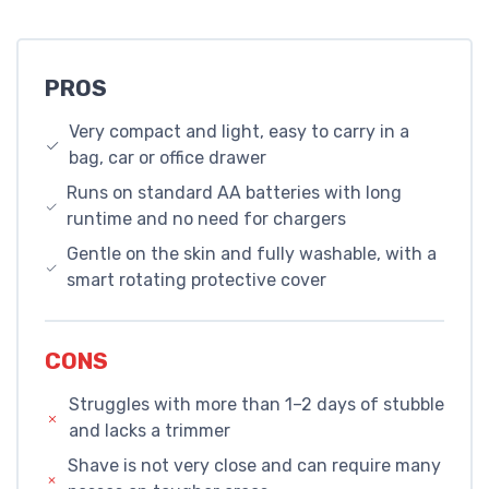
PROS
Very compact and light, easy to carry in a
bag, car or office drawer
Runs on standard AA batteries with long
runtime and no need for chargers
Gentle on the skin and fully washable, with a
smart rotating protective cover
CONS
Struggles with more than 1–2 days of stubble
and lacks a trimmer
Shave is not very close and can require many