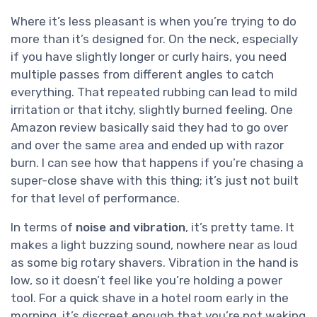
Where it’s less pleasant is when you’re trying to do
more than it’s designed for. On the neck, especially
if you have slightly longer or curly hairs, you need
multiple passes from different angles to catch
everything. That repeated rubbing can lead to mild
irritation or that itchy, slightly burned feeling. One
Amazon review basically said they had to go over
and over the same area and ended up with razor
burn. I can see how that happens if you’re chasing a
super-close shave with this thing; it’s just not built
for that level of performance.
In terms of
noise and vibration
, it’s pretty tame. It
makes a light buzzing sound, nowhere near as loud
as some big rotary shavers. Vibration in the hand is
low, so it doesn’t feel like you’re holding a power
tool. For a quick shave in a hotel room early in the
morning, it’s discreet enough that you’re not waking