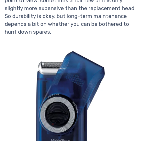
point of view, sometimes a full new unit is only
slightly more expensive than the replacement head.
So durability is okay, but long-term maintenance
depends a bit on whether you can be bothered to
hunt down spares.