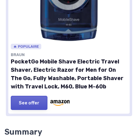
🔥 POPULAIRE
BRAUN
PocketGo Mobile Shave Electric Travel
Shaver, Electric Razor for Men for On
The Go, Fully Washable, Portable Shaver
with Travel Lock, M60, Blue M-60b
See offer
Summary