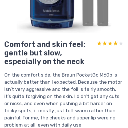
Comfort and skin feel:
★★★★★
★★★★★
gentle but slow,
especially on the neck
On the comfort side, the Braun PocketGo M60b is
actually better than I expected. Because the motor
isn’t very aggressive and the foil is fairly smooth,
it’s quite forgiving on the skin. I didn’t get any cuts
or nicks, and even when pushing a bit harder on
tricky spots, it mostly just felt warm rather than
painful. For me, the cheeks and upper lip were no
problem at all, even with daily use.