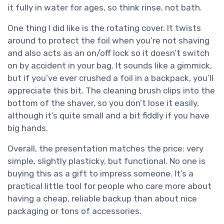
it fully in water for ages, so think rinse, not bath.
One thing I did like is the rotating cover. It twists
around to protect the foil when you’re not shaving
and also acts as an on/off lock so it doesn’t switch
on by accident in your bag. It sounds like a gimmick,
but if you’ve ever crushed a foil in a backpack, you’ll
appreciate this bit. The cleaning brush clips into the
bottom of the shaver, so you don’t lose it easily,
although it’s quite small and a bit fiddly if you have
big hands.
Overall, the presentation matches the price: very
simple, slightly plasticky, but functional. No one is
buying this as a gift to impress someone. It’s a
practical little tool for people who care more about
having a cheap, reliable backup than about nice
packaging or tons of accessories.