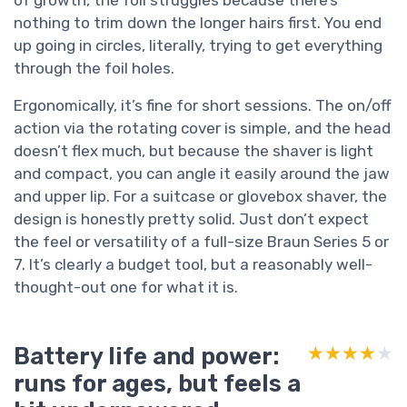
nothing to trim down the longer hairs first. You end
up going in circles, literally, trying to get everything
through the foil holes.
Ergonomically, it’s fine for short sessions. The on/off
action via the rotating cover is simple, and the head
doesn’t flex much, but because the shaver is light
and compact, you can angle it easily around the jaw
and upper lip. For a suitcase or glovebox shaver, the
design is honestly pretty solid. Just don’t expect
the feel or versatility of a full-size Braun Series 5 or
7. It’s clearly a budget tool, but a reasonably well-
thought-out one for what it is.
Battery life and power:
★★★★★
★★★★★
runs for ages, but feels a