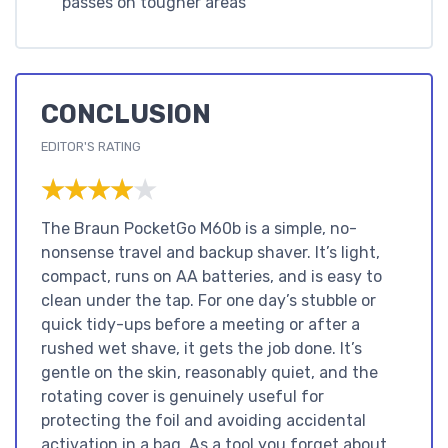
passes on tougher areas
CONCLUSION
EDITOR'S RATING
★★★★★
★★★★★
The Braun PocketGo M60b is a simple, no-
nonsense travel and backup shaver. It’s light,
compact, runs on AA batteries, and is easy to
clean under the tap. For one day’s stubble or
quick tidy-ups before a meeting or after a
rushed wet shave, it gets the job done. It’s
gentle on the skin, reasonably quiet, and the
rotating cover is genuinely useful for
protecting the foil and avoiding accidental
activation in a bag. As a tool you forget about