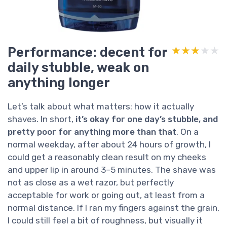
Performance: decent for
★★★★★
★★★★★
daily stubble, weak on
anything longer
Let’s talk about what matters: how it actually
shaves. In short,
it’s okay for one day’s stubble, and
pretty poor for anything more than that
. On a
normal weekday, after about 24 hours of growth, I
could get a reasonably clean result on my cheeks
and upper lip in around 3–5 minutes. The shave was
not as close as a wet razor, but perfectly
acceptable for work or going out, at least from a
normal distance. If I ran my fingers against the grain,
I could still feel a bit of roughness, but visually it