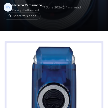
Haruto Yamamoto
17 June 2026
1 min read
Design Enthusiast
Share this page