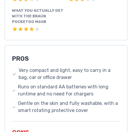
WHAT YOU ACTUALLY GET
WITH THE BRAUN
POCKETGO M60B
★★★★★
★★★★★
PROS
Very compact and light, easy to carry in a
bag, car or office drawer
Runs on standard AA batteries with long
runtime and no need for chargers
Gentle on the skin and fully washable, with a
smart rotating protective cover