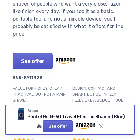
shaver, or people who want a very close, razor-
like finish every day. If you see it as a basic,
portable tool and not a miracle device, you’ll
probably be satisfied with what it offers for the
price.
See offer
SUB-RATINGS
VALUE FOR MONEY: CHEAP,
DESIGN: COMPACT AND
PRACTICAL, BUT NOT A MAIN
SMART, BUT DEFINITELY
SHAVER
FEELS LIKE A BUDGET TOOL
★★★★★
★★★★★
★★★★★
★★★★★
Braun
PocketGo M-60 Travel Electric Shaver (Blue)
BATTERY LIFE AND POWER:
COMFORT AND SKIN FEEL:
🔥
RUNS FOR AGES, BUT FEELS
GENTLE BUT SLOW,
See offer
A BIT UNDERPOWERED
ESPECIALLY ON THE NECK
★★★★★
★★★★★
★★★★★
★★★★★