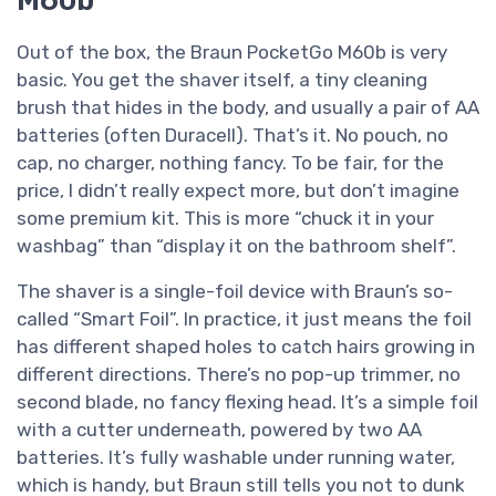
Out of the box, the Braun PocketGo M60b is very
basic. You get the shaver itself, a tiny cleaning
brush that hides in the body, and usually a pair of AA
batteries (often Duracell). That’s it. No pouch, no
cap, no charger, nothing fancy. To be fair, for the
price, I didn’t really expect more, but don’t imagine
some premium kit. This is more “chuck it in your
washbag” than “display it on the bathroom shelf”.
The shaver is a single-foil device with Braun’s so-
called “Smart Foil”. In practice, it just means the foil
has different shaped holes to catch hairs growing in
different directions. There’s no pop-up trimmer, no
second blade, no fancy flexing head. It’s a simple foil
with a cutter underneath, powered by two AA
batteries. It’s fully washable under running water,
which is handy, but Braun still tells you not to dunk