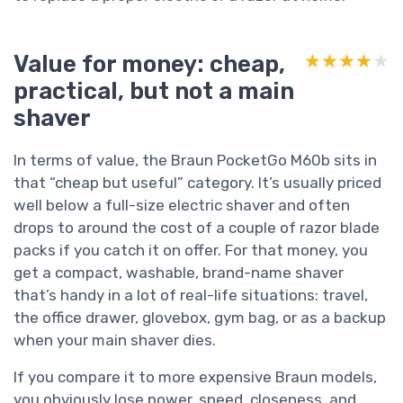
Value for money: cheap,
★★★★★
★★★★★
practical, but not a main
shaver
In terms of value, the Braun PocketGo M60b sits in
that “cheap but useful” category. It’s usually priced
well below a full-size electric shaver and often
drops to around the cost of a couple of razor blade
packs if you catch it on offer. For that money, you
get a compact, washable, brand-name shaver
that’s handy in a lot of real-life situations: travel,
the office drawer, glovebox, gym bag, or as a backup
when your main shaver dies.
If you compare it to more expensive Braun models,
you obviously lose power, speed, closeness, and