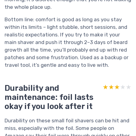
the whole place up.
Bottom line: comfort is good as long as you stay
within its limits – light stubble, short sessions, and
realistic expectations. If you try to make it your
main shaver and push it through 2–3 days of beard
growth all the time, you’ll probably end up with red
patches and some frustration. Used as a backup or
travel tool, it’s gentle and easy to live with.
Durability and
★★★★★
★★★★★
maintenance: foil lasts
okay if you look after it
Durability on these small foil shavers can be hit and
miss, especially with the foil. Some people on
Amazon say their foil wore through quickly on other