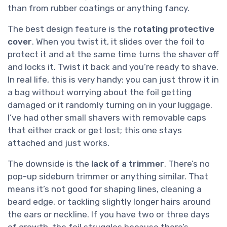
than from rubber coatings or anything fancy.
The best design feature is the
rotating protective
cover
. When you twist it, it slides over the foil to
protect it and at the same time turns the shaver off
and locks it. Twist it back and you’re ready to shave.
In real life, this is very handy: you can just throw it in
a bag without worrying about the foil getting
damaged or it randomly turning on in your luggage.
I’ve had other small shavers with removable caps
that either crack or get lost; this one stays
attached and just works.
The downside is the
lack of a trimmer
. There’s no
pop-up sideburn trimmer or anything similar. That
means it’s not good for shaping lines, cleaning a
beard edge, or tackling slightly longer hairs around
the ears or neckline. If you have two or three days
of growth, the foil struggles because there’s