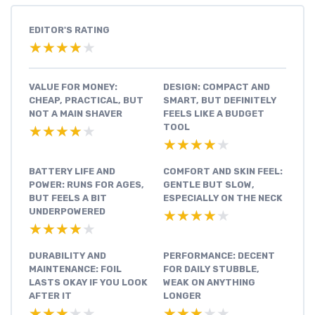
EDITOR'S RATING
★★★★★
★★★★★
VALUE FOR MONEY:
DESIGN: COMPACT AND
CHEAP, PRACTICAL, BUT
SMART, BUT DEFINITELY
NOT A MAIN SHAVER
FEELS LIKE A BUDGET
TOOL
★★★★★
★★★★★
★★★★★
★★★★★
BATTERY LIFE AND
COMFORT AND SKIN FEEL:
POWER: RUNS FOR AGES,
GENTLE BUT SLOW,
BUT FEELS A BIT
ESPECIALLY ON THE NECK
UNDERPOWERED
★★★★★
★★★★★
★★★★★
★★★★★
DURABILITY AND
PERFORMANCE: DECENT
MAINTENANCE: FOIL
FOR DAILY STUBBLE,
LASTS OKAY IF YOU LOOK
WEAK ON ANYTHING
AFTER IT
LONGER
★★★★★
★★★★★
★★★★★
★★★★★