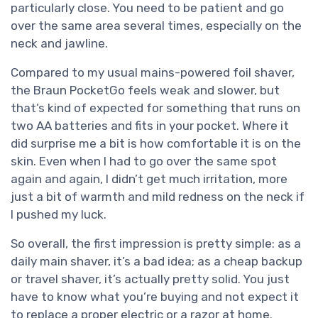
particularly close. You need to be patient and go
over the same area several times, especially on the
neck and jawline.
Compared to my usual mains-powered foil shaver,
the Braun PocketGo feels weak and slower, but
that’s kind of expected for something that runs on
two AA batteries and fits in your pocket. Where it
did surprise me a bit is how comfortable it is on the
skin. Even when I had to go over the same spot
again and again, I didn’t get much irritation, more
just a bit of warmth and mild redness on the neck if
I pushed my luck.
So overall, the first impression is pretty simple: as a
daily main shaver, it’s a bad idea; as a cheap backup
or travel shaver, it’s actually pretty solid. You just
have to know what you’re buying and not expect it
to replace a proper electric or a razor at home.