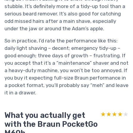
stubble. It’s definitely more of a tidy-up tool than a
serious beard remover. It’s also good for catching
odd missed hairs after a main shave, especially
under the jaw or around the Adam’s apple.
So in practice, I’d rate the performance like this:
daily light shaving – decent; emergency tidy-up –
good enough; three days of growth – frustrating. If
you accept that it’s a “maintenance” shaver and not
a heavy-duty machine, you won’t be too annoyed. If
you buy it expecting full-size Braun performance in
a pocket format, you’ll probably say “meh” and leave
it in a drawer.
What you actually get
★★★★★
★★★★★
with the Braun PocketGo
M60b