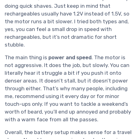
doing quick shaves. Just keep in mind that
rechargeables usually have 1.2V instead of 1.5V, so
the motor runs a bit slower. I tried both types and,
yes, you can feel a small drop in speed with
rechargeables, but it’s not dramatic for short
stubble.
The main thing is
power and speed
. The motor is
not aggressive. It does the job, but slowly. You can
literally hear it struggle a bit if you push it onto
denser areas. It doesn’t stall, but it doesn’t power
through either. That’s why many people, including
me, recommend using it every day or for minor
touch-ups only. If you want to tackle a weekend’s
worth of beard, you’ll end up annoyed and probably
with a warm face from all the passes.
Overall, the battery setup makes sense for a travel