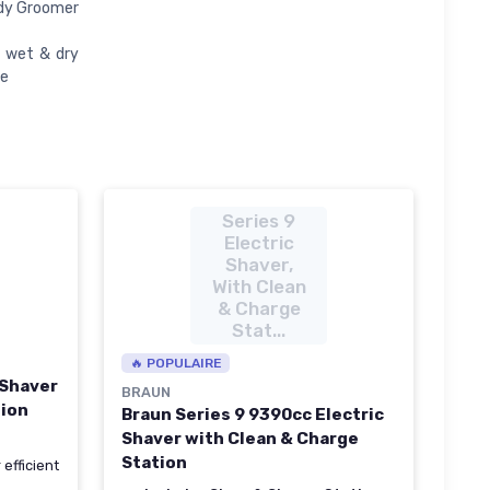
ody Groomer
r wet & dry
ve
Series 9
Electric
Shaver,
With Clean
& Charge
Stat...
🔥 POPULAIRE
 Shaver
BRAUN
tion
Braun Series 9 9390cc Electric
Shaver with Clean & Charge
Station
 efficient