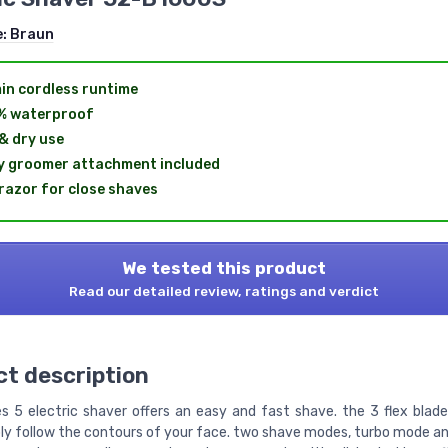
e:
Braun
in cordless runtime
% waterproof
& dry use
 groomer attachment included
 razor for close shaves
We tested this product
Read our detailed review, ratings and verdict
t description
es 5 electric shaver offers an easy and fast shave. the 3 flex blad
y follow the contours of your face. two shave modes, turbo mode a