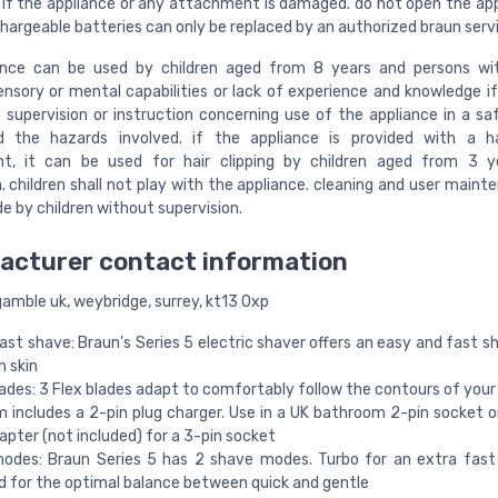
 if the appliance or any attachment is damaged. do not open the app
chargeable batteries can only be replaced by an authorized braun serv
iance can be used by children aged from 8 years and persons wi
sensory or mental capabilities or lack of experience and knowledge i
 supervision or instruction concerning use of the appliance in a s
d the hazards involved. if the appliance is provided with a hai
t, it can be used for hair clipping by children aged from 3 y
. children shall not play with the appliance. cleaning and user maint
e by children without supervision.
acturer contact information
gamble uk, weybridge, surrey, kt13 0xp
ast shave: Braun's Series 5 electric shaver offers an easy and fast s
n skin
lades: 3 Flex blades adapt to comfortably follow the contours of your
m includes a 2-pin plug charger. Use in a UK bathroom 2-pin socket o
apter (not included) for a 3-pin socket
odes: Braun Series 5 has 2 shave modes. Turbo for an extra fast
 for the optimal balance between quick and gentle