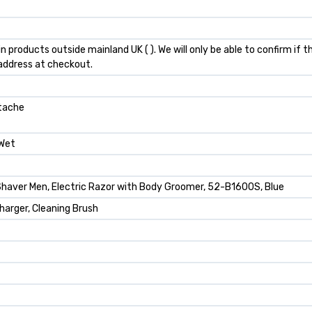
n products outside mainland UK ( ). We will only be able to confirm if
 address at checkout.
stache
 Wet
 Shaver Men, Electric Razor with Body Groomer, 52-B1600S, Blue
arger, Cleaning Brush