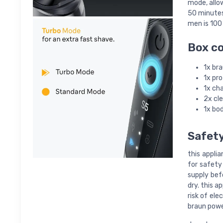
mode, allow
50 minutes 
men is 100
Box c
1x bra
1x pr
1x ch
2x cl
1x bo
Safet
this applia
for safety
supply bef
dry. this a
risk of ele
braun powe