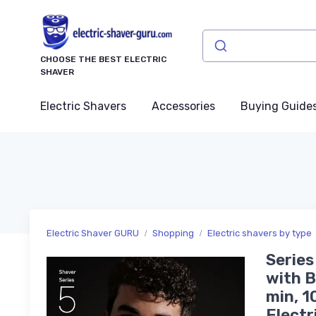
CHOOSE THE BEST ELECTRIC
SHAVER
Electric Shavers
Accessories
Buying Guide
Electric Shaver GURU
Shopping
Electric shavers by type
Series
with B
min, 1
Electr