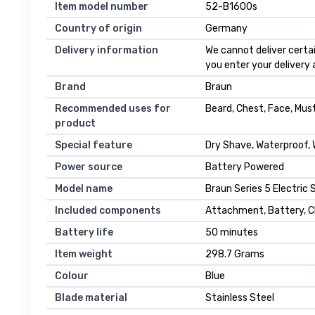
Item model number
52-B1600s
Country of origin
Germany
Delivery information
We cannot deliver certai
you enter your delivery
Brand
Braun
Recommended uses for
Beard, Chest, Face, Mu
product
Special feature
Dry Shave, Waterproof,
Power source
Battery Powered
Model name
Braun Series 5 Electric
Included components
Attachment, Battery, Ch
Battery life
50 minutes
Item weight
298.7 Grams
Colour
Blue
Blade material
Stainless Steel