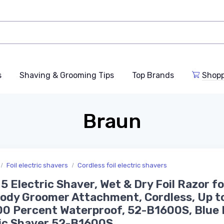
s
Shaving & Grooming Tips
Top Brands
Shop
Braun
Foil electric shavers
Cordless foil electric shavers
 5 Electric Shaver, Wet & Dry Foil Razor f
ody Groomer Attachment, Cordless, Up t
00 Percent Waterproof, 52-B1600S, Blue
ic Shaver 52-B1600S