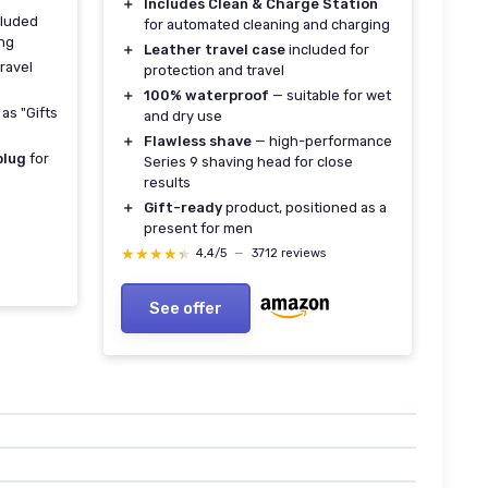
＋
Includes Clean & Charge Station
luded
for automated cleaning and charging
ing
＋
Leather travel case
included for
travel
protection and travel
＋
100% waterproof
— suitable for wet
as "Gifts
and dry use
＋
Flawless shave
— high-performance
plug
for
Series 9 shaving head for close
results
＋
Gift-ready
product, positioned as a
present for men
★★★★★
★★★★★
4,4/5
—
3712 reviews
See offer