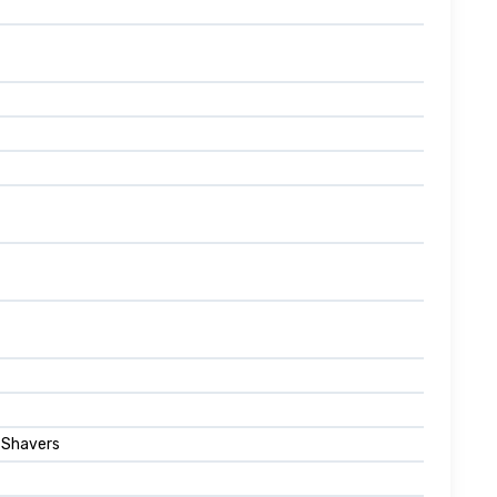
l Shavers