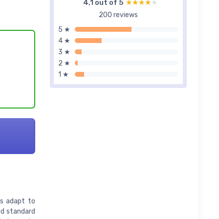
4,1 out of 5
★★★★★
★★★★★
200 reviews
5 ★
4 ★
3 ★
2 ★
1 ★
es adapt to
nd standard