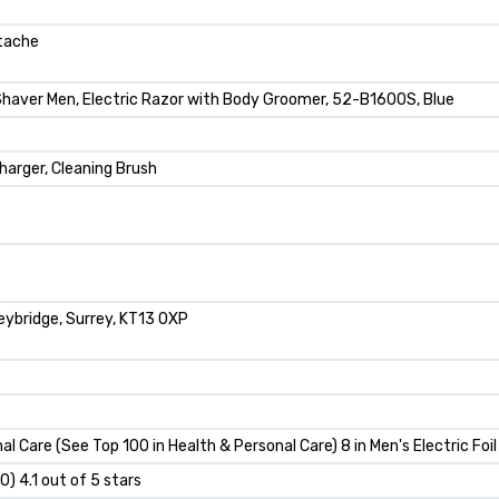
stache
 Shaver Men, Electric Razor with Body Groomer, 52-B1600S, Blue
arger, Cleaning Brush
ybridge, Surrey, KT13 0XP
al Care (See Top 100 in Health & Personal Care) 8 in Men's Electric Foi
00) 4.1 out of 5 stars