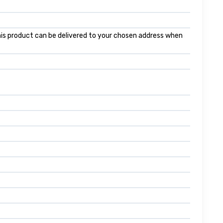
 this product can be delivered to your chosen address when