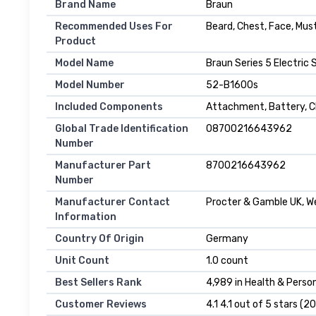
Brand Name
Braun
Recommended Uses For
Beard, Chest, Face, Mu
Product
Model Name
Braun Series 5 Electric
Model Number
52-B1600s
Included Components
Attachment, Battery, Ch
Global Trade Identification
08700216643962
Number
Manufacturer Part
8700216643962
Number
Manufacturer Contact
Procter & Gamble UK, We
Information
Country Of Origin
Germany
Unit Count
1.0 count
Best Sellers Rank
4,989 in Health & Person
Customer Reviews
4.1 4.1 out of 5 stars (2