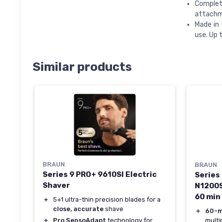
Complete
attachme
Made in 
use. Up 
Similar products
BRAUN
BRAUN
Series 9 PRO+ 9610SI Electric
Series 
Shaver
N1200S
60 min
＋
5+1 ultra-thin precision blades for a
close, accurate
shave
＋
60-m
multi
＋
Pro SensoAdapt
technology for