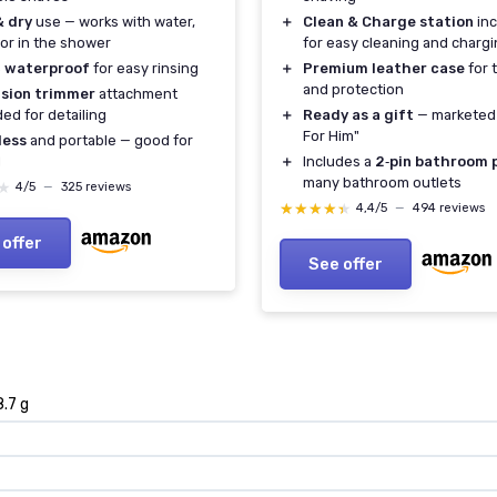
& dry
use — works with water,
＋
Clean & Charge station
inc
or in the shower
for easy cleaning and charg
 waterproof
for easy rinsing
＋
Premium leather case
for 
and protection
ision trimmer
attachment
ded for detailing
＋
Ready as a gift
— marketed 
For Him"
less
and portable — good for
l
＋
Includes a
2‑pin bathroom 
many bathroom outlets
★
★
4/5
—
325 reviews
★★★★★
★★★★★
4,4/5
—
494 reviews
 offer
See offer
8.7 g