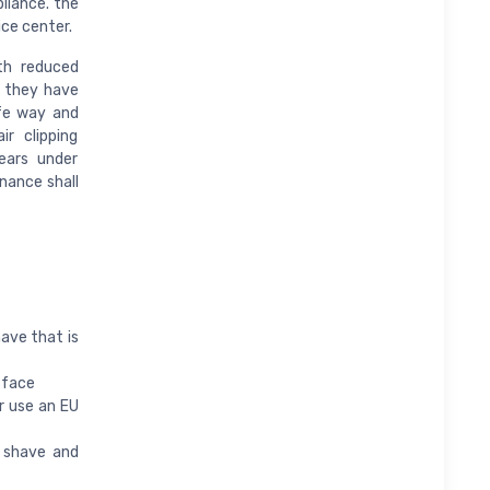
liance. the
ice center.
th reduced
f they have
afe way and
r clipping
ears under
enance shall
have that is
 face
r use an EU
 shave and