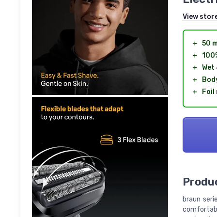
View stor
＋
50 m
＋
100
＋
Wet 
＋
Body
＋
Foil
Produc
braun seri
comfortabl