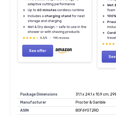
adaptive cutting performance
＋
Wet 
foam 
＋
Up to
60 minutes
cordless runtime
＋
100%
＋
Includes a
charging stand
for neat
storage and charging
＋
Prec
inclu
＋
Wet & Dry design — safe to use in the
shower or with shaving products
＋
Cord
trave
★★★★★
★★★★★
4,3/5
—
195 reviews
★★★★
★★★★
See offer
See
Package Dimensions
31.1 x 24.1 x 10.9 cm; 29
Manufacturer
Procter & Gamble
ASIN
B0F6YGT2RD