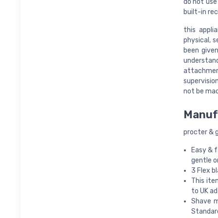
do not use
built-in re
this appl
physical, 
been given
understan
attachmen
supervision
not be mad
Manuf
procter & 
Easy & f
gentle o
3 Flex b
This ite
to UK ad
Shave m
Standard