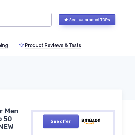
See our product TOPs
ping
Product Reviews & Tests
or Men
o 50
See offer
 NEW