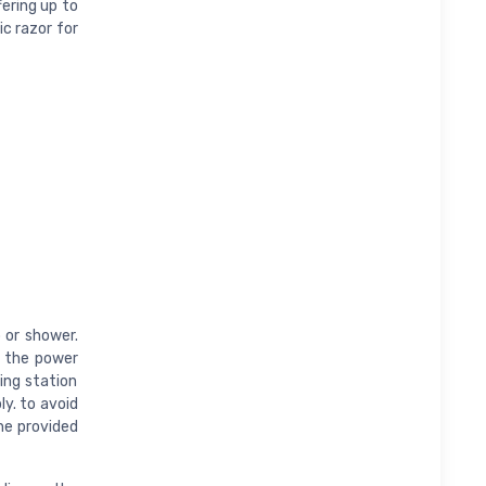
fering up to
ic razor for
b or shower.
m the power
ing station
ly. to avoid
the provided