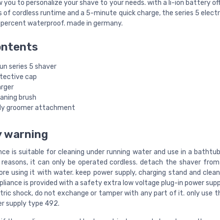
 you to personalize your shave to your needs. with a li-ion battery of
of cordless runtime and a 5-minute quick charge, the series 5 electr
 percent waterproof. made in germany.
ontents
un series 5 shaver
otective cap
arger
eaning brush
dy groomer attachment
y warning
nce is suitable for cleaning under running water and use in a bathtu
 reasons, it can only be operated cordless. detach the shaver fro
ore using it with water. keep power supply, charging stand and clean
ppliance is provided with a safety extra low voltage plug-in power supp
ctric shock, do not exchange or tamper with any part of it. only use 
r supply type 492.