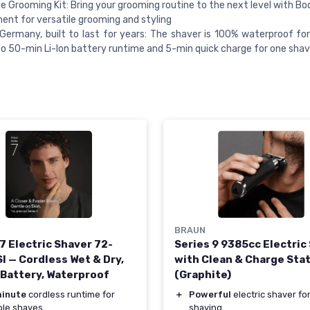
 Grooming Kit: Bring your grooming routine to the next level with B
nt for versatile grooming and styling
Germany, built to last for years: The shaver is 100% waterproof fo
to 50-min Li-Ion battery runtime and 5-min quick charge for one sha
BRAUN
7 Electric Shaver 72-
Series 9 9385cc Electric
I — Cordless Wet & Dry,
with Clean & Charge Sta
 Battery, Waterproof
(Graphite)
inute
cordless runtime for
＋
Powerful
electric shaver for
ple shaves
shaving