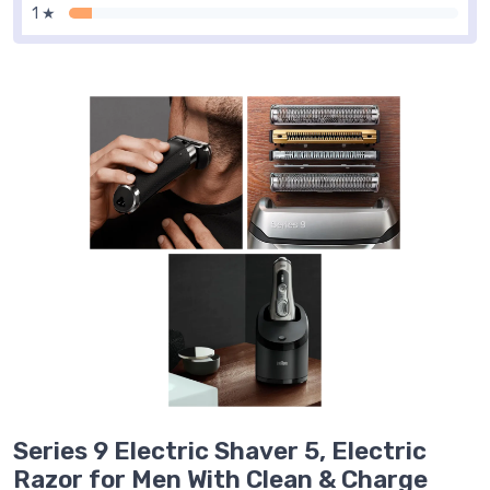
1 ★
Series 9 Electric Shaver 5, Electric
Razor for Men With Clean & Charge