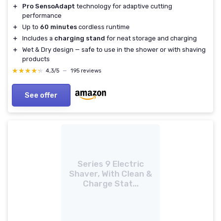
＋
Pro SensoAdapt
technology for adaptive cutting
performance
＋
Up to
60 minutes
cordless runtime
＋
Includes a
charging stand
for neat storage and charging
＋
Wet & Dry design — safe to use in the shower or with shaving
products
★★★★★
★★★★★
4,3/5
—
195 reviews
See offer
Series 9 Electric
Shaver, With Clean &
Charge Stat...