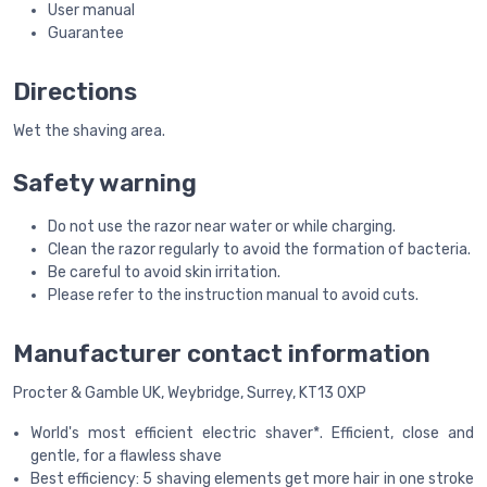
User manual
Guarantee
Directions
Wet the shaving area.
Safety warning
Do not use the razor near water or while charging.
Clean the razor regularly to avoid the formation of bacteria.
Be careful to avoid skin irritation.
Please refer to the instruction manual to avoid cuts.
Manufacturer contact information
Procter & Gamble UK, Weybridge, Surrey, KT13 0XP
World's most efficient electric shaver*. Efficient, close and
gentle, for a flawless shave
Best efficiency: 5 shaving elements get more hair in one stroke