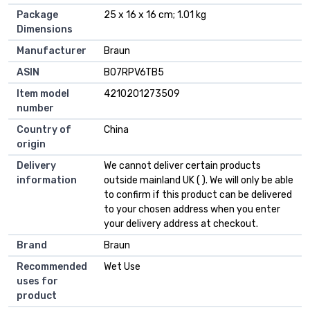
Package
25 x 16 x 16 cm; 1.01 kg
Dimensions
Manufacturer
Braun
ASIN
B07RPV6TB5
Item model
4210201273509
number
Country of
China
origin
Delivery
We cannot deliver certain products
information
outside mainland UK ( ). We will only be able
to confirm if this product can be delivered
to your chosen address when you enter
your delivery address at checkout.
Brand
Braun
Recommended
Wet Use
uses for
product