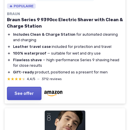
🔥 POPULAIRE
BRAUN
Braun Series 9 9390cc Electric Shaver with Clean &
Charge Station
＋
Includes Clean & Charge Station
for automated cleaning
and charging
＋
Leather travel case
included for protection and travel
＋
100% waterproof
— suitable for wet and dry use
＋
Flawless shave
— high-performance Series 9 shaving head
for close results
＋
Gift-ready
product, positioned as a present for men
★★★★★
★★★★★
4,4/5
—
3712 reviews
See offer