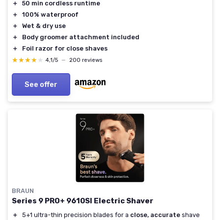
＋
50 min cordless runtime
＋
100% waterproof
＋
Wet & dry use
＋
Body groomer attachment included
＋
Foil razor for close shaves
★★★★★
★★★★★
4,1/5
—
200 reviews
See offer
BRAUN
Series 9 PRO+ 9610SI Electric Shaver
＋
5+1 ultra-thin precision blades for a
close, accurate
shave