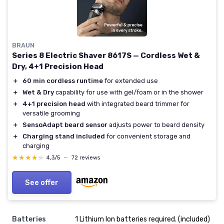
BRAUN
Series 8 Electric Shaver 8617S — Cordless Wet &
Dry, 4+1 Precision Head
＋
60 min cordless runtime
for extended use
＋
Wet & Dry
capability for use with gel/foam or in the shower
＋
4+1 precision head
with integrated beard trimmer for
versatile grooming
＋
SensoAdapt beard sensor
adjusts power to beard density
＋
Charging stand included
for convenient storage and
charging
★★★★★
★★★★★
4,3/5
—
72 reviews
See offer
Batteries
1 Lithium Ion batteries required. (included)