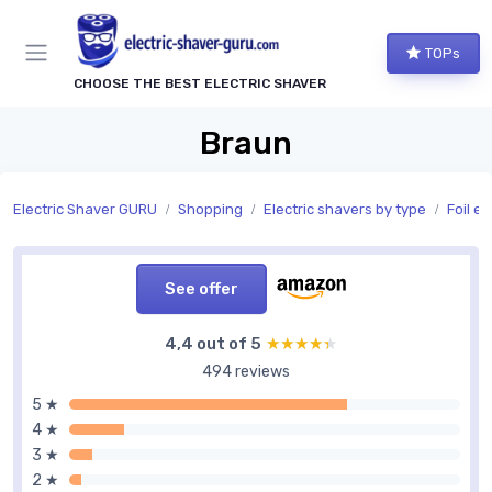
TOPs
CHOOSE THE BEST ELECTRIC SHAVER
Braun
Electric Shaver GURU
Shopping
Electric shavers by type
Foil el
See offer
4,4 out of 5
★★★★★
★★★★★
494 reviews
5 ★
4 ★
3 ★
2 ★