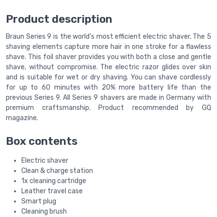
Product description
Braun Series 9 is the world's most efficient electric shaver. The 5
shaving elements capture more hair in one stroke for a flawless
shave. This foil shaver provides you with both a close and gentle
shave, without compromise. The electric razor glides over skin
and is suitable for wet or dry shaving. You can shave cordlessly
for up to 60 minutes with 20% more battery life than the
previous Series 9. All Series 9 shavers are made in Germany with
premium craftsmanship. Product recommended by GQ
magazine.
Box contents
Electric shaver
Clean & charge station
1x cleaning cartridge
Leather travel case
Smart plug
Cleaning brush