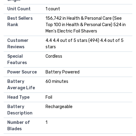
Unit Count
1 count
Best Sellers
156,742 in Health & Personal Care (See
Rank
Top 100 in Health & Personal Care) 524 in
Men's Electric Foil Shavers
Customer
4.4 4.4 out of 5 stars (494) 4.4 out of 5
Reviews
stars
Special
Cordless
Features
Power Source
Battery Powered
Battery
60 minutes
Average Life
Head Type
Foil
Battery
Rechargeable
Description
Number of
1
Blades