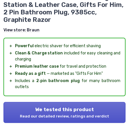
Station & Leather Case, Gifts For Him,
2 Pin Bathroom Plug, 9385cc,
Graphite Razor
View store:
Braun
＋
Powerful
electric shaver for efficient shaving
＋
Clean & Charge station
included for easy cleaning and
charging
＋
Premium leather case
for travel and protection
＋
Ready as a gift
— marketed as "Gifts For Him"
＋
Includes a
2‑pin bathroom plug
for many bathroom
outlets
We tested this product
Read our detailed review, ratings and verdict