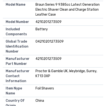
Model Name
Braun Series 9 9385cc Latest Generation
Electric Shaver Clean and Charge Station
Leather Case
Model Number
4210201273509
Included
Battery
Components
Global Trade
04210201273509
Identification
Number
Manufacturer
4210201273509
Part Number
Manufacturer
Procter & Gamble UK, Weybridge, Surrey,
Contact
KT13 0XP
Information
Item Nype
Foil Shavers
Name
Country Of
China
Origin