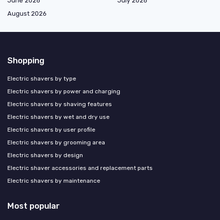
June 2026
July 2026
August 2026
Shopping
Electric shavers by type
Electric shavers by power and charging
Electric shavers by shaving features
Electric shavers by wet and dry use
Electric shavers by user profile
Electric shavers by grooming area
Electric shavers by design
Electric shaver accessories and replacement parts
Electric shavers by maintenance
Most popular