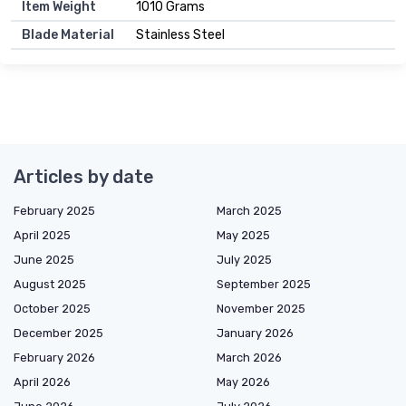
Item Weight
1010 Grams
Blade Material
Stainless Steel
Articles by date
February 2025
March 2025
April 2025
May 2025
June 2025
July 2025
August 2025
September 2025
October 2025
November 2025
December 2025
January 2026
February 2026
March 2026
April 2026
May 2026