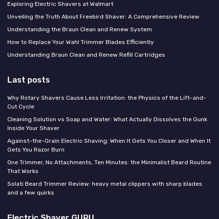
Exploring Electric Shavers at Walmart
Unveiling the Truth About Freebird Shaver: A Comprehensive Review
Understanding the Braun Clean and Renew System
How to Replace Your Wahl Trimmer Blades Efficiently
Understanding Braun Clean and Renew Refill Cartridges
Last posts
Why Rotary Shavers Cause Less Irritation: the Physics of the Lift-and-
Cut Cycle
Cleaning Solution vs Soap and Water: What Actually Dissolves the Gunk
Inside Your Shaver
Against-the-Grain Electric Shaving: When It Gets You Closer and When It
Gets You Razor Burn
One Trimmer, No Attachments, Ten Minutes: the Minimalist Beard Routine
That Works
Solati Beard Trimmer Review: heavy metal clippers with sharp blades
and a few quirks
Electric Shaver GURU