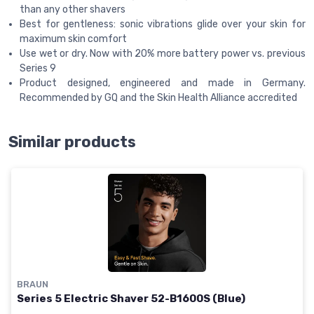
than any other shavers
Best for gentleness: sonic vibrations glide over your skin for
maximum skin comfort
Use wet or dry. Now with 20% more battery power vs. previous
Series 9
Product designed, engineered and made in Germany.
Recommended by GQ and the Skin Health Alliance accredited
Similar products
BRAUN
Series 5 Electric Shaver 52-B1600S (Blue)