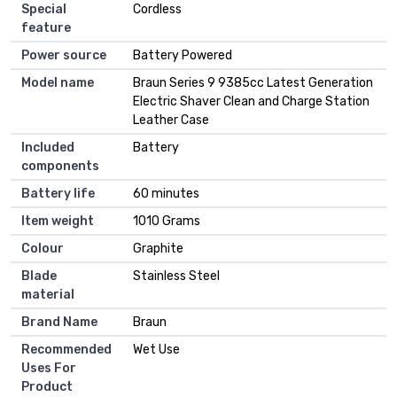
Special
Cordless
feature
Power source
Battery Powered
Model name
Braun Series 9 9385cc Latest Generation
Electric Shaver Clean and Charge Station
Leather Case
Included
Battery
components
Battery life
60 minutes
Item weight
1010 Grams
Colour
Graphite
Blade
Stainless Steel
material
Brand Name
Braun
Recommended
Wet Use
Uses For
Product