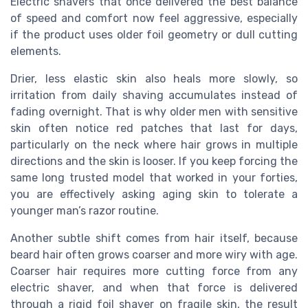
Electric shavers that once delivered the best balance
of speed and comfort now feel aggressive, especially
if the product uses older foil geometry or dull cutting
elements.
Drier, less elastic skin also heals more slowly, so
irritation from daily shaving accumulates instead of
fading overnight. That is why older men with sensitive
skin often notice red patches that last for days,
particularly on the neck where hair grows in multiple
directions and the skin is looser. If you keep forcing the
same long trusted model that worked in your forties,
you are effectively asking aging skin to tolerate a
younger man’s razor routine.
Another subtle shift comes from hair itself, because
beard hair often grows coarser and more wiry with age.
Coarser hair requires more cutting force from any
electric shaver, and when that force is delivered
through a rigid foil shaver on fragile skin, the result