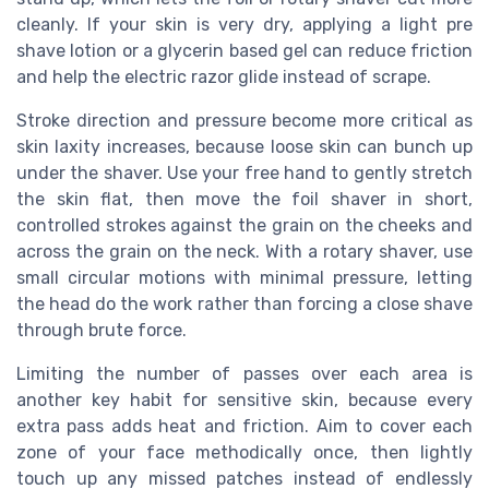
cleanly. If your skin is very dry, applying a light pre
shave lotion or a glycerin based gel can reduce friction
and help the electric razor glide instead of scrape.
Stroke direction and pressure become more critical as
skin laxity increases, because loose skin can bunch up
under the shaver. Use your free hand to gently stretch
the skin flat, then move the foil shaver in short,
controlled strokes against the grain on the cheeks and
across the grain on the neck. With a rotary shaver, use
small circular motions with minimal pressure, letting
the head do the work rather than forcing a close shave
through brute force.
Limiting the number of passes over each area is
another key habit for sensitive skin, because every
extra pass adds heat and friction. Aim to cover each
zone of your face methodically once, then lightly
touch up any missed patches instead of endlessly