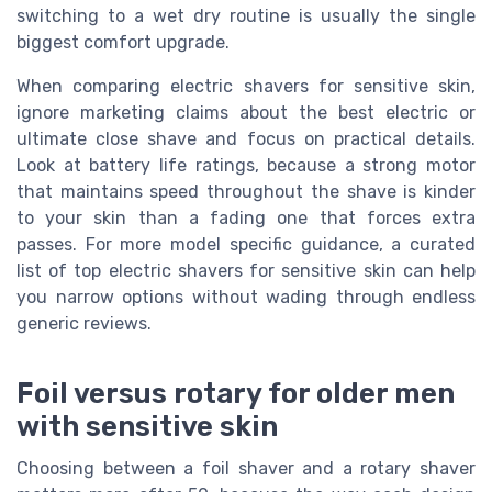
switching to a wet dry routine is usually the single
biggest comfort upgrade.
When comparing electric shavers for sensitive skin,
ignore marketing claims about the best electric or
ultimate close shave and focus on practical details.
Look at battery life ratings, because a strong motor
that maintains speed throughout the shave is kinder
to your skin than a fading one that forces extra
passes. For more model specific guidance, a curated
list of top electric shavers for sensitive skin can help
you narrow options without wading through endless
generic reviews.
Foil versus rotary for older men
with sensitive skin
Choosing between a foil shaver and a rotary shaver