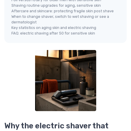
Shaving routine upgrades for aging, sensitive skin
Aftercare and skincare: protecting fragile skin post shave
When to change shaver, switch to wet shaving or see a
dermatologist
Key statistics on aging skin and electric shaving
FAQ: electric shaving after 50 for sensitive skin
Why the electric shaver that