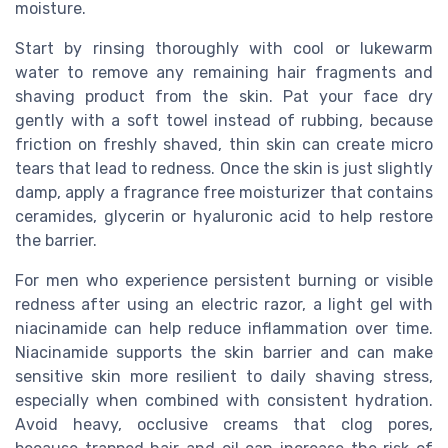
moisture.
Start by rinsing thoroughly with cool or lukewarm
water to remove any remaining hair fragments and
shaving product from the skin. Pat your face dry
gently with a soft towel instead of rubbing, because
friction on freshly shaved, thin skin can create micro
tears that lead to redness. Once the skin is just slightly
damp, apply a fragrance free moisturizer that contains
ceramides, glycerin or hyaluronic acid to help restore
the barrier.
For men who experience persistent burning or visible
redness after using an electric razor, a light gel with
niacinamide can help reduce inflammation over time.
Niacinamide supports the skin barrier and can make
sensitive skin more resilient to daily shaving stress,
especially when combined with consistent hydration.
Avoid heavy, occlusive creams that clog pores,