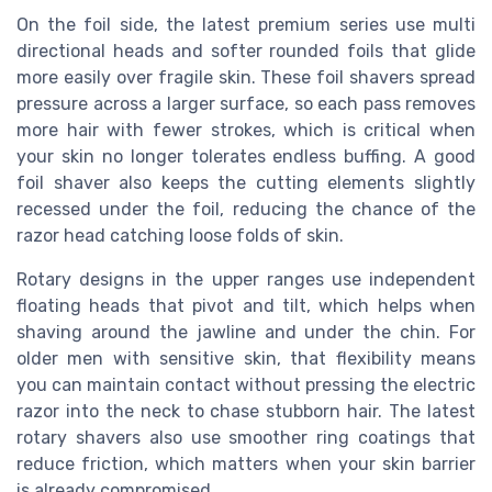
On the foil side, the latest premium series use multi
directional heads and softer rounded foils that glide
more easily over fragile skin. These foil shavers spread
pressure across a larger surface, so each pass removes
more hair with fewer strokes, which is critical when
your skin no longer tolerates endless buffing. A good
foil shaver also keeps the cutting elements slightly
recessed under the foil, reducing the chance of the
razor head catching loose folds of skin.
Rotary designs in the upper ranges use independent
floating heads that pivot and tilt, which helps when
shaving around the jawline and under the chin. For
older men with sensitive skin, that flexibility means
you can maintain contact without pressing the electric
razor into the neck to chase stubborn hair. The latest
rotary shavers also use smoother ring coatings that
reduce friction, which matters when your skin barrier
is already compromised.