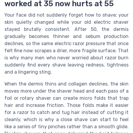
worked at 35 now hurts at 55
Your face did not suddenly forget how to shave; your
skin quietly changed while your old electric shaver
stayed brutally consistent. After 50, the dermis
gradually becomes thinner and sebum production
declines, so the same electric razor pressure that once
felt fine now scrapes a drier, more fragile surface. That
is why many men who never worried about razor burn
suddenly find every shave leaving redness, tightness
and a lingering sting.
When the dermis thins and collagen declines, the skin
moves more under the shaver head and each pass of a
foil or rotary shaver can create micro folds that trap
hair and increase friction. Those folds make it easier
for a razor to catch and tug hair instead of cutting it
cleanly, which is why a close shave can start to feel
like a series of tiny pinches rather than a smooth glide.