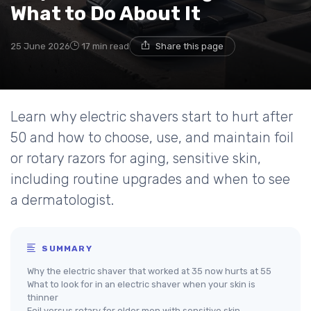
What to Do About It
25 June 2026
17 min read
Share this page
Learn why electric shavers start to hurt after
50 and how to choose, use, and maintain foil
or rotary razors for aging, sensitive skin,
including routine upgrades and when to see
a dermatologist.
SUMMARY
Why the electric shaver that worked at 35 now hurts at 55
What to look for in an electric shaver when your skin is
thinner
Foil versus rotary for older men with sensitive skin