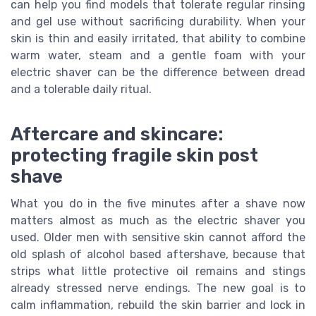
can help you find models that tolerate regular rinsing
and gel use without sacrificing durability. When your
skin is thin and easily irritated, that ability to combine
warm water, steam and a gentle foam with your
electric shaver can be the difference between dread
and a tolerable daily ritual.
Aftercare and skincare:
protecting fragile skin post
shave
What you do in the five minutes after a shave now
matters almost as much as the electric shaver you
used. Older men with sensitive skin cannot afford the
old splash of alcohol based aftershave, because that
strips what little protective oil remains and stings
already stressed nerve endings. The new goal is to
calm inflammation, rebuild the skin barrier and lock in