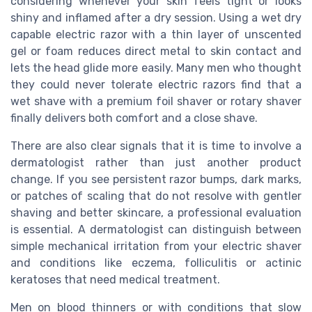
considering whenever your skin feels tight or looks
shiny and inflamed after a dry session. Using a wet dry
capable electric razor with a thin layer of unscented
gel or foam reduces direct metal to skin contact and
lets the head glide more easily. Many men who thought
they could never tolerate electric razors find that a
wet shave with a premium foil shaver or rotary shaver
finally delivers both comfort and a close shave.
There are also clear signals that it is time to involve a
dermatologist rather than just another product
change. If you see persistent razor bumps, dark marks,
or patches of scaling that do not resolve with gentler
shaving and better skincare, a professional evaluation
is essential. A dermatologist can distinguish between
simple mechanical irritation from your electric shaver
and conditions like eczema, folliculitis or actinic
keratoses that need medical treatment.
Men on blood thinners or with conditions that slow