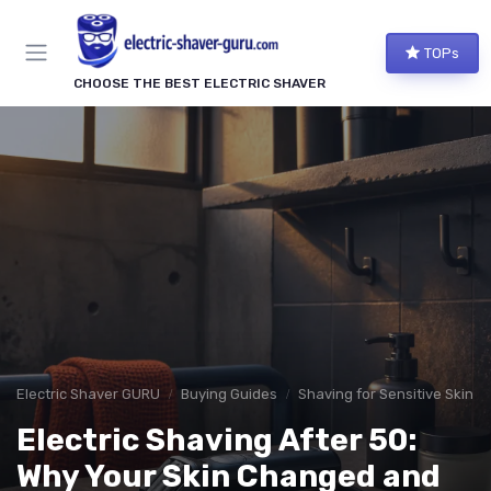
TOPs
CHOOSE THE BEST ELECTRIC SHAVER
Electric Shaver GURU
Buying Guides
Shaving for Sensitive Skin
Electric Shaving After 50:
Why Your Skin Changed and