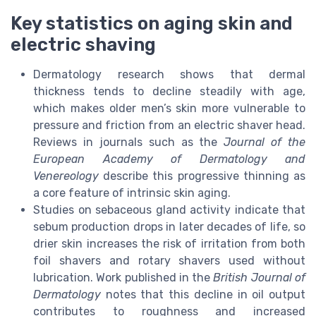
Key statistics on aging skin and
electric shaving
Dermatology research shows that dermal
thickness tends to decline steadily with age,
which makes older men’s skin more vulnerable to
pressure and friction from an electric shaver head.
Reviews in journals such as the
Journal of the
European Academy of Dermatology and
Venereology
describe this progressive thinning as
a core feature of intrinsic skin aging.
Studies on sebaceous gland activity indicate that
sebum production drops in later decades of life, so
drier skin increases the risk of irritation from both
foil shavers and rotary shavers used without
lubrication. Work published in the
British Journal of
Dermatology
notes that this decline in oil output
contributes to roughness and increased