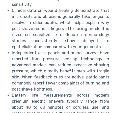
sensitivity.
Clinical data on wound healing demonstrate that
micro cuts and abrasions generally take longer to
resolve in older adults, which helps explain why
post shave redness lingers after using an electric
razor on sensitive skin. Geriatric dermatology
studies consistently show delayed re
epithelialization compared with younger controls.
Independent user panels and brand surveys have
reported that pressure sensing technology in
advanced models can reduce excessive shaving
pressure, which directly benefits men with fragile
skin. When feedback cues are active, participants
commonly report fewer complaints of burning and
post shave tightness.
Battery life measurements across modern
premium electric shavers typically range from
about 40 to 60 minutes of cordless use, and