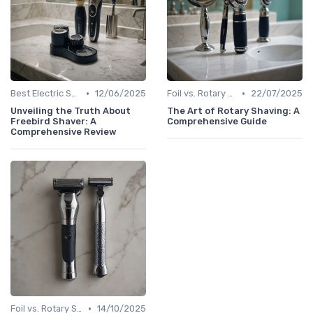
•
•
Best Electric Shavers 2024
12/06/2025
Foil vs. Rotary Shavers
22/07/2025
Unveiling the Truth About
The Art of Rotary Shaving: A
Freebird Shaver: A
Comprehensive Guide
Comprehensive Review
•
Foil vs. Rotary Shavers
14/10/2025