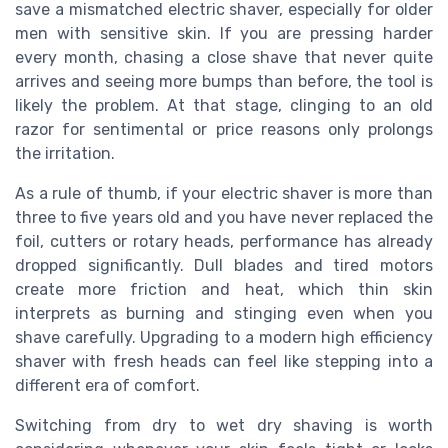
save a mismatched electric shaver, especially for older
men with sensitive skin. If you are pressing harder
every month, chasing a close shave that never quite
arrives and seeing more bumps than before, the tool is
likely the problem. At that stage, clinging to an old
razor for sentimental or price reasons only prolongs
the irritation.
As a rule of thumb, if your electric shaver is more than
three to five years old and you have never replaced the
foil, cutters or rotary heads, performance has already
dropped significantly. Dull blades and tired motors
create more friction and heat, which thin skin
interprets as burning and stinging even when you
shave carefully. Upgrading to a modern high efficiency
shaver with fresh heads can feel like stepping into a
different era of comfort.
Switching from dry to wet dry shaving is worth