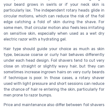
your beard grows in swirls or if your neck skin is
particularly lax. The independent rotary heads glide in
circular motions, which can reduce the risk of the foil
edge catching a fold of skin during the shave. For
some men, that circular motion also feels less irritating
on sensitive skin, especially when used as a wet dry
electric razor with a hydrating gel.
Hair type should guide your choice as much as skin
type, because coarse or curly hair behaves differently
under each head design. Foil shavers tend to cut very
close on straight or slightly wavy hair, but they can
sometimes increase ingrown hairs on very curly beards
if technique is poor. In those cases, a rotary shaver
used with light pressure and short sessions can reduce
the chance of hair re entering the skin, particularly for
men prone to razor bumps.
Price and maintenance also differ between foil shavers