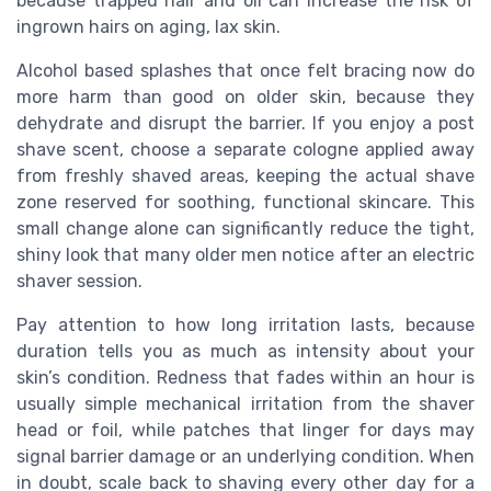
because trapped hair and oil can increase the risk of
ingrown hairs on aging, lax skin.
Alcohol based splashes that once felt bracing now do
more harm than good on older skin, because they
dehydrate and disrupt the barrier. If you enjoy a post
shave scent, choose a separate cologne applied away
from freshly shaved areas, keeping the actual shave
zone reserved for soothing, functional skincare. This
small change alone can significantly reduce the tight,
shiny look that many older men notice after an electric
shaver session.
Pay attention to how long irritation lasts, because
duration tells you as much as intensity about your
skin’s condition. Redness that fades within an hour is
usually simple mechanical irritation from the shaver
head or foil, while patches that linger for days may
signal barrier damage or an underlying condition. When
in doubt, scale back to shaving every other day for a