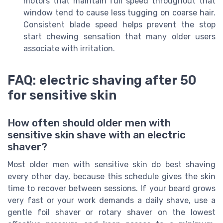
motors that maintain full speed throughout that
window tend to cause less tugging on coarse hair.
Consistent blade speed helps prevent the stop
start chewing sensation that many older users
associate with irritation.
FAQ: electric shaving after 50
for sensitive skin
How often should older men with
sensitive skin shave with an electric
shaver?
Most older men with sensitive skin do best shaving
every other day, because this schedule gives the skin
time to recover between sessions. If your beard grows
very fast or your work demands a daily shave, use a
gentle foil shaver or rotary shaver on the lowest