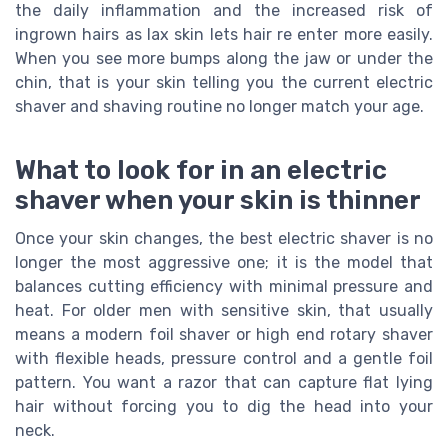
the daily inflammation and the increased risk of
ingrown hairs as lax skin lets hair re enter more easily.
When you see more bumps along the jaw or under the
chin, that is your skin telling you the current electric
shaver and shaving routine no longer match your age.
What to look for in an electric
shaver when your skin is thinner
Once your skin changes, the best electric shaver is no
longer the most aggressive one; it is the model that
balances cutting efficiency with minimal pressure and
heat. For older men with sensitive skin, that usually
means a modern foil shaver or high end rotary shaver
with flexible heads, pressure control and a gentle foil
pattern. You want a razor that can capture flat lying
hair without forcing you to dig the head into your
neck.