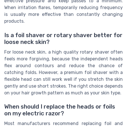
effective pressure and keep passes to a minimum.
When irritation flares, temporarily reducing frequency
is usually more effective than constantly changing
products.
Is a foil shaver or rotary shaver better for
loose neck skin?
For loose neck skin, a high quality rotary shaver often
feels more forgiving, because the independent heads
flex around contours and reduce the chance of
catching folds. However, a premium foil shaver with a
flexible head can still work well if you stretch the skin
gently and use short strokes. The right choice depends
on your hair growth pattern as much as your skin type.
When should I replace the heads or foils
on my electric razor?
Most manufacturers recommend replacing foil and