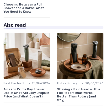
Choosing Between a Foil
Shaver and a Razor: What
You Need to Know
Also read
•
•
Best Electric Shavers 2024
23/06/2026
Foil vs. Rotary Shavers
20/06/2026
Amazon Prime Day Shaver
Shaving a Bald Head with a
Deals: What Actually Drops in
Foil Razor: What Works
Price (and What Doesn't)
Better Than Rotary (and
Why)