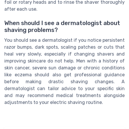
foil or rotary heads and to rinse the shaver thoroughly
after each use.
When should I see a dermatologist about
shaving problems?
You should see a dermatologist if you notice persistent
razor bumps, dark spots, scaling patches or cuts that
heal very slowly, especially if changing shavers and
improving skincare do not help. Men with a history of
skin cancer, severe sun damage or chronic conditions
like eczema should also get professional guidance
before making drastic shaving changes. A
dermatologist can tailor advice to your specific skin
and may recommend medical treatments alongside
adjustments to your electric shaving routine.