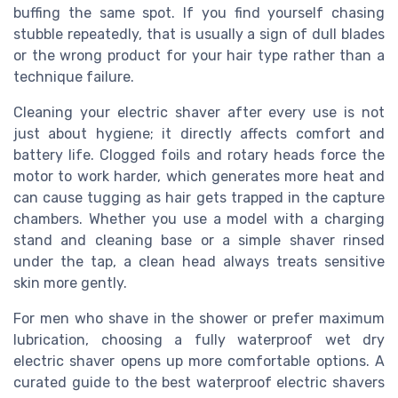
buffing the same spot. If you find yourself chasing
stubble repeatedly, that is usually a sign of dull blades
or the wrong product for your hair type rather than a
technique failure.
Cleaning your electric shaver after every use is not
just about hygiene; it directly affects comfort and
battery life. Clogged foils and rotary heads force the
motor to work harder, which generates more heat and
can cause tugging as hair gets trapped in the capture
chambers. Whether you use a model with a charging
stand and cleaning base or a simple shaver rinsed
under the tap, a clean head always treats sensitive
skin more gently.
For men who shave in the shower or prefer maximum
lubrication, choosing a fully waterproof wet dry
electric shaver opens up more comfortable options. A
curated guide to the best waterproof electric shavers