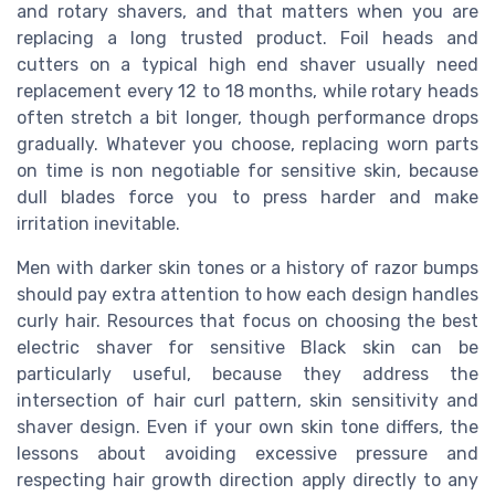
and rotary shavers, and that matters when you are
replacing a long trusted product. Foil heads and
cutters on a typical high end shaver usually need
replacement every 12 to 18 months, while rotary heads
often stretch a bit longer, though performance drops
gradually. Whatever you choose, replacing worn parts
on time is non negotiable for sensitive skin, because
dull blades force you to press harder and make
irritation inevitable.
Men with darker skin tones or a history of razor bumps
should pay extra attention to how each design handles
curly hair. Resources that focus on choosing the best
electric shaver for sensitive Black skin can be
particularly useful, because they address the
intersection of hair curl pattern, skin sensitivity and
shaver design. Even if your own skin tone differs, the
lessons about avoiding excessive pressure and
respecting hair growth direction apply directly to any