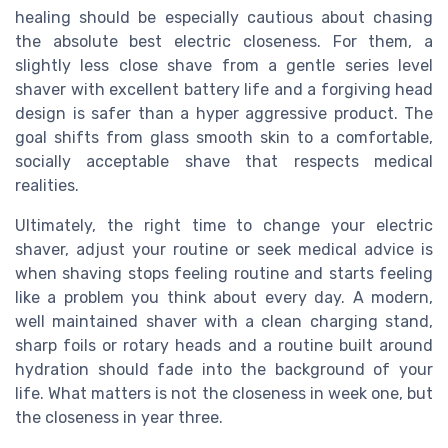
healing should be especially cautious about chasing
the absolute best electric closeness. For them, a
slightly less close shave from a gentle series level
shaver with excellent battery life and a forgiving head
design is safer than a hyper aggressive product. The
goal shifts from glass smooth skin to a comfortable,
socially acceptable shave that respects medical
realities.
Ultimately, the right time to change your electric
shaver, adjust your routine or seek medical advice is
when shaving stops feeling routine and starts feeling
like a problem you think about every day. A modern,
well maintained shaver with a clean charging stand,
sharp foils or rotary heads and a routine built around
hydration should fade into the background of your
life. What matters is not the closeness in week one, but
the closeness in year three.