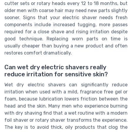
cutter sets or rotary heads every 12 to 18 months, but
older men with coarse hair may need new parts slightly
sooner. Signs that your electric shaver needs fresh
components include increased tugging, more passes
required for a close shave and rising irritation despite
good technique. Replacing worn parts on time is
usually cheaper than buying a new product and often
restores comfort dramatically.
Can wet dry electric shavers really
reduce irritation for sensitive skin?
Wet dry electric shavers can significantly reduce
irritation when used with a mild, fragrance free gel or
foam, because lubrication lowers friction between the
head and the skin. Many men who experience burning
with dry shaving find that a wet routine with a modern
foil shaver or rotary shaver transforms the experience.
The key is to avoid thick, oily products that clog the