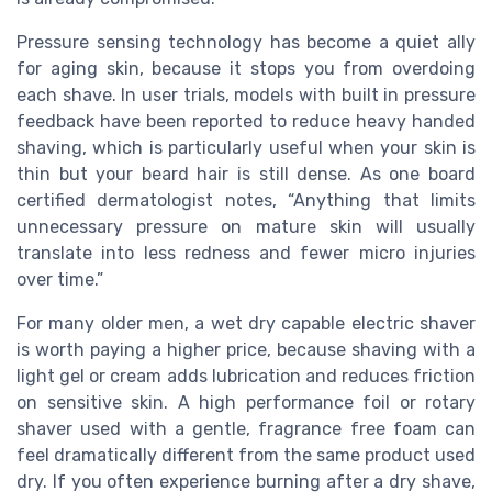
Pressure sensing technology has become a quiet ally
for aging skin, because it stops you from overdoing
each shave. In user trials, models with built in pressure
feedback have been reported to reduce heavy handed
shaving, which is particularly useful when your skin is
thin but your beard hair is still dense. As one board
certified dermatologist notes, “Anything that limits
unnecessary pressure on mature skin will usually
translate into less redness and fewer micro injuries
over time.”
For many older men, a wet dry capable electric shaver
is worth paying a higher price, because shaving with a
light gel or cream adds lubrication and reduces friction
on sensitive skin. A high performance foil or rotary
shaver used with a gentle, fragrance free foam can
feel dramatically different from the same product used
dry. If you often experience burning after a dry shave,