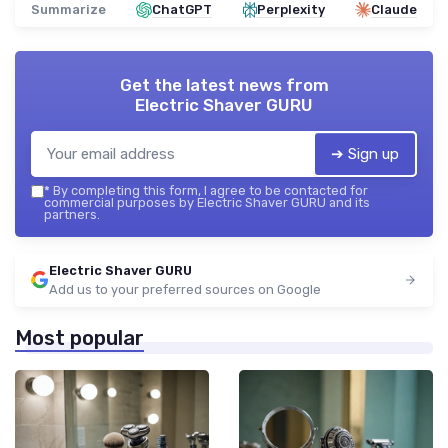
Summarize
ChatGPT
Perplexity
Claude
Get the latest news from
Electric Shaver GURU
➔ Sign up
*
By completing this form, I agree to be contacted for
commercial purposes by Electric Shaver GURU and its
partners.
Electric Shaver GURU
Add us to your preferred sources on Google
Most popular