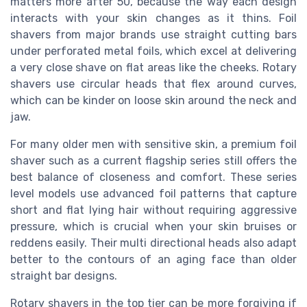
matters more after 50, because the way each design
interacts with your skin changes as it thins. Foil
shavers from major brands use straight cutting bars
under perforated metal foils, which excel at delivering
a very close shave on flat areas like the cheeks. Rotary
shavers use circular heads that flex around curves,
which can be kinder on loose skin around the neck and
jaw.
For many older men with sensitive skin, a premium foil
shaver such as a current flagship series still offers the
best balance of closeness and comfort. These series
level models use advanced foil patterns that capture
short and flat lying hair without requiring aggressive
pressure, which is crucial when your skin bruises or
reddens easily. Their multi directional heads also adapt
better to the contours of an aging face than older
straight bar designs.
Rotary shavers in the top tier can be more forgiving if