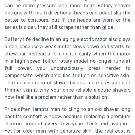
can be more pressure and more heat. Rotary shaver
designs with multi directional heads can adapt slightly
better to contours, but if the heads are worn or the
series is older, they still scrape rather than glide.
Battery life decline in an aging electric razor also plays
a role, because a weak motor slows down and starts to
chew hair instead of slicing it cleanly. When the motor
in a high speed foil or rotary model no longer runs at
full power, you unconsciously press harder to
compensate, which amplifies friction on sensitive skin.
That combination of slower blades, more pressure and
thinner skin is why your once reliable electric shavers
now feel like a problem rather than a solution.
Price often tempts men to cling to an old shaver long
past its comfort window, because replacing a premium
electric product every few years feels extravagant.
Yet for older men with sensitive skin, the real cost is