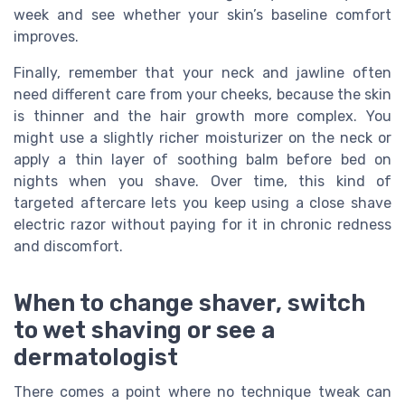
week and see whether your skin’s baseline comfort
improves.
Finally, remember that your neck and jawline often
need different care from your cheeks, because the skin
is thinner and the hair growth more complex. You
might use a slightly richer moisturizer on the neck or
apply a thin layer of soothing balm before bed on
nights when you shave. Over time, this kind of
targeted aftercare lets you keep using a close shave
electric razor without paying for it in chronic redness
and discomfort.
When to change shaver, switch
to wet shaving or see a
dermatologist
There comes a point where no technique tweak can