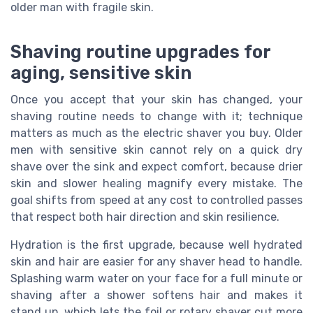
older man with fragile skin.
Shaving routine upgrades for
aging, sensitive skin
Once you accept that your skin has changed, your
shaving routine needs to change with it; technique
matters as much as the electric shaver you buy. Older
men with sensitive skin cannot rely on a quick dry
shave over the sink and expect comfort, because drier
skin and slower healing magnify every mistake. The
goal shifts from speed at any cost to controlled passes
that respect both hair direction and skin resilience.
Hydration is the first upgrade, because well hydrated
skin and hair are easier for any shaver head to handle.
Splashing warm water on your face for a full minute or
shaving after a shower softens hair and makes it
stand up, which lets the foil or rotary shaver cut more