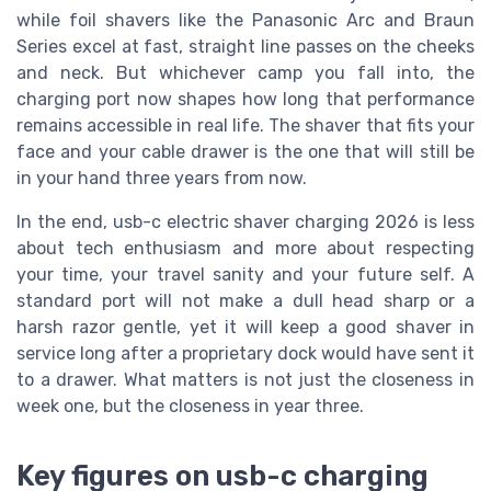
while foil shavers like the Panasonic Arc and Braun
Series excel at fast, straight line passes on the cheeks
and neck. But whichever camp you fall into, the
charging port now shapes how long that performance
remains accessible in real life. The shaver that fits your
face and your cable drawer is the one that will still be
in your hand three years from now.
In the end, usb-c electric shaver charging 2026 is less
about tech enthusiasm and more about respecting
your time, your travel sanity and your future self. A
standard port will not make a dull head sharp or a
harsh razor gentle, yet it will keep a good shaver in
service long after a proprietary dock would have sent it
to a drawer. What matters is not just the closeness in
week one, but the closeness in year three.
Key figures on usb-c charging