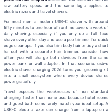
raw battery specs, and the same logic applies to
electric razors and travel shavers.
For most men, a modern USB-C shaver with around
fifty minutes to one hour of runtime covers a week of
daily shaving, especially if you only do a full face
shave every other day and use a pop trimmer for quick
edge cleanups. If you also trim body hair or tidy a short
haircut with a separate hair trimmer, consider how
often you will charge both devices from the same
power bank or wall adapter. In that scenario, usb-c
electric shaver charging 2026 turns your grooming kit
into a small ecosystem where every device shares
power gracefully.
Travel exposes the weaknesses of non standard
charging faster than home use, because hotel rooms
and guest bathrooms rarely match your ideal setup. A
USB-C electric razor can charge from a laptop on a