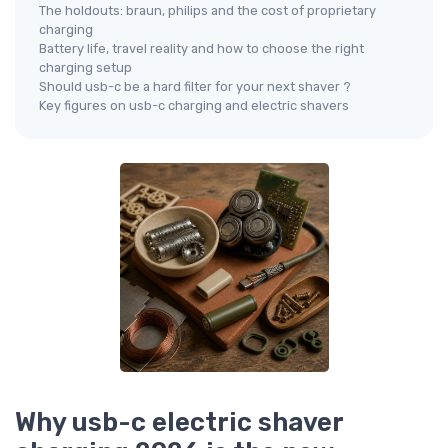
The holdouts: braun, philips and the cost of proprietary
charging
Battery life, travel reality and how to choose the right
charging setup
Should usb-c be a hard filter for your next shaver ?
Key figures on usb-c charging and electric shavers
Why usb-c electric shaver