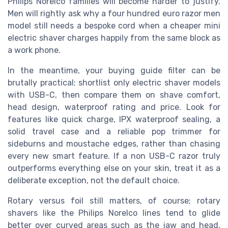
Philips Norelco families will become harder to justify.
Men will rightly ask why a four hundred euro razor men
model still needs a bespoke cord when a cheaper mini
electric shaver charges happily from the same block as
a work phone.
In the meantime, your buying guide filter can be
brutally practical; shortlist only electric shaver models
with USB-C, then compare them on shave comfort,
head design, waterproof rating and price. Look for
features like quick charge, IPX waterproof sealing, a
solid travel case and a reliable pop trimmer for
sideburns and moustache edges, rather than chasing
every new smart feature. If a non USB-C razor truly
outperforms everything else on your skin, treat it as a
deliberate exception, not the default choice.
Rotary versus foil still matters, of course; rotary
shavers like the Philips Norelco lines tend to glide
better over curved areas such as the jaw and head,