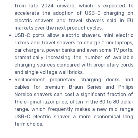
from late 2024 onward, which is expected to
accelerate the adoption of USB-C charging on
electric shavers and travel shavers sold in EU
markets over the next product cycles.
USB-C ports allow electric shavers, mini electric
razors and travel shavers to charge from laptops,
car chargers, power banks and even some TV ports,
dramatically increasing the number of available
charging sources compared with proprietary cords
and single voltage wall bricks.
Replacement proprietary charging docks and
cables for premium Braun Series and Philips
Norelco shavers can cost a significant fraction of
the original razor price, often in the 30 to 80 dollar
range, which frequently makes a new mid range
USB-C electric shaver a more economical long
term choice.