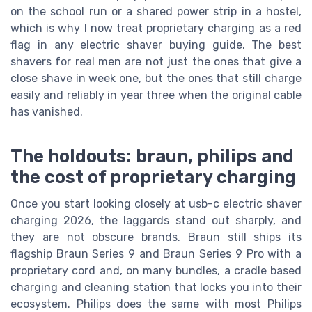
on the school run or a shared power strip in a hostel,
which is why I now treat proprietary charging as a red
flag in any electric shaver buying guide. The best
shavers for real men are not just the ones that give a
close shave in week one, but the ones that still charge
easily and reliably in year three when the original cable
has vanished.
The holdouts: braun, philips and
the cost of proprietary charging
Once you start looking closely at usb-c electric shaver
charging 2026, the laggards stand out sharply, and
they are not obscure brands. Braun still ships its
flagship Braun Series 9 and Braun Series 9 Pro with a
proprietary cord and, on many bundles, a cradle based
charging and cleaning station that locks you into their
ecosystem. Philips does the same with most Philips