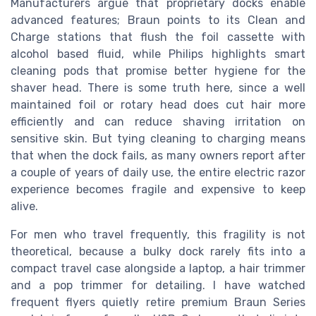
Manufacturers argue that proprietary docks enable
advanced features; Braun points to its Clean and
Charge stations that flush the foil cassette with
alcohol based fluid, while Philips highlights smart
cleaning pods that promise better hygiene for the
shaver head. There is some truth here, since a well
maintained foil or rotary head does cut hair more
efficiently and can reduce shaving irritation on
sensitive skin. But tying cleaning to charging means
that when the dock fails, as many owners report after
a couple of years of daily use, the entire electric razor
experience becomes fragile and expensive to keep
alive.
For men who travel frequently, this fragility is not
theoretical, because a bulky dock rarely fits into a
compact travel case alongside a laptop, a hair trimmer
and a pop trimmer for detailing. I have watched
frequent flyers quietly retire premium Braun Series