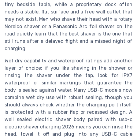
tiny bedside table, while a proprietary dock often
needs a stable, flat surface and a free wall outlet that
may not exist. Men who shave their head with a rotary
Norelco shaver or a Panasonic Arc foil shaver on the
road quickly learn that the best shaver is the one that
still runs after a delayed flight and a missed night of
charging.
Wet dry capability and waterproof ratings add another
layer of choice; if you like shaving in the shower or
rinsing the shaver under the tap, look for IPX7
waterproof or similar markings that guarantee the
body is sealed against water. Many USB-C models now
combine wet dry use with robust sealing, though you
should always check whether the charging port itself
is protected with a rubber flap or recessed design. A
well sealed electric shaver body paired with usb-c
electric shaver charging 2026 means you can rinse the
head, towel it off and plug into any USB-C cable