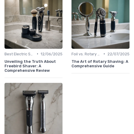
•
•
Best Electric Shavers 2024
12/06/2025
Foil vs. Rotary Shavers
22/07/2025
Unveiling the Truth About
The Art of Rotary Shaving: A
Freebird Shaver: A
Comprehensive Guide
Comprehensive Review