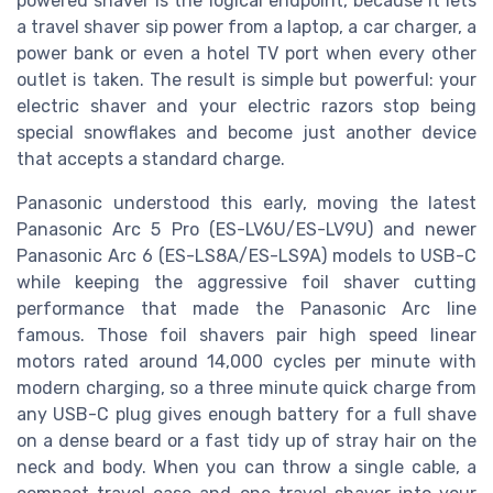
powered shaver is the logical endpoint, because it lets
a travel shaver sip power from a laptop, a car charger, a
power bank or even a hotel TV port when every other
outlet is taken. The result is simple but powerful: your
electric shaver and your electric razors stop being
special snowflakes and become just another device
that accepts a standard charge.
Panasonic understood this early, moving the latest
Panasonic Arc 5 Pro (ES-LV6U/ES-LV9U) and newer
Panasonic Arc 6 (ES-LS8A/ES-LS9A) models to USB-C
while keeping the aggressive foil shaver cutting
performance that made the Panasonic Arc line
famous. Those foil shavers pair high speed linear
motors rated around 14,000 cycles per minute with
modern charging, so a three minute quick charge from
any USB-C plug gives enough battery for a full shave
on a dense beard or a fast tidy up of stray hair on the
neck and body. When you can throw a single cable, a