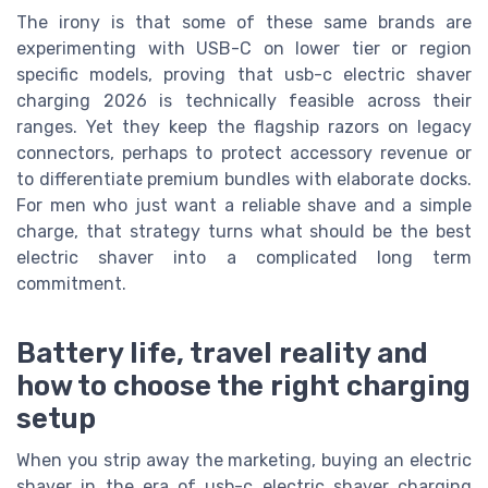
The irony is that some of these same brands are
experimenting with USB-C on lower tier or region
specific models, proving that usb-c electric shaver
charging 2026 is technically feasible across their
ranges. Yet they keep the flagship razors on legacy
connectors, perhaps to protect accessory revenue or
to differentiate premium bundles with elaborate docks.
For men who just want a reliable shave and a simple
charge, that strategy turns what should be the best
electric shaver into a complicated long term
commitment.
Battery life, travel reality and
how to choose the right charging
setup
When you strip away the marketing, buying an electric
shaver in the era of usb-c electric shaver charging