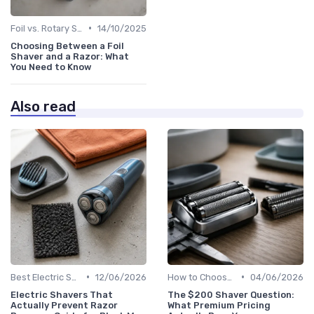
•
Foil vs. Rotary Shavers
14/10/2025
Choosing Between a Foil
Shaver and a Razor: What
You Need to Know
Also read
•
•
Best Electric Shavers 2024
12/06/2026
How to Choose the Right Shaver
04/06/2026
Electric Shavers That
The $200 Shaver Question:
Actually Prevent Razor
What Premium Pricing