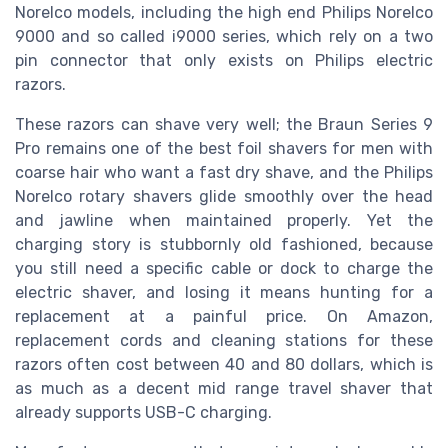
Norelco models, including the high end Philips Norelco
9000 and so called i9000 series, which rely on a two
pin connector that only exists on Philips electric
razors.
These razors can shave very well; the Braun Series 9
Pro remains one of the best foil shavers for men with
coarse hair who want a fast dry shave, and the Philips
Norelco rotary shavers glide smoothly over the head
and jawline when maintained properly. Yet the
charging story is stubbornly old fashioned, because
you still need a specific cable or dock to charge the
electric shaver, and losing it means hunting for a
replacement at a painful price. On Amazon,
replacement cords and cleaning stations for these
razors often cost between 40 and 80 dollars, which is
as much as a decent mid range travel shaver that
already supports USB-C charging.