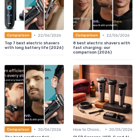
•
•
22/06/2026
22/06/2026
Comparison
Comparison
Top 7 best electric shavers
8 best electric shavers with
with long battery life (2026)
fast charging: our
comparison (2026)
•
•
30/06/2026
How to Choose the Right Shaver
20/05/2026
Comparison