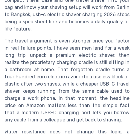
compact travel case and one travel shaver into your
bag and know your shaving setup will work from Berlin
to Bangkok, usb-c electric shaver charging 2026 stops
being a spec sheet line and becomes a daily quality of
life feature.
The travel argument is even stronger once you factor
in real failure points. I have seen men land for a week
long trip, unpack a premium electric shaver, then
realize the proprietary charging cradle is still sitting in
a bathroom at home. That forgotten cradle turns a
four hundred euro electric razor into a useless block of
plastic after two shaves, while a cheaper USB-C travel
shaver keeps running from the same cable used to
charge a work phone. In that moment, the headline
price on Amazon matters less than the simple fact
that a modern USB-C charging port lets you borrow
any cable from a colleague and get back to shaving.
Water resistance does not change this logic; a