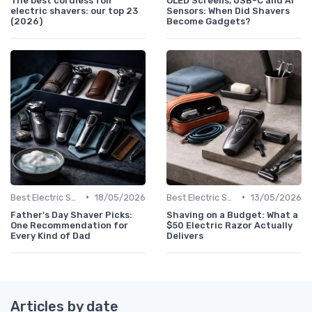
The best cordless foil
OLED Screens, USB-C and AI
electric shavers: our top 23
Sensors: When Did Shavers
(2026)
Become Gadgets?
•
•
Best Electric Shavers 2024
18/05/2026
Best Electric Shavers 2024
13/05/2026
Father's Day Shaver Picks:
Shaving on a Budget: What a
One Recommendation for
$50 Electric Razor Actually
Every Kind of Dad
Delivers
Articles by date