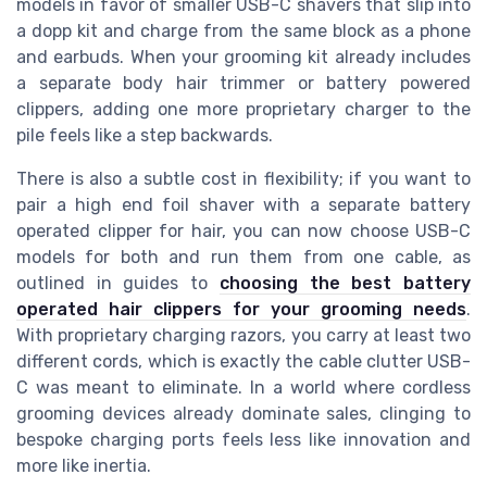
models in favor of smaller USB-C shavers that slip into
a dopp kit and charge from the same block as a phone
and earbuds. When your grooming kit already includes
a separate body hair trimmer or battery powered
clippers, adding one more proprietary charger to the
pile feels like a step backwards.
There is also a subtle cost in flexibility; if you want to
pair a high end foil shaver with a separate battery
operated clipper for hair, you can now choose USB-C
models for both and run them from one cable, as
outlined in guides to
choosing the best battery
operated hair clippers for your grooming needs
.
With proprietary charging razors, you carry at least two
different cords, which is exactly the cable clutter USB-
C was meant to eliminate. In a world where cordless
grooming devices already dominate sales, clinging to
bespoke charging ports feels less like innovation and
more like inertia.