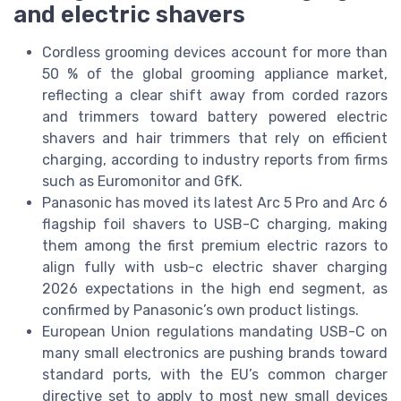
and electric shavers
Cordless grooming devices account for more than
50 % of the global grooming appliance market,
reflecting a clear shift away from corded razors
and trimmers toward battery powered electric
shavers and hair trimmers that rely on efficient
charging, according to industry reports from firms
such as Euromonitor and GfK.
Panasonic has moved its latest Arc 5 Pro and Arc 6
flagship foil shavers to USB-C charging, making
them among the first premium electric razors to
align fully with usb-c electric shaver charging
2026 expectations in the high end segment, as
confirmed by Panasonic’s own product listings.
European Union regulations mandating USB-C on
many small electronics are pushing brands toward
standard ports, with the EU’s common charger
directive set to apply to most new small devices