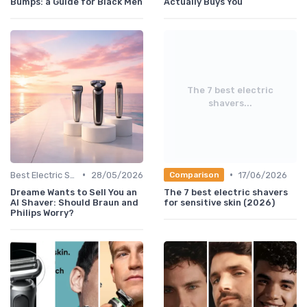
Bumps: a Guide for Black Men
Actually Buys You
The 7 best electric
shavers...
•
•
Best Electric Shavers 2024
28/05/2026
17/06/2026
Comparison
Dreame Wants to Sell You an
The 7 best electric shavers
AI Shaver: Should Braun and
for sensitive skin (2026)
Philips Worry?