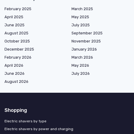
February 2025
March 2025
April 2025
May 2025
June 2025
July 2025
August 2025
September 2025
October 2025
November 2025
December 2025
January 2026
February 2026
March 2026
April 2026
May 2026
June 2026
July 2026
August 2026
Shopping
Electric shavers by type
Electric shavers by power and charging