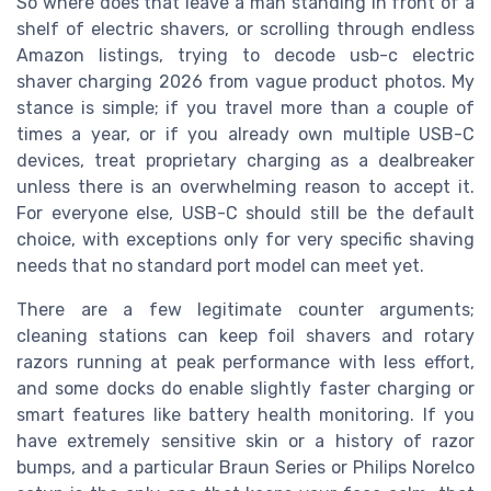
So where does that leave a man standing in front of a
shelf of electric shavers, or scrolling through endless
Amazon listings, trying to decode usb-c electric
shaver charging 2026 from vague product photos. My
stance is simple; if you travel more than a couple of
times a year, or if you already own multiple USB-C
devices, treat proprietary charging as a dealbreaker
unless there is an overwhelming reason to accept it.
For everyone else, USB-C should still be the default
choice, with exceptions only for very specific shaving
needs that no standard port model can meet yet.
There are a few legitimate counter arguments;
cleaning stations can keep foil shavers and rotary
razors running at peak performance with less effort,
and some docks do enable slightly faster charging or
smart features like battery health monitoring. If you
have extremely sensitive skin or a history of razor
bumps, and a particular Braun Series or Philips Norelco