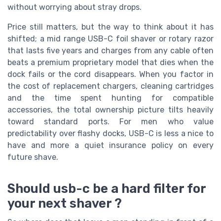
without worrying about stray drops.
Price still matters, but the way to think about it has
shifted; a mid range USB-C foil shaver or rotary razor
that lasts five years and charges from any cable often
beats a premium proprietary model that dies when the
dock fails or the cord disappears. When you factor in
the cost of replacement chargers, cleaning cartridges
and the time spent hunting for compatible
accessories, the total ownership picture tilts heavily
toward standard ports. For men who value
predictability over flashy docks, USB-C is less a nice to
have and more a quiet insurance policy on every
future shave.
Should usb-c be a hard filter for
your next shaver ?