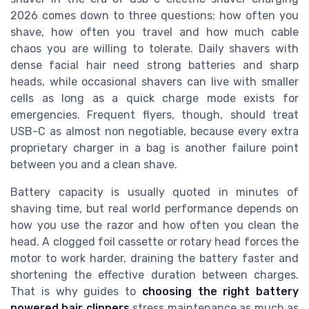
2026 comes down to three questions: how often you
shave, how often you travel and how much cable
chaos you are willing to tolerate. Daily shavers with
dense facial hair need strong batteries and sharp
heads, while occasional shavers can live with smaller
cells as long as a quick charge mode exists for
emergencies. Frequent flyers, though, should treat
USB-C as almost non negotiable, because every extra
proprietary charger in a bag is another failure point
between you and a clean shave.
Battery capacity is usually quoted in minutes of
shaving time, but real world performance depends on
how you use the razor and how often you clean the
head. A clogged foil cassette or rotary head forces the
motor to work harder, draining the battery faster and
shortening the effective duration between charges.
That is why guides to
choosing the right battery
powered hair clippers
stress maintenance as much as