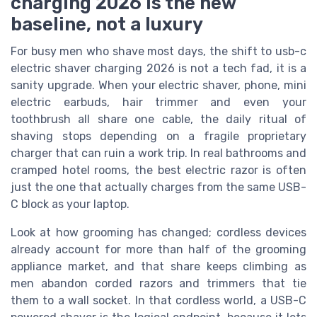
charging 2026 is the new
baseline, not a luxury
For busy men who shave most days, the shift to usb-c
electric shaver charging 2026 is not a tech fad, it is a
sanity upgrade. When your electric shaver, phone, mini
electric earbuds, hair trimmer and even your
toothbrush all share one cable, the daily ritual of
shaving stops depending on a fragile proprietary
charger that can ruin a work trip. In real bathrooms and
cramped hotel rooms, the best electric razor is often
just the one that actually charges from the same USB-
C block as your laptop.
Look at how grooming has changed; cordless devices
already account for more than half of the grooming
appliance market, and that share keeps climbing as
men abandon corded razors and trimmers that tie
them to a wall socket. In that cordless world, a USB-C