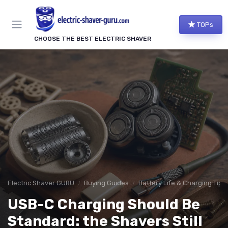
TOPs
CHOOSE THE BEST ELECTRIC SHAVER
Electric Shaver GURU
Buying Guides
Battery Life & Charging Tips
USB-C Charging Should Be
Standard: the Shavers Still