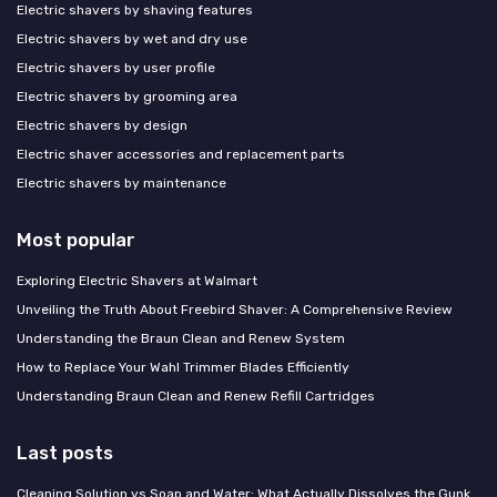
Electric shavers by shaving features
Electric shavers by wet and dry use
Electric shavers by user profile
Electric shavers by grooming area
Electric shavers by design
Electric shaver accessories and replacement parts
Electric shavers by maintenance
Most popular
Exploring Electric Shavers at Walmart
Unveiling the Truth About Freebird Shaver: A Comprehensive Review
Understanding the Braun Clean and Renew System
How to Replace Your Wahl Trimmer Blades Efficiently
Understanding Braun Clean and Renew Refill Cartridges
Last posts
Cleaning Solution vs Soap and Water: What Actually Dissolves the Gunk