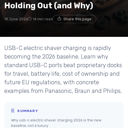
Holding Out (and Why)
18 June 2026
14 min read
Share this page
USB-C electric shaver charging is rapidly
becoming the 2026 baseline. Learn why
standard USB-C ports beat proprietary docks
for travel, battery life, cost of ownership and
future EU regulations, with concrete
examples from Panasonic, Braun and Philips.
SUMMARY
Why usb-c electric shaver charging 2026 is the new
baseline, not a luxury