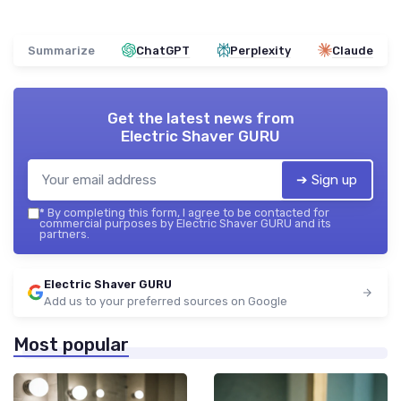
Summarize
ChatGPT
Perplexity
Claude
Get the latest news from
Electric Shaver GURU
➔ Sign up
*
By completing this form, I agree to be contacted for
commercial purposes by Electric Shaver GURU and its
partners.
Electric Shaver GURU
Add us to your preferred sources on Google
Most popular