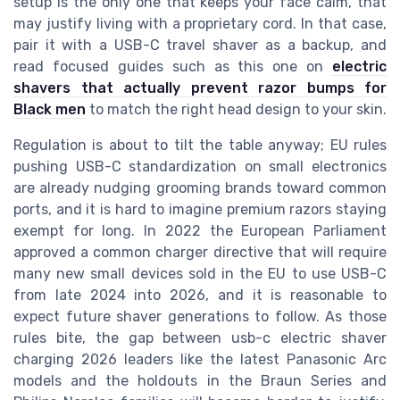
setup is the only one that keeps your face calm, that
may justify living with a proprietary cord. In that case,
pair it with a USB-C travel shaver as a backup, and
read focused guides such as this one on
electric
shavers that actually prevent razor bumps for
Black men
to match the right head design to your skin.
Regulation is about to tilt the table anyway; EU rules
pushing USB-C standardization on small electronics
are already nudging grooming brands toward common
ports, and it is hard to imagine premium razors staying
exempt for long. In 2022 the European Parliament
approved a common charger directive that will require
many new small devices sold in the EU to use USB-C
from late 2024 into 2026, and it is reasonable to
expect future shaver generations to follow. As those
rules bite, the gap between usb-c electric shaver
charging 2026 leaders like the latest Panasonic Arc
models and the holdouts in the Braun Series and