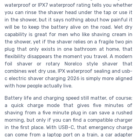
waterproof or IPX7 waterproof rating tells you whether
you can rinse the shaver head under the tap or use it
in the shower, but it says nothing about how painful it
will be to keep the battery alive on the road. Wet dry
capability is great for men who like shaving cream in
the shower, yet if the shaver relies on a fragile two pin
plug that only exists in one bathroom at home, that
flexibility disappears the moment you travel. A modern
foil shaver or rotary Norelco style shaver that
combines wet dry use, IPX waterproof sealing and usb-
c electric shaver charging 2026 is simply more aligned
with how people actually live.
Battery life and charging speed still matter, of course;
a quick charge mode that gives five minutes of
shaving from a five minute plug in can save a rushed
morning, but only if you can find a compatible charger
in the first place. With USB-C, that emergency charge
can come from a laptop port on a train, a car adapter