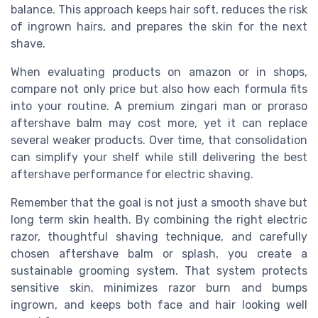
balance. This approach keeps hair soft, reduces the risk
of ingrown hairs, and prepares the skin for the next
shave.
When evaluating products on amazon or in shops,
compare not only price but also how each formula fits
into your routine. A premium zingari man or proraso
aftershave balm may cost more, yet it can replace
several weaker products. Over time, that consolidation
can simplify your shelf while still delivering the best
aftershave performance for electric shaving.
Remember that the goal is not just a smooth shave but
long term skin health. By combining the right electric
razor, thoughtful shaving technique, and carefully
chosen aftershave balm or splash, you create a
sustainable grooming system. That system protects
sensitive skin, minimizes razor burn and bumps
ingrown, and keeps both face and hair looking well