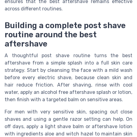
ensures that the best aftershave remains effective
across different routines.
Building a complete post shave
routine around the best
aftershave
A thoughtful post shave routine turns the best
aftershave from a simple splash into a full skin care
strategy. Start by cleansing the face with a mild wash
before every electric shave, because clean skin and
hair reduce friction. After shaving, rinse with cool
water, apply an alcohol free aftershave splash or lotion,
then finish with a targeted balm on sensitive areas.
For men with very sensitive skin, spacing out close
shaves and using a gentle razor setting can help. On
off days, apply a light shave balm or aftershave lotion
with ingredients aloe and witch hazel to maintain skin