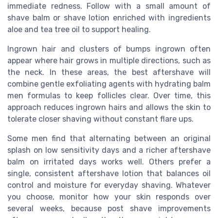
immediate redness. Follow with a small amount of
shave balm or shave lotion enriched with ingredients
aloe and tea tree oil to support healing.
Ingrown hair and clusters of bumps ingrown often
appear where hair grows in multiple directions, such as
the neck. In these areas, the best aftershave will
combine gentle exfoliating agents with hydrating balm
men formulas to keep follicles clear. Over time, this
approach reduces ingrown hairs and allows the skin to
tolerate closer shaving without constant flare ups.
Some men find that alternating between an original
splash on low sensitivity days and a richer aftershave
balm on irritated days works well. Others prefer a
single, consistent aftershave lotion that balances oil
control and moisture for everyday shaving. Whatever
you choose, monitor how your skin responds over
several weeks, because post shave improvements