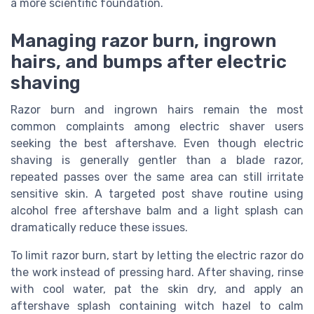
a more scientific foundation.
Managing razor burn, ingrown
hairs, and bumps after electric
shaving
Razor burn and ingrown hairs remain the most
common complaints among electric shaver users
seeking the best aftershave. Even though electric
shaving is generally gentler than a blade razor,
repeated passes over the same area can still irritate
sensitive skin. A targeted post shave routine using
alcohol free aftershave balm and a light splash can
dramatically reduce these issues.
To limit razor burn, start by letting the electric razor do
the work instead of pressing hard. After shaving, rinse
with cool water, pat the skin dry, and apply an
aftershave splash containing witch hazel to calm