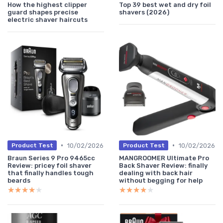
How the highest clipper
Top 39 best wet and dry foil
guard shapes precise
shavers (2026)
electric shaver haircuts
•
•
10/02/2026
10/02/2026
Product Test
Product Test
Braun Series 9 Pro 9465cc
MANGROOMER Ultimate Pro
Review: pricey foil shaver
Back Shaver Review: finally
that finally handles tough
dealing with back hair
beards
without begging for help
★★★★★
★★★★★
★★★★★
★★★★★