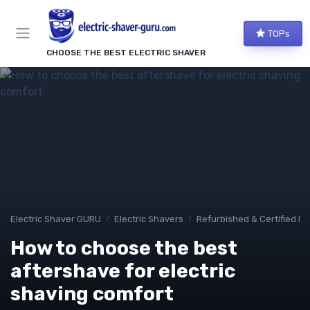
TOPs
CHOOSE THE BEST ELECTRIC SHAVER
Electric Shaver GURU
Electric Shavers
Refurbished & Certified M
How to choose the best
aftershave for electric
shaving comfort