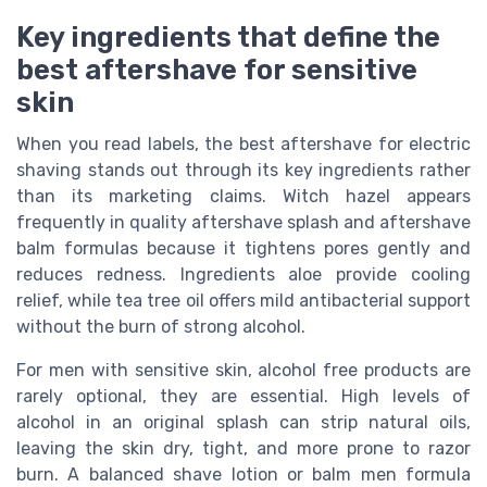
Key ingredients that define the
best aftershave for sensitive
skin
When you read labels, the best aftershave for electric
shaving stands out through its key ingredients rather
than its marketing claims. Witch hazel appears
frequently in quality aftershave splash and aftershave
balm formulas because it tightens pores gently and
reduces redness. Ingredients aloe provide cooling
relief, while tea tree oil offers mild antibacterial support
without the burn of strong alcohol.
For men with sensitive skin, alcohol free products are
rarely optional, they are essential. High levels of
alcohol in an original splash can strip natural oils,
leaving the skin dry, tight, and more prone to razor
burn. A balanced shave lotion or balm men formula