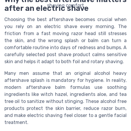
after an electric shave
Choosing the best aftershave becomes crucial when
you rely on an electric shave every morning. The
friction from a fast moving razor head still stresses
the skin, and the wrong splash or balm can turn a
comfortable routine into days of redness and bumps. A
carefully selected post shave product calms sensitive
skin and helps it adapt to both foil and rotary shaving.
Many men assume that an original alcohol heavy
aftershave splash is mandatory for hygiene. In reality,
modern aftershave balm formulas use soothing
ingredients like witch hazel, ingredients aloe, and tea
tree oil to sanitize without stinging. These alcohol free
products protect the skin barrier, reduce razor burn,
and make electric shaving feel closer to a gentle facial
treatment.