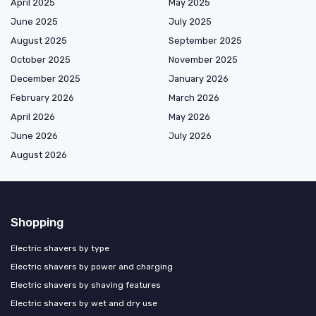
April 2025
May 2025
June 2025
July 2025
August 2025
September 2025
October 2025
November 2025
December 2025
January 2026
February 2026
March 2026
April 2026
May 2026
June 2026
July 2026
August 2026
Shopping
Electric shavers by type
Electric shavers by power and charging
Electric shavers by shaving features
Electric shavers by wet and dry use