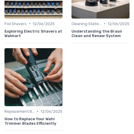
•
•
Foil Shavers
12/06/2025
Cleaning Stations & Solutions
12/06/2025
Exploring Electric Shavers at
Understanding the Braun
Walmart
Clean and Renew System
•
Replacement Blades & Foils
12/06/2025
How to Replace Your Wahl
Trimmer Blades Efficiently