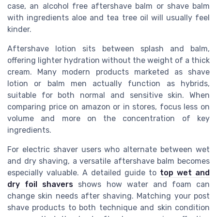
case, an alcohol free aftershave balm or shave balm
with ingredients aloe and tea tree oil will usually feel
kinder.
Aftershave lotion sits between splash and balm,
offering lighter hydration without the weight of a thick
cream. Many modern products marketed as shave
lotion or balm men actually function as hybrids,
suitable for both normal and sensitive skin. When
comparing price on amazon or in stores, focus less on
volume and more on the concentration of key
ingredients.
For electric shaver users who alternate between wet
and dry shaving, a versatile aftershave balm becomes
especially valuable. A detailed guide to
top wet and
dry foil shavers
shows how water and foam can
change skin needs after shaving. Matching your post
shave products to both technique and skin condition