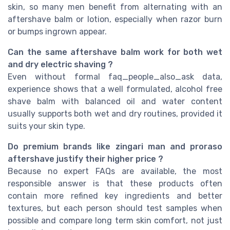
skin, so many men benefit from alternating with an
aftershave balm or lotion, especially when razor burn
or bumps ingrown appear.
Can the same aftershave balm work for both wet
and dry electric shaving ?
Even without formal faq_people_also_ask data,
experience shows that a well formulated, alcohol free
shave balm with balanced oil and water content
usually supports both wet and dry routines, provided it
suits your skin type.
Do premium brands like zingari man and proraso
aftershave justify their higher price ?
Because no expert FAQs are available, the most
responsible answer is that these products often
contain more refined key ingredients and better
textures, but each person should test samples when
possible and compare long term skin comfort, not just