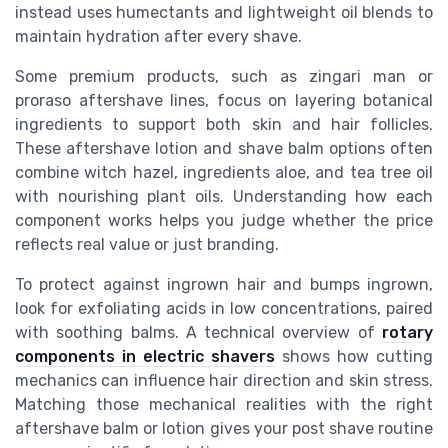
instead uses humectants and lightweight oil blends to
maintain hydration after every shave.
Some premium products, such as zingari man or
proraso aftershave lines, focus on layering botanical
ingredients to support both skin and hair follicles.
These aftershave lotion and shave balm options often
combine witch hazel, ingredients aloe, and tea tree oil
with nourishing plant oils. Understanding how each
component works helps you judge whether the price
reflects real value or just branding.
To protect against ingrown hair and bumps ingrown,
look for exfoliating acids in low concentrations, paired
with soothing balms. A technical overview of
rotary
components in electric shavers
shows how cutting
mechanics can influence hair direction and skin stress.
Matching those mechanical realities with the right
aftershave balm or lotion gives your post shave routine