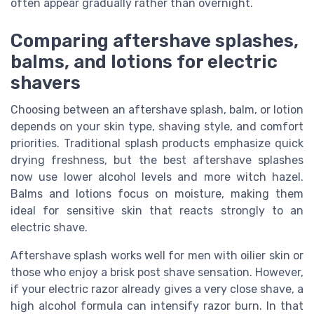
often appear gradually rather than overnight.
Comparing aftershave splashes,
balms, and lotions for electric
shavers
Choosing between an aftershave splash, balm, or lotion
depends on your skin type, shaving style, and comfort
priorities. Traditional splash products emphasize quick
drying freshness, but the best aftershave splashes
now use lower alcohol levels and more witch hazel.
Balms and lotions focus on moisture, making them
ideal for sensitive skin that reacts strongly to an
electric shave.
Aftershave splash works well for men with oilier skin or
those who enjoy a brisk post shave sensation. However,
if your electric razor already gives a very close shave, a
high alcohol formula can intensify razor burn. In that