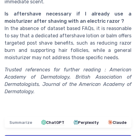
immediate scent.
Is aftershave necessary if I already use a
moisturizer after shaving with an electric razor ?
In the absence of dataset based FAQs, it is reasonable
to say that a dedicated aftershave lotion or balm offers
targeted post shave benefits, such as reducing razor
burn and supporting hair follicles, while a general
moisturizer may not address those specific needs.
Trusted references for further reading : American
Academy of Dermatology, British Association of
Dermatologists, Journal of the American Academy of
Dermatology.
Summarize
ChatGPT
Perplexity
Claude