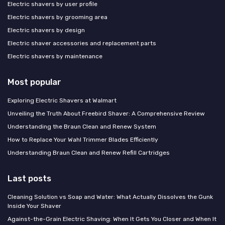
Electric shavers by user profile
Electric shavers by grooming area
Electric shavers by design
Electric shaver accessories and replacement parts
Electric shavers by maintenance
Most popular
Exploring Electric Shavers at Walmart
Unveiling the Truth About Freebird Shaver: A Comprehensive Review
Understanding the Braun Clean and Renew System
How to Replace Your Wahl Trimmer Blades Efficiently
Understanding Braun Clean and Renew Refill Cartridges
Last posts
Cleaning Solution vs Soap and Water: What Actually Dissolves the Gunk
Inside Your Shaver
Against-the-Grain Electric Shaving: When It Gets You Closer and When It