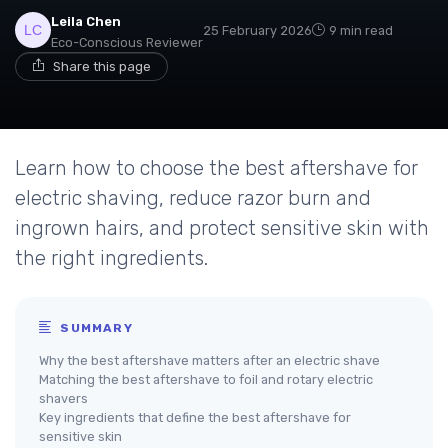
Leila Chen
25 February 2026
9 min read
Eco-Conscious Reviewer
Share this page
Learn how to choose the best aftershave for
electric shaving, reduce razor burn and
ingrown hairs, and protect sensitive skin with
the right ingredients.
SUMMARY
Why the best aftershave matters after an electric shave
Matching the best aftershave to foil and rotary electric
shavers
Key ingredients that define the best aftershave for
sensitive skin