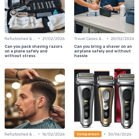
•
•
Refurbished & Certified Models
21/02/2026
Travel Cases & Storage
20/02/2026
Can you pack shaving razors
Can you bring a shaver on an
on a plane safely and
airplane safely and without
without stress
hassle
•
•
Refurbished & Certified Models
16/02/2026
30/06/2026
Comparison