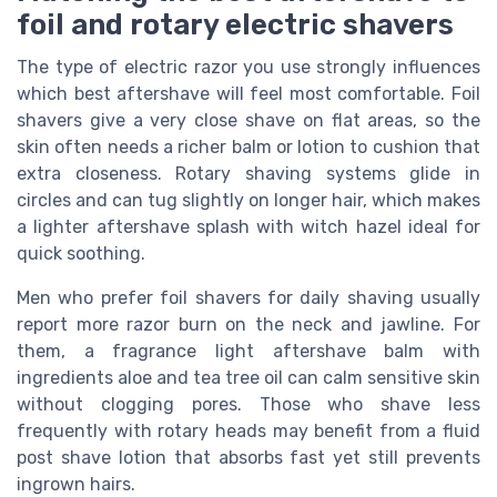
foil and rotary electric shavers
The type of electric razor you use strongly influences
which best aftershave will feel most comfortable. Foil
shavers give a very close shave on flat areas, so the
skin often needs a richer balm or lotion to cushion that
extra closeness. Rotary shaving systems glide in
circles and can tug slightly on longer hair, which makes
a lighter aftershave splash with witch hazel ideal for
quick soothing.
Men who prefer foil shavers for daily shaving usually
report more razor burn on the neck and jawline. For
them, a fragrance light aftershave balm with
ingredients aloe and tea tree oil can calm sensitive skin
without clogging pores. Those who shave less
frequently with rotary heads may benefit from a fluid
post shave lotion that absorbs fast yet still prevents
ingrown hairs.