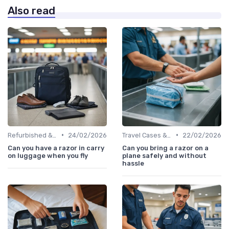
Also read
•
•
Refurbished & Certified Models
24/02/2026
Travel Cases & Storage
22/02/2026
Can you have a razor in carry
Can you bring a razor on a
on luggage when you fly
plane safely and without
hassle