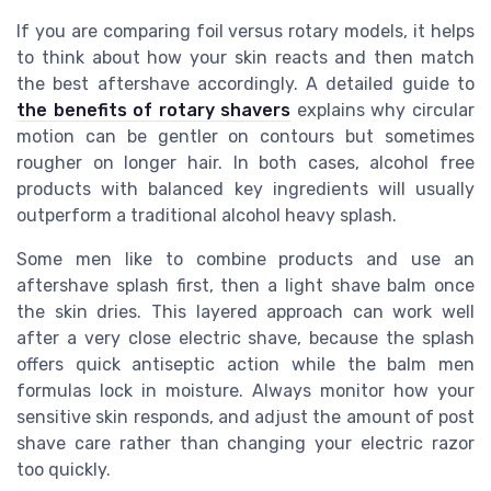
If you are comparing foil versus rotary models, it helps
to think about how your skin reacts and then match
the best aftershave accordingly. A detailed guide to
the benefits of rotary shavers
explains why circular
motion can be gentler on contours but sometimes
rougher on longer hair. In both cases, alcohol free
products with balanced key ingredients will usually
outperform a traditional alcohol heavy splash.
Some men like to combine products and use an
aftershave splash first, then a light shave balm once
the skin dries. This layered approach can work well
after a very close electric shave, because the splash
offers quick antiseptic action while the balm men
formulas lock in moisture. Always monitor how your
sensitive skin responds, and adjust the amount of post
shave care rather than changing your electric razor
too quickly.