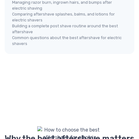
Managing razor burn, ingrown hairs, and bumps after
electric shaving
Comparing aftershave splashes, balms, and lotions for
electric shavers
Building a complete post shave routine around the best
aftershave
Common questions about the best aftershave for electric
shavers
Why the best aftershave matters