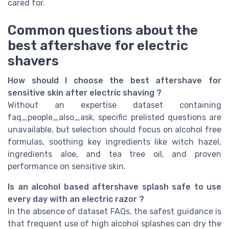
cared for.
Common questions about the
best aftershave for electric
shavers
How should I choose the best aftershave for
sensitive skin after electric shaving ?
Without an expertise dataset containing
faq_people_also_ask, specific prelisted questions are
unavailable, but selection should focus on alcohol free
formulas, soothing key ingredients like witch hazel,
ingredients aloe, and tea tree oil, and proven
performance on sensitive skin.
Is an alcohol based aftershave splash safe to use
every day with an electric razor ?
In the absence of dataset FAQs, the safest guidance is
that frequent use of high alcohol splashes can dry the