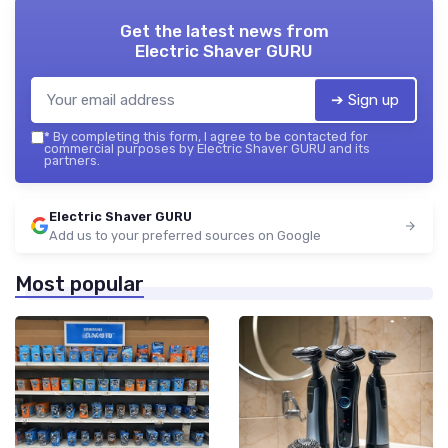
Get the latest news from
Electric Shaver GURU
➔ Sign up
*
By completing this form, I agree to be contacted for
commercial purposes by Electric Shaver GURU and its
partners.
Electric Shaver GURU
Add us to your preferred sources on Google
Most popular