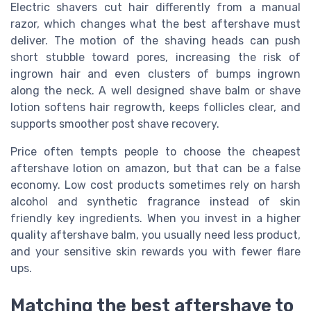
Electric shavers cut hair differently from a manual
razor, which changes what the best aftershave must
deliver. The motion of the shaving heads can push
short stubble toward pores, increasing the risk of
ingrown hair and even clusters of bumps ingrown
along the neck. A well designed shave balm or shave
lotion softens hair regrowth, keeps follicles clear, and
supports smoother post shave recovery.
Price often tempts people to choose the cheapest
aftershave lotion on amazon, but that can be a false
economy. Low cost products sometimes rely on harsh
alcohol and synthetic fragrance instead of skin
friendly key ingredients. When you invest in a higher
quality aftershave balm, you usually need less product,
and your sensitive skin rewards you with fewer flare
ups.
Matching the best aftershave to