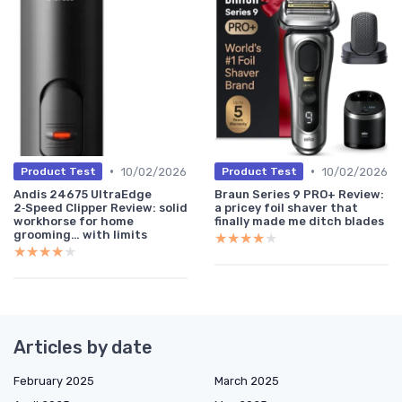
•
•
10/02/2026
10/02/2026
Product Test
Product Test
Andis 24675 UltraEdge
Braun Series 9 PRO+ Review:
2‑Speed Clipper Review: solid
a pricey foil shaver that
workhorse for home
finally made me ditch blades
grooming… with limits
★★★★★
★★★★★
★★★★★
★★★★★
Articles by date
February 2025
March 2025