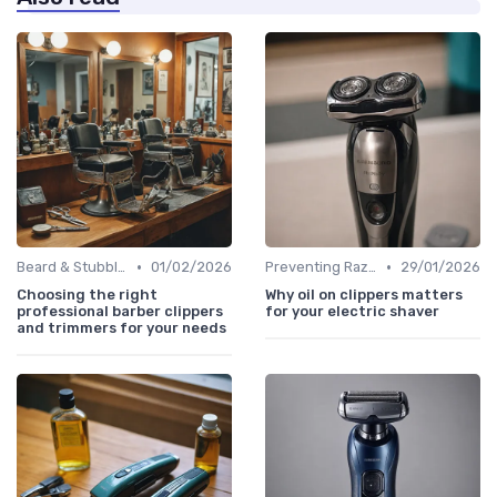
•
•
Beard & Stubble Trimmers
01/02/2026
Preventing Razor Burn & Irritation
29/01/2026
Choosing the right
Why oil on clippers matters
professional barber clippers
for your electric shaver
and trimmers for your needs