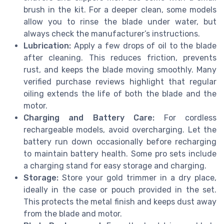
brush in the kit. For a deeper clean, some models
allow you to rinse the blade under water, but
always check the manufacturer’s instructions.
Lubrication:
Apply a few drops of oil to the blade
after cleaning. This reduces friction, prevents
rust, and keeps the blade moving smoothly. Many
verified purchase reviews highlight that regular
oiling extends the life of both the blade and the
motor.
Charging and Battery Care:
For cordless
rechargeable models, avoid overcharging. Let the
battery run down occasionally before recharging
to maintain battery health. Some pro sets include
a charging stand for easy storage and charging.
Storage:
Store your gold trimmer in a dry place,
ideally in the case or pouch provided in the set.
This protects the metal finish and keeps dust away
from the blade and motor.