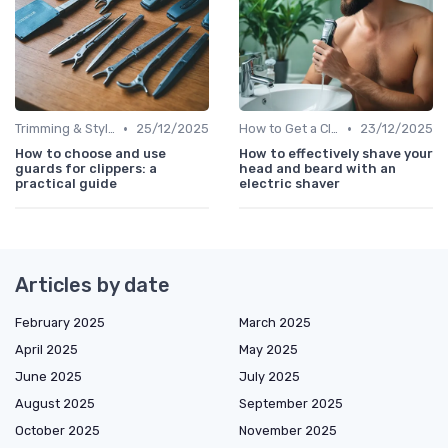
•
•
Trimming & Styling Beard Tips
25/12/2025
How to Get a Close Shave
23/12/2025
How to choose and use
How to effectively shave your
guards for clippers: a
head and beard with an
practical guide
electric shaver
Articles by date
February 2025
March 2025
April 2025
May 2025
June 2025
July 2025
August 2025
September 2025
October 2025
November 2025