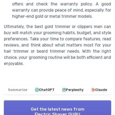
offers and check the warranty policy. A good
warranty can provide peace of mind, especially for
higher-end gold or metal trimmer models.
Ultimately, the best gold trimmer or clippers men can
buy will match your grooming habits, budget, and style
preferences. Take your time to compare features, read
reviews, and think about what matters most for your
hair trimmer or beard trimmer needs. With the right
choice, your grooming routine will be both efficient and
enjoyable.
Summarize
ChatGPT
Perplexity
Claude
Get the latest news from
Electric Shaver GURU