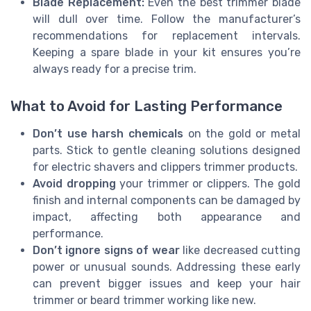
Blade Replacement:
Even the best trimmer blade
will dull over time. Follow the manufacturer’s
recommendations for replacement intervals.
Keeping a spare blade in your kit ensures you’re
always ready for a precise trim.
What to Avoid for Lasting Performance
Don’t use harsh chemicals
on the gold or metal
parts. Stick to gentle cleaning solutions designed
for electric shavers and clippers trimmer products.
Avoid dropping
your trimmer or clippers. The gold
finish and internal components can be damaged by
impact, affecting both appearance and
performance.
Don’t ignore signs of wear
like decreased cutting
power or unusual sounds. Addressing these early
can prevent bigger issues and keep your hair
trimmer or beard trimmer working like new.