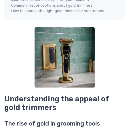
Common misconceptions about gold trimmers
How to choose the right gold trimmer for your needs
Understanding the appeal of
gold trimmers
The rise of gold in grooming tools