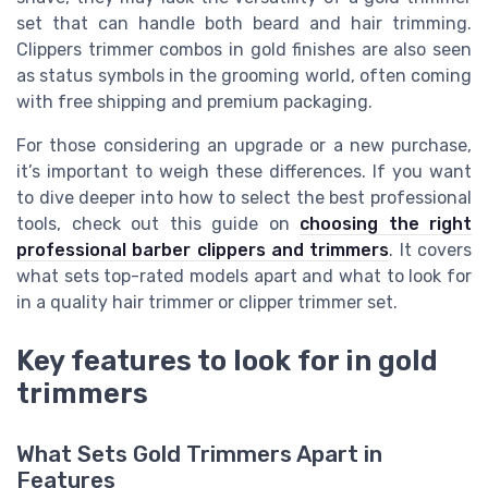
set that can handle both beard and hair trimming.
Clippers trimmer combos in gold finishes are also seen
as status symbols in the grooming world, often coming
with free shipping and premium packaging.
For those considering an upgrade or a new purchase,
it’s important to weigh these differences. If you want
to dive deeper into how to select the best professional
tools, check out this guide on
choosing the right
professional barber clippers and trimmers
. It covers
what sets top-rated models apart and what to look for
in a quality hair trimmer or clipper trimmer set.
Key features to look for in gold
trimmers
What Sets Gold Trimmers Apart in
Features