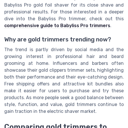
Babyliss Pro gold foil shaver for its close shave and
professional results. For those interested in a deeper
dive into the Babyliss Pro trimmer, check out this
comprehensive guide to Babyliss Pro trimmers
.
Why are gold trimmers trending now?
The trend is partly driven by social media and the
growing interest in professional hair and beard
grooming at home. Influencers and barbers often
showcase their gold clippers trimmer sets, highlighting
both their performance and their eye-catching design.
Free shipping offers and attractive kit bundles also
make it easier for users to purchase and try these
products. As more people seek a good balance between
style, function, and value, gold trimmers continue to
gain traction in the electric shaver market.
Comparing gold trimmers to