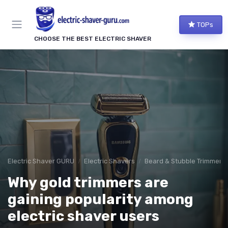
TOPs
CHOOSE THE BEST ELECTRIC SHAVER
Electric Shaver GURU
Electric Shavers
Beard & Stubble Trimmers
Why gold trimmers are
gaining popularity among
electric shaver users