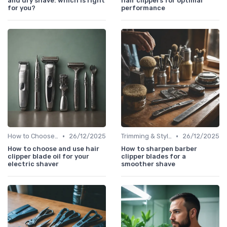
and dry shave: which is right
hair clippers for optimal
for you?
performance
•
•
How to Choose the Right Shaver
26/12/2025
Trimming & Styling Beard Tips
26/12/2025
How to choose and use hair
How to sharpen barber
clipper blade oil for your
clipper blades for a
electric shaver
smoother shave