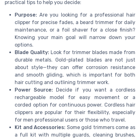
practical tips to help you decide:
Purpose:
Are you looking for a professional hair
clipper for precise fades, a beard trimmer for daily
maintenance, or a foil shaver for a close finish?
Knowing your main goal will narrow down your
options.
Blade Quality:
Look for trimmer blades made from
durable metals. Gold-plated blades are not just
about style—they can offer corrosion resistance
and smooth gliding, which is important for both
hair cutting and outlining trimmer work.
Power Source:
Decide if you want a cordless
rechargeable model for easy movement or a
corded option for continuous power. Cordless hair
clippers are popular for their flexibility, especially
for men professional users or those who travel.
Kit and Accessories:
Some gold trimmers come as
a full kit with multiple guards, cleaning brushes,