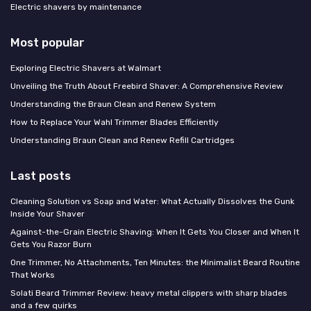
Electric shavers by maintenance
Most popular
Exploring Electric Shavers at Walmart
Unveiling the Truth About Freebird Shaver: A Comprehensive Review
Understanding the Braun Clean and Renew System
How to Replace Your Wahl Trimmer Blades Efficiently
Understanding Braun Clean and Renew Refill Cartridges
Last posts
Cleaning Solution vs Soap and Water: What Actually Dissolves the Gunk
Inside Your Shaver
Against-the-Grain Electric Shaving: When It Gets You Closer and When It
Gets You Razor Burn
One Trimmer, No Attachments, Ten Minutes: the Minimalist Beard Routine
That Works
Solati Beard Trimmer Review: heavy metal clippers with sharp blades
and a few quirks