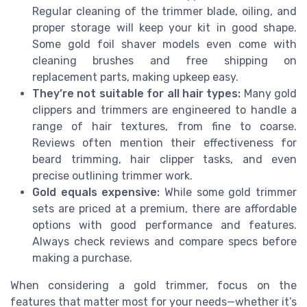
Regular cleaning of the trimmer blade, oiling, and
proper storage will keep your kit in good shape.
Some gold foil shaver models even come with
cleaning brushes and free shipping on
replacement parts, making upkeep easy.
They’re not suitable for all hair types:
Many gold
clippers and trimmers are engineered to handle a
range of hair textures, from fine to coarse.
Reviews often mention their effectiveness for
beard trimming, hair clipper tasks, and even
precise outlining trimmer work.
Gold equals expensive:
While some gold trimmer
sets are priced at a premium, there are affordable
options with good performance and features.
Always check reviews and compare specs before
making a purchase.
When considering a gold trimmer, focus on the
features that matter most for your needs—whether it’s