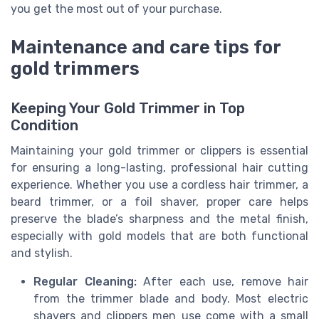
you get the most out of your purchase.
Maintenance and care tips for
gold trimmers
Keeping Your Gold Trimmer in Top
Condition
Maintaining your gold trimmer or clippers is essential
for ensuring a long-lasting, professional hair cutting
experience. Whether you use a cordless hair trimmer, a
beard trimmer, or a foil shaver, proper care helps
preserve the blade’s sharpness and the metal finish,
especially with gold models that are both functional
and stylish.
Regular Cleaning:
After each use, remove hair
from the trimmer blade and body. Most electric
shavers and clippers men use come with a small