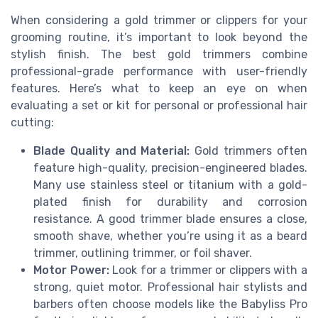
When considering a gold trimmer or clippers for your
grooming routine, it’s important to look beyond the
stylish finish. The best gold trimmers combine
professional-grade performance with user-friendly
features. Here’s what to keep an eye on when
evaluating a set or kit for personal or professional hair
cutting:
Blade Quality and Material:
Gold trimmers often
feature high-quality, precision-engineered blades.
Many use stainless steel or titanium with a gold-
plated finish for durability and corrosion
resistance. A good trimmer blade ensures a close,
smooth shave, whether you’re using it as a beard
trimmer, outlining trimmer, or foil shaver.
Motor Power:
Look for a trimmer or clippers with a
strong, quiet motor. Professional hair stylists and
barbers often choose models like the Babyliss Pro