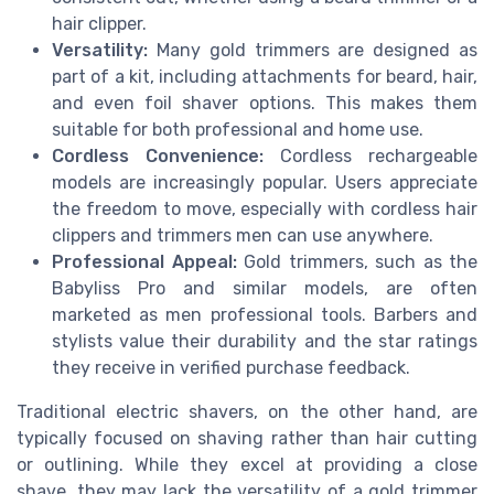
hair clipper.
Versatility:
Many gold trimmers are designed as
part of a kit, including attachments for beard, hair,
and even foil shaver options. This makes them
suitable for both professional and home use.
Cordless Convenience:
Cordless rechargeable
models are increasingly popular. Users appreciate
the freedom to move, especially with cordless hair
clippers and trimmers men can use anywhere.
Professional Appeal:
Gold trimmers, such as the
Babyliss Pro and similar models, are often
marketed as men professional tools. Barbers and
stylists value their durability and the star ratings
they receive in verified purchase feedback.
Traditional electric shavers, on the other hand, are
typically focused on shaving rather than hair cutting
or outlining. While they excel at providing a close
shave, they may lack the versatility of a gold trimmer