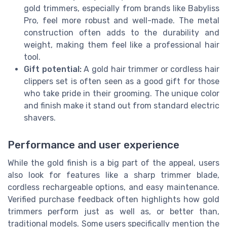
gold trimmers, especially from brands like Babyliss
Pro, feel more robust and well-made. The metal
construction often adds to the durability and
weight, making them feel like a professional hair
tool.
Gift potential:
A gold hair trimmer or cordless hair
clippers set is often seen as a good gift for those
who take pride in their grooming. The unique color
and finish make it stand out from standard electric
shavers.
Performance and user experience
While the gold finish is a big part of the appeal, users
also look for features like a sharp trimmer blade,
cordless rechargeable options, and easy maintenance.
Verified purchase feedback often highlights how gold
trimmers perform just as well as, or better than,
traditional models. Some users specifically mention the