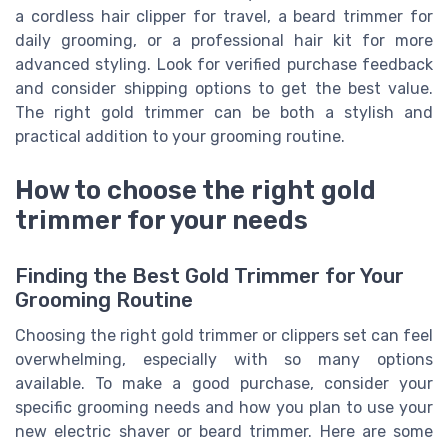
a cordless hair clipper for travel, a beard trimmer for
daily grooming, or a professional hair kit for more
advanced styling. Look for verified purchase feedback
and consider shipping options to get the best value.
The right gold trimmer can be both a stylish and
practical addition to your grooming routine.
How to choose the right gold
trimmer for your needs
Finding the Best Gold Trimmer for Your
Grooming Routine
Choosing the right gold trimmer or clippers set can feel
overwhelming, especially with so many options
available. To make a good purchase, consider your
specific grooming needs and how you plan to use your
new electric shaver or beard trimmer. Here are some