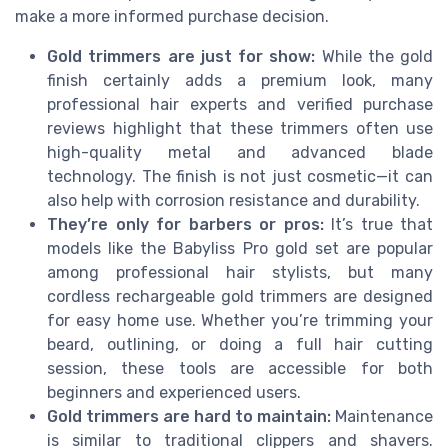
make a more informed purchase decision.
Gold trimmers are just for show:
While the gold
finish certainly adds a premium look, many
professional hair experts and verified purchase
reviews highlight that these trimmers often use
high-quality metal and advanced blade
technology. The finish is not just cosmetic—it can
also help with corrosion resistance and durability.
They’re only for barbers or pros:
It’s true that
models like the Babyliss Pro gold set are popular
among professional hair stylists, but many
cordless rechargeable gold trimmers are designed
for easy home use. Whether you’re trimming your
beard, outlining, or doing a full hair cutting
session, these tools are accessible for both
beginners and experienced users.
Gold trimmers are hard to maintain:
Maintenance
is similar to traditional clippers and shavers.