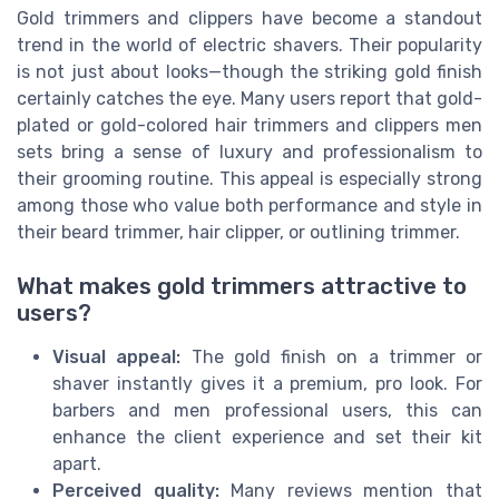
Gold trimmers and clippers have become a standout
trend in the world of electric shavers. Their popularity
is not just about looks—though the striking gold finish
certainly catches the eye. Many users report that gold-
plated or gold-colored hair trimmers and clippers men
sets bring a sense of luxury and professionalism to
their grooming routine. This appeal is especially strong
among those who value both performance and style in
their beard trimmer, hair clipper, or outlining trimmer.
What makes gold trimmers attractive to
users?
Visual appeal:
The gold finish on a trimmer or
shaver instantly gives it a premium, pro look. For
barbers and men professional users, this can
enhance the client experience and set their kit
apart.
Perceived quality:
Many reviews mention that