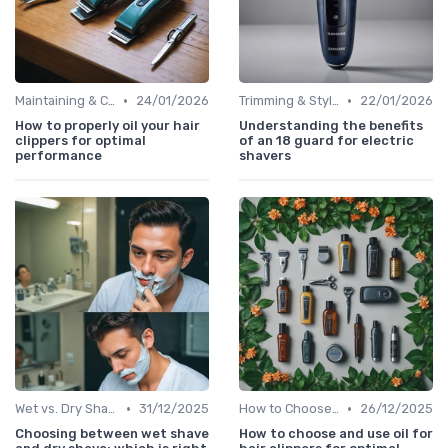
•
•
Maintaining & Cleaning Your Shaver
24/01/2026
Trimming & Styling Beard Tips
22/01/2026
How to properly oil your hair
Understanding the benefits
clippers for optimal
of an 18 guard for electric
performance
shavers
•
•
Wet vs. Dry Shaving Techniques
31/12/2025
How to Choose the Right Shaver
26/12/2025
Choosing between wet shave
How to choose and use oil for