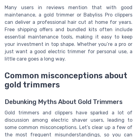
Many users in reviews mention that with good
maintenance, a gold trimmer or Babyliss Pro clippers
can deliver a professional hair cut at home for years.
Free shipping offers and bundled kits often include
essential maintenance tools, making it easy to keep
your investment in top shape. Whether you’re a pro or
just want a good electric trimmer for personal use, a
little care goes a long way.
Common misconceptions about
gold trimmers
Debunking Myths About Gold Trimmers
Gold trimmers and clippers have sparked a lot of
discussion among electric shaver users, leading to
some common misconceptions. Let’s clear up a few of
the most frequent misunderstandings, so you can