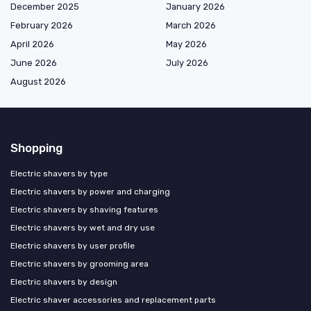
December 2025
January 2026
February 2026
March 2026
April 2026
May 2026
June 2026
July 2026
August 2026
Shopping
Electric shavers by type
Electric shavers by power and charging
Electric shavers by shaving features
Electric shavers by wet and dry use
Electric shavers by user profile
Electric shavers by grooming area
Electric shavers by design
Electric shaver accessories and replacement parts