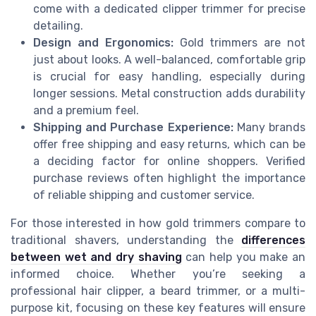
come with a dedicated clipper trimmer for precise
detailing.
Design and Ergonomics:
Gold trimmers are not
just about looks. A well-balanced, comfortable grip
is crucial for easy handling, especially during
longer sessions. Metal construction adds durability
and a premium feel.
Shipping and Purchase Experience:
Many brands
offer free shipping and easy returns, which can be
a deciding factor for online shoppers. Verified
purchase reviews often highlight the importance
of reliable shipping and customer service.
For those interested in how gold trimmers compare to
traditional shavers, understanding the
differences
between wet and dry shaving
can help you make an
informed choice. Whether you’re seeking a
professional hair clipper, a beard trimmer, or a multi-
purpose kit, focusing on these key features will ensure