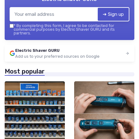
➔ Sign up
*
By completing this form, I agree to be contacted for
commercial purposes by Electric Shaver GURU and its
partners.
Electric Shaver GURU
Add us to your preferred sources on Google
Most popular