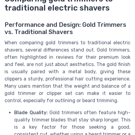
traditional electric shavers
Performance and Design: Gold Trimmers
vs. Traditional Shavers
When comparing gold trimmers to traditional electric
shavers, several differences stand out. Gold trimmers,
often highlighted in reviews for their premium look
and feel, are not just about aesthetics. The gold finish
is usually paired with a metal body, giving these
clippers a sturdy, professional hair cutting experience.
Many users mention that the weight and balance of a
gold trimmer or clipper set can make it easier to
control, especially for outlining or beard trimming.
Blade Quality:
Gold trimmers often feature high-
quality trimmer blades that stay sharp longer. This
is a key factor for those seeking a good,
consistent cut, whether using a beard trimmer or a