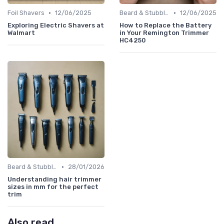
•
•
Foil Shavers
12/06/2025
Beard & Stubble Trimmers
12/06/2025
Exploring Electric Shavers at
How to Replace the Battery
Walmart
in Your Remington Trimmer
HC4250
•
Beard & Stubble Trimmers
28/01/2026
Understanding hair trimmer
sizes in mm for the perfect
trim
Also read