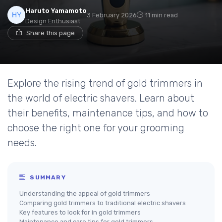
Haruto Yamamoto
3 February 2026
11 min read
Design Enthusiast
Share this page
Explore the rising trend of gold trimmers in
the world of electric shavers. Learn about
their benefits, maintenance tips, and how to
choose the right one for your grooming
needs.
SUMMARY
Understanding the appeal of gold trimmers
Comparing gold trimmers to traditional electric shavers
Key features to look for in gold trimmers
Maintenance and care tips for gold trimmers