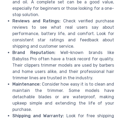
and oil. A complete set can be a good value,
especially for beginners or those looking for a one-
stop solution.
Reviews and Ratings:
Check verified purchase
reviews to see what real users say about
performance, battery life, and comfort. Look for
consistent star ratings and feedback about
shipping and customer service.
Brand Reputation:
Well-known brands like
Babyliss Pro often have a track record for quality.
Their clippers trimmer models are used by barbers
and home users alike, and their professional hair
trimmer lines are trusted in the industry.
Maintenance:
Consider how easy it is to clean and
maintain the trimmer. Some models have
detachable blades or are waterproof, making
upkeep simple and extending the life of your
purchase.
Shipping and Warranty:
Look for free shipping