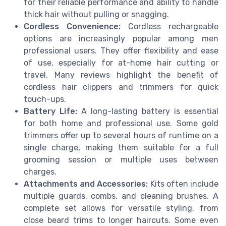
for their reliable performance and ability to handle
thick hair without pulling or snagging.
Cordless Convenience:
Cordless rechargeable
options are increasingly popular among men
professional users. They offer flexibility and ease
of use, especially for at-home hair cutting or
travel. Many reviews highlight the benefit of
cordless hair clippers and trimmers for quick
touch-ups.
Battery Life:
A long-lasting battery is essential
for both home and professional use. Some gold
trimmers offer up to several hours of runtime on a
single charge, making them suitable for a full
grooming session or multiple uses between
charges.
Attachments and Accessories:
Kits often include
multiple guards, combs, and cleaning brushes. A
complete set allows for versatile styling, from
close beard trims to longer haircuts. Some even