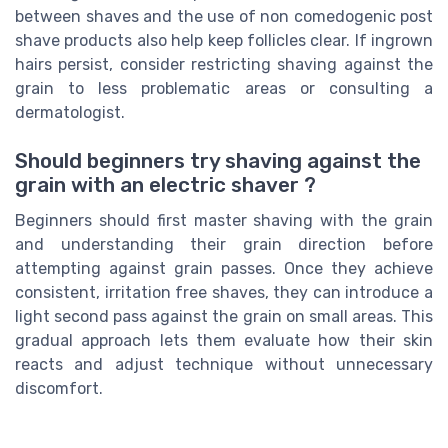
between shaves and the use of non comedogenic post
shave products also help keep follicles clear. If ingrown
hairs persist, consider restricting shaving against the
grain to less problematic areas or consulting a
dermatologist.
Should beginners try shaving against the
grain with an electric shaver ?
Beginners should first master shaving with the grain
and understanding their grain direction before
attempting against grain passes. Once they achieve
consistent, irritation free shaves, they can introduce a
light second pass against the grain on small areas. This
gradual approach lets them evaluate how their skin
reacts and adjust technique without unnecessary
discomfort.