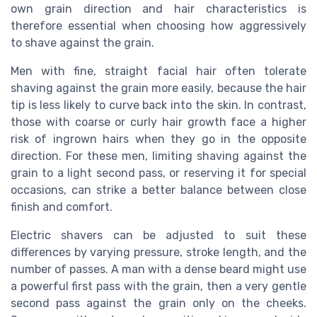
own grain direction and hair characteristics is
therefore essential when choosing how aggressively
to shave against the grain.
Men with fine, straight facial hair often tolerate
shaving against the grain more easily, because the hair
tip is less likely to curve back into the skin. In contrast,
those with coarse or curly hair growth face a higher
risk of ingrown hairs when they go in the opposite
direction. For these men, limiting shaving against the
grain to a light second pass, or reserving it for special
occasions, can strike a better balance between close
finish and comfort.
Electric shavers can be adjusted to suit these
differences by varying pressure, stroke length, and the
number of passes. A man with a dense beard might use
a powerful first pass with the grain, then a very gentle
second pass against the grain only on the cheeks.