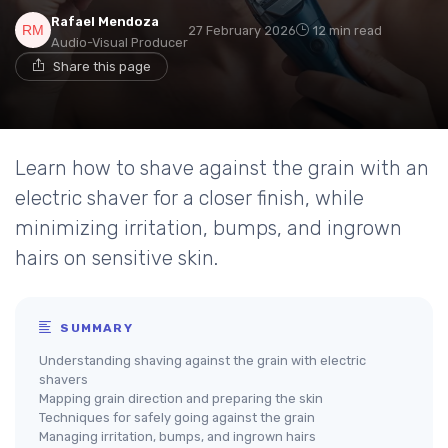
Rafael Mendoza
27 February 2026
12 min read
Audio-Visual Producer
Share this page
Learn how to shave against the grain with an
electric shaver for a closer finish, while
minimizing irritation, bumps, and ingrown
hairs on sensitive skin.
SUMMARY
Understanding shaving against the grain with electric
shavers
Mapping grain direction and preparing the skin
Techniques for safely going against the grain
Managing irritation, bumps, and ingrown hairs