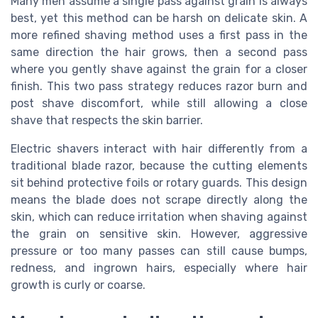
Many men assume a single pass against grain is always
best, yet this method can be harsh on delicate skin. A
more refined shaving method uses a first pass in the
same direction the hair grows, then a second pass
where you gently shave against the grain for a closer
finish. This two pass strategy reduces razor burn and
post shave discomfort, while still allowing a close
shave that respects the skin barrier.
Electric shavers interact with hair differently from a
traditional blade razor, because the cutting elements
sit behind protective foils or rotary guards. This design
means the blade does not scrape directly along the
skin, which can reduce irritation when shaving against
the grain on sensitive skin. However, aggressive
pressure or too many passes can still cause bumps,
redness, and ingrown hairs, especially where hair
growth is curly or coarse.