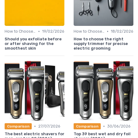
•
•
How to Choose the Right Shaver
19/02/2026
How to Choose the Right Shaver
18/02/2026
Should you exfoliate before
How to choose the right
or after shaving for the
supply trimmer for precise
smoothest skin
electric grooming
•
•
27/07/2026
30/06/2026
Comparison
Comparison
The best electric shavers for
Top 39 best wet and dry foil