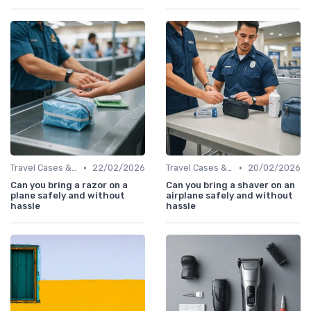
•
•
Travel Cases & Storage
22/02/2026
Travel Cases & Storage
20/02/2026
Can you bring a razor on a
Can you bring a shaver on an
plane safely and without
airplane safely and without
hassle
hassle