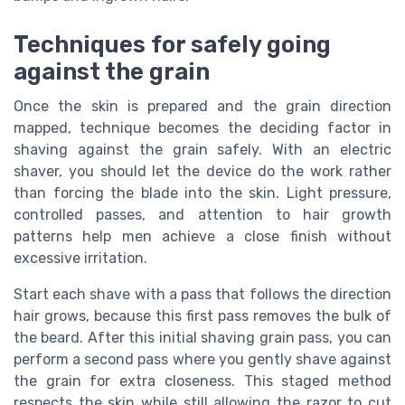
Techniques for safely going
against the grain
Once the skin is prepared and the grain direction
mapped, technique becomes the deciding factor in
shaving against the grain safely. With an electric
shaver, you should let the device do the work rather
than forcing the blade into the skin. Light pressure,
controlled passes, and attention to hair growth
patterns help men achieve a close finish without
excessive irritation.
Start each shave with a pass that follows the direction
hair grows, because this first pass removes the bulk of
the beard. After this initial shaving grain pass, you can
perform a second pass where you gently shave against
the grain for extra closeness. This staged method
respects the skin while still allowing the razor to cut