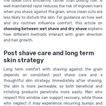
the blade cuts efficiently rather than pulling hair. A
well maintained razor reduces the risk of ingrown hairs
when you shave against the grain, since clean cuts are
less likely to disturb the skin. For guidance on how wet
and dry routines influence comfort, this article on
choosing between wet shave and dry shave
explains
how different methods interact with grain direction
and hair growth.
Post shave care and long term
skin strategy
Long term comfort with shaving against the grain
depends on consistent post shave care and a
thoughtful skin strategy. Immediately after shaving,
the skin is more permeable, so both beneficial and
irritating products penetrate more easily. Men who
respect this window can support recovery, while those
who neglect it may experience recurring bumps and