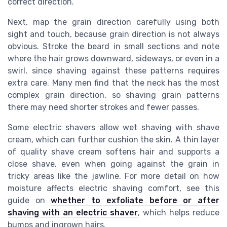
correct direction.
Next, map the grain direction carefully using both
sight and touch, because grain direction is not always
obvious. Stroke the beard in small sections and note
where the hair grows downward, sideways, or even in a
swirl, since shaving against these patterns requires
extra care. Many men find that the neck has the most
complex grain direction, so shaving grain patterns
there may need shorter strokes and fewer passes.
Some electric shavers allow wet shaving with shave
cream, which can further cushion the skin. A thin layer
of quality shave cream softens hair and supports a
close shave, even when going against the grain in
tricky areas like the jawline. For more detail on how
moisture affects electric shaving comfort, see this
guide on
whether to exfoliate before or after
shaving with an electric shaver
, which helps reduce
bumps and ingrown hairs.