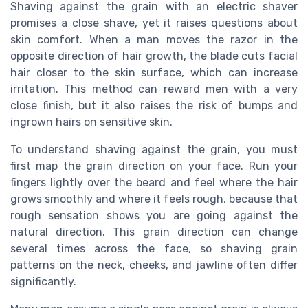
Shaving against the grain with an electric shaver
promises a close shave, yet it raises questions about
skin comfort. When a man moves the razor in the
opposite direction of hair growth, the blade cuts facial
hair closer to the skin surface, which can increase
irritation. This method can reward men with a very
close finish, but it also raises the risk of bumps and
ingrown hairs on sensitive skin.
To understand shaving against the grain, you must
first map the grain direction on your face. Run your
fingers lightly over the beard and feel where the hair
grows smoothly and where it feels rough, because that
rough sensation shows you are going against the
natural direction. This grain direction can change
several times across the face, so shaving grain
patterns on the neck, cheeks, and jawline often differ
significantly.