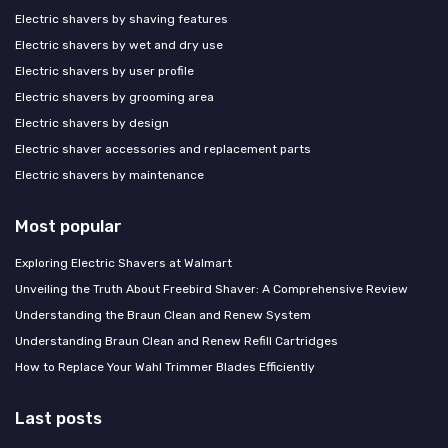
Electric shavers by shaving features
Electric shavers by wet and dry use
Electric shavers by user profile
Electric shavers by grooming area
Electric shavers by design
Electric shaver accessories and replacement parts
Electric shavers by maintenance
Most popular
Exploring Electric Shavers at Walmart
Unveiling the Truth About Freebird Shaver: A Comprehensive Review
Understanding the Braun Clean and Renew System
Understanding Braun Clean and Renew Refill Cartridges
How to Replace Your Wahl Trimmer Blades Efficiently
Last posts