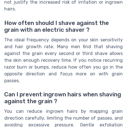
not justify the increased risk of irritation or ingrown
hairs.
How often should I shave against the
grain with an electric shaver ?
The ideal frequency depends on your skin sensitivity
and hair growth rate. Many men find that shaving
against the grain every second or third shave allows
the skin enough recovery time. If you notice recurring
razor burn or bumps, reduce how often you go in the
opposite direction and focus more on with grain
passes.
Can I prevent ingrown hairs when shaving
against the grain ?
You can reduce ingrown hairs by mapping grain
direction carefully, limiting the number of passes, and
avoiding excessive pressure. Gentle exfoliation