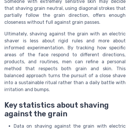
Someone with extremely sensitive skin may decide
that shaving grain neutral, using diagonal strokes that
partially follow the grain direction, offers enough
closeness without full against grain passes.
Ultimately, shaving against the grain with an electric
shaver is less about rigid rules and more about
informed experimentation. By tracking how specific
areas of the face respond to different directions,
products, and routines, men can refine a personal
method that respects both grain and skin. This
balanced approach turns the pursuit of a close shave
into a sustainable ritual rather than a daily battle with
irritation and bumps.
Key statistics about shaving
against the grain
Data on shaving against the grain with electric