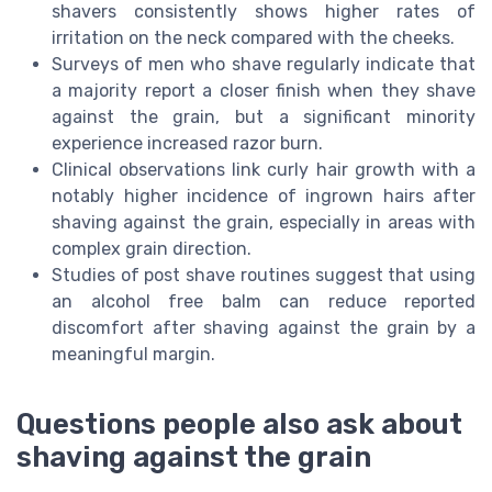
shavers consistently shows higher rates of
irritation on the neck compared with the cheeks.
Surveys of men who shave regularly indicate that
a majority report a closer finish when they shave
against the grain, but a significant minority
experience increased razor burn.
Clinical observations link curly hair growth with a
notably higher incidence of ingrown hairs after
shaving against the grain, especially in areas with
complex grain direction.
Studies of post shave routines suggest that using
an alcohol free balm can reduce reported
discomfort after shaving against the grain by a
meaningful margin.
Questions people also ask about
shaving against the grain