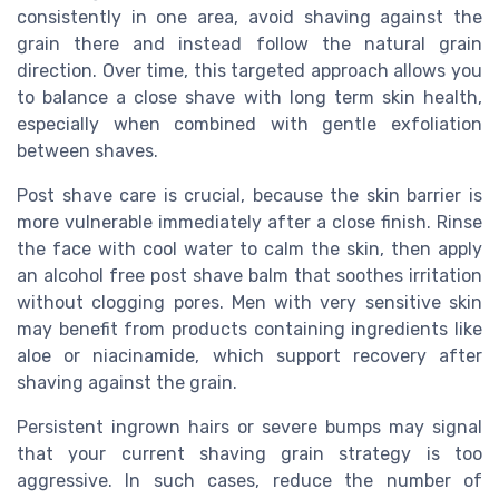
consistently in one area, avoid shaving against the
grain there and instead follow the natural grain
direction. Over time, this targeted approach allows you
to balance a close shave with long term skin health,
especially when combined with gentle exfoliation
between shaves.
Post shave care is crucial, because the skin barrier is
more vulnerable immediately after a close finish. Rinse
the face with cool water to calm the skin, then apply
an alcohol free post shave balm that soothes irritation
without clogging pores. Men with very sensitive skin
may benefit from products containing ingredients like
aloe or niacinamide, which support recovery after
shaving against the grain.
Persistent ingrown hairs or severe bumps may signal
that your current shaving grain strategy is too
aggressive. In such cases, reduce the number of