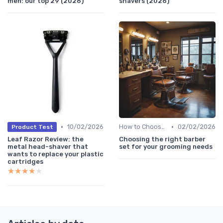
men: our top 29 (2026)
shavers (2026)
•
•
10/02/2026
How to Choose the Right Shaver
02/02/2026
Product Test
Leaf Razor Review: the
Choosing the right barber
metal head-shaver that
set for your grooming needs
wants to replace your plastic
cartridges
★★★★★
★★★★★