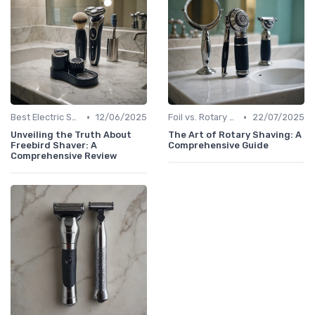
•
•
Best Electric Shavers 2024
12/06/2025
Foil vs. Rotary Shavers
22/07/2025
Unveiling the Truth About
The Art of Rotary Shaving: A
Freebird Shaver: A
Comprehensive Guide
Comprehensive Review