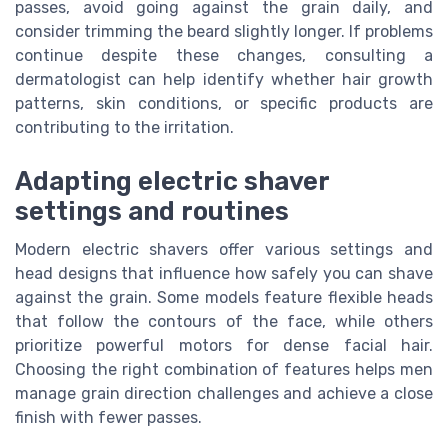
passes, avoid going against the grain daily, and
consider trimming the beard slightly longer. If problems
continue despite these changes, consulting a
dermatologist can help identify whether hair growth
patterns, skin conditions, or specific products are
contributing to the irritation.
Adapting electric shaver
settings and routines
Modern electric shavers offer various settings and
head designs that influence how safely you can shave
against the grain. Some models feature flexible heads
that follow the contours of the face, while others
prioritize powerful motors for dense facial hair.
Choosing the right combination of features helps men
manage grain direction challenges and achieve a close
finish with fewer passes.