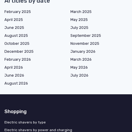
Articles by date
February 2025
March 2025
April 2025
May 2025
June 2025
July 2025
August 2025
September 2025
October 2025
November 2025
December 2025
January 2026
February 2026
March 2026
April 2026
May 2026
June 2026
July 2026
August 2026
Shopping
Electric shavers by type
Electric shavers by power and charging