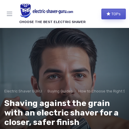
TOPs
CHOOSE THE BEST ELECTRIC SHAVER
Electric Shaver GURU
Buying Guides
How to Choose the Right Sh
Shaving against the grain
with an electric shaver for a
closer, safer finish