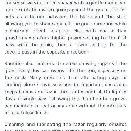
For sensitive skin, a foil shaver with a gentle mode can
reduce irritation when going against the grain. The foil
acts as a barrier between the blade and the skin,
allowing you to shave against the grain direction while
minimizing direct scraping. Men with coarse hair
growth may prefer a higher power setting for the first
pass with the grain, then a lower setting for the
second pass in the opposite direction.
Routine also matters, because shaving against the
grain every day can overwhelm the skin, especially on
the neck. Many men find that alternating days or
limiting close shave sessions to important occasions
keeps bumps and razor burn under control. On lighter
days, a single pass following the direction hair grows
can maintain a neat appearance without the intensity
of a full close finish.
Cleaning and lubricating the razor regularly ensures