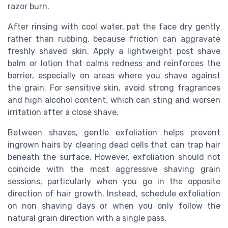
razor burn.
After rinsing with cool water, pat the face dry gently
rather than rubbing, because friction can aggravate
freshly shaved skin. Apply a lightweight post shave
balm or lotion that calms redness and reinforces the
barrier, especially on areas where you shave against
the grain. For sensitive skin, avoid strong fragrances
and high alcohol content, which can sting and worsen
irritation after a close shave.
Between shaves, gentle exfoliation helps prevent
ingrown hairs by clearing dead cells that can trap hair
beneath the surface. However, exfoliation should not
coincide with the most aggressive shaving grain
sessions, particularly when you go in the opposite
direction of hair growth. Instead, schedule exfoliation
on non shaving days or when you only follow the
natural grain direction with a single pass.