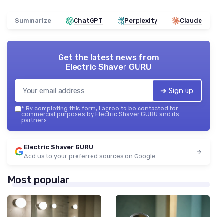
Summarize
ChatGPT
Perplexity
Claude
Get the latest news from
Electric Shaver GURU
➔ Sign up
*
By completing this form, I agree to be contacted for
commercial purposes by Electric Shaver GURU and its
partners.
Electric Shaver GURU
Add us to your preferred sources on Google
Most popular