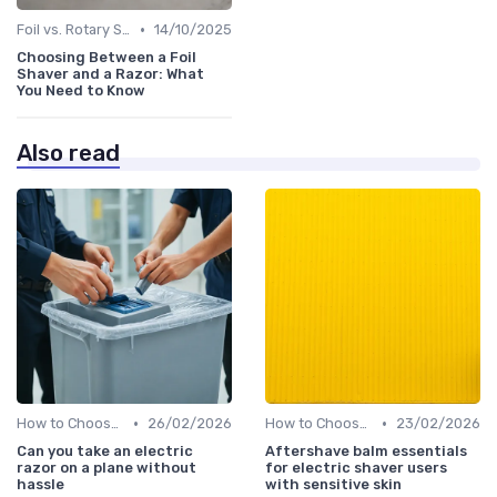
•
Foil vs. Rotary Shavers
14/10/2025
Choosing Between a Foil
Shaver and a Razor: What
You Need to Know
Also read
•
•
How to Choose the Right Shaver
26/02/2026
How to Choose the Right Shaver
23/02/2026
Can you take an electric
Aftershave balm essentials
razor on a plane without
for electric shaver users
hassle
with sensitive skin