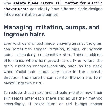
why
safety blade razors still matter for electric
shaver users
can clarify how different blade designs
influence irritation and bumps.
Managing irritation, bumps, and
ingrown hairs
Even with careful technique, shaving against the grain
can sometimes trigger irritation, bumps, or ingrown
hairs, particularly on sensitive skin. These problems
often arise where hair growth is curly or where the
grain direction changes abruptly, such as the neck.
When facial hair is cut very close in the opposite
direction, the sharp tip can reenter the skin and form
painful ingrown hairs.
To reduce these risks, men should monitor how their
skin reacts after each shave and adjust their method
accordingly. If razor burn or red bumps appear