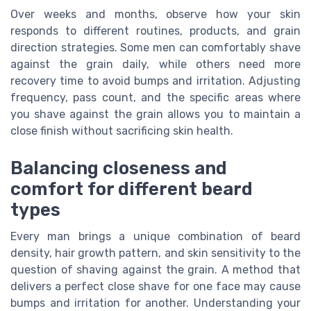
Over weeks and months, observe how your skin
responds to different routines, products, and grain
direction strategies. Some men can comfortably shave
against the grain daily, while others need more
recovery time to avoid bumps and irritation. Adjusting
frequency, pass count, and the specific areas where
you shave against the grain allows you to maintain a
close finish without sacrificing skin health.
Balancing closeness and
comfort for different beard
types
Every man brings a unique combination of beard
density, hair growth pattern, and skin sensitivity to the
question of shaving against the grain. A method that
delivers a perfect close shave for one face may cause
bumps and irritation for another. Understanding your