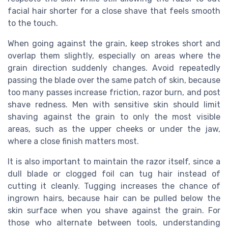
facial hair shorter for a close shave that feels smooth
to the touch.
When going against the grain, keep strokes short and
overlap them slightly, especially on areas where the
grain direction suddenly changes. Avoid repeatedly
passing the blade over the same patch of skin, because
too many passes increase friction, razor burn, and post
shave redness. Men with sensitive skin should limit
shaving against the grain to only the most visible
areas, such as the upper cheeks or under the jaw,
where a close finish matters most.
It is also important to maintain the razor itself, since a
dull blade or clogged foil can tug hair instead of
cutting it cleanly. Tugging increases the chance of
ingrown hairs, because hair can be pulled below the
skin surface when you shave against the grain. For
those who alternate between tools, understanding