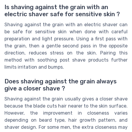
Is shaving against the grain with an
electric shaver safe for sensitive skin ?
Shaving against the grain with an electric shaver can
be safe for sensitive skin when done with careful
preparation and light pressure. Using a first pass with
the grain, then a gentle second pass in the opposite
direction, reduces stress on the skin. Pairing this
method with soothing post shave products further
limits irritation and bumps.
Does shaving against the grain always
give a closer shave ?
Shaving against the grain usually gives a closer shave
because the blade cuts hair nearer to the skin surface.
However, the improvement in closeness varies
depending on beard type, hair growth pattern, and
shaver design. For some men, the extra closeness may