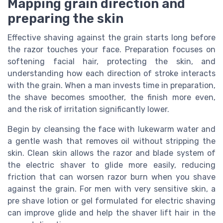
Mapping grain direction and
preparing the skin
Effective shaving against the grain starts long before
the razor touches your face. Preparation focuses on
softening facial hair, protecting the skin, and
understanding how each direction of stroke interacts
with the grain. When a man invests time in preparation,
the shave becomes smoother, the finish more even,
and the risk of irritation significantly lower.
Begin by cleansing the face with lukewarm water and
a gentle wash that removes oil without stripping the
skin. Clean skin allows the razor and blade system of
the electric shaver to glide more easily, reducing
friction that can worsen razor burn when you shave
against the grain. For men with very sensitive skin, a
pre shave lotion or gel formulated for electric shaving
can improve glide and help the shaver lift hair in the