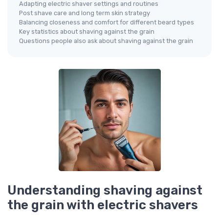
Adapting electric shaver settings and routines
Post shave care and long term skin strategy
Balancing closeness and comfort for different beard types
Key statistics about shaving against the grain
Questions people also ask about shaving against the grain
Understanding shaving against
the grain with electric shavers