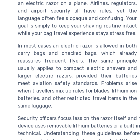
an electric razor on a plane. Airlines, regulators,
and airport security all have rules, yet the
language often feels opaque and confusing. Your
goal is simply to keep your shaving routine intact
while your bag travel experience stays stress free.
In most cases an electric razor is allowed in both
carry bags and checked bags, which already
reassures frequent flyers. The same principle
usually applies to compact electric shavers and
larger electric razors, provided their batteries
meet aviation safety standards. Problems arise
when travellers mix up rules for blades, lithium ion
batteries, and other restricted travel items in the
same luggage.
Security officers focus less on the razor itself an
device uses removable lithium batteries or a built i
technical. Understanding these guidelines before