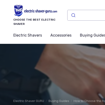
CHOOSE THE BEST ELECTRIC
SHAVER
Electric Shavers
Accessories
Buying Guide
Electric Shaver GURU
Buying Guides
How to Choose the Ri