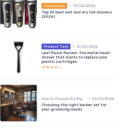
•
30/06/2026
Comparison
Top 39 best wet and dry foil shavers
(2026)
•
10/02/2026
Product Test
Leaf Razor Review: the metal head-
shaver that wants to replace your
plastic cartridges
★★★★★
★★★★★
•
How to Choose the Right Shaver
02/02/2026
Choosing the right barber set for
your grooming needs