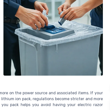
d more on the power source and associated items. If your
n lithium ion pack, regulations become stricter and more
 you pack helps you avoid having your electric razor