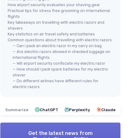
How airport security evaluates your shaving gear
Practical tips for stress free grooming on international
flights
Key takeaways on travelling with electric razors and
shavers
Key statistics on air travel safety and batteries
Common questions about travelling with electric razors
— Can i pack an electric razor in my carry on bag
— Are electric razors allowed in checked luggage on
international flights
— Will airport security confiscate my electric razor
— How should I pack spare batteries for my electric
shaver
— Do different airlines have different rules for
electric razors
Summarize
ChatGPT
Perplexity
Claude
Get the latest news from