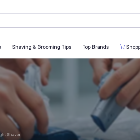
s
Shaving & Grooming Tips
Top Brands
Shop
ght Shaver