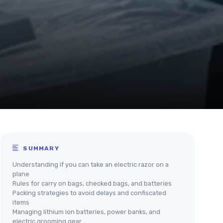
SUMMARY
Understanding if you can take an electric razor on a
plane
Rules for carry on bags, checked bags, and batteries
Packing strategies to avoid delays and confiscated
items
Managing lithium ion batteries, power banks, and
electric grooming gear