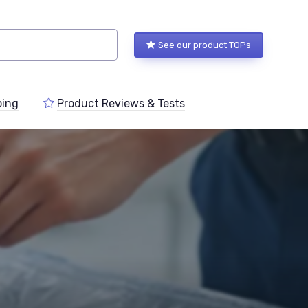
See our product TOPs
ping
Product Reviews & Tests