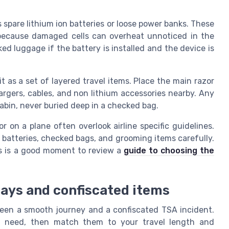
.
spare lithium ion batteries or loose power banks. These
because damaged cells can overheat unnoticed in the
ked luggage if the battery is installed and the device is
t as a set of layered travel items. Place the main razor
argers, cables, and non lithium accessories nearby. Any
abin, never buried deep in a checked bag.
r on a plane often overlook airline specific guidelines.
um batteries, checked bags, and grooming items carefully.
is is a good moment to review a
guide to choosing the
lays and confiscated items
een a smooth journey and a confiscated TSA incident.
ly need, then match them to your travel length and