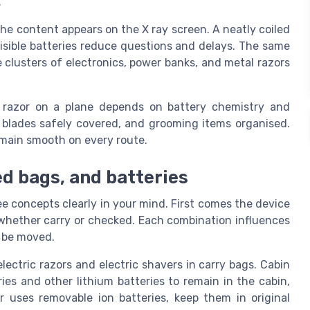
.
he content appears on the X ray screen. A neatly coiled
visible batteries reduce questions and delays. The same
 clusters of electronics, power banks, and metal razors
ic razor on a plane depends on battery chemistry and
, blades safely covered, and grooming items organised.
remain smooth on every route.
ed bags, and batteries
ee concepts clearly in your mind. First comes the device
e, whether carry or checked. Each combination influences
t be moved.
lectric razors and electric shavers in carry bags. Cabin
ies and other lithium batteries to remain in the cabin,
r uses removable ion batteries, keep them in original