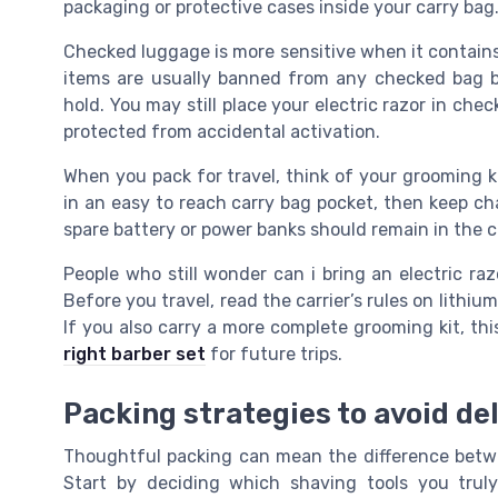
packaging or protective cases inside your carry bag
Checked luggage is more sensitive when it contains 
items are usually banned from any checked bag 
hold. You may still place your electric razor in chec
protected from accidental activation.
When you pack for travel, think of your grooming ki
in an easy to reach carry bag pocket, then keep ch
spare battery or power banks should remain in the c
People who still wonder can i bring an electric razo
Before you travel, read the carrier’s rules on lithi
If you also carry a more complete grooming kit, th
right barber set
for future trips.
Packing strategies to avoid de
Thoughtful packing can mean the difference betw
Start by deciding which shaving tools you tru