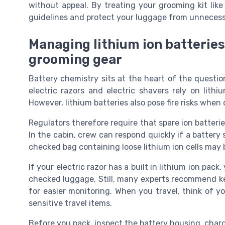
without appeal. By treating your grooming kit like
guidelines and protect your luggage from unnecess
Managing lithium ion batteries
grooming gear
Battery chemistry sits at the heart of the questio
electric razors and electric shavers rely on lith
However, lithium batteries also pose fire risks whe
Regulators therefore require that spare ion batteri
In the cabin, crew can respond quickly if a battery 
checked bag containing loose lithium ion cells may 
If your electric razor has a built in lithium ion pack
checked luggage. Still, many experts recommend keep
for easier monitoring. When you travel, think of y
sensitive travel items.
Before you pack, inspect the battery housing, char