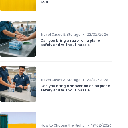
skin
•
Travel Cases & Storage
22/02/2026
Can you bring a razor on a plane
safely and without hassle
•
Travel Cases & Storage
20/02/2026
Can you bring a shaver on an airplane
safely and without hassle
•
How to Choose the Right Shaver
19/02/2026