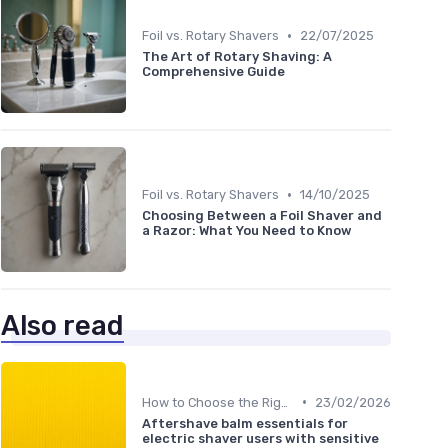
•
Foil vs. Rotary Shavers
22/07/2025
The Art of Rotary Shaving: A
Comprehensive Guide
•
Foil vs. Rotary Shavers
14/10/2025
Choosing Between a Foil Shaver and
a Razor: What You Need to Know
Also read
•
How to Choose the Right Shaver
23/02/2026
Aftershave balm essentials for
electric shaver users with sensitive