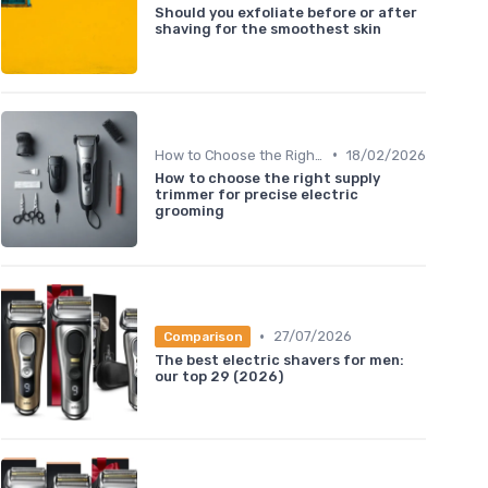
Should you exfoliate before or after
shaving for the smoothest skin
•
How to Choose the Right Shaver
18/02/2026
How to choose the right supply
trimmer for precise electric
grooming
•
27/07/2026
Comparison
The best electric shavers for men:
our top 29 (2026)