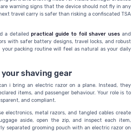
s are warning signs that the device should not fly in any
next travel carry is safer than risking a confiscated TSA
ad a detailed
practical guide to foil shaver uses
and
rs with safer battery designs, travel locks, and robust
your packing routine will feel as natural as your daily
 your shaving gear
an i bring an electric razor on a plane. Instead, they
eclared items, and passenger behaviour. Your role is to
nsparent, and compliant.
e electronics, metal razors, and tangled cables create
 luggage aside, open the zip, and inspect each item,
rly separated grooming pouch with an electric razor on