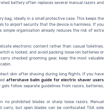
grated battery often replaces several manual razors and
y bag, ideally in a small protective case. This keeps the
s to airport security that the device is harmless. If you
his simple organisation already reduces the risk of extra
icate electronic content rather than casual toiletries.
itch is locked, and avoid packing loose ion batteries or
carry checked grooming gear, keep the most valuable
 cabin.
tect skin after shaving during long flights. If you have
ised
aftershave balm guide for electric shaver users
gels follow separate guidelines from razors, batteries,
n no prohibited blades or sharp loose razors. Manual
ed carry, but open blades can be confiscated TSA side