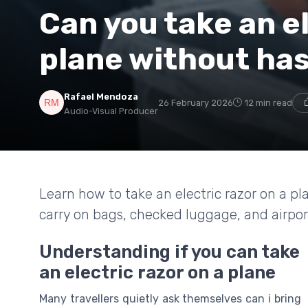
Can you take an el
plane without has
Rafael Mendoza
26 February 2026
12 min read
Audio-Visual Producer
Learn how to take an electric razor on a pla
carry on bags, checked luggage, and airpor
Understanding if you can take
an electric razor on a plane
Many travellers quietly ask themselves can i bring