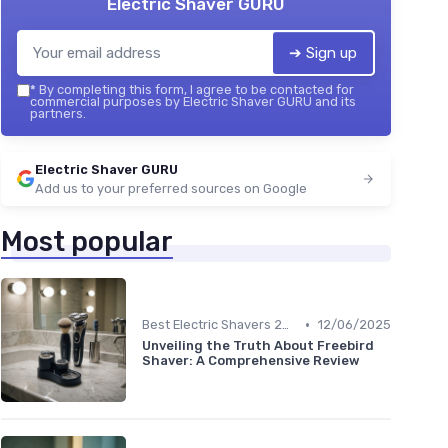
Electric Shaver GURU
➔ Sign up
*
By completing this form, I agree to be contacted for
commercial purposes by Electric Shaver GURU and its
partners.
Electric Shaver GURU
Add us to your preferred sources on Google
Most popular
•
Best Electric Shavers 2024
12/06/2025
Unveiling the Truth About Freebird
Shaver: A Comprehensive Review