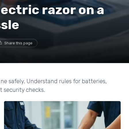
ectric razor on a
sle
Share this page
ne safely. Understand rules for batteries,
t security checks.