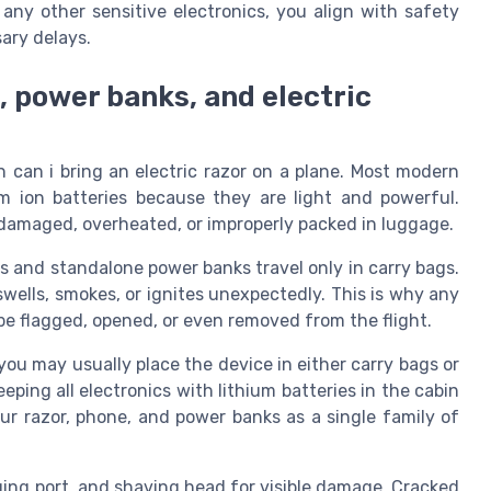
 any other sensitive electronics, you align with safety
ary delays.
, power banks, and electric
n can i bring an electric razor on a plane. Most modern
ium ion batteries because they are light and powerful.
n damaged, overheated, or improperly packed in luggage.
es and standalone power banks travel only in carry bags.
swells, smokes, or ignites unexpectedly. This is why any
be flagged, opened, or even removed from the flight.
, you may usually place the device in either carry bags or
ing all electronics with lithium batteries in the cabin
our razor, phone, and power banks as a single family of
ging port, and shaving head for visible damage. Cracked