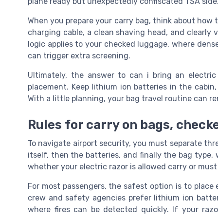
plane ready but unexpectedly confiscated TSA side
When you prepare your carry bag, think about how t
charging cable, a clean shaving head, and clearly 
logic applies to your checked luggage, where dense
can trigger extra screening.
Ultimately, the answer to can i bring an electr
placement. Keep lithium ion batteries in the cabin
With a little planning, your bag travel routine can 
Rules for carry on bags, check
To navigate airport security, you must separate thr
itself, then the batteries, and finally the bag typ
whether your electric razor is allowed carry or mus
For most passengers, the safest option is to place e
crew and safety agencies prefer lithium ion batter
where fires can be detected quickly. If your razo