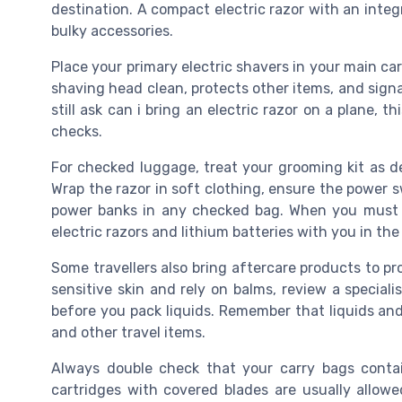
destination. A compact electric razor with an inte
bulky accessories.
Place your primary electric shavers in your main carr
shaving head clean, protects other items, and signal
still ask can i bring an electric razor on a plane, t
checks.
For checked luggage, treat your grooming kit as del
Wrap the razor in soft clothing, ensure the power sw
power banks in any checked bag. When you must 
electric razors and lithium batteries with you in the
Some travellers also bring aftercare products to pro
sensitive skin and rely on balms, review a special
before you pack liquids. Remember that liquids and 
and other travel items.
Always double check that your carry bags contai
cartridges with covered blades are usually allow