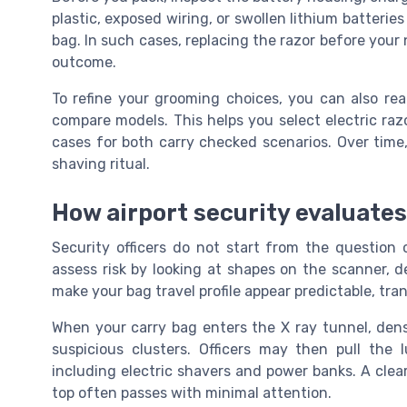
plastic, exposed wiring, or swollen lithium batterie
bag. In such cases, replacing the razor before your 
outcome.
To refine your grooming choices, you can also re
compare models. This helps you select electric razo
cases for both carry checked scenarios. Over time, 
shaving ritual.
How airport security evaluates
Security officers do not start from the question c
assess risk by looking at shapes on the scanner, d
make your bag travel profile appear predictable, tra
When your carry bag enters the X ray tunnel, dens
suspicious clusters. Officers may then pull the
including electric shavers and power banks. A clea
top often passes with minimal attention.