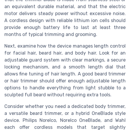
an equivalent durable material, and that the electric
motor delivers steady power without excessive noise.
A cordless design with reliable lithium ion cells should
provide enough battery life to last at least three
months of typical trimming and grooming.
Next, examine how the device manages length control
for facial hair, beard hair, and body hair. Look for an
adjustable guard system with clear markings, a secure
locking mechanism, and a smooth length dial that
allows fine tuning of hair length. A good beard trimmer
or hair trimmer should offer enough adjustable length
options to handle everything from light stubble to a
sculpted full beard without requiring extra tools.
Consider whether you need a dedicated body trimmer,
a versatile beard trimmer, or a hybrid OneBlade style
device. Philips Norelco, Norelco OneBlade, and Wahl
each offer cordless models that target slightly