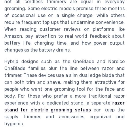
not all cordless trimmers are equal in everyday
grooming. Some electric models promise three months
of occasional use on a single charge, while others
require frequent top ups that undermine convenience.
When reading customer reviews on platforms like
Amazon, pay attention to real world feedback about
battery life, charging time, and how power output
changes as the battery drains.
Hybrid designs such as the OneBlade and Norelco
OneBlade families blur the line between razor and
trimmer. These devices use a slim dual edge blade that
can both trim and shave, making them attractive for
people who want one grooming tool for the face and
body. For those who prefer a more traditional razor
experience with a dedicated stand, a separate
razor
stand for electric grooming setups
can keep the
supply trimmer and accessories organized and
hygienic.