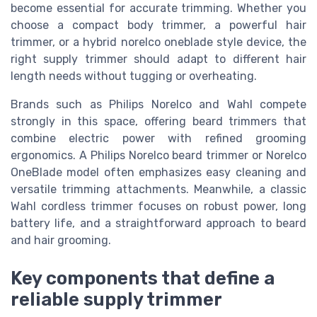
become essential for accurate trimming. Whether you
choose a compact body trimmer, a powerful hair
trimmer, or a hybrid norelco oneblade style device, the
right supply trimmer should adapt to different hair
length needs without tugging or overheating.
Brands such as Philips Norelco and Wahl compete
strongly in this space, offering beard trimmers that
combine electric power with refined grooming
ergonomics. A Philips Norelco beard trimmer or Norelco
OneBlade model often emphasizes easy cleaning and
versatile trimming attachments. Meanwhile, a classic
Wahl cordless trimmer focuses on robust power, long
battery life, and a straightforward approach to beard
and hair grooming.
Key components that define a
reliable supply trimmer