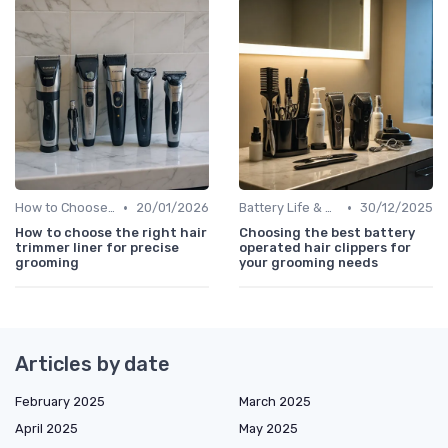
•
•
How to Choose the Right Shaver
20/01/2026
Battery Life & Charging Tips
30/12/2025
How to choose the right hair
Choosing the best battery
trimmer liner for precise
operated hair clippers for
grooming
your grooming needs
Articles by date
February 2025
March 2025
April 2025
May 2025