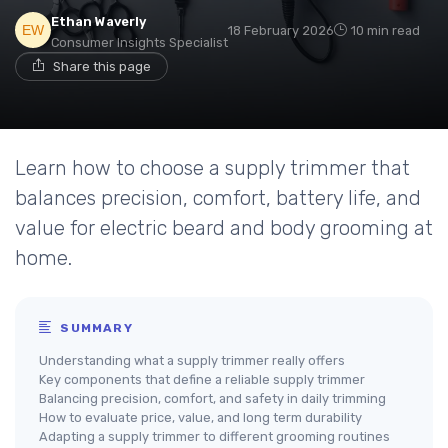
Ethan Waverly
18 February 2026
10 min read
Consumer Insights Specialist
Share this page
Learn how to choose a supply trimmer that
balances precision, comfort, battery life, and
value for electric beard and body grooming at
home.
SUMMARY
Understanding what a supply trimmer really offers
Key components that define a reliable supply trimmer
Balancing precision, comfort, and safety in daily trimming
How to evaluate price, value, and long term durability
Adapting a supply trimmer to different grooming routines