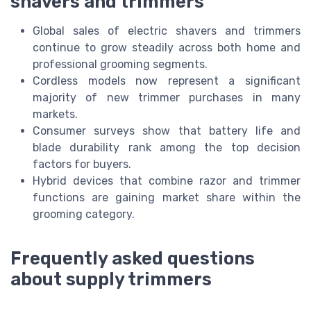
shavers and trimmers
Global sales of electric shavers and trimmers
continue to grow steadily across both home and
professional grooming segments.
Cordless models now represent a significant
majority of new trimmer purchases in many
markets.
Consumer surveys show that battery life and
blade durability rank among the top decision
factors for buyers.
Hybrid devices that combine razor and trimmer
functions are gaining market share within the
grooming category.
Frequently asked questions
about supply trimmers