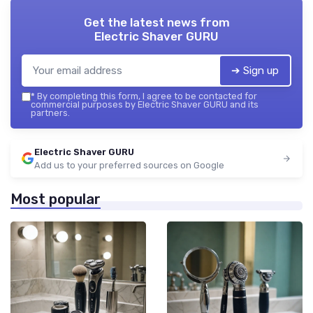
Get the latest news from
Electric Shaver GURU
➔ Sign up
*
By completing this form, I agree to be contacted for
commercial purposes by Electric Shaver GURU and its
partners.
Electric Shaver GURU
Add us to your preferred sources on Google
Most popular