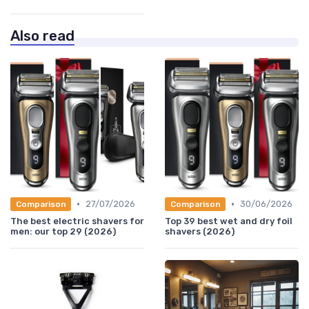
Also read
•
•
27/07/2026
30/06/2026
Comparison
Comparison
The best electric shavers for
Top 39 best wet and dry foil
men: our top 29 (2026)
shavers (2026)