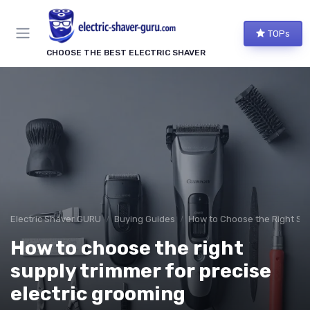
TOPs
CHOOSE THE BEST ELECTRIC SHAVER
Electric Shaver GURU
Buying Guides
How to Choose the Right Sh
How to choose the right
supply trimmer for precise
electric grooming