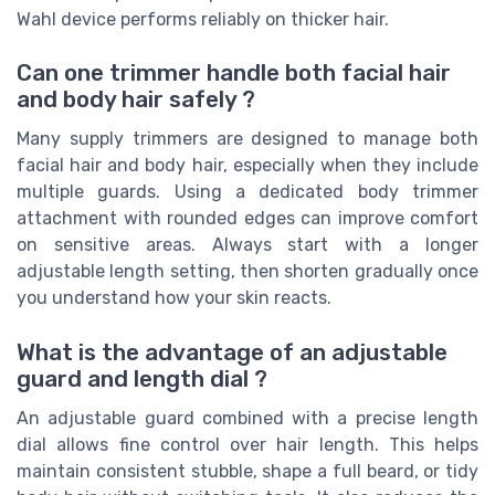
Wahl device performs reliably on thicker hair.
Can one trimmer handle both facial hair
and body hair safely ?
Many supply trimmers are designed to manage both
facial hair and body hair, especially when they include
multiple guards. Using a dedicated body trimmer
attachment with rounded edges can improve comfort
on sensitive areas. Always start with a longer
adjustable length setting, then shorten gradually once
you understand how your skin reacts.
What is the advantage of an adjustable
guard and length dial ?
An adjustable guard combined with a precise length
dial allows fine control over hair length. This helps
maintain consistent stubble, shape a full beard, or tidy