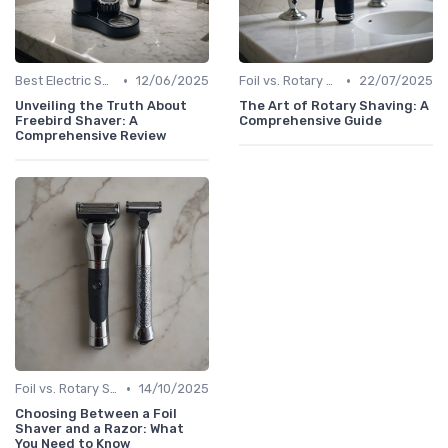
•
•
Best Electric Shavers 2024
12/06/2025
Foil vs. Rotary Shavers
22/07/2025
Unveiling the Truth About
The Art of Rotary Shaving: A
Freebird Shaver: A
Comprehensive Guide
Comprehensive Review
•
Foil vs. Rotary Shavers
14/10/2025
Choosing Between a Foil
Shaver and a Razor: What
You Need to Know