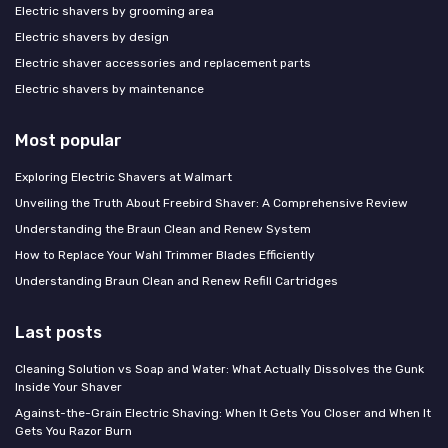
Electric shavers by grooming area
Electric shavers by design
Electric shaver accessories and replacement parts
Electric shavers by maintenance
Most popular
Exploring Electric Shavers at Walmart
Unveiling the Truth About Freebird Shaver: A Comprehensive Review
Understanding the Braun Clean and Renew System
How to Replace Your Wahl Trimmer Blades Efficiently
Understanding Braun Clean and Renew Refill Cartridges
Last posts
Cleaning Solution vs Soap and Water: What Actually Dissolves the Gunk
Inside Your Shaver
Against-the-Grain Electric Shaving: When It Gets You Closer and When It
Gets You Razor Burn