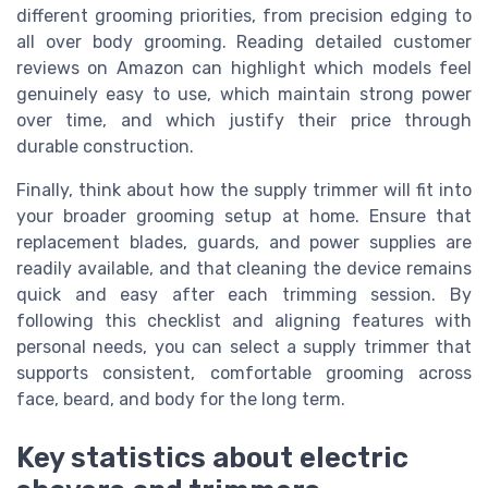
different grooming priorities, from precision edging to
all over body grooming. Reading detailed customer
reviews on Amazon can highlight which models feel
genuinely easy to use, which maintain strong power
over time, and which justify their price through
durable construction.
Finally, think about how the supply trimmer will fit into
your broader grooming setup at home. Ensure that
replacement blades, guards, and power supplies are
readily available, and that cleaning the device remains
quick and easy after each trimming session. By
following this checklist and aligning features with
personal needs, you can select a supply trimmer that
supports consistent, comfortable grooming across
face, beard, and body for the long term.
Key statistics about electric