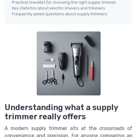
Practical checklist for choosing the right supply trimmer
Key statistics about electric shavers and trimmers
Frequently asked questions about supply trimmers
Understanding what a supply
trimmer really offers
A modern supply trimmer sits at the crossroads of
convenience and precision. For anyone comparing an