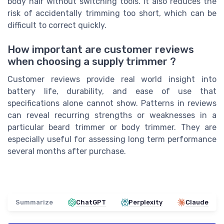
body hair without switching tools. It also reduces the
risk of accidentally trimming too short, which can be
difficult to correct quickly.
How important are customer reviews
when choosing a supply trimmer ?
Customer reviews provide real world insight into
battery life, durability, and ease of use that
specifications alone cannot show. Patterns in reviews
can reveal recurring strengths or weaknesses in a
particular beard trimmer or body trimmer. They are
especially useful for assessing long term performance
several months after purchase.
Summarize
ChatGPT
Perplexity
Claude