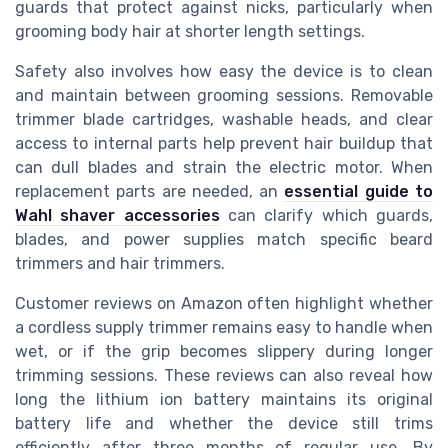
guards that protect against nicks, particularly when
grooming body hair at shorter length settings.
Safety also involves how easy the device is to clean
and maintain between grooming sessions. Removable
trimmer blade cartridges, washable heads, and clear
access to internal parts help prevent hair buildup that
can dull blades and strain the electric motor. When
replacement parts are needed, an
essential guide to
Wahl shaver accessories
can clarify which guards,
blades, and power supplies match specific beard
trimmers and hair trimmers.
Customer reviews on Amazon often highlight whether
a cordless supply trimmer remains easy to handle when
wet, or if the grip becomes slippery during longer
trimming sessions. These reviews can also reveal how
long the lithium ion battery maintains its original
battery life and whether the device still trims
efficiently after three months of regular use. By