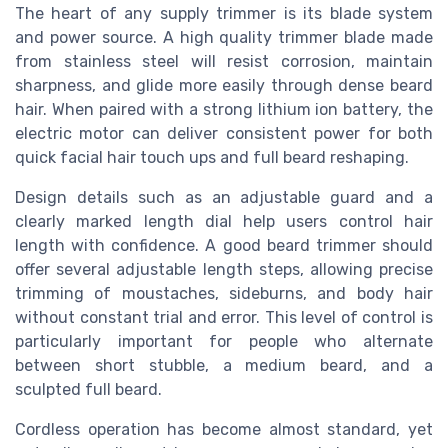
The heart of any supply trimmer is its blade system
and power source. A high quality trimmer blade made
from stainless steel will resist corrosion, maintain
sharpness, and glide more easily through dense beard
hair. When paired with a strong lithium ion battery, the
electric motor can deliver consistent power for both
quick facial hair touch ups and full beard reshaping.
Design details such as an adjustable guard and a
clearly marked length dial help users control hair
length with confidence. A good beard trimmer should
offer several adjustable length steps, allowing precise
trimming of moustaches, sideburns, and body hair
without constant trial and error. This level of control is
particularly important for people who alternate
between short stubble, a medium beard, and a
sculpted full beard.
Cordless operation has become almost standard, yet