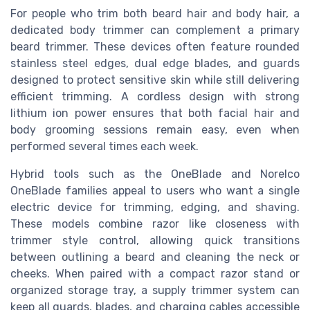
For people who trim both beard hair and body hair, a
dedicated body trimmer can complement a primary
beard trimmer. These devices often feature rounded
stainless steel edges, dual edge blades, and guards
designed to protect sensitive skin while still delivering
efficient trimming. A cordless design with strong
lithium ion power ensures that both facial hair and
body grooming sessions remain easy, even when
performed several times each week.
Hybrid tools such as the OneBlade and Norelco
OneBlade families appeal to users who want a single
electric device for trimming, edging, and shaving.
These models combine razor like closeness with
trimmer style control, allowing quick transitions
between outlining a beard and cleaning the neck or
cheeks. When paired with a compact razor stand or
organized storage tray, a supply trimmer system can
keep all guards, blades, and charging cables accessible