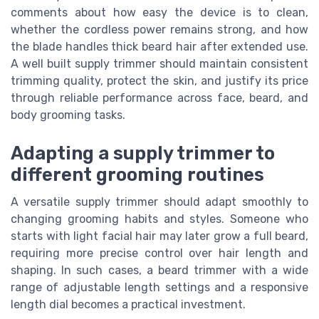
comments about how easy the device is to clean,
whether the cordless power remains strong, and how
the blade handles thick beard hair after extended use.
A well built supply trimmer should maintain consistent
trimming quality, protect the skin, and justify its price
through reliable performance across face, beard, and
body grooming tasks.
Adapting a supply trimmer to
different grooming routines
A versatile supply trimmer should adapt smoothly to
changing grooming habits and styles. Someone who
starts with light facial hair may later grow a full beard,
requiring more precise control over hair length and
shaping. In such cases, a beard trimmer with a wide
range of adjustable length settings and a responsive
length dial becomes a practical investment.