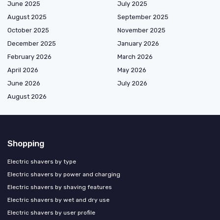
June 2025
July 2025
August 2025
September 2025
October 2025
November 2025
December 2025
January 2026
February 2026
March 2026
April 2026
May 2026
June 2026
July 2026
August 2026
Shopping
Electric shavers by type
Electric shavers by power and charging
Electric shavers by shaving features
Electric shavers by wet and dry use
Electric shavers by user profile