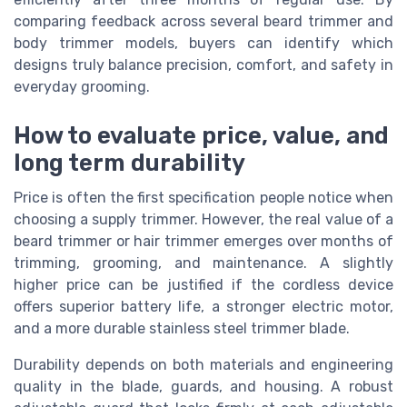
comparing feedback across several beard trimmer and
body trimmer models, buyers can identify which
designs truly balance precision, comfort, and safety in
everyday grooming.
How to evaluate price, value, and
long term durability
Price is often the first specification people notice when
choosing a supply trimmer. However, the real value of a
beard trimmer or hair trimmer emerges over months of
trimming, grooming, and maintenance. A slightly
higher price can be justified if the cordless device
offers superior battery life, a stronger electric motor,
and a more durable stainless steel trimmer blade.
Durability depends on both materials and engineering
quality in the blade, guards, and housing. A robust