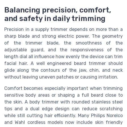
Balancing precision, comfort,
and safety in daily trimming
Precision in a supply trimmer depends on more than a
sharp blade and strong electric power. The geometry
of the trimmer blade, the smoothness of the
adjustable guard, and the responsiveness of the
length dial all influence how evenly the device can trim
facial hair. A well engineered beard trimmer should
glide along the contours of the jaw, chin, and neck
without leaving uneven patches or causing irritation.
Comfort becomes especially important when trimming
sensitive body areas or shaping a full beard close to
the skin. A body trimmer with rounded stainless steel
tips and a dual edge design can reduce scratching
while still cutting hair efficiently. Many Philips Norelco
and Wahl cordless models now include skin friendly