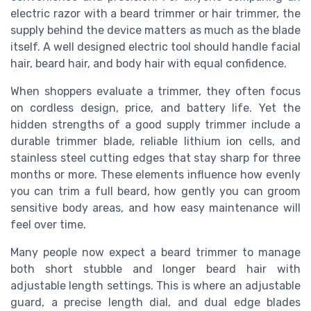
electric razor with a beard trimmer or hair trimmer, the
supply behind the device matters as much as the blade
itself. A well designed electric tool should handle facial
hair, beard hair, and body hair with equal confidence.
When shoppers evaluate a trimmer, they often focus
on cordless design, price, and battery life. Yet the
hidden strengths of a good supply trimmer include a
durable trimmer blade, reliable lithium ion cells, and
stainless steel cutting edges that stay sharp for three
months or more. These elements influence how evenly
you can trim a full beard, how gently you can groom
sensitive body areas, and how easy maintenance will
feel over time.
Many people now expect a beard trimmer to manage
both short stubble and longer beard hair with
adjustable length settings. This is where an adjustable
guard, a precise length dial, and dual edge blades