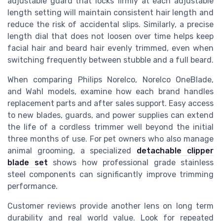
adjustable guard that locks firmly at each adjustable
length setting will maintain consistent hair length and
reduce the risk of accidental slips. Similarly, a precise
length dial that does not loosen over time helps keep
facial hair and beard hair evenly trimmed, even when
switching frequently between stubble and a full beard.
When comparing Philips Norelco, Norelco OneBlade,
and Wahl models, examine how each brand handles
replacement parts and after sales support. Easy access
to new blades, guards, and power supplies can extend
the life of a cordless trimmer well beyond the initial
three months of use. For pet owners who also manage
animal grooming, a specialized
detachable clipper
blade set
shows how professional grade stainless
steel components can significantly improve trimming
performance.
Customer reviews provide another lens on long term
durability and real world value. Look for repeated