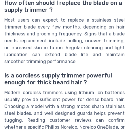
How often should I replace the blade on a
supply trimmer ?
Most users can expect to replace a stainless steel
trimmer blade every few months, depending on hair
thickness and grooming frequency. Signs that a blade
needs replacement include pulling, uneven trimming,
or increased skin irritation. Regular cleaning and light
lubrication can extend blade life and maintain
smoother trimming performance.
Is a cordless supply trimmer powerful
enough for thick beard hair ?
Modern cordless trimmers using lithium ion batteries
usually provide sufficient power for dense beard hair.
Choosing a model with a strong motor, sharp stainless
steel blades, and well designed guards helps prevent
tugging. Reading customer reviews can confirm
whether a specific Philips Norelco, Norelco OneBlade, or