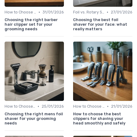
•
•
How to Choose the Right Shaver
31/01/2026
Foil vs. Rotary Shavers
27/01/2026
Choosing the right barber
Choosing the best foil
hair clipper set for your
shaver for your face: what
grooming needs
really matters
•
•
How to Choose the Right Shaver
25/01/2026
How to Choose the Right Shaver
21/01/2026
Choosing the right mens foil
How to choose the best
shaver for your grooming
clippers for shaving your
needs
head smoothly and safely