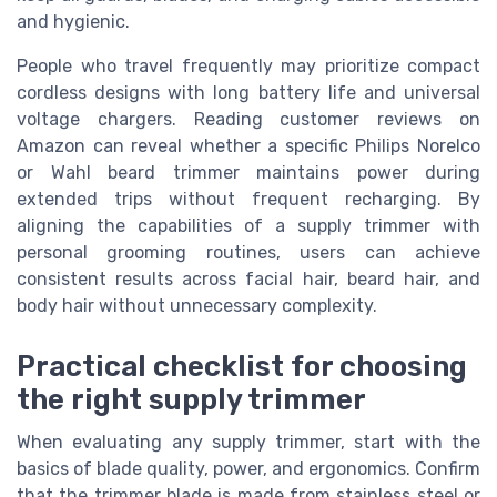
and hygienic.
People who travel frequently may prioritize compact
cordless designs with long battery life and universal
voltage chargers. Reading customer reviews on
Amazon can reveal whether a specific Philips Norelco
or Wahl beard trimmer maintains power during
extended trips without frequent recharging. By
aligning the capabilities of a supply trimmer with
personal grooming routines, users can achieve
consistent results across facial hair, beard hair, and
body hair without unnecessary complexity.
Practical checklist for choosing
the right supply trimmer
When evaluating any supply trimmer, start with the
basics of blade quality, power, and ergonomics. Confirm
that the trimmer blade is made from stainless steel or