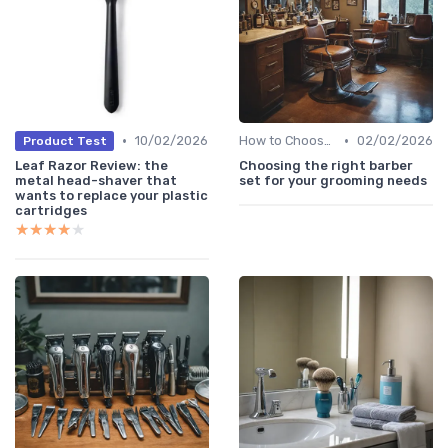
•
•
10/02/2026
How to Choose the Right Shaver
02/02/2026
Product Test
Leaf Razor Review: the
Choosing the right barber
metal head-shaver that
set for your grooming needs
wants to replace your plastic
cartridges
★★★★★
★★★★★