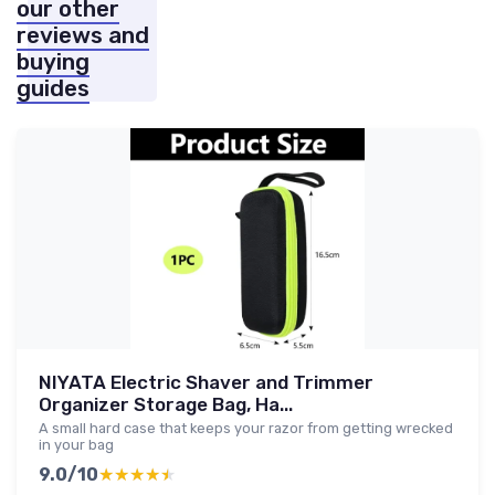
our other
reviews and
buying
guides
NIYATA Electric Shaver and Trimmer
Organizer Storage Bag, Ha...
A small hard case that keeps your razor from getting wrecked
in your bag
9.0/10
★★★★★
★★★★★