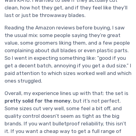
clean, how hot they get, and if they feel like they’ll
last or just be throwaway blades.
Reading the Amazon reviews before buying, I saw
the usual mix: some people saying they’re great
value, some groomers liking them, and a few people
complaining about dull blades or even plastic parts.
So I went in expecting something like: “good if you
get a decent batch, annoying if you get a dud size.” I
paid attention to which sizes worked well and which
ones struggled.
Overall, my experience lines up with that: the set is
pretty solid for the money
, but it’s not perfect.
Some sizes cut very well, some feel a bit off, and
quality control doesn’t seem as tight as the big
brands. If you want bulletproof reliability, this isn’t
it. If you want a cheap way to get a full range of