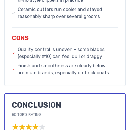
KM10 style clippers in practice
Ceramic cutters run cooler and stayed
reasonably sharp over several grooms
CONS
Quality control is uneven – some blades
(especially #10) can feel dull or draggy
Finish and smoothness are clearly below
premium brands, especially on thick coats
CONCLUSION
EDITOR'S RATING
★★★★★
★★★★★