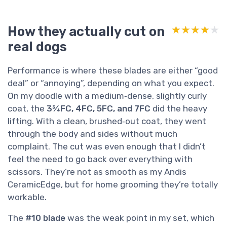
How they actually cut on
★★★★★
★★★★★
real dogs
Performance is where these blades are either “good
deal” or “annoying”, depending on what you expect.
On my doodle with a medium‑dense, slightly curly
coat, the
3¾FC, 4FC, 5FC, and 7FC
did the heavy
lifting. With a clean, brushed‑out coat, they went
through the body and sides without much
complaint. The cut was even enough that I didn’t
feel the need to go back over everything with
scissors. They’re not as smooth as my Andis
CeramicEdge, but for home grooming they’re totally
workable.
The
#10 blade
was the weak point in my set, which