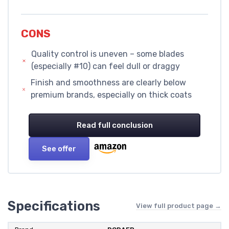
CONS
Quality control is uneven – some blades
(especially #10) can feel dull or draggy
Finish and smoothness are clearly below
premium brands, especially on thick coats
Read full conclusion
See offer
Specifications
View full product page →