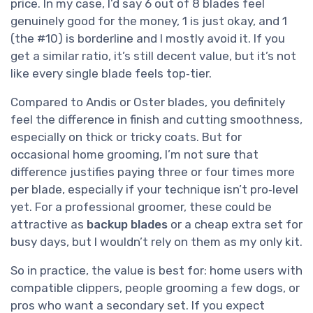
price. In my case, I’d say 6 out of 8 blades feel
genuinely good for the money, 1 is just okay, and 1
(the #10) is borderline and I mostly avoid it. If you
get a similar ratio, it’s still decent value, but it’s not
like every single blade feels top‑tier.
Compared to Andis or Oster blades, you definitely
feel the difference in finish and cutting smoothness,
especially on thick or tricky coats. But for
occasional home grooming, I’m not sure that
difference justifies paying three or four times more
per blade, especially if your technique isn’t pro‑level
yet. For a professional groomer, these could be
attractive as
backup blades
or a cheap extra set for
busy days, but I wouldn’t rely on them as my only kit.
So in practice, the value is best for: home users with
compatible clippers, people grooming a few dogs, or
pros who want a secondary set. If you expect