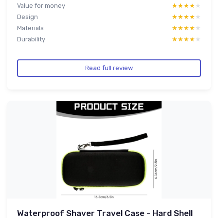
Value for money
★★★★★
★★★★★
Design
★★★★★
★★★★★
Materials
★★★★★
★★★★★
Durability
★★★★★
★★★★★
Read full review
Waterproof Shaver Travel Case - Hard Shell