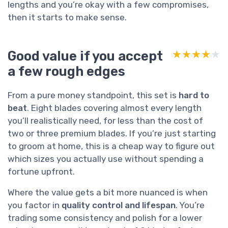
lengths and you’re okay with a few compromises,
then it starts to make sense.
Good value if you accept
★★★★★
★★★★★
a few rough edges
From a pure money standpoint, this set is
hard to
beat
. Eight blades covering almost every length
you’ll realistically need, for less than the cost of
two or three premium blades. If you’re just starting
to groom at home, this is a cheap way to figure out
which sizes you actually use without spending a
fortune upfront.
Where the value gets a bit more nuanced is when
you factor in
quality control and lifespan
. You’re
trading some consistency and polish for a lower