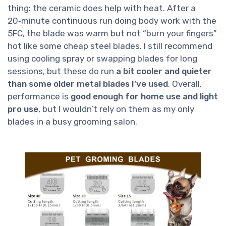
thing: the ceramic does help with heat. After a
20‑minute continuous run doing body work with the
5FC, the blade was warm but not “burn your fingers”
hot like some cheap steel blades. I still recommend
using cooling spray or swapping blades for long
sessions, but these do run
a bit cooler and quieter
than some older metal blades I’ve used
. Overall,
performance is
good enough for home use and light
pro use
, but I wouldn’t rely on them as my only
blades in a busy grooming salon.