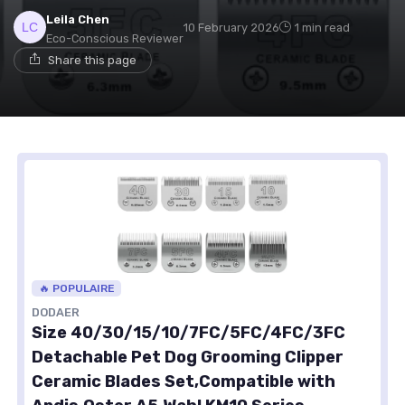
Leila Chen
10 February 2026
1 min read
Eco-Conscious Reviewer
Share this page
🔥 POPULAIRE
DODAER
Size 40/30/15/10/7FC/5FC/4FC/3FC
Detachable Pet Dog Grooming Clipper
Ceramic Blades Set,Compatible with