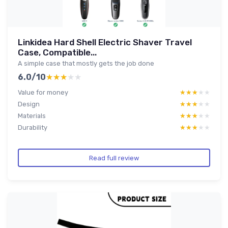
Linkidea Hard Shell Electric Shaver Travel
Case, Compatible...
A simple case that mostly gets the job done
6.0/10
★★★★★
★★★★★
Value for money
★★★★★
★★★★★
Design
★★★★★
★★★★★
Materials
★★★★★
★★★★★
Durability
★★★★★
★★★★★
Read full review