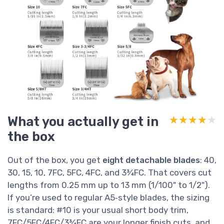
What you actually get in
★★★★★
★★★★★
the box
Out of the box, you get
eight detachable blades
: 40,
30, 15, 10, 7FC, 5FC, 4FC, and 3¾FC. That covers cut
lengths from 0.25 mm up to 13 mm (1/100" to 1/2").
If you’re used to regular A5‑style blades, the sizing
is standard: #10 is your usual short body trim,
7FC/5FC/4FC/3¾FC are your longer finish cuts, and