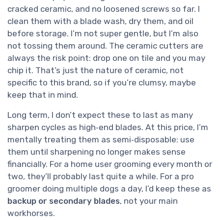
cracked ceramic, and no loosened screws so far. I
clean them with a blade wash, dry them, and oil
before storage. I’m not super gentle, but I’m also
not tossing them around. The ceramic cutters are
always the risk point: drop one on tile and you may
chip it. That’s just the nature of ceramic, not
specific to this brand, so if you’re clumsy, maybe
keep that in mind.
Long term, I don’t expect these to last as many
sharpen cycles as high‑end blades. At this price, I’m
mentally treating them as semi‑disposable: use
them until sharpening no longer makes sense
financially. For a home user grooming every month or
two, they’ll probably last quite a while. For a pro
groomer doing multiple dogs a day, I’d keep these as
backup or secondary blades
, not your main
workhorses.