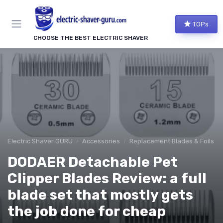
TOPs
CHOOSE THE BEST ELECTRIC SHAVER
Electric Shaver GURU
Accessories
Replacement Blades & Foils
DODAER Detachable Pet
Clipper Blades Review: a full
blade set that mostly gets
the job done for cheap