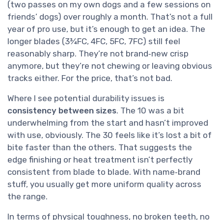
(two passes on my own dogs and a few sessions on
friends’ dogs) over roughly a month. That’s not a full
year of pro use, but it’s enough to get an idea. The
longer blades (3¾FC, 4FC, 5FC, 7FC) still feel
reasonably sharp. They’re not brand‑new crisp
anymore, but they’re not chewing or leaving obvious
tracks either. For the price, that’s not bad.
Where I see potential durability issues is
consistency between sizes
. The 10 was a bit
underwhelming from the start and hasn’t improved
with use, obviously. The 30 feels like it’s lost a bit of
bite faster than the others. That suggests the
edge finishing or heat treatment isn’t perfectly
consistent from blade to blade. With name‑brand
stuff, you usually get more uniform quality across
the range.
In terms of physical toughness, no broken teeth, no