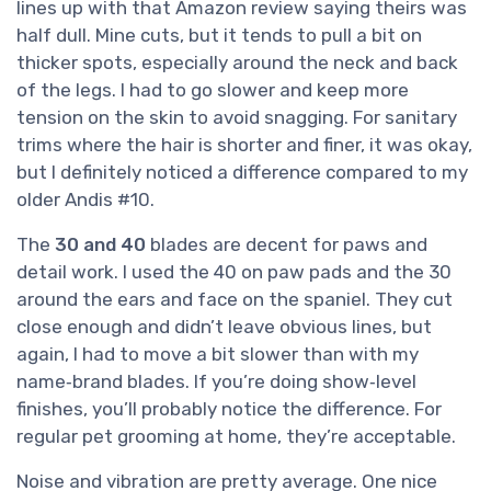
lines up with that Amazon review saying theirs was
half dull. Mine cuts, but it tends to pull a bit on
thicker spots, especially around the neck and back
of the legs. I had to go slower and keep more
tension on the skin to avoid snagging. For sanitary
trims where the hair is shorter and finer, it was okay,
but I definitely noticed a difference compared to my
older Andis #10.
The
30 and 40
blades are decent for paws and
detail work. I used the 40 on paw pads and the 30
around the ears and face on the spaniel. They cut
close enough and didn’t leave obvious lines, but
again, I had to move a bit slower than with my
name‑brand blades. If you’re doing show‑level
finishes, you’ll probably notice the difference. For
regular pet grooming at home, they’re acceptable.
Noise and vibration are pretty average. One nice