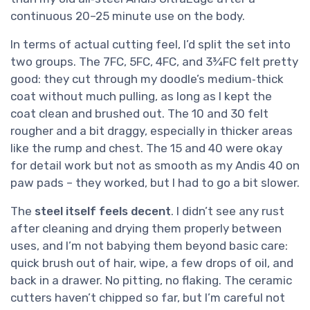
continuous 20–25 minute use on the body.
In terms of actual cutting feel, I’d split the set into
two groups. The 7FC, 5FC, 4FC, and 3¾FC felt pretty
good: they cut through my doodle’s medium‑thick
coat without much pulling, as long as I kept the
coat clean and brushed out. The 10 and 30 felt
rougher and a bit draggy, especially in thicker areas
like the rump and chest. The 15 and 40 were okay
for detail work but not as smooth as my Andis 40 on
paw pads – they worked, but I had to go a bit slower.
The
steel itself feels decent
. I didn’t see any rust
after cleaning and drying them properly between
uses, and I’m not babying them beyond basic care:
quick brush out of hair, wipe, a few drops of oil, and
back in a drawer. No pitting, no flaking. The ceramic
cutters haven’t chipped so far, but I’m careful not