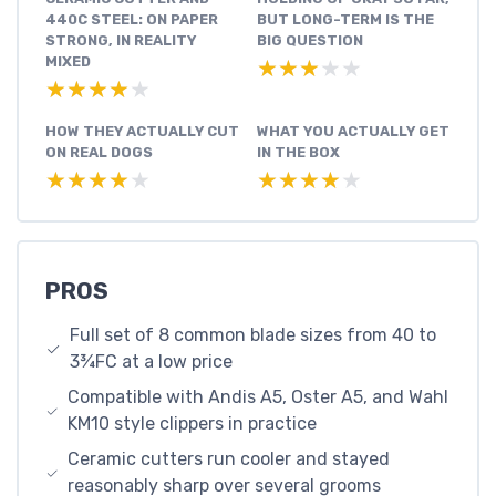
440C STEEL: ON PAPER
BUT LONG-TERM IS THE
STRONG, IN REALITY
BIG QUESTION
MIXED
★★★★★
★★★★★
★★★★★
★★★★★
HOW THEY ACTUALLY CUT
WHAT YOU ACTUALLY GET
ON REAL DOGS
IN THE BOX
★★★★★
★★★★★
★★★★★
★★★★★
PROS
Full set of 8 common blade sizes from 40 to
3¾FC at a low price
Compatible with Andis A5, Oster A5, and Wahl
KM10 style clippers in practice
Ceramic cutters run cooler and stayed
reasonably sharp over several grooms