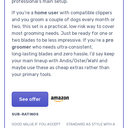
professional’s main setup.
If you’re a
home user
with compatible clippers
and you groom a couple of dogs every month or
two, this set is a practical, low‑risk way to cover
most grooming needs. Just be ready for one or
two blades to be less impressive. If you’re a
pro
groomer
who needs ultra‑consistent,
long‑lasting blades and zero hassle, I’d say keep
your main lineup with Andis/Oster/Wahl and
maybe use these as cheap extras rather than
your primary tools.
See offer
SUB-RATINGS
GOOD VALUE IF YOU ACCEPT
STANDARD A5 STYLE WITH A