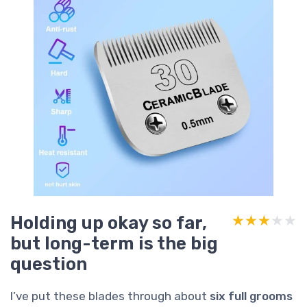
Holding up okay so far,
★★★★★
★★★★★
but long-term is the big
question
I’ve put these blades through about
six full grooms