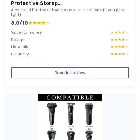
Protective Storag...
A compact hard case that keeps your razor safe (if you pack
light)
8.0/10
★★★★★
★★★★★
Value for money
★★★★★
★★★★★
Design
★★★★★
★★★★★
Materials
★★★★★
★★★★★
Durability
★★★★★
★★★★★
Read full review