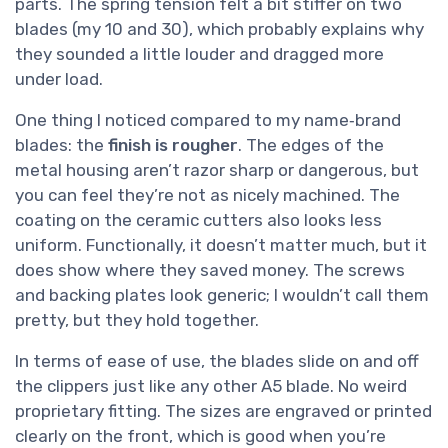
parts. The spring tension felt a bit stiffer on two
blades (my 10 and 30), which probably explains why
they sounded a little louder and dragged more
under load.
One thing I noticed compared to my name‑brand
blades: the
finish is rougher
. The edges of the
metal housing aren’t razor sharp or dangerous, but
you can feel they’re not as nicely machined. The
coating on the ceramic cutters also looks less
uniform. Functionally, it doesn’t matter much, but it
does show where they saved money. The screws
and backing plates look generic; I wouldn’t call them
pretty, but they hold together.
In terms of ease of use, the blades slide on and off
the clippers just like any other A5 blade. No weird
proprietary fitting. The sizes are engraved or printed
clearly on the front, which is good when you’re