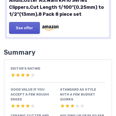
Andis,Oster A5,Wahl KM10 Series
Clippers,Cut Length 1/100"(0.25mm) to
1/2"(13mm),8 Pack 8 piece set
See offer
Summary
EDITOR'S RATING
★★★★★
★★★★★
GOOD VALUE IF YOU
STANDARD A5 STYLE
ACCEPT A FEW ROUGH
WITH A FEW BUDGET
EDGES
QUIRKS
★★★★★
★★★★★
★★★★★
★★★★★
CERAMIC CUTTER AND
HOLDING UP OKAY SO FAR,