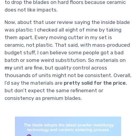
to drop the blades on hard floors because ceramic
does not like impacts.
Now, about that user review saying the inside blade
was plastic: I checked all eight of mine by taking
them apart. Every moving cutter in my set is
ceramic, not plastic. That said, with mass‑produced
budget stuff, I can believe some people got a bad
batch or some weird substitution. So materials on
my
unit are fine, but quality control across
thousands of units might not be consistent. Overall,
I’d say the materials are
pretty solid for the price
,
but don’t expect the same refinement or
consistency as premium blades.