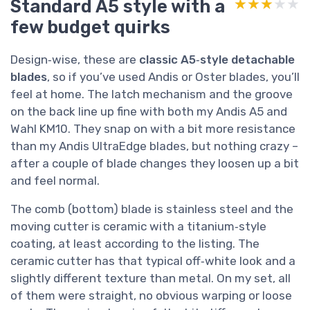
Standard A5 style with a
★★★★★
★★★★★
few budget quirks
Design‑wise, these are
classic A5‑style detachable
blades
, so if you’ve used Andis or Oster blades, you’ll
feel at home. The latch mechanism and the groove
on the back line up fine with both my Andis A5 and
Wahl KM10. They snap on with a bit more resistance
than my Andis UltraEdge blades, but nothing crazy –
after a couple of blade changes they loosen up a bit
and feel normal.
The comb (bottom) blade is stainless steel and the
moving cutter is ceramic with a titanium‑style
coating, at least according to the listing. The
ceramic cutter has that typical off‑white look and a
slightly different texture than metal. On my set, all
of them were straight, no obvious warping or loose