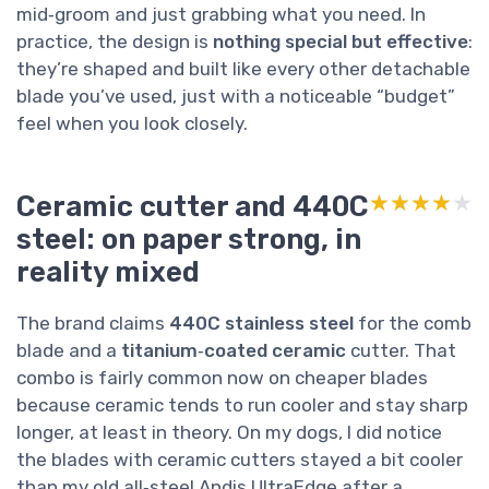
mid‑groom and just grabbing what you need. In
practice, the design is
nothing special but effective
:
they’re shaped and built like every other detachable
blade you’ve used, just with a noticeable “budget”
feel when you look closely.
Ceramic cutter and 440C
★★★★★
★★★★★
steel: on paper strong, in
reality mixed
The brand claims
440C stainless steel
for the comb
blade and a
titanium‑coated ceramic
cutter. That
combo is fairly common now on cheaper blades
because ceramic tends to run cooler and stay sharp
longer, at least in theory. On my dogs, I did notice
the blades with ceramic cutters stayed a bit cooler
than my old all‑steel Andis UltraEdge after a