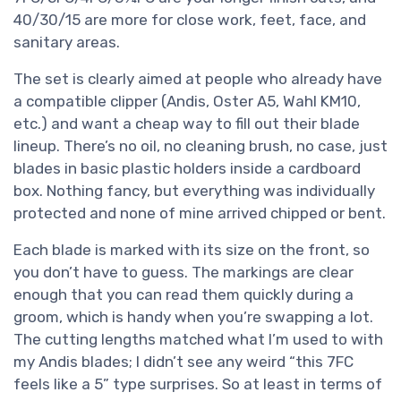
40/30/15 are more for close work, feet, face, and
sanitary areas.
The set is clearly aimed at people who already have
a compatible clipper (Andis, Oster A5, Wahl KM10,
etc.) and want a cheap way to fill out their blade
lineup. There’s no oil, no cleaning brush, no case, just
blades in basic plastic holders inside a cardboard
box. Nothing fancy, but everything was individually
protected and none of mine arrived chipped or bent.
Each blade is marked with its size on the front, so
you don’t have to guess. The markings are clear
enough that you can read them quickly during a
groom, which is handy when you’re swapping a lot.
The cutting lengths matched what I’m used to with
my Andis blades; I didn’t see any weird “this 7FC
feels like a 5” type surprises. So at least in terms of