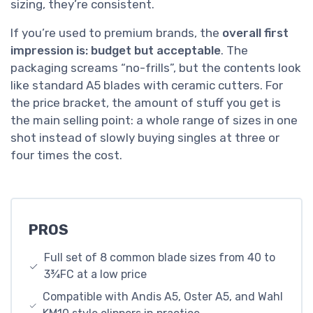
sizing, they’re consistent.
If you’re used to premium brands, the
overall first
impression is: budget but acceptable
. The
packaging screams “no-frills”, but the contents look
like standard A5 blades with ceramic cutters. For
the price bracket, the amount of stuff you get is
the main selling point: a whole range of sizes in one
shot instead of slowly buying singles at three or
four times the cost.
PROS
Full set of 8 common blade sizes from 40 to
3¾FC at a low price
Compatible with Andis A5, Oster A5, and Wahl