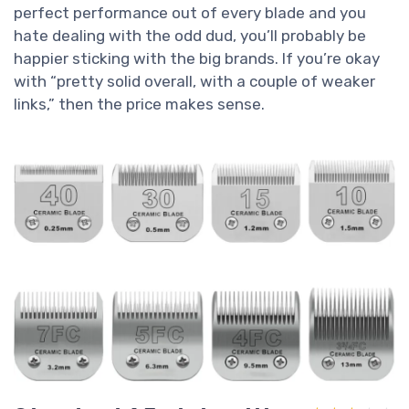
perfect performance out of every blade and you
hate dealing with the odd dud, you’ll probably be
happier sticking with the big brands. If you’re okay
with “pretty solid overall, with a couple of weaker
links,” then the price makes sense.