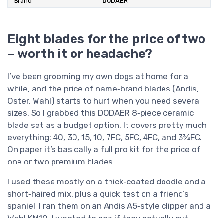
Brand
DODAER
Eight blades for the price of two
– worth it or headache?
I’ve been grooming my own dogs at home for a
while, and the price of name‑brand blades (Andis,
Oster, Wahl) starts to hurt when you need several
sizes. So I grabbed this DODAER 8‑piece ceramic
blade set as a budget option. It covers pretty much
everything: 40, 30, 15, 10, 7FC, 5FC, 4FC, and 3¾FC.
On paper it’s basically a full pro kit for the price of
one or two premium blades.
I used these mostly on a thick‑coated doodle and a
short‑haired mix, plus a quick test on a friend’s
spaniel. I ran them on an Andis A5‑style clipper and a
Wahl KM10. I wanted to see if they actually cut