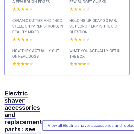
A FEW ROUGH EDGES
FEW BUDGET QUIRKS
★★★★★
★★★★★
★★★★★
★★★★★
CERAMIC CUTTER AND 440C
HOLDING UP OKAY SO FAR,
STEEL: ON PAPER STRONG, IN
BUT LONG-TERM IS THE BIG
REALITY MIXED
QUESTION
★★★★★
★★★★★
★★★★★
★★★★★
HOW THEY ACTUALLY CUT
WHAT YOU ACTUALLY GET IN
ON REAL DOGS
THE BOX
★★★★★
★★★★★
★★★★★
★★★★★
Electric
shaver
accessories
and
replacement
View all Electric shaver accessories and repl
parts : see