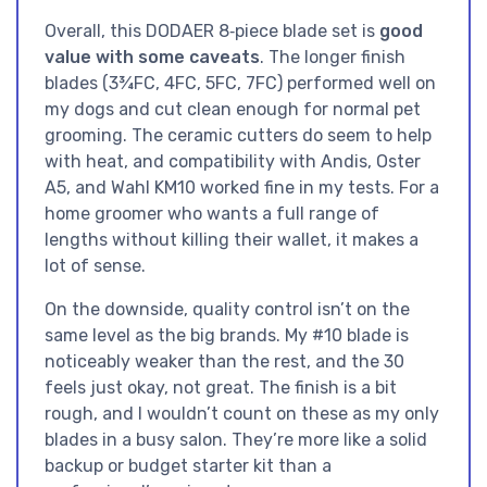
Overall, this DODAER 8‑piece blade set is
good
value with some caveats
. The longer finish
blades (3¾FC, 4FC, 5FC, 7FC) performed well on
my dogs and cut clean enough for normal pet
grooming. The ceramic cutters do seem to help
with heat, and compatibility with Andis, Oster
A5, and Wahl KM10 worked fine in my tests. For a
home groomer who wants a full range of
lengths without killing their wallet, it makes a
lot of sense.
On the downside, quality control isn’t on the
same level as the big brands. My #10 blade is
noticeably weaker than the rest, and the 30
feels just okay, not great. The finish is a bit
rough, and I wouldn’t count on these as my only
blades in a busy salon. They’re more like a solid
backup or budget starter kit than a