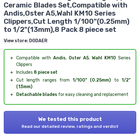
Ceramic Blades Set,Compatible with
Andis,Oster A5,Wahl KM10 Series
Clippers,Cut Length 1/100"(0.25mm)
to 1/2"(13mm),8 Pack 8 piece set
View store:
DODAER
＋
Compatible with
Andis
,
Oster A5
,
Wahl KM10
Series
Clippers
＋
Includes
8 piece set
＋
Cut length ranges from
1/100" (0.25mm)
to
1/2"
(13mm)
＋
Detachable blades
for easy cleaning and replacement
We tested this product
Read our detailed review, ratings and verdict