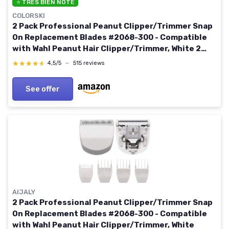
⭐ TRÈS BIEN NOTÉ
COLORSKI
2 Pack Professional Peanut Clipper/Trimmer Snap
On Replacement Blades #2068-300 - Compatible
with Wahl Peanut Hair Clipper/Trimmer, White 2
White
★★★★★
★★★★★
4,5/5
—
515 reviews
See offer
AIJALY
2 Pack Professional Peanut Clipper/Trimmer Snap
On Replacement Blades #2068-300 - Compatible
with Wahl Peanut Hair Clipper/Trimmer, White