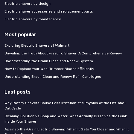
Electric shavers by design
Electric shaver accessories and replacement parts
Electric shavers by maintenance
Most popular
Exploring Electric Shavers at Walmart
Unveiling the Truth About Freebird Shaver: A Comprehensive Review
Understanding the Braun Clean and Renew System
How to Replace Your Wahl Trimmer Blades Efficiently
Understanding Braun Clean and Renew Refill Cartridges
Last posts
Why Rotary Shavers Cause Less Irritation: the Physics of the Lift-and-
Cut Cycle
Cleaning Solution vs Soap and Water: What Actually Dissolves the Gunk
Inside Your Shaver
Against-the-Grain Electric Shaving: When It Gets You Closer and When It