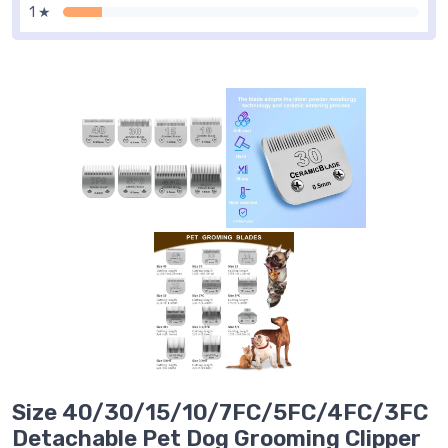
1 ★
Size 40/30/15/10/7FC/5FC/4FC/3FC
Detachable Pet Dog Grooming Clipper