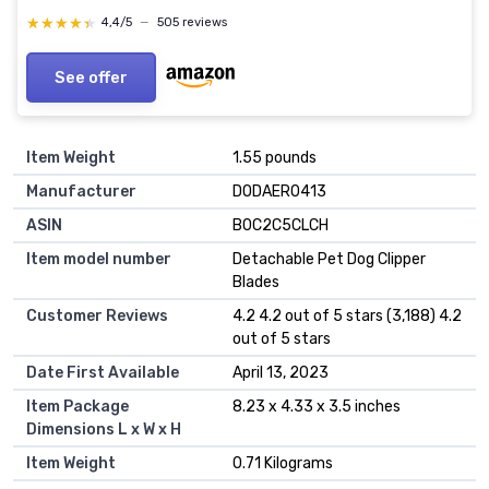
★★★★★
★★★★★
4,4/5
—
505 reviews
See offer
Item Weight
1.55 pounds
Manufacturer
DODAER0413
ASIN
B0C2C5CLCH
Item model number
Detachable Pet Dog Clipper
Blades
Customer Reviews
4.2 4.2 out of 5 stars (3,188) 4.2
out of 5 stars
Date First Available
April 13, 2023
Item Package
8.23 x 4.33 x 3.5 inches
Dimensions L x W x H
Item Weight
0.71 Kilograms