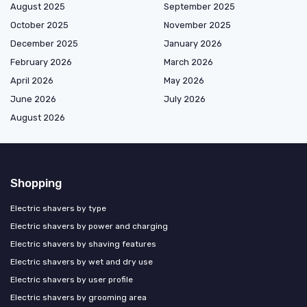
August 2025
September 2025
October 2025
November 2025
December 2025
January 2026
February 2026
March 2026
April 2026
May 2026
June 2026
July 2026
August 2026
Shopping
Electric shavers by type
Electric shavers by power and charging
Electric shavers by shaving features
Electric shavers by wet and dry use
Electric shavers by user profile
Electric shavers by grooming area