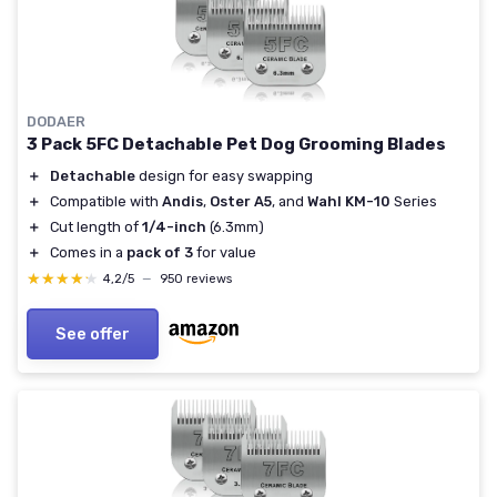
DODAER
3 Pack 5FC Detachable Pet Dog Grooming Blades
＋
Detachable
design for easy swapping
＋
Compatible with
Andis
,
Oster A5
, and
Wahl KM-10
Series
＋
Cut length of
1/4-inch
(6.3mm)
＋
Comes in a
pack of 3
for value
★★★★★
★★★★★
4,2/5
—
950 reviews
See offer