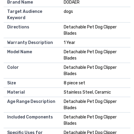
Brand Name
DODAER
Target Audience
dogs
Keyword
Directions
Detachable Pet Dog Clipper
Blades
Warranty Description
1 Year
Model Name
Detachable Pet Dog Clipper
Blades
Color
Detachable Pet Dog Clipper
Blades
Size
8 piece set
Material
Stainless Steel, Ceramic
Age Range Description
Detachable Pet Dog Clipper
Blades
Included Components
Detachable Pet Dog Clipper
Blades
Specific Uses for
Detachable Pet Dog Clipper