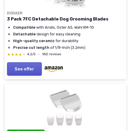
DODAER
3 Pack 7FC Detachable Dog Grooming Blades
＋
Compatible
with Andis, Oster A5, Wahl KM-10
＋
Detachable
design for easy cleaning
＋
High-quality ceramic
for durability
＋
Precise cut length
of 1/8-Inch (3.2mm)
★★★★★
★★★★★
4,2/5
—
950 reviews
See offer