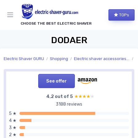
TOPs
CHOOSE THE BEST ELECTRIC SHAVER
DODAER
Electric Shaver GURU
Shopping
Electric shaver accessories and replacement parts
A
See offer
4,2 out of 5
★★★★★
★★★★★
3188 reviews
5 ★
4 ★
3 ★
2 ★