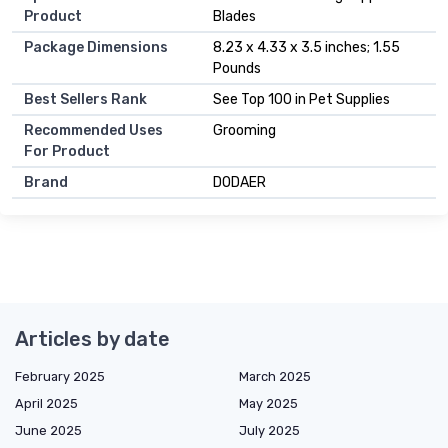
Product
Blades
Package Dimensions
8.23 x 4.33 x 3.5 inches; 1.55
Pounds
Best Sellers Rank
See Top 100 in Pet Supplies
Recommended Uses
Grooming
For Product
Brand
DODAER
Articles by date
February 2025
March 2025
April 2025
May 2025
June 2025
July 2025