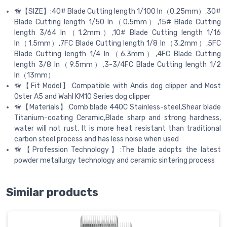
🦮【SIZE】:40# Blade Cutting length 1/100 In（0.25mm）,30#
Blade Cutting length 1/50 In（0.5mm）,15# Blade Cutting
length 3/64 In（1.2mm）,10# Blade Cutting length 1/16
In（1.5mm）,7FC Blade Cutting length 1/8 In（3.2mm）,5FC
Blade Cutting length 1/4 In（6.3mm）,4FC Blade Cutting
length 3/8 In（9.5mm）,3-3/4FC Blade Cutting length 1/2
In（13mm）
🦮【Fit Model】:Compatible with Andis dog clipper and Most
Oster A5 and Wahl KM10 Series dog clipper
🦮【Materials】:Comb blade 440C Stainless-steel,Shear blade
Titanium-coating Ceramic,Blade sharp and strong hardness,
water will not rust. It is more heat resistant than traditional
carbon steel process and has less noise when used
🦮【Profession Technology】:The blade adopts the latest
powder metallurgy technology and ceramic sintering process
Similar products