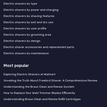
Electric shavers by type
Electric shavers by power and charging
Electric shavers by shaving features
Electric shavers by wet and dry use
Electric shavers by user profile
Electric shavers by grooming area
Electric shavers by design
Electric shaver accessories and replacement parts
Electric shavers by maintenance
Most popular
Exploring Electric Shavers at Walmart
Unveiling the Truth About Freebird Shaver: A Comprehensive Review
Understanding the Braun Clean and Renew System
How to Replace Your Wahl Trimmer Blades Efficiently
Understanding Braun Clean and Renew Refill Cartridges