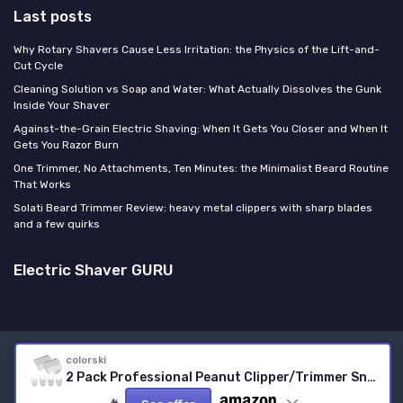
Last posts
Why Rotary Shavers Cause Less Irritation: the Physics of the Lift-and-
Cut Cycle
Cleaning Solution vs Soap and Water: What Actually Dissolves the Gunk
Inside Your Shaver
Against-the-Grain Electric Shaving: When It Gets You Closer and When It
Gets You Razor Burn
One Trimmer, No Attachments, Ten Minutes: the Minimalist Beard Routine
That Works
Solati Beard Trimmer Review: heavy metal clippers with sharp blades
and a few quirks
Electric Shaver GURU
Legal notices
Privacy policy
colorski
2 Pack Professional Peanut Clipper/Trimmer Snap On Replacement Blades #2068-300 - Compatible with Wahl Peanut Hair Clipper/Trimmer, White 2 White
© Electric Shaver GURU 2026