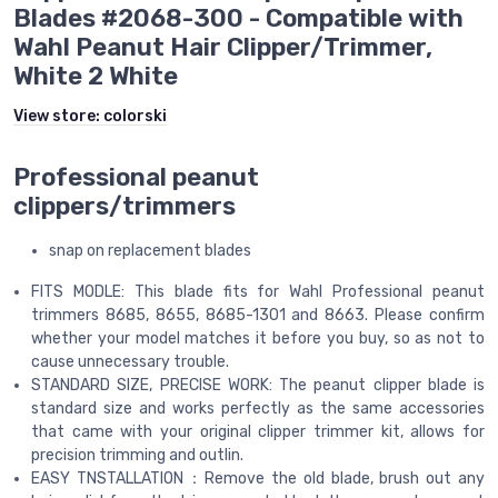
Blades #2068-300 - Compatible with
Wahl Peanut Hair Clipper/Trimmer,
White 2 White
View store:
colorski
Professional peanut
clippers/trimmers
snap on replacement blades
FITS MODLE: This blade fits for Wahl Professional peanut
trimmers 8685, 8655, 8685-1301 and 8663. Please confirm
whether your model matches it before you buy, so as not to
cause unnecessary trouble.
STANDARD SIZE, PRECISE WORK: The peanut clipper blade is
standard size and works perfectly as the same accessories
that came with your original clipper trimmer kit, allows for
precision trimming and outlin.
EASY TNSTALLATION：Remove the old blade, brush out any