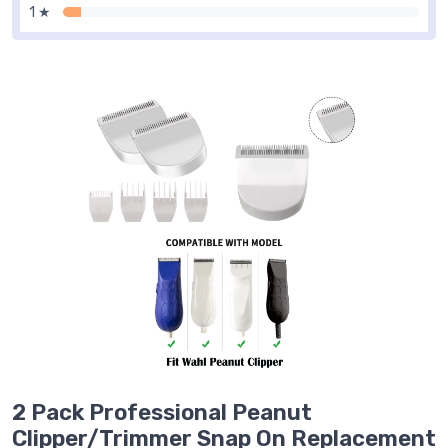
1 ★
2 Pack Professional Peanut
Clipper/Trimmer Snap On Replacement