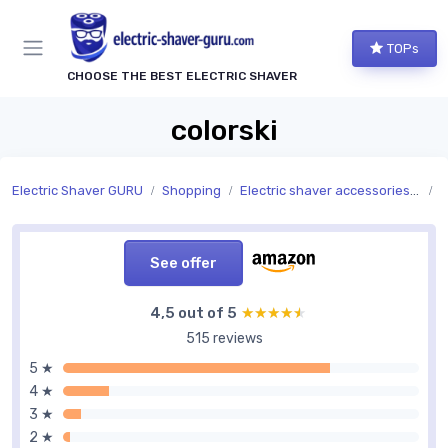
TOPs
CHOOSE THE BEST ELECTRIC SHAVER
colorski
Electric Shaver GURU
Shopping
Electric shaver accessories and replacement parts
A
See offer
4,5 out of 5
★★★★★
★★★★★
515 reviews
5 ★
4 ★
3 ★
2 ★