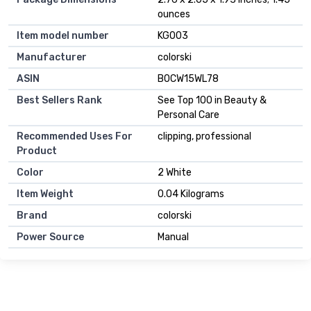
ounces
Item model number
KG003
Manufacturer
colorski
ASIN
B0CW15WL78
Best Sellers Rank
See Top 100 in Beauty &
Personal Care
Recommended Uses For
clipping, professional
Product
Color
2 White
Item Weight
0.04 Kilograms
Brand
colorski
Power Source
Manual