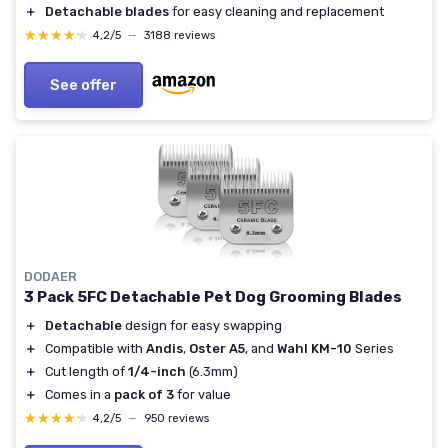
＋
Detachable blades
for easy cleaning and replacement
★★★★★
★★★★★
4,2/5
—
3188 reviews
See offer
DODAER
3 Pack 5FC Detachable Pet Dog Grooming Blades
＋
Detachable
design for easy swapping
＋
Compatible with
Andis
,
Oster A5
, and
Wahl KM-10
Series
＋
Cut length of
1/4-inch
(6.3mm)
＋
Comes in a
pack of 3
for value
★★★★★
★★★★★
4,2/5
—
950 reviews