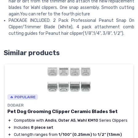
hair or dirt from the trimmer and attach the new replacement
blades for Wahl clippers. One snap assembly. Smooth cutting
again.You can refer to the fourth picture
PACKAGE INCLUDED: 2 Pack Professional Peanut Snap On
Clipper/Trimmer Blade (White), 4 pack attachment comb
cutting guides for Peanut hair clipper(1/8",1/4", 3/8", 1/2").
Similar products
🔥 POPULAIRE
DODAER
Pet Dog Grooming Clipper Ceramic Blades Set
＋
Compatible with
Andis
,
Oster A5
,
Wahl KM10
Series Clippers
＋
Includes
8 piece set
＋
Cut length ranges from
1/100" (0.25mm)
to
1/2" (13mm)