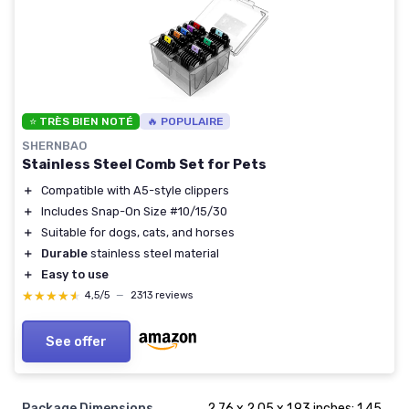
⭐ TRÈS BIEN NOTÉ
🔥 POPULAIRE
SHERNBAO
Stainless Steel Comb Set for Pets
＋
Compatible with A5-style clippers
＋
Includes Snap-On Size #10/15/30
＋
Suitable for dogs, cats, and horses
＋
Durable
stainless steel material
＋
Easy to use
★★★★★
★★★★★
4,5/5
—
2313 reviews
See offer
Package Dimensions
2.76 x 2.05 x 1.93 inches; 1.45