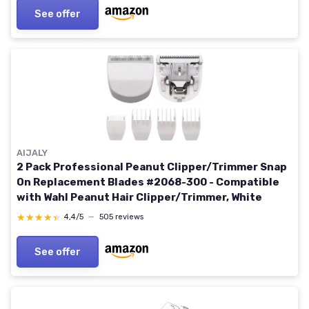
See offer
AIJALY
2 Pack Professional Peanut Clipper/Trimmer Snap
On Replacement Blades #2068-300 - Compatible
with Wahl Peanut Hair Clipper/Trimmer, White
★★★★★
★★★★★
4,4/5
—
505 reviews
See offer