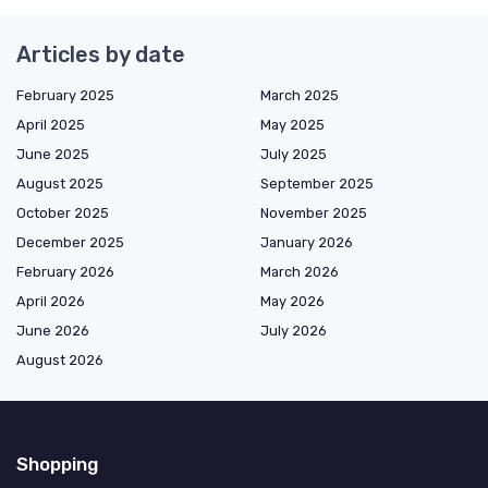
Articles by date
February 2025
March 2025
April 2025
May 2025
June 2025
July 2025
August 2025
September 2025
October 2025
November 2025
December 2025
January 2026
February 2026
March 2026
April 2026
May 2026
June 2026
July 2026
August 2026
Shopping