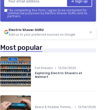
➔ Sign up
*
By completing this form, I agree to be contacted for
commercial purposes by Electric Shaver GURU and its
partners.
Electric Shaver GURU
Add us to your preferred sources on Google
Most popular
•
Foil Shavers
12/06/2025
Exploring Electric Shavers at
Walmart
•
Beard & Stubble Trimmers
12/06/2025