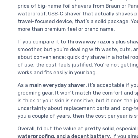
price of big-name foil shavers from Braun or Pan
waterproof, USB‑C shaver that actually shaves pre
travel-focused device, that’s a solid package. You
more than premium feel or brand name.
If you compare it to
throwaway razors plus sha
smoother, but you’re dealing with waste, cuts, a
about convenience: quick dry shave in a hotel room
of use, the cost feels justified. You’re not getti
works and fits easily in your bag.
As a
main everyday shaver
, it’s acceptable if y
grooming gear. It won’t match the comfort and sp
is thick or your skin is sensitive, but it does the
uncertainty about replacement parts and long‑ter
you a couple of years, then the cost per year is st
Overall, I’d put the value at
pretty solid
, especial
waterproofing, and a decent battery
. If you al