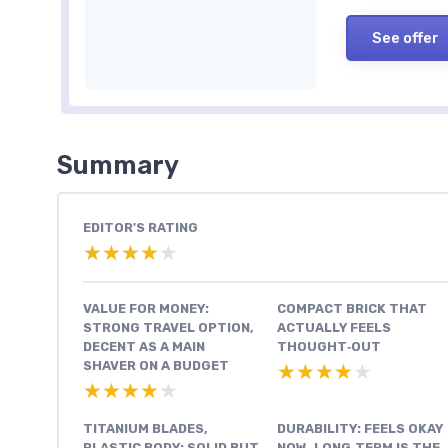
See offer
Summary
EDITOR'S RATING
★★★★★
★★★★★
VALUE FOR MONEY:
COMPACT BRICK THAT
STRONG TRAVEL OPTION,
ACTUALLY FEELS
DECENT AS A MAIN
THOUGHT‑OUT
SHAVER ON A BUDGET
★★★★★
★★★★★
★★★★★
★★★★★
TITANIUM BLADES,
DURABILITY: FEELS OKAY
PLASTIC BODY: SOLID BUT
NOW, LONG‑TERM IS THE