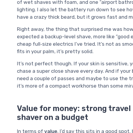
of wet shaves with foam, and one “airport bathro
lighting. I also let the battery run down to see 
have a crazy thick beard, but it grows fast and m
Right away, the thing that surprised me was how c
expected a backup-level shave, more like “good e
cheap full‑size electrics I’ve tried. It’s not as sm
fits in your palm, it’s pretty solid.
It’s not perfect though. If your skin is sensitive, y
chase a super close shave every day. And if your 
need a couple of passes and maybe to use the trim
it’s more of a compact workhorse than some mir
Value for money: strong travel
shaver on a budget
In terms of
value
, I’d say this sits in a good spot