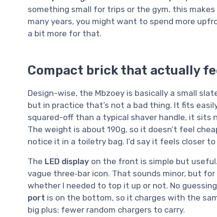
something small for trips or the gym, this makes 
many years, you might want to spend more upfront
a bit more for that.
Compact brick that actually fe
Design-wise, the Mbzoey is basically a small slate
but in practice that’s not a bad thing. It fits eas
squared-off than a typical shaver handle, it sits 
The weight is about 190g, so it doesn’t feel cheap 
notice it in a toiletry bag. I’d say it feels closer
The
LED display
on the front is simple but useful
vague three‑bar icon. That sounds minor, but for t
whether I needed to top it up or not. No guessin
port
is on the bottom, so it charges with the sa
big plus: fewer random chargers to carry.