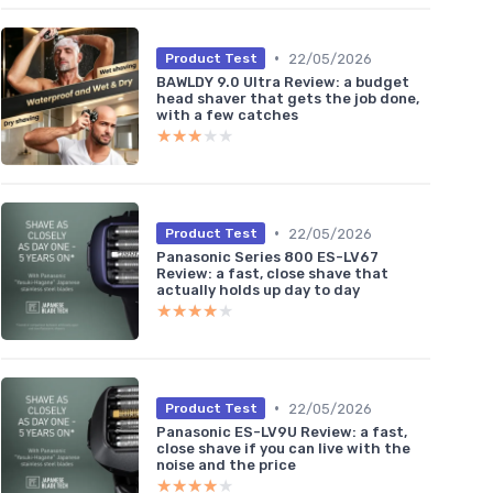
•
22/05/2026
Product Test
BAWLDY 9.0 Ultra Review: a budget
head shaver that gets the job done,
with a few catches
★★★★★
★★★★★
•
22/05/2026
Product Test
Panasonic Series 800 ES-LV67
Review: a fast, close shave that
actually holds up day to day
★★★★★
★★★★★
•
22/05/2026
Product Test
Panasonic ES-LV9U Review: a fast,
close shave if you can live with the
noise and the price
★★★★★
★★★★★