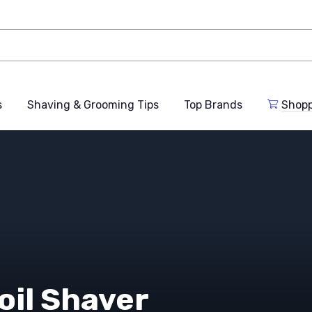
s
Shaving & Grooming Tips
Top Brands
Shop
oil Shaver