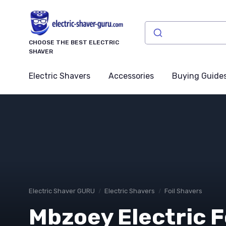
CHOOSE THE BEST ELECTRIC
SHAVER
Electric Shavers
Accessories
Buying Guide
Electric Shaver GURU
Electric Shavers
Foil Shavers
Mbzoey Electric F