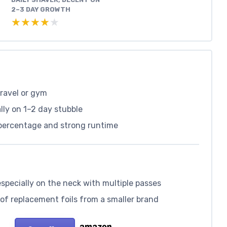
2–3 DAY GROWTH
★★★★★
★★★★★
travel or gym
ally on 1–2 day stubble
 percentage and strong runtime
especially on the neck with multiple passes
 of replacement foils from a smaller brand