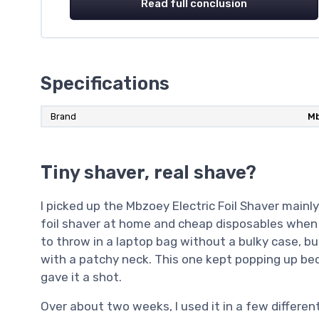
Read full conclusion
Specifications
Brand
M
Tiny shaver, real shave?
I picked up the Mbzoey Electric Foil Shaver mainly
foil shaver at home and cheap disposables when 
to throw in a laptop bag without a bulky case, bu
with a patchy neck. This one kept popping up bec
gave it a shot.
Over about two weeks, I used it in a few differen