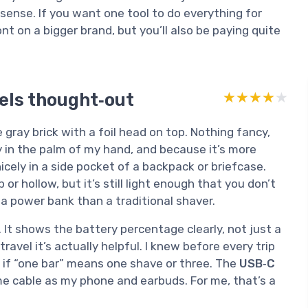
sense. If you want one tool to do everything for
 on a bigger brand, but you’ll also be paying quite
els thought‑out
★★★★★
★★★★★
 gray brick with a foil head on top. Nothing fancy,
ily in the palm of my hand, and because it’s more
nicely in a side pocket of a backpack or briefcase.
or hollow, but it’s still light enough that you don’t
 to a power bank than a traditional shaver.
. It shows the battery percentage clearly, not just a
ravel it’s actually helpful. I knew before every trip
g if “one bar” means one shave or three. The
USB‑C
me cable as my phone and earbuds. For me, that’s a