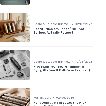
•
Beard & Stubble Trimmers
02/07/2026
Beard Trimmers Under $80 That
Barbers Actually Respect
•
Beard & Stubble Trimmers
12/06/2026
Five Signs Your Beard Trimmer Is
Dying (Before It Pulls Your Last Hair)
•
Foil Shavers
02/06/2026
Panasonic Arc 5 in 2026: the Mid-