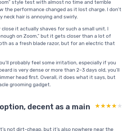
om” style test with almost no time and terrible
how the performance changed as it lost charge. I don’t
y neck hair is annoying and swirly.
lose it actually shaves for such a small unit. I
nough on Zoom,” but it gets closer than a lot of
ooth as a fresh blade razor, but for an electric that
ou’ll probably feel some irritation, especially if you
beard is very dense or more than 2–3 days old, you’ll
mer head first. Overall, it does what it says, but
acle grooming gadget.
 option, decent as a main
★★★★★
★★★★★
. It’s not dirt-cheap, but it’s also nowhere near the