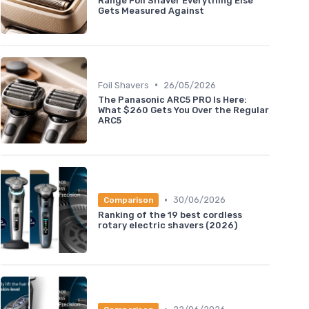
Range Foil Shaver Everything Else
Gets Measured Against
•
Foil Shavers
26/05/2026
The Panasonic ARC5 PRO Is Here:
What $260 Gets You Over the Regular
ARC5
•
30/06/2026
Comparison
Ranking of the 19 best cordless
rotary electric shavers (2026)