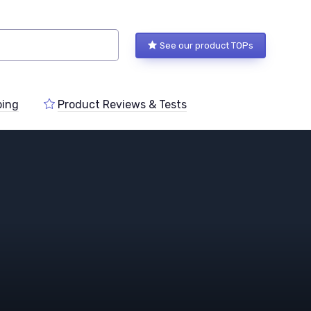
See our product TOPs
ping
Product Reviews & Tests