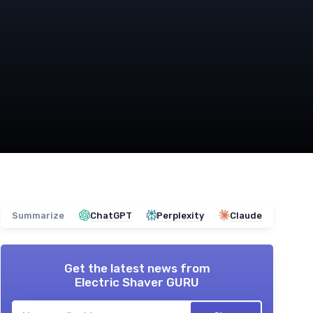
Summarize
ChatGPT
Perplexity
Claude
Get the latest news from
Electric Shaver GURU