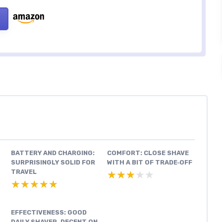
BATTERY AND CHARGING:
COMFORT: CLOSE SHAVE
SURPRISINGLY SOLID FOR
WITH A BIT OF TRADE‑OFF
TRAVEL
★★★★★
★★★★★
★★★★★
★★★★★
EFFECTIVENESS: GOOD
DAILY SHAVER, DECENT ON