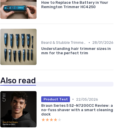
How to Replace the Battery in Your
Remington Trimmer HC4250
•
Beard & Stubble Trimmers
28/01/2026
Understanding hair trimmer sizes in
mm for the perfect trim
Also read
•
22/05/2026
Product Test
Braun Series 5 52-N7200CC Review: a
no-fuss shaver with a smart cleaning
dock
★★★★★
★★★★★