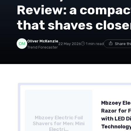
Review: a compact
that shaves closer
Oliver McKenzie
22 May 2026
1 min read
Share th
Trend Forecaster
Mbzoey Elec
Razor for 
Mbzoey Electric Foil
with LED D
Shavers for Men: Mini
Technology
Electri...