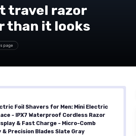
 travel razor
 than it looks
is page
tric Foil Shavers for Men: Mini Electric
Face - IPX7 Waterproof Cordless Razor
isplay & Fast Charge - Micro-Comb
 & Precision Blades Slate Gray