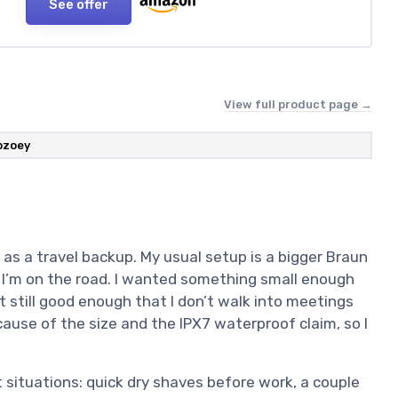
See offer
View full product page →
bzoey
 as a travel backup. My usual setup is a bigger Braun
I’m on the road. I wanted something small enough
t still good enough that I don’t walk into meetings
ause of the size and the IPX7 waterproof claim, so I
t situations: quick dry shaves before work, a couple