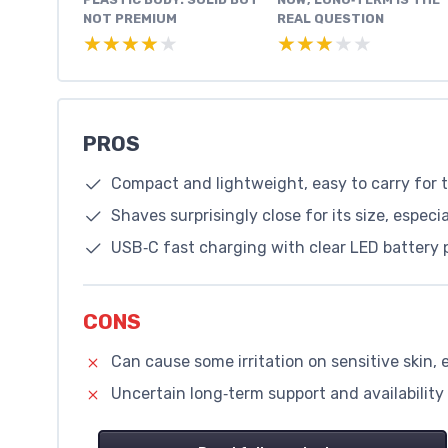
NOT PREMIUM
REAL QUESTION
★★★★★
★★★★★
★★★★★
★★★★★
PROS
Compact and lightweight, easy to carry for 
Shaves surprisingly close for its size, especi
USB‑C fast charging with clear LED battery
CONS
Can cause some irritation on sensitive skin, 
Uncertain long‑term support and availability