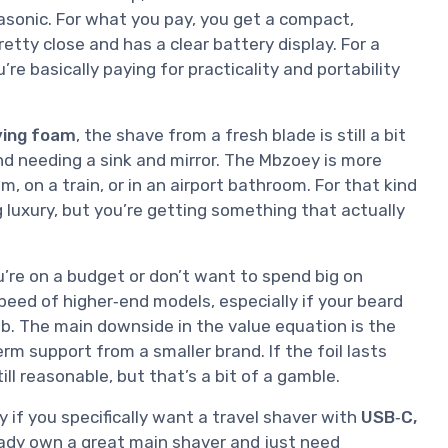
asonic. For what you pay, you get a compact,
tty close and has a clear battery display. For a
’re basically paying for practicality and portability
ving foam
, the shave from a fresh blade is still a bit
nd needing a sink and mirror. The Mbzoey is more
, on a train, or in an airport bathroom. For that kind
ng luxury, but you’re getting something that actually
ou’re on a budget or don’t want to spend big on
eed of higher‑end models, especially if your beard
 job. The main downside in the value equation is the
m support from a smaller brand. If the foil lasts
ill reasonable, but that’s a bit of a gamble.
ly if you specifically want a travel shaver with
USB‑C,
ready own a great main shaver and just need