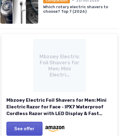
•
22/06/2026
Comparison
Which rotary electric shavers to
choose? Top 7 (2026)
Mbzoey Electric
Foil Shavers for
Men: Mini
Electri...
Mbzoey Electric Foil Shavers for Men: Mini
Electric Razor for Face - IPX7 Waterproof
Cordless Razor with LED Display & Fast
Charge - Micro-Comb Technology &
Precision Blades Slate Gray
See offer