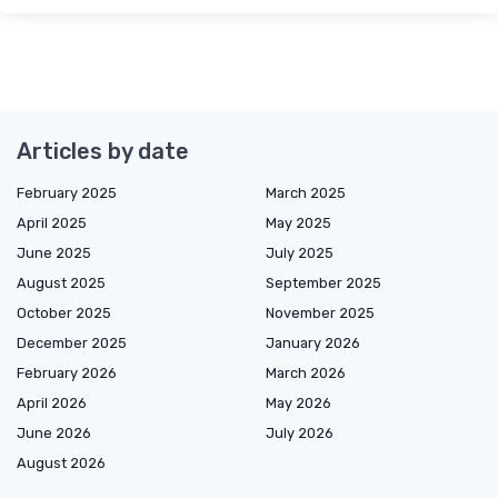
Articles by date
February 2025
March 2025
April 2025
May 2025
June 2025
July 2025
August 2025
September 2025
October 2025
November 2025
December 2025
January 2026
February 2026
March 2026
April 2026
May 2026
June 2026
July 2026
August 2026