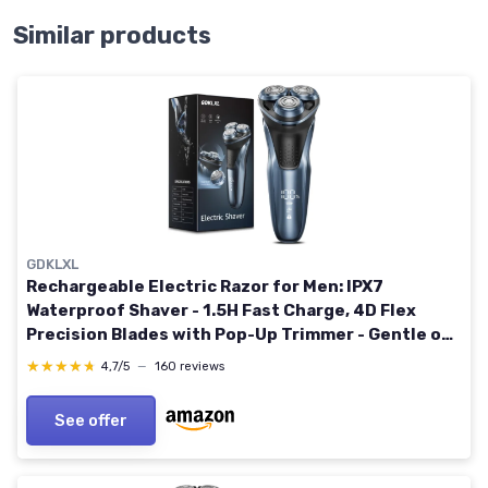
Similar products
GDKLXL
Rechargeable Electric Razor for Men: IPX7
Waterproof Shaver - 1.5H Fast Charge, 4D Flex
Precision Blades with Pop-Up Trimmer - Gentle on
Sensitive Skin, Travel-Friendly Blue
★★★★★
★★★★★
4,7/5
—
160 reviews
See offer