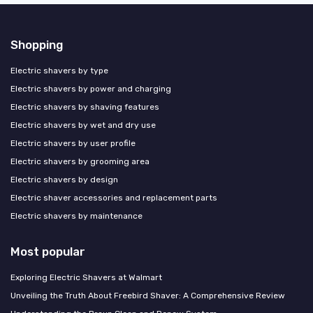
Shopping
Electric shavers by type
Electric shavers by power and charging
Electric shavers by shaving features
Electric shavers by wet and dry use
Electric shavers by user profile
Electric shavers by grooming area
Electric shavers by design
Electric shaver accessories and replacement parts
Electric shavers by maintenance
Most popular
Exploring Electric Shavers at Walmart
Unveiling the Truth About Freebird Shaver: A Comprehensive Review