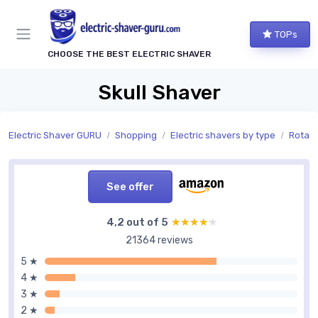
TOPs
CHOOSE THE BEST ELECTRIC SHAVER
Skull Shaver
Electric Shaver GURU
Shopping
Electric shavers by type
Rotary
See offer
4,2 out of 5
★★★★★
★★★★★
21364 reviews
5 ★
4 ★
3 ★
2 ★