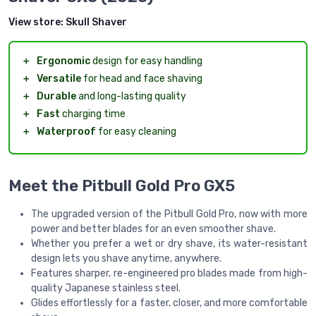
View store:
Skull Shaver
＋
Ergonomic
design for easy handling
＋
Versatile
for head and face shaving
＋
Durable
and long-lasting quality
＋
Fast
charging time
＋
Waterproof
for easy cleaning
Meet the Pitbull Gold Pro GX5
The upgraded version of the Pitbull Gold Pro, now with more
power and better blades for an even smoother shave.
Whether you prefer a wet or dry shave, its water-resistant
design lets you shave anytime, anywhere.
Features sharper, re-engineered pro blades made from high-
quality Japanese stainless steel.
Glides effortlessly for a faster, closer, and more comfortable