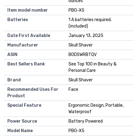
ounces
Item model number
PBG-X5
Batteries
1 A batteries required.
(included)
Date First Available
January 13, 2025
Manufacturer
Skull Shaver
ASIN
B0DSWRBTQV
Best Sellers Rank
See Top 100 in Beauty &
Personal Care
Brand
Skull Shaver
Recommended Uses For
Face
Product
Special Feature
Ergonomic Design, Portable,
Waterproof
Power Source
Battery Powered
Model Name
PBG-X5