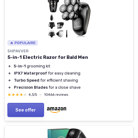
🔥 POPULAIRE
SHPAVVER
5-in-1 Electric Razor for Bald Men
＋
5-in-1
grooming kit
＋
IPX7 Waterproof
for easy cleaning
＋
Turbo Speed
for efficient shaving
＋
Precision Blades
for a close shave
★★★★★
★★★★★
4,3/5
—
10466 reviews
See offer