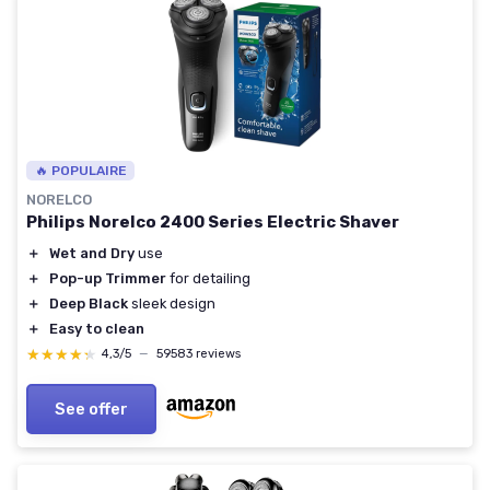
🔥 POPULAIRE
NORELCO
Philips Norelco 2400 Series Electric Shaver
＋
Wet and Dry
use
＋
Pop-up Trimmer
for detailing
＋
Deep Black
sleek design
＋
Easy to clean
★★★★★
★★★★★
4,3/5
—
59583 reviews
See offer