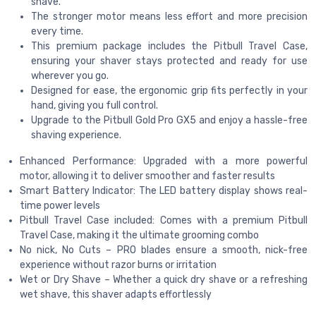
shave.
The stronger motor means less effort and more precision
every time.
This premium package includes the Pitbull Travel Case,
ensuring your shaver stays protected and ready for use
wherever you go.
Designed for ease, the ergonomic grip fits perfectly in your
hand, giving you full control.
Upgrade to the Pitbull Gold Pro GX5 and enjoy a hassle-free
shaving experience.
Enhanced Performance: Upgraded with a more powerful
motor, allowing it to deliver smoother and faster results
Smart Battery Indicator: The LED battery display shows real-
time power levels
Pitbull Travel Case included: Comes with a premium Pitbull
Travel Case, making it the ultimate grooming combo
No nick, No Cuts – PRO blades ensure a smooth, nick-free
experience without razor burns or irritation
Wet or Dry Shave – Whether a quick dry shave or a refreshing
wet shave, this shaver adapts effortlessly