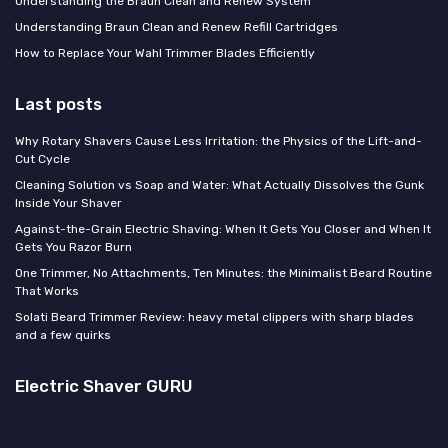
Understanding the Braun Clean and Renew System
Understanding Braun Clean and Renew Refill Cartridges
How to Replace Your Wahl Trimmer Blades Efficiently
Last posts
Why Rotary Shavers Cause Less Irritation: the Physics of the Lift-and-
Cut Cycle
Cleaning Solution vs Soap and Water: What Actually Dissolves the Gunk
Inside Your Shaver
Against-the-Grain Electric Shaving: When It Gets You Closer and When It
Gets You Razor Burn
One Trimmer, No Attachments, Ten Minutes: the Minimalist Beard Routine
That Works
Solati Beard Trimmer Review: heavy metal clippers with sharp blades
and a few quirks
Electric Shaver GURU