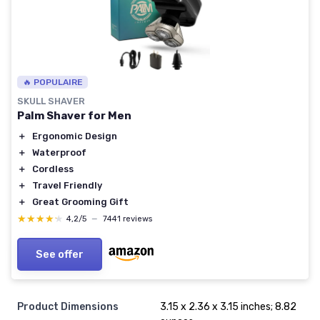
🔥 POPULAIRE
SKULL SHAVER
Palm Shaver for Men
＋
Ergonomic Design
＋
Waterproof
＋
Cordless
＋
Travel Friendly
＋
Great Grooming Gift
★★★★★
★★★★★
4,2/5
—
7441 reviews
See offer
Product Dimensions
3.15 x 2.36 x 3.15 inches; 8.82