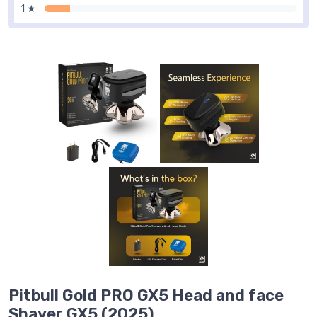
1 ★
Pitbull Gold PRO GX5 Head and face
Shaver GX5 (2025)