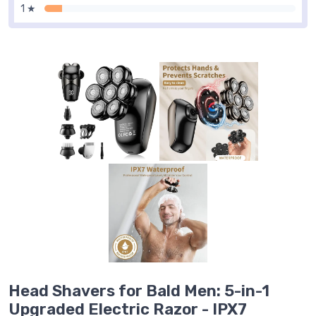
1 ★
Head Shavers for Bald Men: 5-in-1
Upgraded Electric Razor - IPX7