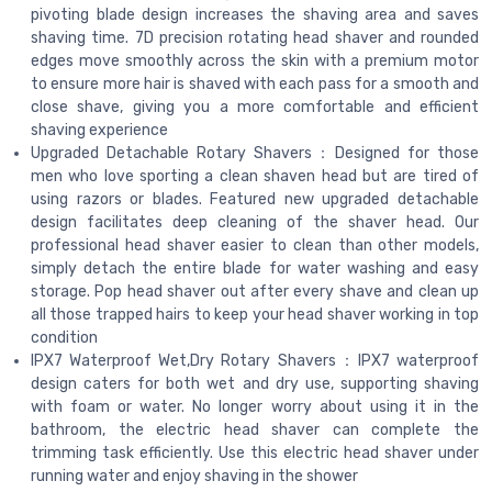
pivoting blade design increases the shaving area and saves
shaving time. 7D precision rotating head shaver and rounded
edges move smoothly across the skin with a premium motor
to ensure more hair is shaved with each pass for a smooth and
close shave, giving you a more comfortable and efficient
shaving experience
Upgraded Detachable Rotary Shavers：Designed for those
men who love sporting a clean shaven head but are tired of
using razors or blades. Featured new upgraded detachable
design facilitates deep cleaning of the shaver head. Our
professional head shaver easier to clean than other models,
simply detach the entire blade for water washing and easy
storage. Pop head shaver out after every shave and clean up
all those trapped hairs to keep your head shaver working in top
condition
IPX7 Waterproof Wet,Dry Rotary Shavers：IPX7 waterproof
design caters for both wet and dry use, supporting shaving
with foam or water. No longer worry about using it in the
bathroom, the electric head shaver can complete the
trimming task efficiently. Use this electric head shaver under
running water and enjoy shaving in the shower