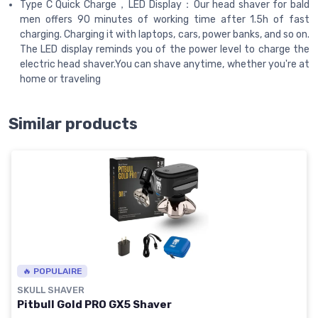
Type C Quick Charge，LED Display：Our head shaver for bald
men offers 90 minutes of working time after 1.5h of fast
charging. Charging it with laptops, cars, power banks, and so on.
The LED display reminds you of the power level to charge the
electric head shaver.You can shave anytime, whether you're at
home or traveling
Similar products
🔥 POPULAIRE
SKULL SHAVER
Pitbull Gold PRO GX5 Shaver