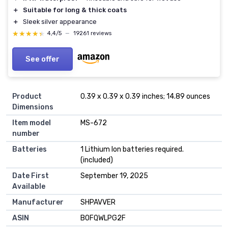
＋
Suitable for long & thick coats
＋
Sleek silver appearance
★★★★★
★★★★★
4,4/5
—
19261 reviews
See offer
Product
0.39 x 0.39 x 0.39 inches; 14.89 ounces
Dimensions
Item model
MS-672
number
Batteries
1 Lithium Ion batteries required.
(included)
Date First
September 19, 2025
Available
Manufacturer
SHPAVVER
ASIN
B0FQWLPG2F