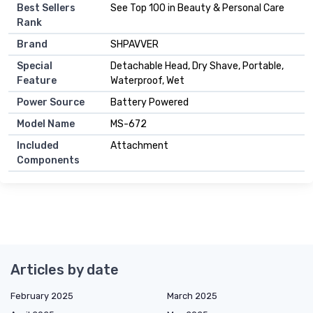
Best Sellers
See Top 100 in Beauty & Personal Care
Rank
Brand
SHPAVVER
Special
Detachable Head, Dry Shave, Portable,
Feature
Waterproof, Wet
Power Source
Battery Powered
Model Name
MS-672
Included
Attachment
Components
Articles by date
February 2025
March 2025