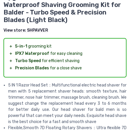
Waterproof Shaving Grooming Kit for
Balder - Turbo Speed & Precision
Blades (Light Black)
View store:
SHPAVVER
＋
5-in-1
grooming kit
＋
IPX7 Waterproof
for easy cleaning
＋
Turbo Speed
for efficient shaving
＋
Precision Blades
for a close shave
5 IN 1 Razor Head Set：Multifunctional electric head shaver for
men with 5 replacement shaver heads: smooth texture, hair
trimmer, nose hair trimmer, massage brush, cleaning brush. We
suggest change the replacement head every 3 to 6 months
for better daily use. Our head shaver for bald men is so
powerful that can meet your daily needs. Exquisite head shave
is the best choice for a fast and smooth shave
Flexible,Smooth 7D Floating Rotary Shavers：Ultra flexible 7D