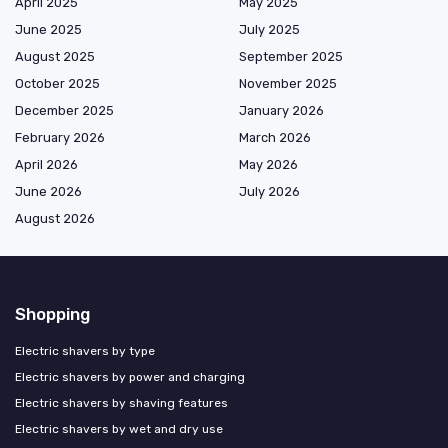
April 2025
May 2025
June 2025
July 2025
August 2025
September 2025
October 2025
November 2025
December 2025
January 2026
February 2026
March 2026
April 2026
May 2026
June 2026
July 2026
August 2026
Shopping
Electric shavers by type
Electric shavers by power and charging
Electric shavers by shaving features
Electric shavers by wet and dry use