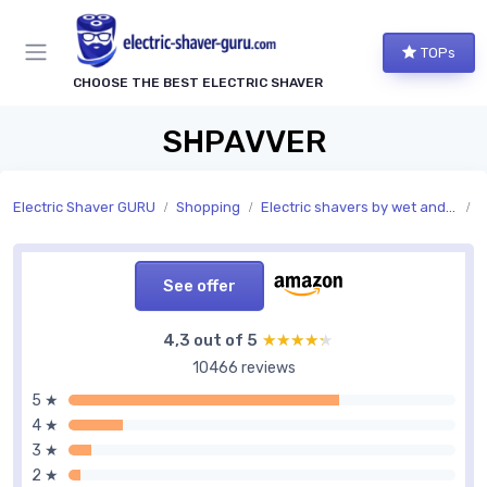
TOPs
CHOOSE THE BEST ELECTRIC SHAVER
SHPAVVER
Electric Shaver GURU
Shopping
Electric shavers by wet and dry use
U
See offer
4,3 out of 5
★★★★★
★★★★★
10466 reviews
5 ★
4 ★
3 ★
2 ★