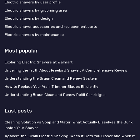
Electric shavers by user profile
Electric shavers by grooming area
Electric shavers by design
Electric shaver accessories and replacement parts
Electric shavers by maintenance
Most popular
Exploring Electric Shavers at Walmart
Unveiling the Truth About Freebird Shaver: A Comprehensive Review
Understanding the Braun Clean and Renew System
How to Replace Your Wahl Trimmer Blades Efficiently
Understanding Braun Clean and Renew Refill Cartridges
Last posts
Cleaning Solution vs Soap and Water: What Actually Dissolves the Gunk
Inside Your Shaver
Against-the-Grain Electric Shaving: When It Gets You Closer and When It