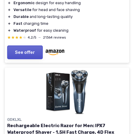
＋
Ergonomic
design for easy handling
＋
Versatile
for head and face shaving
＋
Durable
and long-lasting quality
＋
Fast
charging time
＋
Waterproof
for easy cleaning
★★★★★
★★★★★
4,2/5
—
21364 reviews
See offer
GDKLXL
Rechargeable Electric Razor for Men: IPX7
Waterproof Shaver - 1.5H Fast Charge, 4D Flex