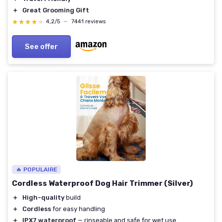
＋
Great Grooming Gift
★★★★★
★★★★★
4,2/5
—
7441 reviews
See offer
🔥 POPULAIRE
Cordless Waterproof Dog Hair Trimmer (Silver)
＋
High-quality
build
＋
Cordless
for easy handling
＋
IPX7 waterproof
— rinseable and safe for wet use