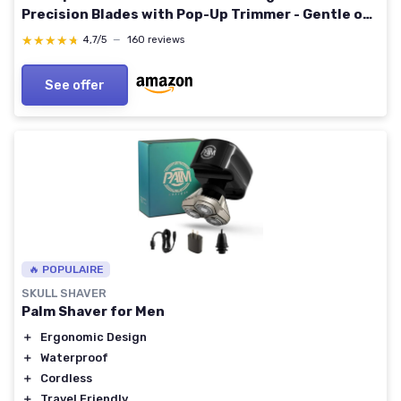
Precision Blades with Pop-Up Trimmer - Gentle on
Sensitive Skin, Travel-Friendly Blue
★★★★★
★★★★★
4,7/5
—
160 reviews
See offer
🔥 POPULAIRE
SKULL SHAVER
Palm Shaver for Men
＋
Ergonomic Design
＋
Waterproof
＋
Cordless
＋
Travel Friendly