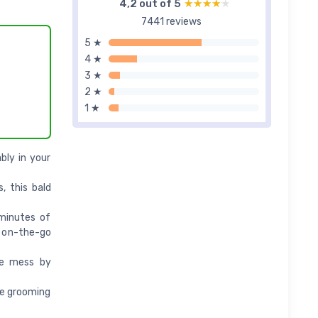
4,2 out of 5
★★★★★
★★★★★
7441 reviews
5 ★
4 ★
3 ★
2 ★
1 ★
bly in your
, this bald
 minutes of
r on-the-go
ce mess by
de grooming