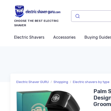
CHOOSE THE BEST ELECTRIC
SHAVER
Electric Shavers
Accessories
Buying Guide
Electric Shaver GURU
Shopping
Electric shavers by type
Palm S
Design
Groomi