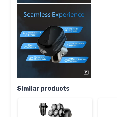
Similar products