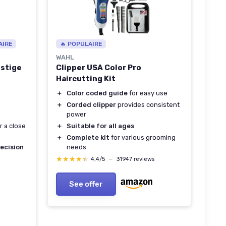
AIRE
🔥 POPULAIRE
WAHL
estige
Clipper USA Color Pro
Haircutting Kit
＋
Color coded guide
for easy use
＋
Corded clipper
provides consistent
power
r a close
＋
Suitable for all ages
＋
Complete kit
for various grooming
ecision
needs
★★★★★
★★★★★
4,4/5
—
31947 reviews
See offer