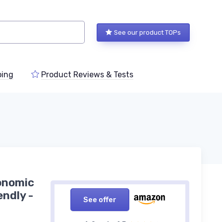
See our product TOPs
ping
Product Reviews & Tests
onomic
endly -
See offer