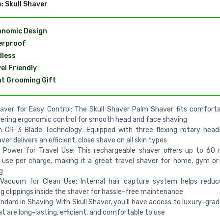
e:
Skull Shaver
onomic Design
erproof
less
el Friendly
t Grooming Gift
ver for Easy Control: The Skull Shaver Palm Shaver fits comforta
fering ergonomic control for smooth head and face shaving
n CR-3 Blade Technology: Equipped with three flexing rotary heads
ver delivers an efficient, close shave on all skin types
s Power for Travel Use: This rechargeable shaver offers up to 60
 use per charge, making it a great travel shaver for home, gym o
g
n Vacuum for Clean Use: Internal hair capture system helps redu
ng clippings inside the shaver for hassle-free maintenance
ndard in Shaving: With Skull Shaver, you'll have access to luxury-gra
at are long-lasting, efficient, and comfortable to use