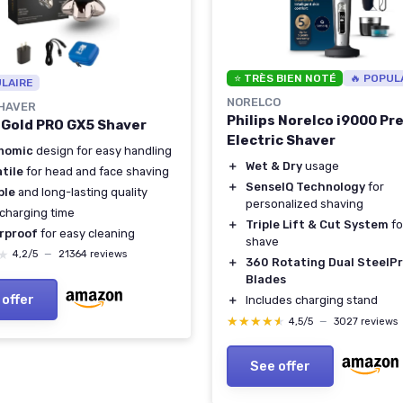
⭐ TRÈS BIEN NOTÉ
🔥 POPUL
ULAIRE
NORELCO
SHAVER
Philips Norelco i9000 Pr
l Gold PRO GX5 Shaver
Electric Shaver
nomic
design for easy handling
＋
Wet & Dry
usage
tile
for head and face shaving
＋
SenseIQ Technology
for
ble
and long-lasting quality
personalized shaving
charging time
＋
Triple Lift & Cut System
fo
rproof
for easy cleaning
shave
★
★
4,2/5
—
21364 reviews
＋
360 Rotating Dual SteelPr
Blades
 offer
＋
Includes charging stand
★★★★★
★★★★★
4,5/5
—
3027 reviews
See offer