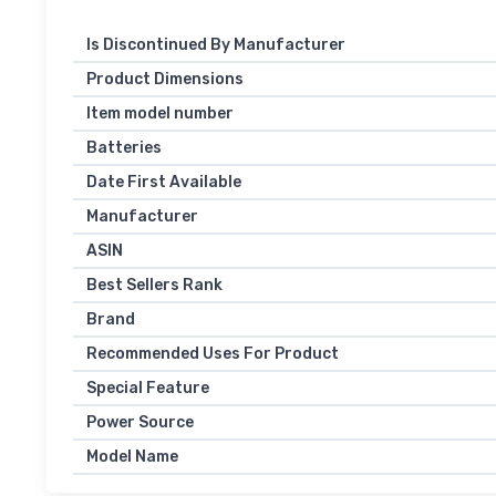
Is Discontinued By Manufacturer
Product Dimensions
Item model number
Batteries
Date First Available
Manufacturer
ASIN
Best Sellers Rank
Brand
Recommended Uses For Product
Special Feature
Power Source
Model Name