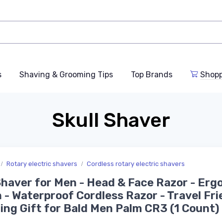
s
Shaving & Grooming Tips
Top Brands
Shop
Skull Shaver
Rotary electric shavers
Cordless rotary electric shavers
haver for Men - Head & Face Razor - Erg
 - Waterproof Cordless Razor - Travel Fri
ng Gift for Bald Men Palm CR3 (1 Count)