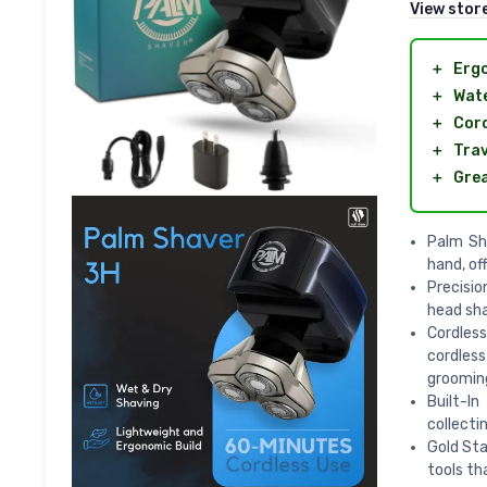
View stor
＋
Erg
＋
Wat
＋
Cord
＋
Trav
＋
Grea
Palm Sha
hand, of
Precisio
head sha
Cordles
cordless
groomin
Built-I
collecti
Gold Sta
tools th