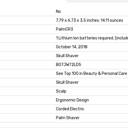
No
7.79 x 6.73 x 3.5 inches; 14.11 ounces
PalmCR3
1 Lithium Ion batteries required. (includ
October 14, 2018
Skull Shaver
B07JW72LD5
See Top 100 in Beauty & Personal Care
Skull Shaver
Scalp
Ergonomic Design
Corded Electric
Palm Shaver