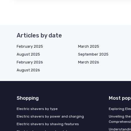
Articles by date
February 2025
March 2025
August 2025
September 2025
February 2026
March 2026
August 2026
Shopping
Most pop
Electric shavers by type
Exploring El
Electric shavers by power and charging
Unveiling the
Comprehensi
Electric shavers by shaving features
Understandi