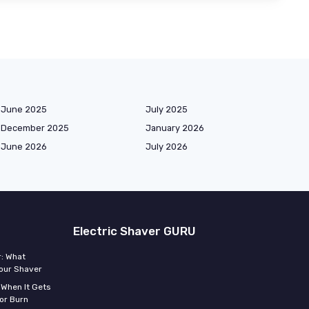
June 2025
July 2025
December 2025
January 2026
June 2026
July 2026
Electric Shaver GURU
r: What
Your Shaver
 When It Gets
or Burn