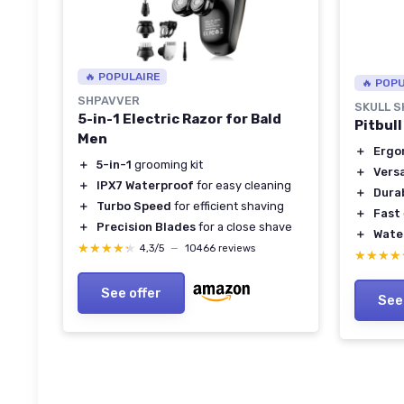
🔥 POPULAIRE
🔥 POP
SHPAVVER
SKULL 
5-in-1 Electric Razor for Bald
Pitbul
Men
＋
Ergo
＋
5-in-1
grooming kit
＋
Versa
＋
IPX7 Waterproof
for easy cleaning
＋
Dura
＋
Turbo Speed
for efficient shaving
＋
Fast
＋
Precision Blades
for a close shave
＋
Wate
★★★★★
★★★★★
4,3/5
—
10466 reviews
★★★★
★★★★
See offer
See