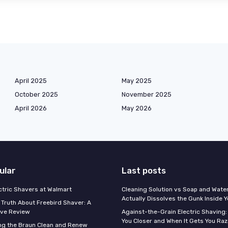
April 2025
May 2025
October 2025
November 2025
April 2026
May 2026
ular
Last posts
ectric Shavers at Walmart
Cleaning Solution vs Soap and Wate
Actually Dissolves the Gunk Inside 
 Truth About Freebird Shaver: A
ve Review
Against-the-Grain Electric Shaving:
You Closer and When It Gets You Raz
ng the Braun Clean and Renew