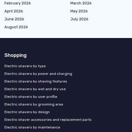
February 2026
March 2026
April 2026
May 2026
June 2026
July 2026
August 2026
Shopping
Electric shavers by type
Electric shavers by power and charging
Electric shavers by shaving features
Electric shavers by wet and dry use
Electric shavers by user profile
Electric shavers by grooming area
Electric shavers by design
Electric shaver accessories and replacement parts
Electric shavers by maintenance