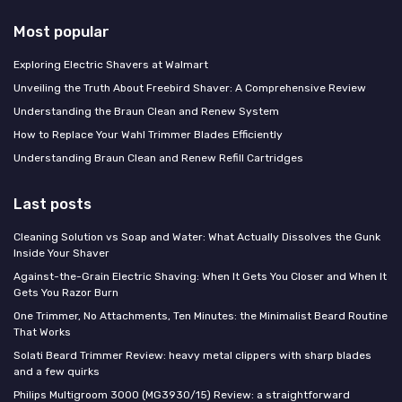
Most popular
Exploring Electric Shavers at Walmart
Unveiling the Truth About Freebird Shaver: A Comprehensive Review
Understanding the Braun Clean and Renew System
How to Replace Your Wahl Trimmer Blades Efficiently
Understanding Braun Clean and Renew Refill Cartridges
Last posts
Cleaning Solution vs Soap and Water: What Actually Dissolves the Gunk
Inside Your Shaver
Against-the-Grain Electric Shaving: When It Gets You Closer and When It
Gets You Razor Burn
One Trimmer, No Attachments, Ten Minutes: the Minimalist Beard Routine
That Works
Solati Beard Trimmer Review: heavy metal clippers with sharp blades
and a few quirks
Philips Multigroom 3000 (MG3930/15) Review: a straightforward