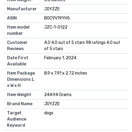
Manufacturer
JOYZZE
ASIN
B0C9V19YH5
Item model
JZC-1-0122
number
Customer
4.0 4.0 out of 5 stars 98 ratings 4.0 out
Reviews
of 5 stars
Date First
February 1, 2024
Available
Item Package
8.9 x 7.91 x 2.72 inches
Dimensions L
x W x H
Item Weight
244.94 Grams
Brand Name
JOYZZE
Target
dogs
Audience
Keyword