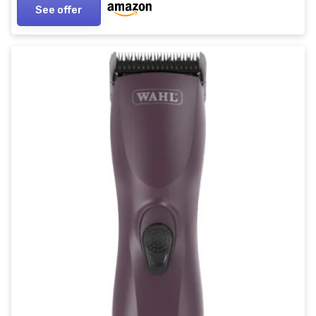
See offer