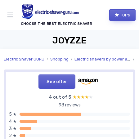
TOPs
CHOOSE THE BEST ELECTRIC SHAVER
JOYZZE
Electric Shaver GURU
Shopping
Electric shavers by power and charging
P
See offer
4 out of 5
★★★★★
★★★★★
98 reviews
5 ★
4 ★
3 ★
2 ★