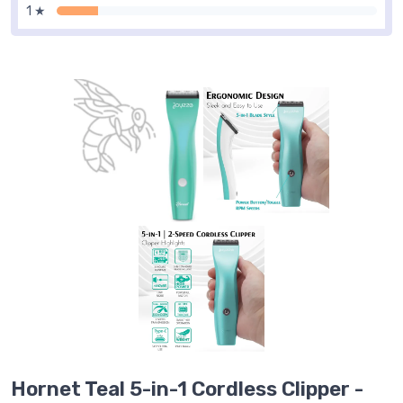
1 ★
Hornet Teal 5-in-1 Cordless Clipper -