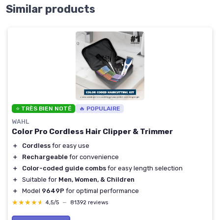
Similar products
⭐ TRÈS BIEN NOTÉ
🔥 POPULAIRE
WAHL
Color Pro Cordless Hair Clipper & Trimmer
＋
Cordless
for easy use
＋
Rechargeable
for convenience
＋
Color-coded guide combs
for easy length selection
＋
Suitable for
Men, Women, & Children
＋
Model
9649P
for optimal performance
★★★★★
★★★★★
4,5/5
—
81392 reviews