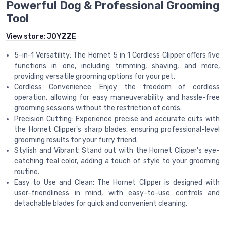
Powerful Dog & Professional Grooming
Tool
View store:
JOYZZE
5-in-1 Versatility: The Hornet 5 in 1 Cordless Clipper offers five
functions in one, including trimming, shaving, and more,
providing versatile grooming options for your pet.
Cordless Convenience: Enjoy the freedom of cordless
operation, allowing for easy maneuverability and hassle-free
grooming sessions without the restriction of cords.
Precision Cutting: Experience precise and accurate cuts with
the Hornet Clipper's sharp blades, ensuring professional-level
grooming results for your furry friend.
Stylish and Vibrant: Stand out with the Hornet Clipper's eye-
catching teal color, adding a touch of style to your grooming
routine.
Easy to Use and Clean: The Hornet Clipper is designed with
user-friendliness in mind, with easy-to-use controls and
detachable blades for quick and convenient cleaning.