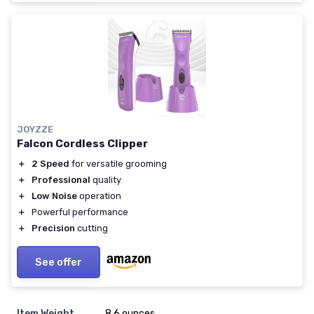
JOYZZE
Falcon Cordless Clipper
＋
2 Speed
for versatile grooming
＋
Professional
quality
＋
Low Noise
operation
＋
Powerful performance
＋
Precision
cutting
See offer
Item Weight
8.6 ounces