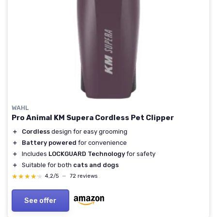
WAHL
Pro Animal KM Supera Cordless Pet Clipper
＋
Cordless
design for easy grooming
＋
Battery powered
for convenience
＋
Includes
LOCKGUARD Technology
for safety
＋
Suitable for both
cats and dogs
★★★★★
★★★★★
4,2/5
—
72 reviews
See offer