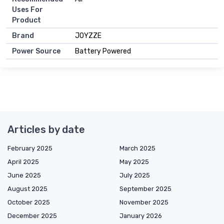
Uses For
Product
Brand
JOYZZE
Power Source
Battery Powered
Articles by date
February 2025
March 2025
April 2025
May 2025
June 2025
July 2025
August 2025
September 2025
October 2025
November 2025
December 2025
January 2026