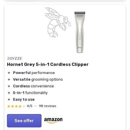
JOYZZE
Hornet Grey 5-in-1 Cordless Clipper
＋
Powerful
performance
＋
Versatile
grooming options
＋
Cordless
convenience
＋
5-in-1
functionality
＋
Easy to use
★★★★★
★★★★★
4/5
—
98 reviews
See offer