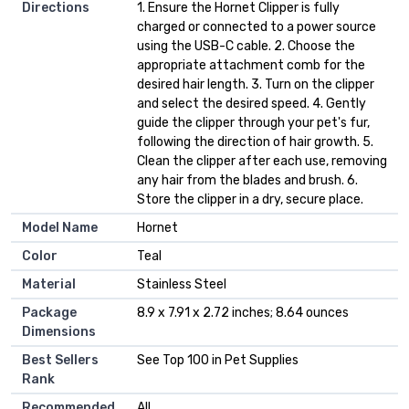
Directions
1. Ensure the Hornet Clipper is fully
charged or connected to a power source
using the USB-C cable. 2. Choose the
appropriate attachment comb for the
desired hair length. 3. Turn on the clipper
and select the desired speed. 4. Gently
guide the clipper through your pet's fur,
following the direction of hair growth. 5.
Clean the clipper after each use, removing
any hair from the blades and brush. 6.
Store the clipper in a dry, secure place.
Model Name
Hornet
Color
Teal
Material
Stainless Steel
Package
8.9 x 7.91 x 2.72 inches; 8.64 ounces
Dimensions
Best Sellers
See Top 100 in Pet Supplies
Rank
Recommended
All