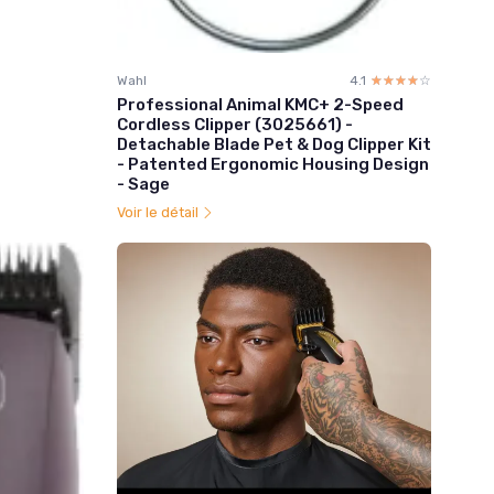
Wahl
4.1
☆☆☆☆☆
★★★★★
Professional Animal KMC+ 2-Speed
Cordless Clipper (3025661) -
Detachable Blade Pet & Dog Clipper Kit
- Patented Ergonomic Housing Design
- Sage
Voir le détail