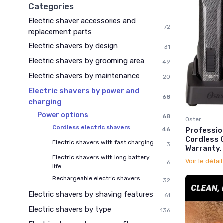
Categories
Electric shaver accessories and
72
replacement parts
Electric shavers by design
31
Electric shavers by grooming area
49
Electric shavers by maintenance
20
Electric shavers by power and
68
charging
Power options
68
Oster
Cordless electric shavers
46
Professio
Cordless C
Electric shavers with fast charging
3
Warranty,
Electric shavers with long battery
Voir le détai
6
life
Rechargeable electric shavers
32
Electric shavers by shaving features
61
Electric shavers by type
136