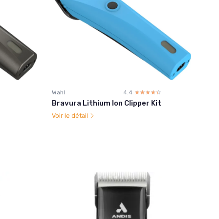
Wahl
4.4
☆☆☆☆☆
★★★★★
Bravura Lithium Ion Clipper Kit
Voir le détail