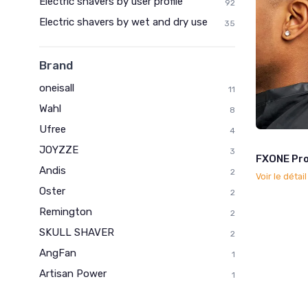
Electric shavers by user profile
92
Electric shavers by wet and dry use
35
Brand
oneisall
11
Wahl
8
Ufree
4
JOYZZE
3
FXONE Pro
Andis
2
Voir le détai
Oster
2
Remington
2
SKULL SHAVER
2
AngFan
1
Artisan Power
1