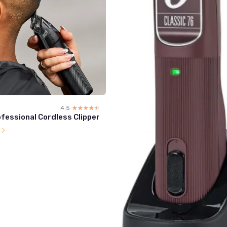
4.5
☆☆☆☆☆
★★★★★
fessional Cordless Clipper
l