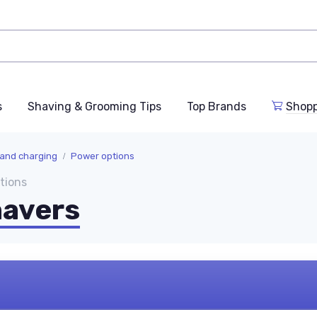
s
Shaving & Grooming Tips
Top Brands
Shop
 and charging
Power options
tions
havers