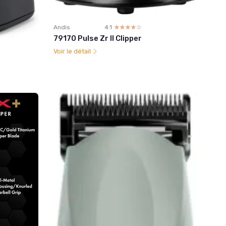
Andis
4.1
☆☆☆☆☆
★★★★★
79170 Pulse Zr II Clipper
Voir le détail