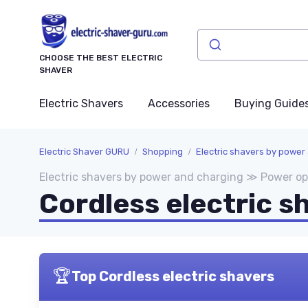
CHOOSE THE BEST ELECTRIC
SHAVER
Electric Shavers
Accessories
Buying Guide
Electric Shaver GURU
Shopping
Electric shavers by power
Electric shavers by power and charging ≫ Power op
Cordless electric s
🏆
Top Cordless electric shavers