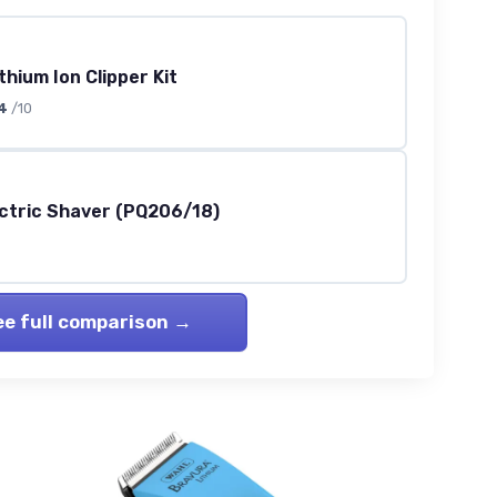
thium Ion Clipper Kit
4
/10
ectric Shaver (PQ206/18)
ee full comparison →