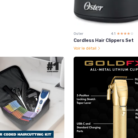
Oster
4.1
☆☆☆☆☆
★★★★★
Cordless Hair Clippers Set
Voir le détail