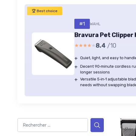
🏆 Best choice
#1
WAHL
Bravura Pet Clipper 
8.4
/10
★★★★★
★★★★★
+
Quiet, light, and easy to han
+
Decent 90‑minute cordless ru
longer sessions
+
Versatile 5‑in‑1 adjustable b
needs without swapping blad