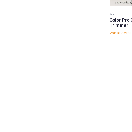
Wahl
Color Pro 
Trimmer
Voir le détai