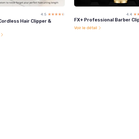
4.5
☆☆☆☆☆
★★★★★
4.4
☆
★
FX+ Professional Barber Cli
Cordless Hair Clipper &
Voir le détail
l