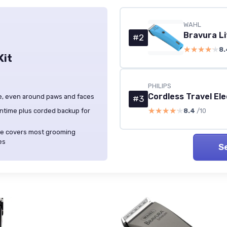
WAHL
Bravura Li
#2
★★★★★
★★★★★
8.
Kit
PHILIPS
Cordless Travel El
dle, even around paws and faces
#3
★★★★★
★★★★★
ntime plus corded backup for
8.4
/10
lade covers most grooming
es
S