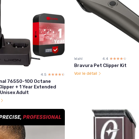
Wahl
4.4
☆☆☆☆☆
★★★★★
Bravura Pet Clipper Kit
Voir le détail
4.5
☆☆☆☆☆
★★★★★
nal 76550-100 Octane
lipper + 1 Year Extended
 Unisex Adult
l