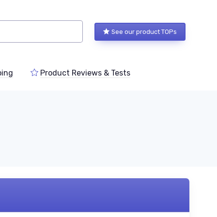
See our product TOPs
ping
Product Reviews & Tests