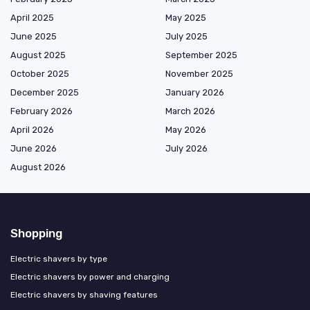
April 2025
May 2025
June 2025
July 2025
August 2025
September 2025
October 2025
November 2025
December 2025
January 2026
February 2026
March 2026
April 2026
May 2026
June 2026
July 2026
August 2026
Shopping
Electric shavers by type
Electric shavers by power and charging
Electric shavers by shaving features