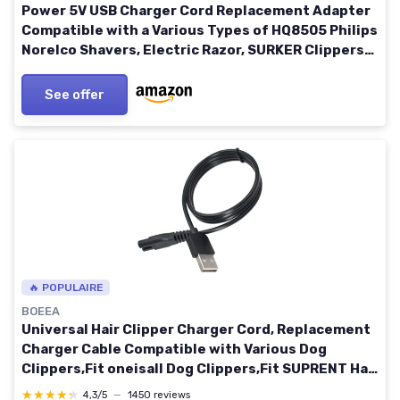
Power 5V USB Charger Cord Replacement Adapter
Compatible with a Various Types of HQ8505 Philips
Norelco Shavers, Electric Razor, SURKER Clippers
and Others 5521 Adapter Charging Line
See offer
🔥 POPULAIRE
BOEEA
Universal Hair Clipper Charger Cord, Replacement
Charger Cable Compatible with Various Dog
Clippers,Fit oneisall Dog Clippers,Fit SUPRENT Hair
Clippers etc, 5V Power Adapter Charging Line For-
★★★★★
★★★★★
4,3/5
—
1450 reviews