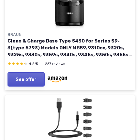
BRAUN
Clean & Charge Base Type 5430 for Series S9-
3(type 5793) Models ONLY MBS9, 9310cc, 9320s,
9325s, 9330s, 9359s, 9340s, 9345s, 9350s, 9355s,
9360cc, 9365cc, 9370cc, 9375cc, 9376cc, 9380cc
★★★★★
★★★★★
4,2/5
—
267 reviews
See offer