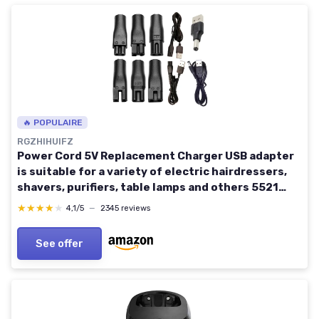
🔥 POPULAIRE
RGZHIHUIFZ
Power Cord 5V Replacement Charger USB adapter
is suitable for a variety of electric hairdressers,
shavers, purifiers, table lamps and others 5521
adapter hq8505 A00390 charging line
★★★★★
★★★★★
4,1/5
—
2345 reviews
See offer