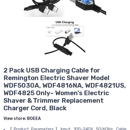
2 Pack USB Charging Cable for
Remington Electric Shaver Model
WDF5030A, WDF4816NA, WDF4821US,
WDF4825 Only– Women’s Electric
Shaver & Trimmer Replacement
Charger Cord, Black
View store:
BOEEA
【Product Parameters】Input: 100–240V, 50/60Hz. Cable