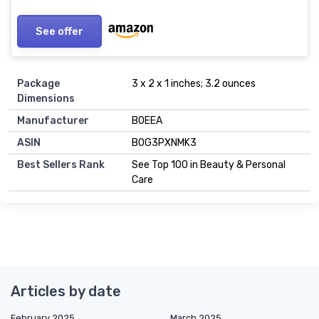
Universal..
See offer
Package
3 x 2 x 1 inches; 3.2 ounces
Dimensions
Manufacturer
BOEEA
ASIN
B0G3PXNMK3
Best Sellers Rank
See Top 100 in Beauty & Personal
Care
Articles by date
February 2025
March 2025