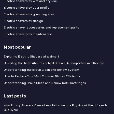
Electric shavers by wet and dry use
Electric shavers by user profile
Electric shavers by grooming area
Electric shavers by design
Electric shaver accessories and replacement parts
Electric shavers by maintenance
Most popular
Exploring Electric Shavers at Walmart
Unveiling the Truth About Freebird Shaver: A Comprehensive Review
Understanding the Braun Clean and Renew System
How to Replace Your Wahl Trimmer Blades Efficiently
Understanding Braun Clean and Renew Refill Cartridges
Last posts
Why Rotary Shavers Cause Less Irritation: the Physics of the Lift-and-
Cut Cycle