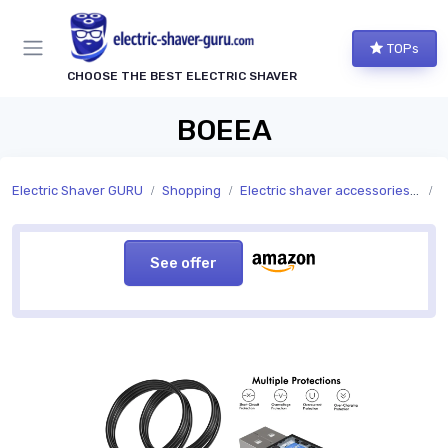
TOPs
CHOOSE THE BEST ELECTRIC SHAVER
BOEEA
Electric Shaver GURU
Shopping
Electric shaver accessories and replacement parts
A
See offer