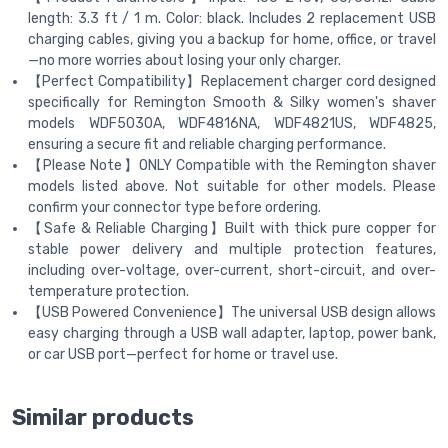
length: 3.3 ft / 1 m. Color: black. Includes 2 replacement USB
charging cables, giving you a backup for home, office, or travel
—no more worries about losing your only charger.
【Perfect Compatibility】Replacement charger cord designed
specifically for Remington Smooth & Silky women's shaver
models WDF5030A, WDF4816NA, WDF4821US, WDF4825,
ensuring a secure fit and reliable charging performance.
【Please Note】ONLY Compatible with the Remington shaver
models listed above. Not suitable for other models. Please
confirm your connector type before ordering.
【Safe & Reliable Charging】Built with thick pure copper for
stable power delivery and multiple protection features,
including over-voltage, over-current, short-circuit, and over-
temperature protection.
【USB Powered Convenience】The universal USB design allows
easy charging through a USB wall adapter, laptop, power bank,
or car USB port—perfect for home or travel use.
Similar products