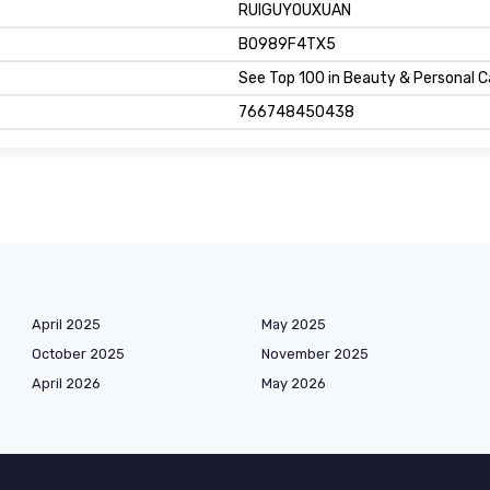
RUIGUYOUXUAN
B0989F4TX5
See Top 100 in Beauty & Personal C
766748450438
April 2025
May 2025
October 2025
November 2025
April 2026
May 2026