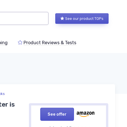
See our product TOPs
ping
Product Reviews & Tests
cks
er is
See offer