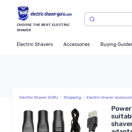
CHOOSE THE BEST ELECTRIC
SHAVER
Electric Shavers
Accessories
Buying Guide
Electric Shaver GURU
Shopping
Electric shaver accesso
Power 
suitab
shaver
adapt