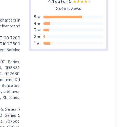
4,1 out of 5
★★★★★
★★★★★
2345 reviews
5 ★
chargers in
4 ★
clear brand
3 ★
2 ★
 7100 7200
1 ★
 3100 3500
st Norelco
00 Series,
, QG3331,
0, QP2630,
ooming Kit
 Sensotec,
yle Shaver,
, XL series,
6, Series 7
3, Series 5
s, 7075cc,