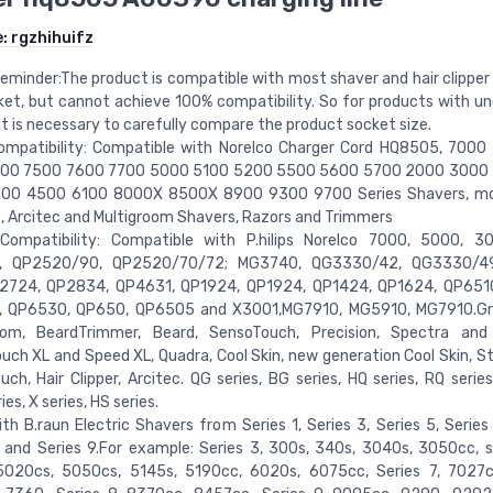
e:
rgzhihuifz
reminder:The product is compatible with most shaver and hair clipper 
et, but cannot achieve 100% compatibility. So for products with un
it is necessary to carefully compare the product socket size.
ompatibility: Compatible with Norelco Charger Cord HQ8505, 7000
00 7500 7600 7700 5000 5100 5200 5500 5600 5700 2000 3000
00 4500 6100 8000X 8500X 8900 9300 9700 Series Shavers, mo
 Arcitec and Multigroom Shavers, Razors and Trimmers
Compatibility: Compatible with P.hilips Norelco 7000, 5000, 30
, QP2520/90, QP2520/70/72; MG3740, QG3330/42, QG3330/49
2724, QP2834, QP4631, QP1924, QP1924, QP1424, QP1624, QP651
 QP6530, QP650, QP6505 and X3001,MG7910, MG5910, MG7910.Gr
om, BeardTrimmer, Beard, SensoTouch, Precision, Spectra and
ch XL and Speed XL, Quadra, Cool Skin, new generation Cool Skin, St
ch, Hair Clipper, Arcitec. QG series, BG series, HQ series, RQ series
es, X series, HS series.
th B.raun Electric Shavers from Series 1, Series 3, Series 5, Series 
 and Series 9.For example: Series 3, 300s, 340s, 3040s, 3050cc, s
5020cs, 5050cs, 5145s, 5190cc, 6020s, 6075cc, Series 7, 7027c