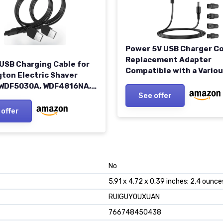
Power 5V USB Charger C
Replacement Adapter
 USB Charging Cable for
Compatible with a Vario
ton Electric Shaver
Types of HQ8505 Philips
WDF5030A, WDF4816NA,
Norelco Shavers, Electric
See offer
1US, WDF4825 Only–
SURKER Clippers and Oth
s Electric Shaver &
 offer
5521 Adapter Charging L
r Replacement Charger
Black
No
5.91 x 4.72 x 0.39 inches; 2.4 ounce
RUIGUYOUXUAN
766748450438