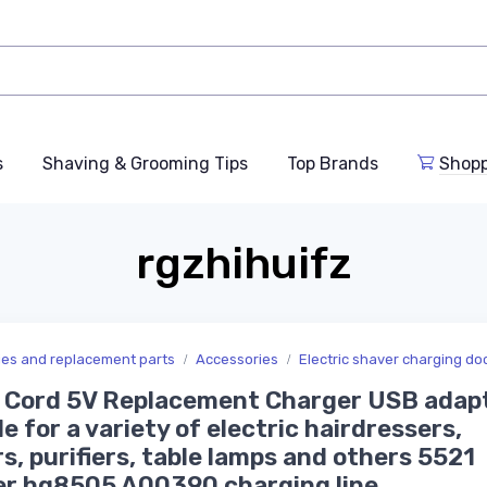
s
Shaving & Grooming Tips
Top Brands
Shop
rgzhihuifz
ries and replacement parts
Accessories
Electric shaver charging do
Cord 5V Replacement Charger USB adapt
le for a variety of electric hairdressers,
s, purifiers, table lamps and others 5521
er hq8505 A00390 charging line