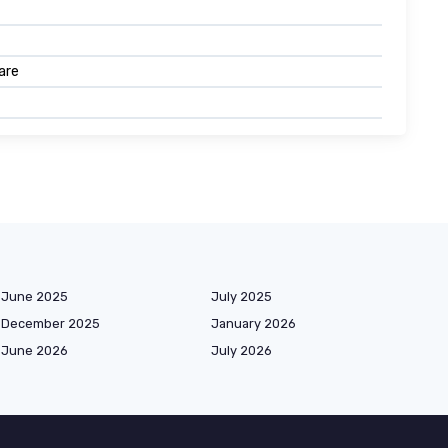
are
June 2025
July 2025
December 2025
January 2026
June 2026
July 2026