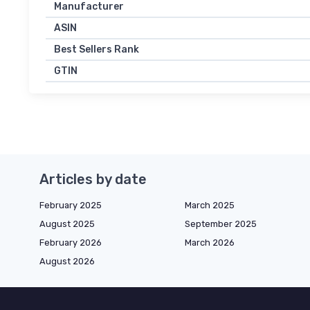
Manufacturer
ASIN
Best Sellers Rank
GTIN
Articles by date
February 2025
March 2025
August 2025
September 2025
February 2026
March 2026
August 2026