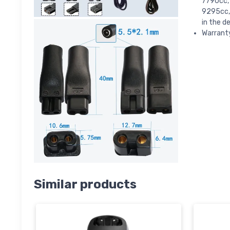
7790cc,
9295cc,
in the d
Warranty
Similar products