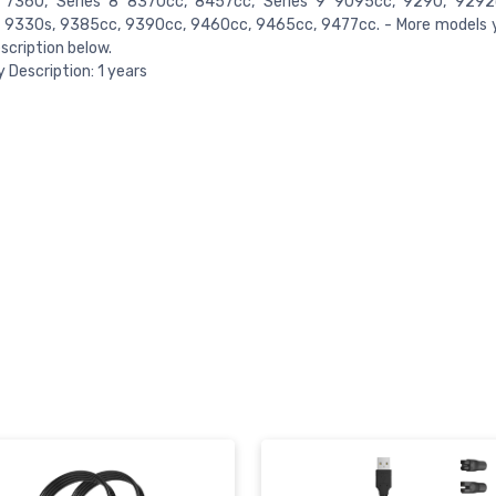
 7360, Series 8 8370cc, 8457cc, Series 9 9095cc, 9290, 9292
 9330s, 9385cc, 9390cc, 9460cc, 9465cc, 9477cc. - More models yo
escription below.
 Description: 1 years