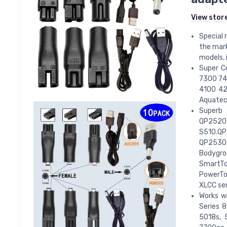
View stor
Special 
the mark
models, 
Super C
7300 74
4100 42
Aquatec,
Superb 
QP2520
S510.QP
QP2530,
Bodygro
SmartTou
PowerTou
XLCC seri
Works wi
Series 8
5018s, 