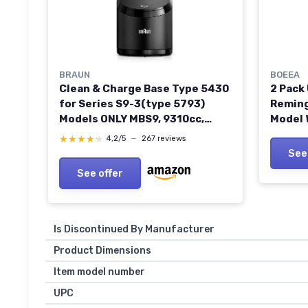
BRAUN
BOEEA
Clean & Charge Base Type 5430
2 Pack
for Series S9-3(type 5793)
Reming
Models ONLY MBS9, 9310cc,
Model 
9320s, 9325s, 9330s, 9359s,
WDF482
★★★★★
★★★★★
4,2/5
—
267 reviews
9340s, 9345s, 9350s, 9355s,
Women’
See
9360cc, 9365cc, 9370cc,
Trimme
See offer
9375cc, 9376cc, 9380cc
Cord, 
Is Discontinued By Manufacturer
Product Dimensions
Item model number
UPC