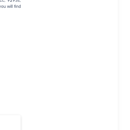
cc, 9293s,
u will find