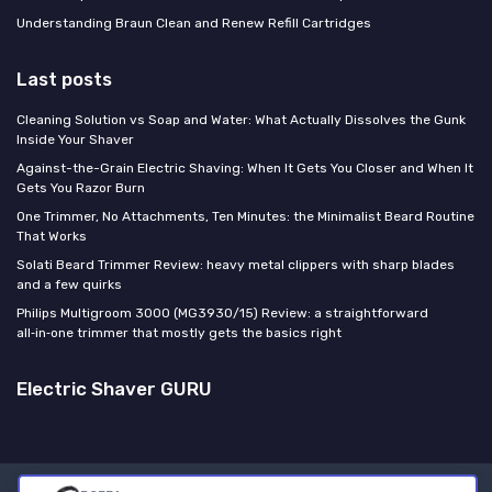
Understanding Braun Clean and Renew Refill Cartridges
Last posts
Cleaning Solution vs Soap and Water: What Actually Dissolves the Gunk
Inside Your Shaver
Against-the-Grain Electric Shaving: When It Gets You Closer and When It
Gets You Razor Burn
One Trimmer, No Attachments, Ten Minutes: the Minimalist Beard Routine
That Works
Solati Beard Trimmer Review: heavy metal clippers with sharp blades
and a few quirks
Philips Multigroom 3000 (MG3930/15) Review: a straightforward
all‑in‑one trimmer that mostly gets the basics right
Electric Shaver GURU