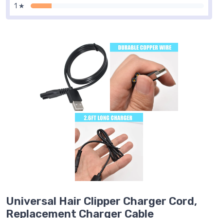
1 ★
Universal Hair Clipper Charger Cord,
Replacement Charger Cable