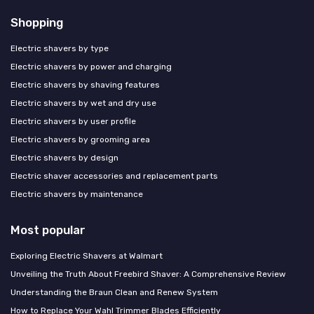
Shopping
Electric shavers by type
Electric shavers by power and charging
Electric shavers by shaving features
Electric shavers by wet and dry use
Electric shavers by user profile
Electric shavers by grooming area
Electric shavers by design
Electric shaver accessories and replacement parts
Electric shavers by maintenance
Most popular
Exploring Electric Shavers at Walmart
Unveiling the Truth About Freebird Shaver: A Comprehensive Review
Understanding the Braun Clean and Renew System
How to Replace Your Wahl Trimmer Blades Efficiently