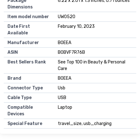
Package
6.22 x 2.01 x 1.3 inches; 0.71 ounces
Dimensions
Item model number
UW0520
Date First
February 10, 2023
Available
Manufacturer
BOEEA
ASIN
B0BVF7R76B
Best Sellers Rank
See Top 100 in Beauty & Personal
Care
Brand
BOEEA
Connector Type
Usb
Cable Type
USB
Compatible
Laptop
Devices
Special Feature
travel_size, usb_charging