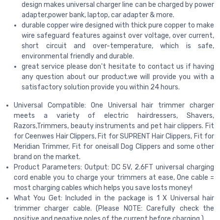
design makes universal charger line can be charged by power
adapter,power bank, laptop, car adapter & more.
durable copper wire designed with thick pure copper to make
wire safeguard features against over voltage, over current,
short circuit and over-temperature, which is safe,
environmental friendly and durable.
great service please don't hesitate to contact us if having
any question about our product.we will provide you with a
satisfactory solution provide you within 24 hours.
Universal Compatible: One Universal hair trimmer charger
meets a variety of electric hairdressers, Shavers,
Razors,Trimmers, beauty instruments and pet hair clippers. Fit
for Ceenwes Hair Clippers, Fit for SUPRENT Hair Clippers, Fit for
Meridian Trimmer, Fit for oneisall Dog Clippers and some other
brand on the market.
Product Parameters: Output: DC 5V, 2.6FT universal charging
cord enable you to charge your trimmers at ease, One cable =
most charging cables which helps you save losts money!
What You Get: Included in the package is 1 X Universal hair
trimmer charger cable. (Please NOTE: Carefully check the
positive and negative poles of the current before charging.)