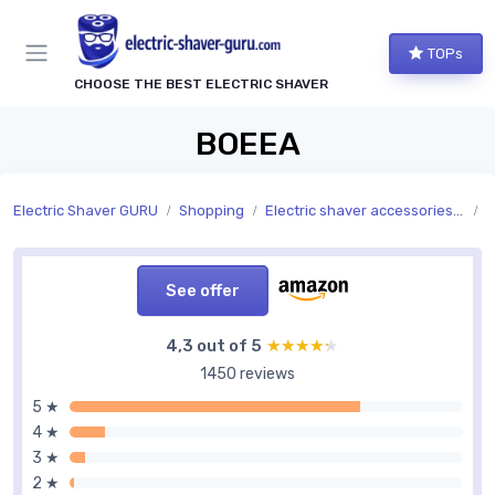
TOPs
CHOOSE THE BEST ELECTRIC SHAVER
BOEEA
Electric Shaver GURU
Shopping
Electric shaver accessories and replacement parts
A
See offer
4,3 out of 5
★★★★★
★★★★★
1450 reviews
5 ★
4 ★
3 ★
2 ★