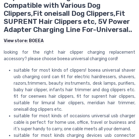
Compatible with Various Dog
Clippers,Fit oneisall Dog Clippers,Fit
SUPRENT Hair Clippers etc, 5V Power
Adapter Charging Line For-Universal..
View store:
BOEEA
looking for the right hair clipper charging replacement
accessory? please choose boeea universal charging cord!
suitable for most kinds of clippers! boeea universal shaver
usb charging cord can fit for electric hairdressers, shavers,
razors,trimmers, beauty instruments, desk lamps, purifiers,
baby hair clipper, infants hair trimmer and dog clippers etc.
fit for ceenwes hair clippers, fit for suprent hair clippers,
suitable for limural hair clippers, meridian hair trimmer,
oneisall dog clippers etc.
suitable for most kinds of occasions universal usb charger
cable is perfect for home use, office, travel or business and
it's super handy to carry, one cable meets all your demand.
suitable for most kinds charging devices usb connector