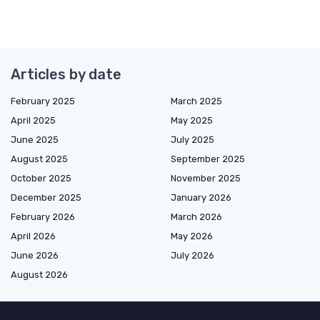
Articles by date
February 2025
March 2025
April 2025
May 2025
June 2025
July 2025
August 2025
September 2025
October 2025
November 2025
December 2025
January 2026
February 2026
March 2026
April 2026
May 2026
June 2026
July 2026
August 2026