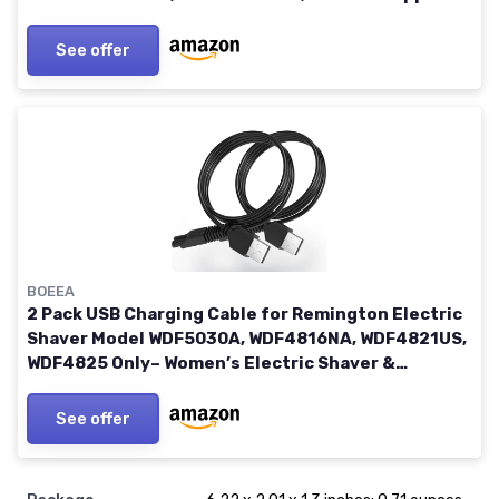
and Others 5521 Adapter Charging Line
See offer
BOEEA
2 Pack USB Charging Cable for Remington Electric
Shaver Model WDF5030A, WDF4816NA, WDF4821US,
WDF4825 Only– Women’s Electric Shaver &
Trimmer Replacement Charger Cord, Black
See offer