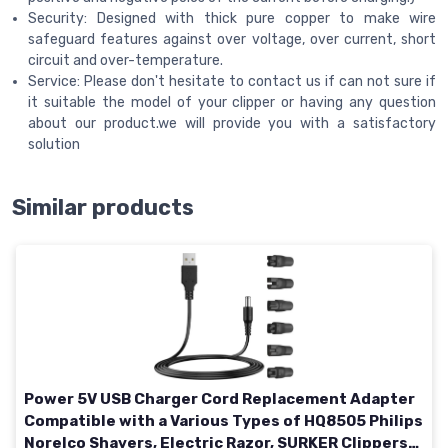
Security: Designed with thick pure copper to make wire
safeguard features against over voltage, over current, short
circuit and over-temperature.
Service: Please don't hesitate to contact us if can not sure if
it suitable the model of your clipper or having any question
about our product.we will provide you with a satisfactory
solution
Similar products
Power 5V USB Charger Cord Replacement Adapter
Compatible with a Various Types of HQ8505 Philips
Norelco Shavers, Electric Razor, SURKER Clippers