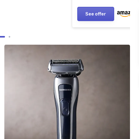
See offer