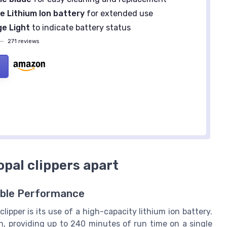
 Lithium Ion battery
for extended use
e Light
to indicate battery status
—
271 reviews
opal clippers apart
able Performance
lipper is its use of a high-capacity lithium ion battery.
n, providing up to 240 minutes of run time on a single