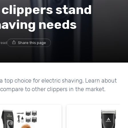
 clippers stand
shaving needs
read
Share this page
 top choice for electric shaving. Learn about
compare to other clippers in the market.