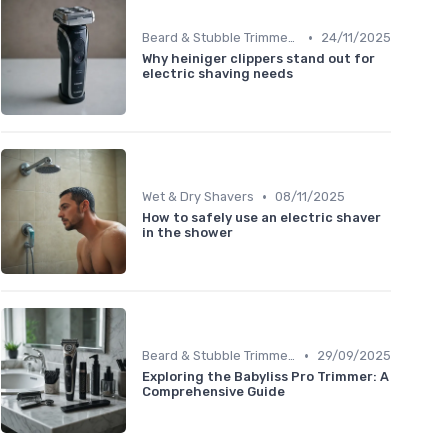
•
Beard & Stubble Trimmers
24/11/2025
Why heiniger clippers stand out for
electric shaving needs
•
Wet & Dry Shavers
08/11/2025
How to safely use an electric shaver
in the shower
•
Beard & Stubble Trimmers
29/09/2025
Exploring the Babyliss Pro Trimmer: A
Comprehensive Guide