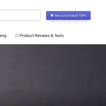
See our product TOPs
ping
Product Reviews & Tests