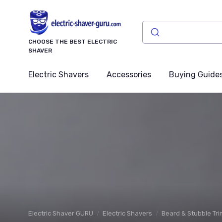
CHOOSE THE BEST ELECTRIC
SHAVER
Electric Shavers
Accessories
Buying Guide
Electric Shaver GURU
Electric Shavers
Beard & Stubble Tr