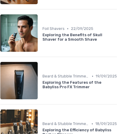
•
Foil Shavers
22/09/2025
Exploring the Benefits of Skull
Shaver for a Smooth Shave
•
Beard & Stubble Trimmers
19/09/2025
Exploring the Features of the
Babyliss Pro FX Trimmer
•
Beard & Stubble Trimmers
18/09/2025
Exploring the Efficiency of Babyliss