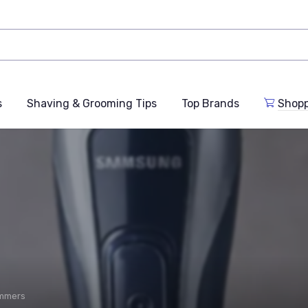
s
Shaving & Grooming Tips
Top Brands
Shop
immers