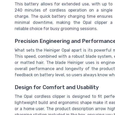
This battery allows for extended use, with up to
240 minutes of cordless operation on a single
charge. The quick battery charging time ensures
minimal downtime, making the Opal clipper a
reliable choice for busy grooming sessions.
Precision Engineering and Performanc
What sets the Heiniger Opal apart is its powerful 
This speed, combined with a robust blade system, 
or matted hair. The blade Heiniger uses is engine
overall performance and longevity of the product.
feedback on battery level, so users always know whe
Design for Comfort and Usability
The Opal cordless clipper is designed to fit perf
lightweight build and ergonomic shape make it ea
or a home user. The product description arrow highl
charging station included in the box, ensuring yo