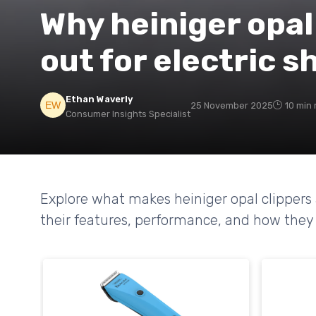
Why heiniger opal
out for electric 
Ethan Waverly
25 November 2025
10 min 
Consumer Insights Specialist
Explore what makes heiniger opal clippers a
their features, performance, and how they 