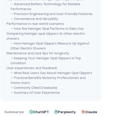
— Advanced Battery Technology for Reliable
Performance
— Precision Engineering and User-Friendly Features
🔥
— Convenience and Versatility
WAH
Performance in real-world scenarios
Bra
— How the Heiniger Opal Performs in Daily Use
＋
Comparing heiniger opal clippers to other electric
shavers
— How Heiniger Opal Clippers Measure Up Against
＋
ARTISAN POWER
Other Electric Shavers
Heiniger Clipper Battery
Maintenance and care tips for longevity
＋
Replacement
— Keeping Your Heiniger Opal Clippers in Top
Condition
＋
Higher Capacity
- 21% more than
＋
User experiences and feedback
original
ent
＋
— What Real Users Say About Heiniger Opal Clippers
＋
Compatible
with Heiniger Model 709-
ity
— Practical Benefits Noted by Professionals and
100
cleaning
Home Users
★★
★★
＋
Easy to install
— Commonly Cited Drawbacks
— Summary of User Experience
tery
for
See offer
e battery
Summarize
ChatGPT
Perplexity
Claude