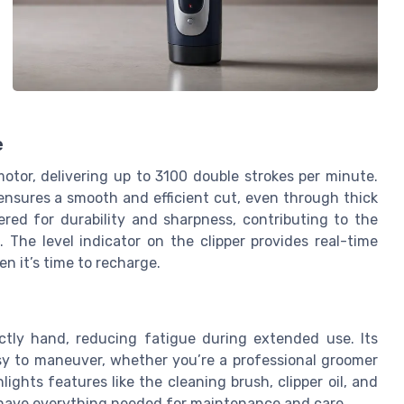
e
motor, delivering up to 3100 double strokes per minute.
ensures a smooth and efficient cut, even through thick
ered for durability and sharpness, contributing to the
 The level indicator on the clipper provides real-time
n it’s time to recharge.
ectly hand, reducing fatigue during extended use. Its
sy to maneuver, whether you’re a professional groomer
ights features like the cleaning brush, clipper oil, and
u have everything needed for maintenance and care.