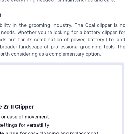
n
ility in the grooming industry. The Opal clipper is no
 needs. Whether you’re looking for a battery clipper for
ds out for its combination of power, battery life, and
 broader landscape of professional grooming tools, the
worth considering as a complementary option.
 Zr II Clipper
for ease of movement
ettings for versatility
le blade
for easy cleaning and replacement