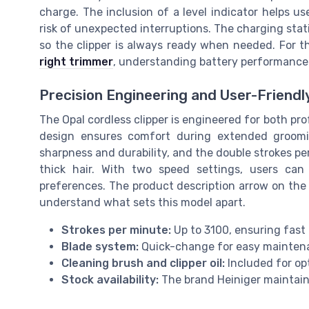
charge. The inclusion of a level indicator helps us
risk of unexpected interruptions. The charging stati
so the clipper is always ready when needed. For 
right trimmer
, understanding battery performance i
Precision Engineering and User-Friendl
The Opal cordless clipper is engineered for both pr
design ensures comfort during extended groomin
sharpness and durability, and the double strokes pe
thick hair. With two speed settings, users can 
preferences. The product description arrow on the 
understand what sets this model apart.
Strokes per minute:
Up to 3100, ensuring fast 
Blade system:
Quick-change for easy mainten
Cleaning brush and clipper oil:
Included for op
Stock availability:
The brand Heiniger maintains