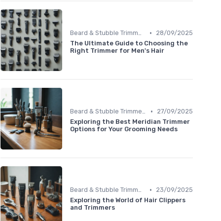
•
Beard & Stubble Trimmers
28/09/2025
The Ultimate Guide to Choosing the
Right Trimmer for Men's Hair
•
Beard & Stubble Trimmers
27/09/2025
Exploring the Best Meridian Trimmer
Options for Your Grooming Needs
•
Beard & Stubble Trimmers
23/09/2025
Exploring the World of Hair Clippers
and Trimmers