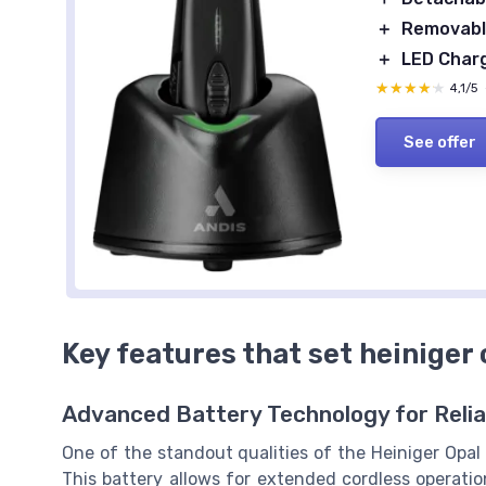
＋
Removable
＋
LED Charg
★★★★★
★★★★★
4,1/5
See offer
Key features that set heiniger 
Advanced Battery Technology for Reli
One of the standout qualities of the Heiniger Opal c
This battery allows for extended cordless operatio