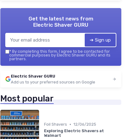
Get the latest news from
Electric Shaver GURU
➔ Sign up
*
By completing this form, I agree to be contacted for
commercial purposes by Electric Shaver GURU and its
partners.
Electric Shaver GURU
Add us to your preferred sources on Google
Most popular
•
Foil Shavers
12/06/2025
Exploring Electric Shavers at
Walmart