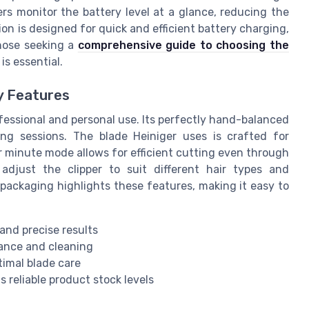
ers monitor the battery level at a glance, reducing the
on is designed for quick and efficient battery charging,
those seeking a
comprehensive guide to choosing the
s essential.
y Features
ofessional and personal use. Its perfectly hand-balanced
g sessions. The blade Heiniger uses is crafted for
r minute mode allows for efficient cutting even through
adjust the clipper to suit different hair types and
packaging highlights these features, making it easy to
and precise results
ance and cleaning
timal blade care
 reliable product stock levels