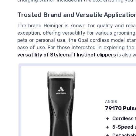
Trusted Brand and Versatile Applicatio
The brand Heiniger is known for quality and reliab
exception, offering versatility for various grooming
pets or personal use, the Opal cordless model stan
ease of use. For those interested in exploring the
versatility of Stylecraft Instinct clippers
is also 
ANDIS
79170 Pulse
＋
Cordless
＋
5-Speed
s
＋
Detachab