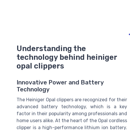
Understanding the
technology behind heiniger
opal clippers
Innovative Power and Battery
Technology
The Heiniger Opal clippers are recognized for their
advanced battery technology, which is a key
factor in their popularity among professionals and
home users alike. At the heart of the Opal cordless
clipper is a high-performance lithium ion battery.