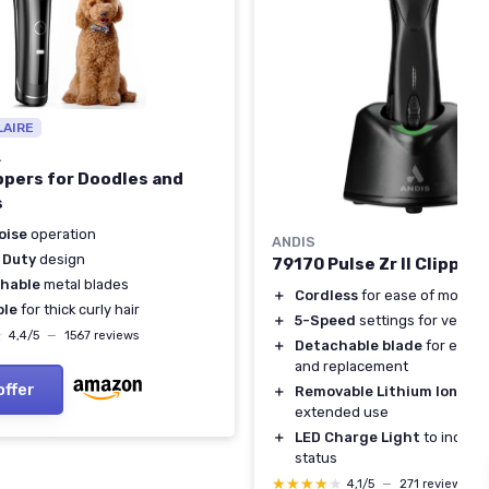
LAIRE
L
ppers for Doodles and
s
oise
operation
ANDIS
 Duty
design
79170 Pulse Zr II Clipper
hable
metal blades
＋
Cordless
for ease of movem
ble
for thick curly hair
＋
5-Speed
settings for versatil
★
★
4,4/5
—
1567 reviews
＋
Detachable blade
for easy 
and replacement
offer
＋
Removable Lithium Ion bat
extended use
＋
LED Charge Light
to indicat
status
★★★★★
★★★★★
4,1/5
—
271 reviews