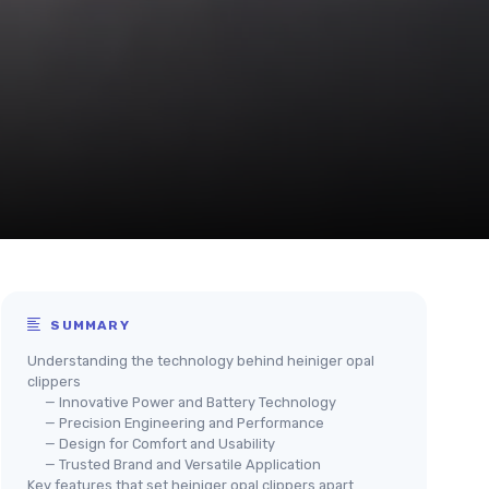
SUMMARY
Understanding the technology behind heiniger opal
clippers
— Innovative Power and Battery Technology
— Precision Engineering and Performance
— Design for Comfort and Usability
— Trusted Brand and Versatile Application
Key features that set heiniger opal clippers apart