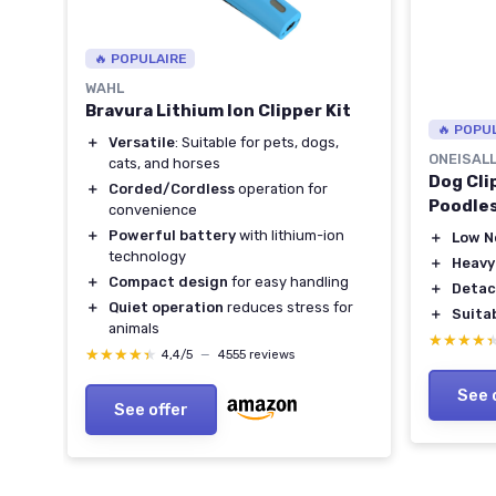
🔥 POPULAIRE
WAHL
Bravura Lithium Ion Clipper Kit
🔥 POPU
＋
Versatile
: Suitable for pets, dogs,
ONEISAL
cats, and horses
Dog Cli
＋
Corded/Cordless
operation for
Poodle
convenience
＋
Powerful battery
with lithium-ion
＋
Low N
technology
＋
Heavy
＋
Compact design
for easy handling
＋
Detac
＋
Quiet operation
reduces stress for
＋
Suita
709-
animals
★★★★
★★★★
★★★★★
★★★★★
4,4/5
—
4555 reviews
See 
See offer