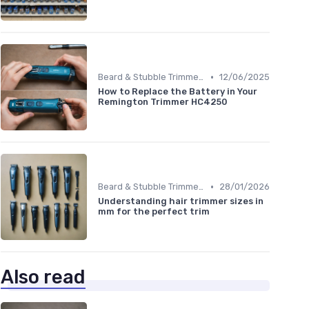
•
Beard & Stubble Trimmers
12/06/2025
How to Replace the Battery in Your
Remington Trimmer HC4250
•
Beard & Stubble Trimmers
28/01/2026
Understanding hair trimmer sizes in
mm for the perfect trim
Also read