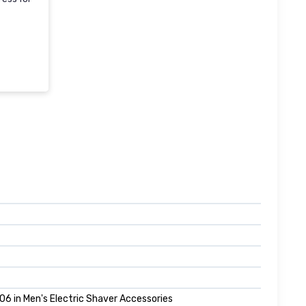
06 in Men's Electric Shaver Accessories