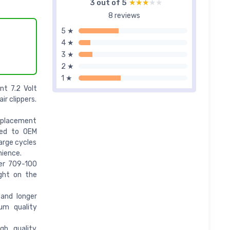
3 out of 5
★★★★★
★★★★★
8 reviews
5 ★
4 ★
3 ★
2 ★
1 ★
nt 7.2 Volt
ir clippers.
eplacement
red to OEM
arge cycles
nience.
er 709-100
ight on the
and longer
um quality
gh quality