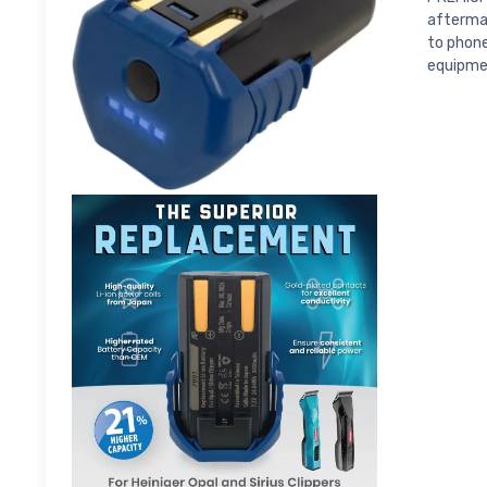
aftermar
to phone
equipme