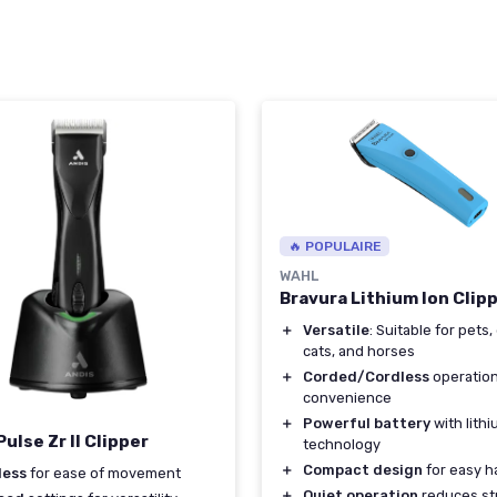
🔥 POPULAIRE
WAHL
Bravura Lithium Ion Clipp
＋
Versatile
: Suitable for pets,
cats, and horses
＋
Corded/Cordless
operation
convenience
＋
Powerful battery
with lith
ulse Zr II Clipper
technology
＋
Compact design
for easy h
less
for ease of movement
＋
Quiet operation
reduces st