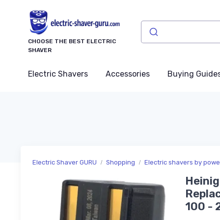
CHOOSE THE BEST ELECTRIC
SHAVER
Electric Shavers
Accessories
Buying Guide
Electric Shaver GURU
Shopping
Electric shavers by pow
Heinig
Replac
100 - 