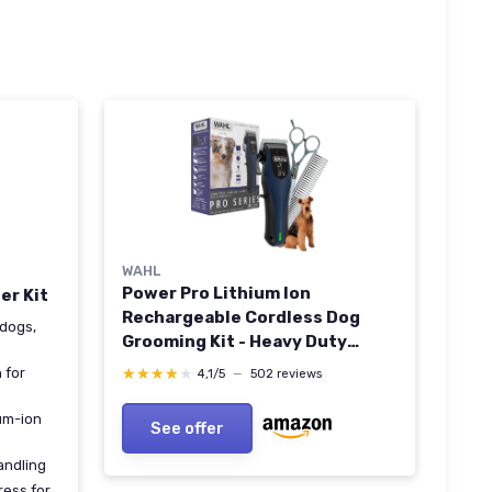
WAHL
Power Pro Lithium Ion
er Kit
Rechargeable Cordless Dog
 dogs,
Grooming Kit - Heavy Duty
Cordless Electric Dog Clippers
★★★★★
★★★★★
 for
4,1/5
—
502 reviews
for Grooming The Thickest
Coats - Model 3024675
ium-ion
See offer
andling
ress for