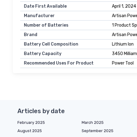
Date First Available
April 1, 2024
Manufacturer
Artisan Pow
Number of Batteries
1 Product Sp
Brand
Artisan Pow
Battery Cell Composition
Lithium Ion
Battery Capacity
3450 Millia
Recommended Uses For Product
Power Tool
Articles by date
February 2025
March 2025
August 2025
September 2025