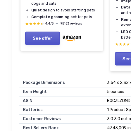
＋
5-Sp
dogs and cats
＋
Deta
＋
Quiet
design to avoid startling pets
and 
＋
Complete grooming set
for pets
＋
Remo
★★★★★
★★★★★
4,4/5
—
95153 reviews
exte
＋
LED 
batte
See offer
★★★★
★★★★
See
Package Dimensions
3.54 x 2.32 
Item Weight
5 ounces
ASIN
B0CZLZDMD
Batteries
1 Product Sp
Customer Reviews
3.0 3.0 out o
Best Sellers Rank
#343,009 in 