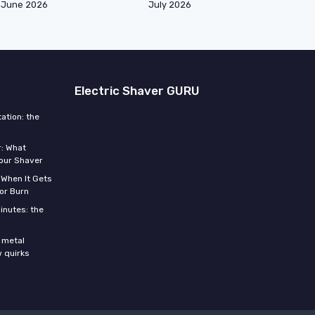
June 2026
July 2026
Electric Shaver GURU
ation: the
r: What
Your Shaver
 When It Gets
or Burn
inutes: the
s
 metal
w quirks