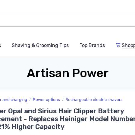
s
Shaving & Grooming Tips
Top Brands
Shop
Artisan Power
er and charging
Power options
Rechargeable electric shavers
er Opal and Sirius Hair Clipper Battery
ement - Replaces Heiniger Model Numbe
21% Higher Capacity