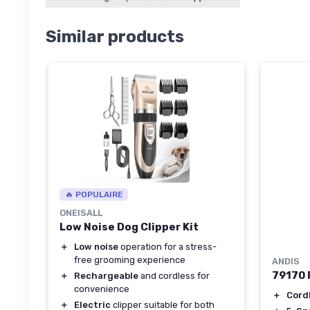
Similar products
🔥 POPULAIRE
ONEISALL
Low Noise Dog Clipper Kit
＋
Low noise
operation for a stress-
free grooming experience
ANDIS
79170 P
＋
Rechargeable
and cordless for
convenience
＋
Cord
＋
Electric
clipper suitable for both