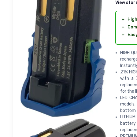
View stor
＋
High
＋
Com
＋
Easy
HIGH QU
recharge
Instantl
21% HIG
with a 
replacem
for the 
LED CHA
models.
bottom t
LITHIUM
battery
replacem
PREMIUM