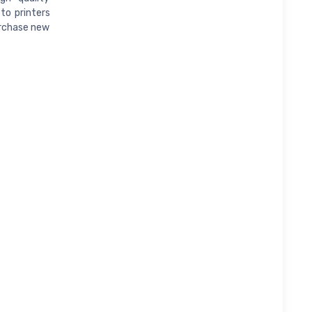
to printers
urchase new