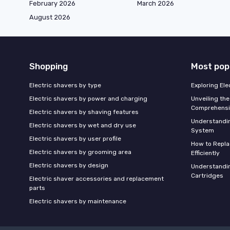
February 2026
March 2026
August 2026
Shopping
Most pop
Electric shavers by type
Exploring El
Electric shavers by power and charging
Unveiling the
Comprehensi
Electric shavers by shaving features
Understandi
Electric shavers by wet and dry use
System
Electric shavers by user profile
How to Repla
Electric shavers by grooming area
Efficiently
Electric shavers by design
Understandin
Cartridges
Electric shaver accessories and replacement
parts
Electric shavers by maintenance