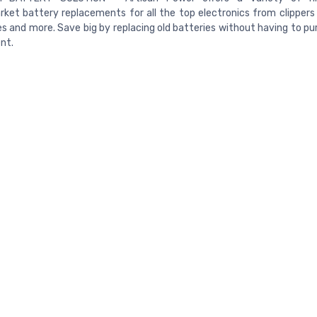
ket battery replacements for all the top electronics from clippers 
s and more. Save big by replacing old batteries without having to p
nt.