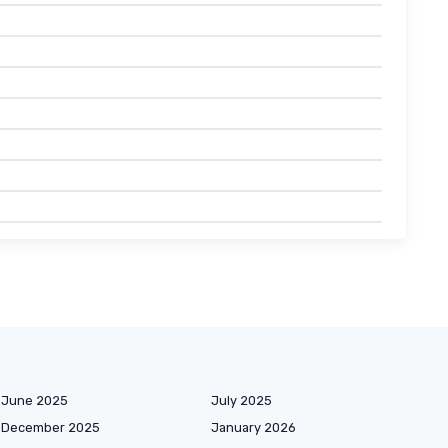
June 2025
July 2025
December 2025
January 2026