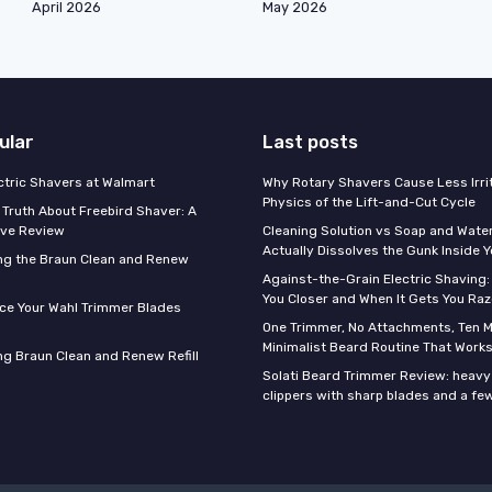
April 2026
May 2026
ular
Last posts
ectric Shavers at Walmart
Why Rotary Shavers Cause Less Irrit
Physics of the Lift-and-Cut Cycle
 Truth About Freebird Shaver: A
ve Review
Cleaning Solution vs Soap and Wate
Actually Dissolves the Gunk Inside 
ng the Braun Clean and Renew
Against-the-Grain Electric Shaving:
You Closer and When It Gets You Raz
ce Your Wahl Trimmer Blades
One Trimmer, No Attachments, Ten M
Minimalist Beard Routine That Work
g Braun Clean and Renew Refill
Solati Beard Trimmer Review: heavy
clippers with sharp blades and a fe