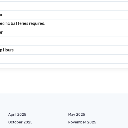
er
ecific batteries required.
er
mp Hours
April 2025
May 2025
October 2025
November 2025