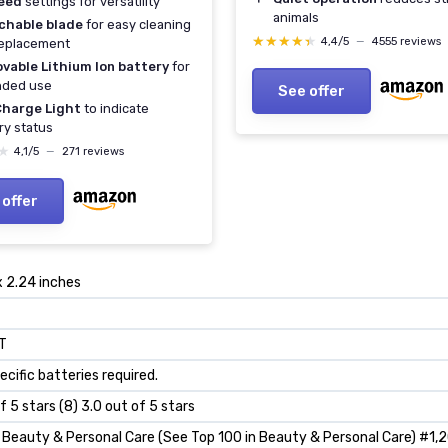
eed
settings for versatility
animals
chable blade
for easy cleaning
★★★★★
★★★★★
4,4/5
—
4555 reviews
replacement
vable Lithium Ion battery
for
nded use
See offer
Charge Light
to indicate
ry status
★
★
4,1/5
—
271 reviews
 offer
x 2.24 inches
T
ecific batteries required.
f 5 stars (8) 3.0 out of 5 stars
Beauty & Personal Care (See Top 100 in Beauty & Personal Care) #1,2