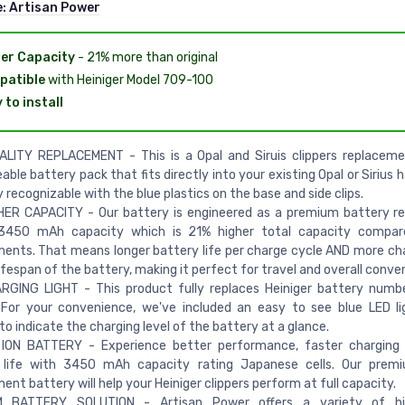
e:
Artisan Power
er Capacity
- 21% more than original
patible
with Heiniger Model 709-100
 to install
ALITY REPLACEMENT - This is a Opal and Siruis clippers replaceme
able battery pack that fits directly into your existing Opal or Sirius ha
y recognizable with the blue plastics on the base and side clips.
HER CAPACITY - Our battery is engineered as a premium battery r
3450 mAh capacity which is 21% higher total capacity compa
ents. That means longer battery life per charge cycle AND more ch
lifespan of the battery, making it perfect for travel and overall conve
RGING LIGHT - This product fully replaces Heiniger battery numb
 For your convenience, we've included an easy to see blue LED l
o indicate the charging level of the battery at a glance.
 ION BATTERY - Experience better performance, faster charging 
 life with 3450 mAh capacity rating Japanese cells. Our premi
ent battery will help your Heiniger clippers perform at full capacity.
 BATTERY SOLUTION - Artisan Power offers a variety of hi