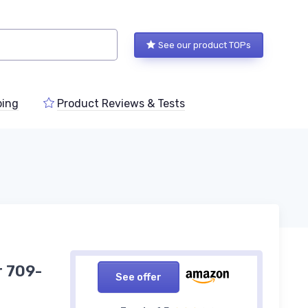
See our product TOPs
ping
Product Reviews & Tests
r 709-
See offer