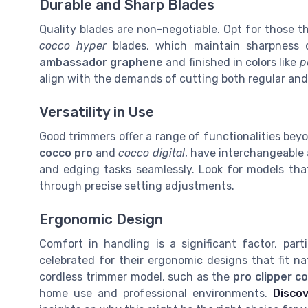
Durable and Sharp Blades
Quality blades are non-negotiable. Opt for those t
cocco hyper
blades, which maintain sharpness o
ambassador graphene
and finished in colors like
p
align with the demands of cutting both regular and 
Versatility in Use
Good trimmers offer a range of functionalities bey
cocco pro
and
cocco digital
, have interchangeable 
and edging tasks seamlessly. Look for models that
through precise setting adjustments.
Ergonomic Design
Comfort in handling is a significant factor, par
celebrated for their ergonomic designs that fit nat
cordless trimmer model, such as the
pro clipper c
home use and professional environments.
Discov