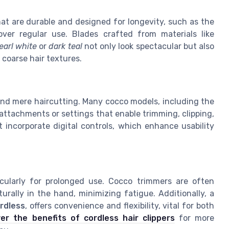
hat are durable and designed for longevity, such as the
ver regular use. Blades crafted from materials like
earl white
or
dark teal
not only look spectacular but also
coarse hair textures.
ond mere haircutting. Many cocco models, including the
attachments or settings that enable trimming, clipping,
 incorporate digital controls, which enhance usability
ticularly for prolonged use. Cocco trimmers are often
urally in the hand, minimizing fatigue. Additionally, a
ordless
, offers convenience and flexibility, vital for both
er the benefits of cordless hair clippers
for more