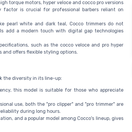
high torque motors, hyper veloce and cocco pro versions
 factor is crucial for professional barbers reliant on
 like pearl white and dark teal, Cocco trimmers do not
ls add a modern touch with digital gap technologies
pecifications, such as the cocco veloce and pro hyper
 and offers flexible styling options.
the diversity in its line-up:
iency, this model is suitable for those who appreciate
sional use, both the "pro clipper" and "pro trimmer" are
liability during long hours.
vation, and a popular model among Cocco's lineup, gives