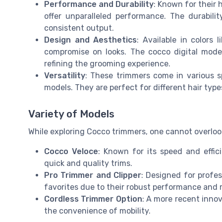
Performance and Durability
: Known for their 
offer unparalleled performance. The durability
consistent output.
Design and Aesthetics
: Available in colors
compromise on looks. The cocco digital mode
refining the grooming experience.
Versatility
: These trimmers come in various s
models. They are perfect for different hair types
Variety of Models
While exploring Cocco trimmers, one cannot overlook 
Cocco Veloce
: Known for its speed and effic
quick and quality trims.
Pro Trimmer and Clipper
: Designed for profes
favorites due to their robust performance and re
Cordless Trimmer Option
: A more recent inno
the convenience of mobility.