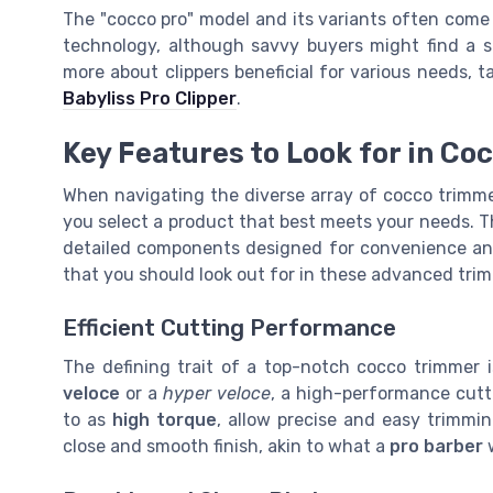
The "cocco pro" model and its variants often come a
technology, although savvy buyers might find a sal
more about clippers beneficial for various needs, 
Babyliss Pro Clipper
.
Key Features to Look for in C
When navigating the diverse array of cocco trimmer
you select a product that best meets your needs. T
detailed components designed for convenience and 
that you should look out for in these advanced tri
Efficient Cutting Performance
The defining trait of a top-notch cocco trimmer 
veloce
or a
hyper veloce
, a high-performance cutti
to as
high torque
, allow precise and easy trimmin
close and smooth finish, akin to what a
pro barber
w