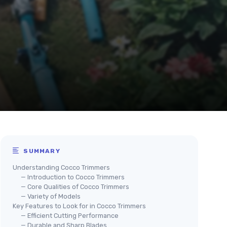
SUMMARY
Understanding Cocco Trimmers
— Introduction to Cocco Trimmers
— Core Qualities of Cocco Trimmers
— Variety of Models
Key Features to Look for in Cocco Trimmers
— Efficient Cutting Performance
— Durable and Sharp Blades