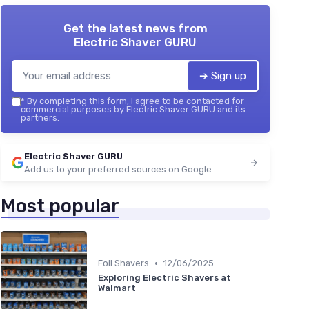
Get the latest news from
Electric Shaver GURU
➔ Sign up
*
By completing this form, I agree to be contacted for
commercial purposes by Electric Shaver GURU and its
partners.
Electric Shaver GURU
Add us to your preferred sources on Google
Most popular
•
Foil Shavers
12/06/2025
Exploring Electric Shavers at
Walmart