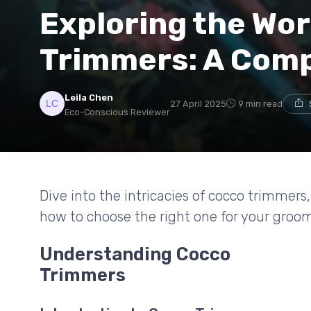
Exploring the Wor
Trimmers: A Com
Leila Chen
27 April 2025
9 min read
Eco-Conscious Reviewer
Dive into the intricacies of cocco trimmers
how to choose the right one for your groo
Understanding Cocco
Trimmers