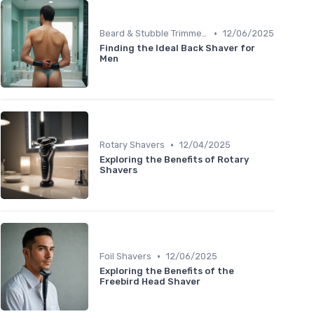
•
Beard & Stubble Trimmers
12/06/2025
Finding the Ideal Back Shaver for
Men
•
Rotary Shavers
12/04/2025
Exploring the Benefits of Rotary
Shavers
•
Foil Shavers
12/06/2025
Exploring the Benefits of the
Freebird Head Shaver