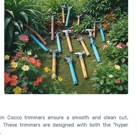
s in Cocco trimmers ensure a smooth and clean cut,
rs. These trimmers are designed with both the "hyper
.