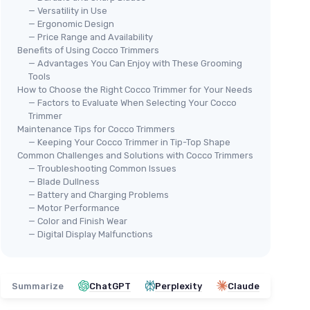
— Versatility in Use
— Ergonomic Design
— Price Range and Availability
Benefits of Using Cocco Trimmers
— Advantages You Can Enjoy with These Grooming
Tools
How to Choose the Right Cocco Trimmer for Your Needs
— Factors to Evaluate When Selecting Your Cocco
Trimmer
Maintenance Tips for Cocco Trimmers
— Keeping Your Cocco Trimmer in Tip-Top Shape
Common Challenges and Solutions with Cocco Trimmers
— Troubleshooting Common Issues
— Blade Dullness
— Battery and Charging Problems
— Motor Performance
— Color and Finish Wear
— Digital Display Malfunctions
Summarize
ChatGPT
Perplexity
Claude