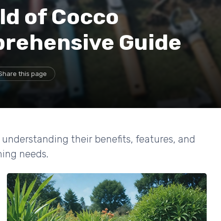
ld of Cocco
prehensive Guide
Share this page
, understanding their benefits, features, and
ming needs.