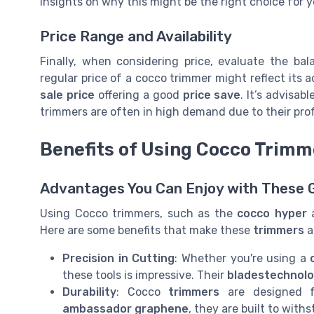
insights on why this might be the right choice for y
Price Range and Availability
Finally, when considering price, evaluate the ba
regular price of a cocco trimmer might reflect its a
sale price
offering a good
price save
. It’s advisab
trimmers are often in high demand due to their pro
Benefits of Using Cocco Trimm
Advantages You Can Enjoy with These 
Using Cocco trimmers, such as the
cocco hyper
Here are some benefits that make these
trimmers
a
Precision in Cutting
: Whether you're using a
these tools is impressive. Their
bladestechnol
Durability
: Cocco
trimmers
are designed fo
ambassador graphene
, they are built to with