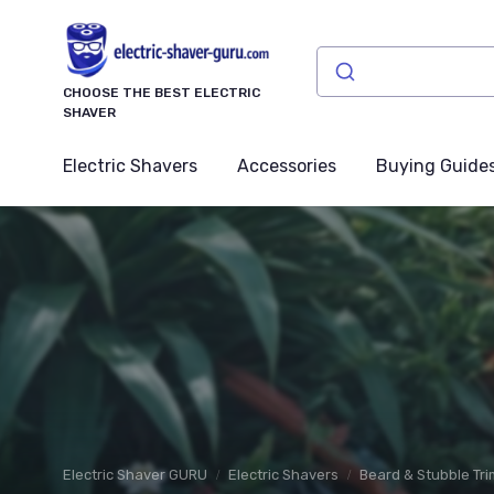
CHOOSE THE BEST ELECTRIC
SHAVER
Electric Shavers
Accessories
Buying Guide
Electric Shaver GURU
Electric Shavers
Beard & Stubble Tr