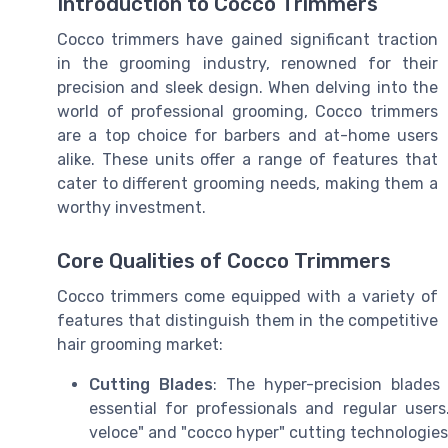
Introduction to Cocco Trimmers
Cocco trimmers have gained significant traction
in the grooming industry, renowned for their
precision and sleek design. When delving into the
world of professional grooming, Cocco trimmers
are a top choice for barbers and at-home users
alike. These units offer a range of features that
cater to different grooming needs, making them a
worthy investment.
Core Qualities of Cocco Trimmers
Cocco trimmers come equipped with a variety of
features that distinguish them in the competitive
hair grooming market:
Cutting Blades
: The hyper-precision blade
essential for professionals and regular use
veloce" and "cocco hyper" cutting technologies