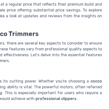
t a regular price that reflects their premium build and
e price offering substantial price savings. To explore
take a look at updates and reviews from the insights on
occo Trimmers
s, there are several key aspects to consider to ensure
hese features vary from professional quality aspects to
effectiveness. Let's delve into the essential features
mmers.
is its cutting power. Whether you're choosing a
cocco
ng ability is vital. The powerful motors, often referred
g. This is especially important for users who require a
ould achieve with
professional clippers
.