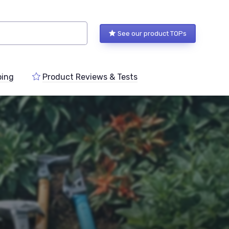
See our product TOPs
ping
Product Reviews & Tests