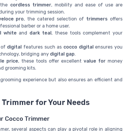
e the
cordless trimmer
, mobility and ease of use are
during your trimming session.
veloce pro
, the catered selection of
trimmers
offers
fessional barber or a home user.
l white
and
dark teal
, these tools complement your
n of
digital
features such as
cocco digital
ensures you
chnology, bridging any
digital gap
.
le price
, these tools offer excellent
value for
money
d grooming kits.
grooming experience but also ensures an efficient and
 Trimmer for Your Needs
our Cocco Trimmer
r, several aspects can play a pivotal role in aligning