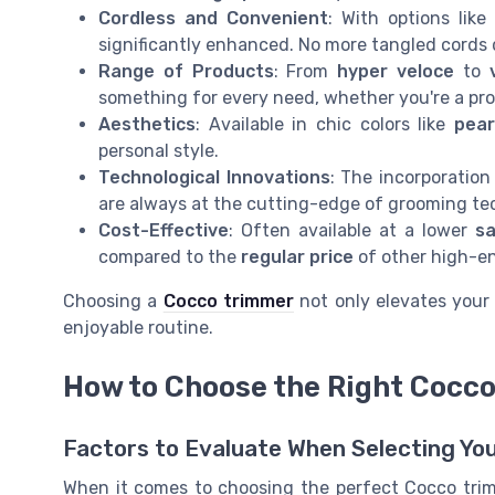
Cordless and Convenient
: With options lik
significantly enhanced. No more tangled cords 
Range of Products
: From
hyper veloce
to
something for every need, whether you're a pro
Aesthetics
: Available in chic colors like
pear
personal style.
Technological Innovations
: The incorporatio
are always at the cutting-edge of grooming te
Cost-Effective
: Often available at a lower
sa
compared to the
regular price
of other high-en
Choosing a
Cocco trimmer
not only elevates your 
enjoyable routine.
How to Choose the Right Cocco
Factors to Evaluate When Selecting Y
When it comes to choosing the perfect Cocco trimme