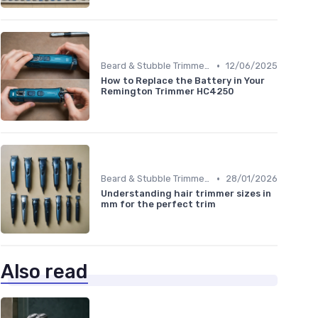
•
Beard & Stubble Trimmers
12/06/2025
How to Replace the Battery in Your
Remington Trimmer HC4250
•
Beard & Stubble Trimmers
28/01/2026
Understanding hair trimmer sizes in
mm for the perfect trim
Also read