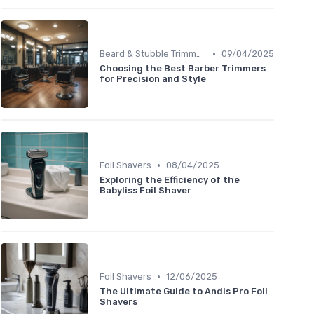
•
Beard & Stubble Trimmers
09/04/2025
Choosing the Best Barber Trimmers
for Precision and Style
•
Foil Shavers
08/04/2025
Exploring the Efficiency of the
Babyliss Foil Shaver
•
Foil Shavers
12/06/2025
The Ultimate Guide to Andis Pro Foil
Shavers