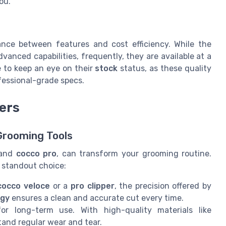
ou.
lance between features and cost efficiency. While the
dvanced capabilities, frequently, they are available at a
le to keep an eye on their
stock
status, as these quality
fessional-grade specs.
ers
Grooming Tools
and
cocco pro
, can transform your grooming routine.
 standout choice:
cocco veloce
or a
pro clipper
, the precision offered by
ogy
ensures a clean and accurate cut every time.
r long-term use. With high-quality materials like
stand regular wear and tear.