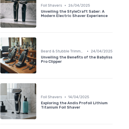
•
Foil Shavers
26/04/2025
Unveiling the StyleCraft Saber: A
Modern Electric Shaver Experience
•
Beard & Stubble Trimmers
24/04/2025
Unveiling the Benefits of the Babyliss
Pro Clipper
•
Foil Shavers
14/04/2025
Exploring the Andis Profoil Lithium
Titanium Foil Shaver