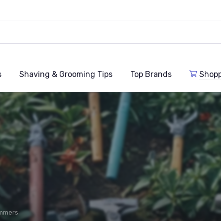
s
Shaving & Grooming Tips
Top Brands
Shop
immers