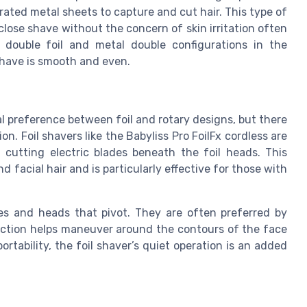
forated metal sheets to capture and cut hair. This type of
 close shave without the concern of skin irritation often
e double foil and metal double configurations in the
shave is smooth and even.
 preference between foil and rotary designs, but there
n. Foil shavers like the Babyliss Pro FoilFx cordless are
t cutting electric blades beneath the foil heads. This
d facial hair and is particularly effective for those with
des and heads that pivot. They are often preferred by
y action helps maneuver around the contours of the face
ortability, the foil shaver’s quiet operation is an added