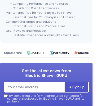
— Comparing Performance and Features
— Considering Cost-Effectiveness
Maintenance Tips for Your Babyliss Foil Shaver
— Essential Care for Your Babyliss Foil Shaver
Common Challenges and Solutions
— Potential Hiccups and Practical Fixes
User Reviews and Feedback
— Real-life Experiences and Insights from Users
Summarize
ChatGPT
Perplexity
Claude
Get the latest news from
Electric Shaver GURU
➔ Sign up
*
By completing this form, I agree to be contacted for
commercial purposes by Electric Shaver GURU and its
partners.