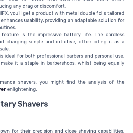
ucing any drag or discomfort.
lFX, you'll get a product with metal double foils tailored
enhances usability, providing an adaptable solution for
outines.
eature is the impressive battery life. The cordless
ind charging simple and intuitive, often citing it as a
sale.
s ideal for both professional barbers and personal use.
 make it a staple in barbershops, whilst being equally
ormance shavers, you might find the analysis of the
ver
enlightening.
otary Shavers
nown for their precision and close shaving capabilities.