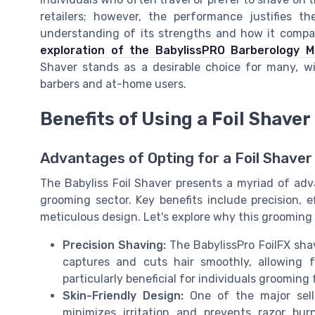
retailers; however, the performance justifies 
understanding of its strengths and how it compare
exploration of the BabylissPRO Barberology M
Shaver stands as a desirable choice for many, wi
barbers and at-home users.
Benefits of Using a Foil Shaver
Advantages of Opting for a Foil Shaver
The Babyliss Foil Shaver presents a myriad of adv
grooming sector. Key benefits include precision, ef
meticulous design. Let's explore why this grooming
Precision Shaving:
The BabylissPro FoilFX shav
captures and cuts hair smoothly, allowing f
particularly beneficial for individuals grooming
Skin-Friendly Design:
One of the major selli
minimizes irritation and prevents razor bur