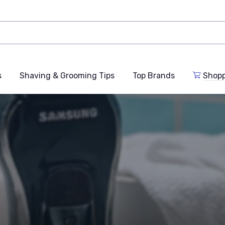
s
Shaving & Grooming Tips
Top Brands
Shop