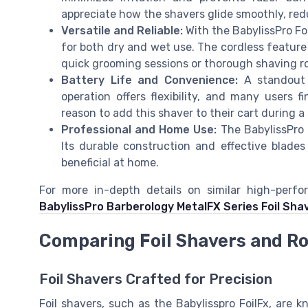
appreciate how the shavers glide smoothly, red
Versatile and Reliable:
With the BabylissPro Foi
for both dry and wet use. The cordless feature 
quick grooming sessions or thorough shaving r
Battery Life and Convenience:
A standout f
operation offers flexibility, and many users f
reason to add this shaver to their cart during a 
Professional and Home Use:
The BabylissPro i
Its durable construction and effective blades
beneficial at home.
For more in-depth details on similar high-perf
BabylissPro Barberology MetalFX Series Foil Sha
Comparing Foil Shavers and R
Foil Shavers Crafted for Precision
Foil shavers, such as the Babylisspro FoilFx, are k