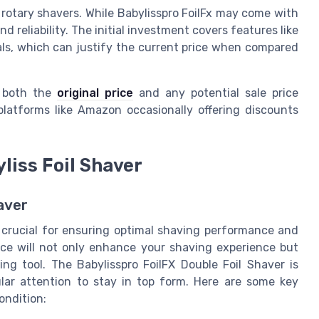
 rotary shavers. While Babylisspro FoilFx may come with
and reliability. The initial investment covers features like
ials, which can justify the current price when compared
r both the
original price
and any potential sale price
 platforms like Amazon occasionally offering discounts
liss Foil Shaver
aver
s crucial for ensuring optimal shaving performance and
ce will not only enhance your shaving experience but
ng tool. The Babylisspro FoilFX Double Foil Shaver is
lar attention to stay in top form. Here are some key
ondition: