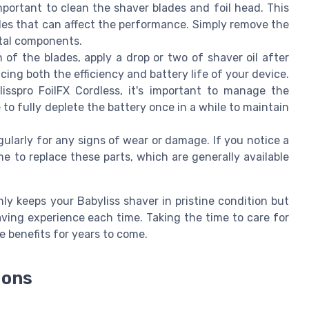
important to clean the shaver blades and foil head. This
icles that can affect the performance. Simply remove the
etal components.
 of the blades, apply a drop or two of shaver oil after
cing both the efficiency and battery life of your device.
lisspro FoilFX Cordless, it's important to manage the
to fully deplete the battery once in a while to maintain
gularly for any signs of wear or damage. If you notice a
e to replace these parts, which are generally available
y keeps your Babyliss shaver in pristine condition but
ing experience each time. Taking the time to care for
 benefits for years to come.
ions