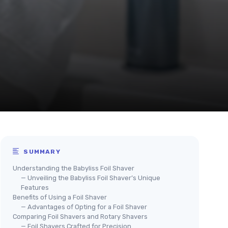
SUMMARY
Understanding the Babyliss Foil Shaver
— Unveiling the Babyliss Foil Shaver’s Unique
Features
Benefits of Using a Foil Shaver
— Advantages of Opting for a Foil Shaver
Comparing Foil Shavers and Rotary Shavers
— Foil Shavers Crafted for Precision