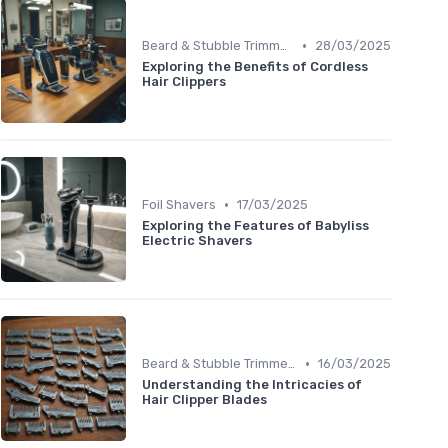
•
Beard & Stubble Trimmers
28/03/2025
Exploring the Benefits of Cordless
Hair Clippers
•
Foil Shavers
17/03/2025
Exploring the Features of Babyliss
Electric Shavers
•
Beard & Stubble Trimmers
16/03/2025
Understanding the Intricacies of
Hair Clipper Blades