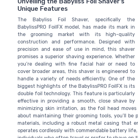
Unveiling the Babyliss Foil Shaver’s
Unique Features
The Babyliss Foil Shaver, specifically the
BabylissPRO FoilFX model, has made its mark in
the grooming market with its high-quality
construction and performance. Designed with
precision and ease of use in mind, this shaver
promises a superior shaving experience. Whether
you’re dealing with fine facial hair or need to
cover broader areas, this shaver is engineered to
handle a variety of needs efficiently. One of the
biggest highlights of the BabylissPRO FoilFX is its
double foil technology. This feature is particularly
effective in providing a smooth, close shave by
minimizing skin irritation, as the foil head move
about maintaining their grooming tools, you’ll be
materials, including a robust metal casing that en
operates cordlessly with commendable battery life, o
individuals who often travel or prefer to shave on 