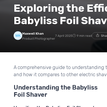
Exploring the Effi
Babyliss Foil Sha
Maxwell Khan
7 April 2025
9 min read
Sha
Product Photographer
A comprehensive guide to understanding the 
and how it compares to other electric shav
Understanding the Babyliss
Foil Shaver