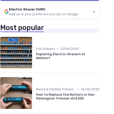
Electric Shaver GURU
Add us to your preferred sources on Google
Most popular
•
Foil Shavers
12/06/2025
Exploring Electric Shavers at
Walmart
•
Beard & Stubble Trimmers
12/06/2025
How to Replace the Battery in Your
Remington Trimmer HC4250