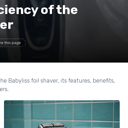
ciency of the
ver
re this page
Babyliss foil shaver, its features, benefits,
ers.