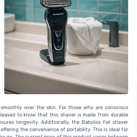
s smoothly over the skin. For those who are conscious
 pleased to know that this shaver is made from durable
sures longevity. Additionally, the Babyliss foil shaver
ffering the convenience of portability. This is ideal for
the go. The current price of this product varies between