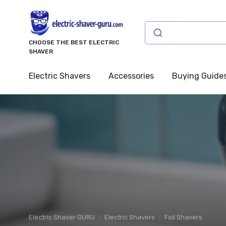
CHOOSE THE BEST ELECTRIC
SHAVER
Electric Shavers
Accessories
Buying Guide
Electric Shaver GURU
Electric Shavers
Foil Shavers