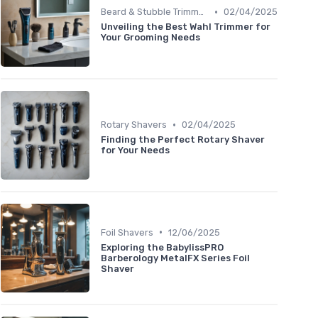
•
Beard & Stubble Trimmers
02/04/2025
Unveiling the Best Wahl Trimmer for
Your Grooming Needs
•
Rotary Shavers
02/04/2025
Finding the Perfect Rotary Shaver
for Your Needs
•
Foil Shavers
12/06/2025
Exploring the BabylissPRO
Barberology MetalFX Series Foil
Shaver