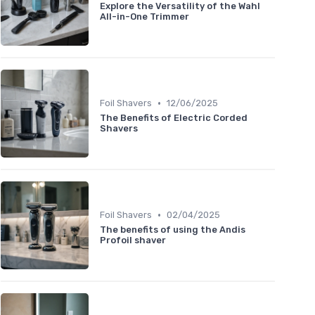
Explore the Versatility of the Wahl
All-in-One Trimmer
•
Foil Shavers
12/06/2025
The Benefits of Electric Corded
Shavers
•
Foil Shavers
02/04/2025
The benefits of using the Andis
Profoil shaver