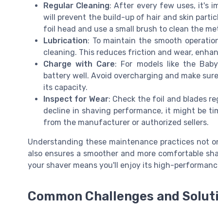
Regular Cleaning
: After every few uses, it's 
will prevent the build-up of hair and skin part
foil head and use a small brush to clean the m
Lubrication
: To maintain the smooth operation
cleaning. This reduces friction and wear, enhan
Charge with Care
: For models like the Baby
battery well. Avoid overcharging and make sure 
its capacity.
Inspect for Wear
: Check the foil and blades re
decline in shaving performance, it might be tim
from the manufacturer or authorized sellers.
Understanding these maintenance practices not onl
also ensures a smoother and more comfortable shav
your shaver means you'll enjoy its high-performance
Common Challenges and Solut