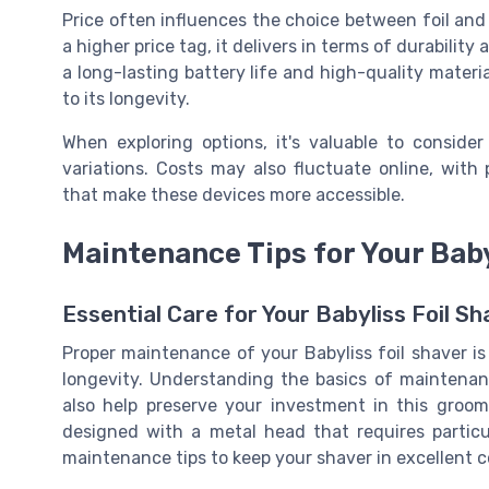
Price often influences the choice between foil and
a higher price tag, it delivers in terms of durability 
a long-lasting battery life and high-quality mater
to its longevity.
When exploring options, it's valuable to conside
variations. Costs may also fluctuate online, with
that make these devices more accessible.
Maintenance Tips for Your Baby
Essential Care for Your Babyliss Foil Sh
Proper maintenance of your Babyliss foil shaver i
longevity. Understanding the basics of maintenan
also help preserve your investment in this groomi
designed with a metal head that requires particu
maintenance tips to keep your shaver in excellent c