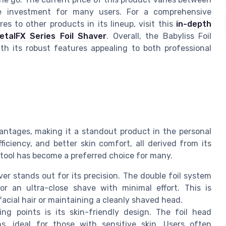
the investment for many users. For a comprehensive
s to other products in its lineup, visit this
in-depth
etalFX Series Foil Shaver
. Overall, the Babyliss Foil
th its robust features appealing to both professional
antages, making it a standout product in the personal
ficiency, and better skin comfort, all derived from its
 tool has become a preferred choice for many.
er stands out for its precision. The double foil system
or an ultra-close shave with minimal effort. This is
 facial hair or maintaining a cleanly shaved head.
ng points is its skin-friendly design. The foil head
ns, ideal for those with sensitive skin. Users often