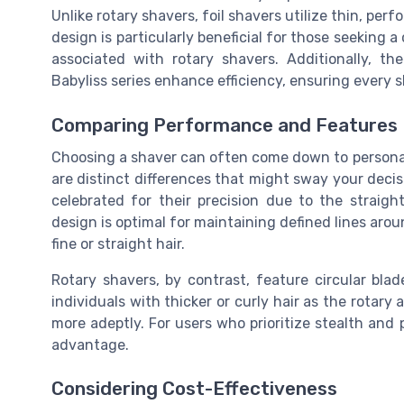
Unlike rotary shavers, foil shavers utilize thin, per
design is particularly beneficial for those seeking a
associated with rotary shavers. Additionally, th
Babyliss series enhance efficiency, ensuring every 
Comparing Performance and Features
Choosing a shaver can often come down to personal
are distinct differences that might sway your decisio
celebrated for their precision due to the straigh
design is optimal for maintaining defined lines aroun
fine or straight hair.
Rotary shavers, by contrast, feature circular bla
individuals with thicker or curly hair as the rotar
more adeptly. For users who prioritize stealth and p
advantage.
Considering Cost-Effectiveness