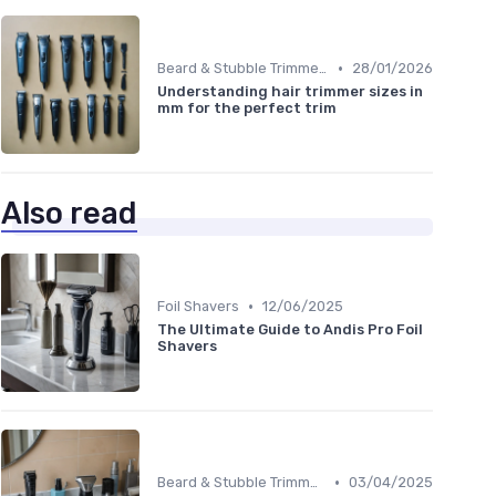
•
Beard & Stubble Trimmers
28/01/2026
Understanding hair trimmer sizes in
mm for the perfect trim
Also read
•
Foil Shavers
12/06/2025
The Ultimate Guide to Andis Pro Foil
Shavers
•
Beard & Stubble Trimmers
03/04/2025