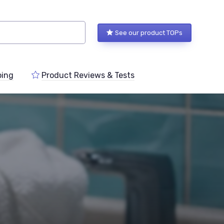
See our product TOPs
ping
Product Reviews & Tests