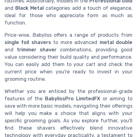
routines. Additionally, models in the
Professional Gold
and
Black Metal
categories add a touch of elegance,
ideal for those who appreciate form as much as
function.
Price-wise, Babyliss offers a range of products from
single foil shavers
to more advanced
metal double
and
trimmer shaver
combinations, providing good
value considering their build quality and performance.
You can easily add them to your cart and check the
current price when you're ready to invest in your
grooming routine.
Whether you are enticed by the professional-grade
features of the
BabylissPro LimitedFX
or aiming to
save with more basic models, navigating their offerings
will help you make a choice that aligns with your
specific grooming goals. As you explore further, you'll
find these shavers effectively blend innovative
technology with everyday practicality, a testament to