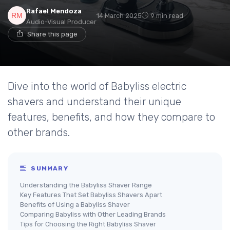
Rafael Mendoza
14 March 2025
9 min read
Audio-Visual Producer
Share this page
Dive into the world of Babyliss electric
shavers and understand their unique
features, benefits, and how they compare to
other brands.
SUMMARY
Understanding the Babyliss Shaver Range
Key Features That Set Babyliss Shavers Apart
Benefits of Using a Babyliss Shaver
Comparing Babyliss with Other Leading Brands
Tips for Choosing the Right Babyliss Shaver