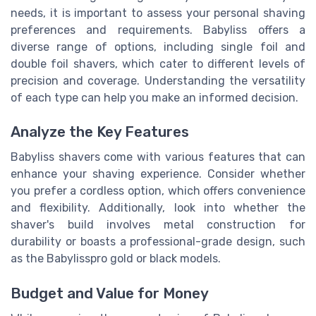
needs, it is important to assess your personal shaving
preferences and requirements. Babyliss offers a
diverse range of options, including single foil and
double foil shavers, which cater to different levels of
precision and coverage. Understanding the versatility
of each type can help you make an informed decision.
Analyze the Key Features
Babyliss shavers come with various features that can
enhance your shaving experience. Consider whether
you prefer a cordless option, which offers convenience
and flexibility. Additionally, look into whether the
shaver's build involves metal construction for
durability or boasts a professional-grade design, such
as the Babylisspro gold or black models.
Budget and Value for Money