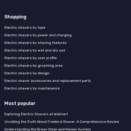
Shopping
Electric shavers by type
Electric shavers by power and charging
Electric shavers by shaving features
Electric shavers by wet and dry use
Electric shavers by user profile
Electric shavers by grooming area
Electric shavers by design
Electric shaver accessories and replacement parts
Electric shavers by maintenance
Most popular
Exploring Electric Shavers at Walmart
Unveiling the Truth About Freebird Shaver: A Comprehensive Review
Understanding the Braun Clean and Renew System