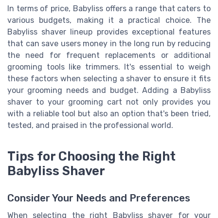
In terms of price, Babyliss offers a range that caters to
various budgets, making it a practical choice. The
Babyliss shaver lineup provides exceptional features
that can save users money in the long run by reducing
the need for frequent replacements or additional
grooming tools like trimmers. It's essential to weigh
these factors when selecting a shaver to ensure it fits
your grooming needs and budget. Adding a Babyliss
shaver to your grooming cart not only provides you
with a reliable tool but also an option that's been tried,
tested, and praised in the professional world.
Tips for Choosing the Right
Babyliss Shaver
Consider Your Needs and Preferences
When selecting the right Babyliss shaver for your