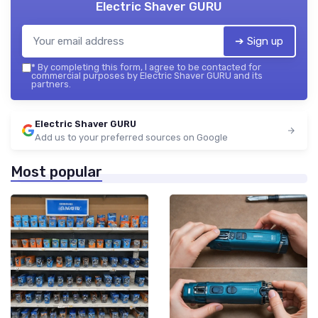
Electric Shaver GURU
➔ Sign up
*
By completing this form, I agree to be contacted for
commercial purposes by Electric Shaver GURU and its
partners.
Electric Shaver GURU
Add us to your preferred sources on Google
Most popular