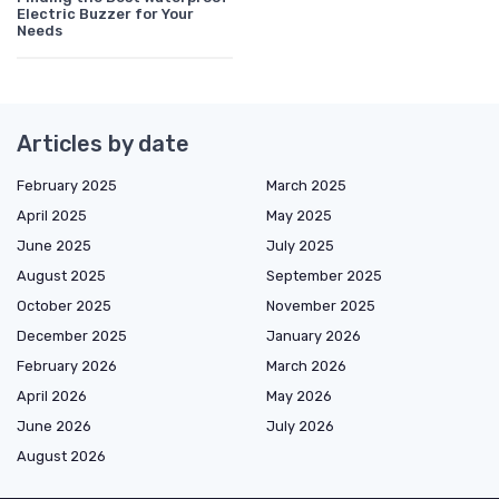
Electric Buzzer for Your
Needs
Articles by date
February 2025
March 2025
April 2025
May 2025
June 2025
July 2025
August 2025
September 2025
October 2025
November 2025
December 2025
January 2026
February 2026
March 2026
April 2026
May 2026
June 2026
July 2026
August 2026