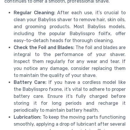
continues to offer a smooth, professional shave.
Regular Cleaning:
After each use, it’s crucial to
clean your Babyliss shaver to remove hair, skin oils,
and grooming products. Most Babyliss models,
including the popular Babylisspro foilfx, offer
easy-to-detach heads for thorough cleaning.
Check the Foil and Blades:
The foil and blades are
integral to the performance of your shaver.
Inspect them regularly for any wear and tear. If
you notice any damage, consider replacing them
to maintain the quality of your shave.
Battery Care:
If you have a cordless model like
the Babylisspro fxone, it’s vital to adhere to proper
battery care. Ensure it’s fully charged before
storing it for long periods and recharge it
periodically to maintain battery health.
Lubrication:
To keep the moving parts functioning
smoothly, applying a drop of lubricant after several