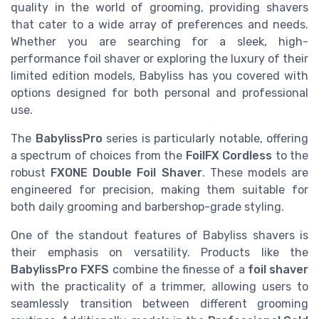
quality in the world of grooming, providing shavers
that cater to a wide array of preferences and needs.
Whether you are searching for a sleek, high-
performance foil shaver or exploring the luxury of their
limited edition models, Babyliss has you covered with
options designed for both personal and professional
use.
The
BabylissPro
series is particularly notable, offering
a spectrum of choices from the
FoilFX Cordless
to the
robust
FXONE Double Foil Shaver
. These models are
engineered for precision, making them suitable for
both daily grooming and barbershop-grade styling.
One of the standout features of Babyliss shavers is
their emphasis on versatility. Products like the
BabylissPro FXFS
combine the finesse of a
foil shaver
with the practicality of a trimmer, allowing users to
seamlessly transition between different grooming