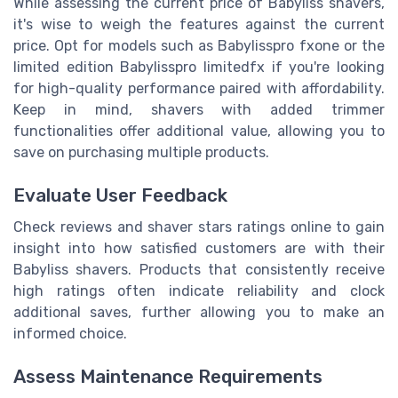
While assessing the current price of Babyliss shavers,
it's wise to weigh the features against the
current
price
. Opt for models such as Babylisspro fxone or the
limited edition Babylisspro limitedfx if you're looking
for high-quality performance paired with affordability.
Keep in mind, shavers with added trimmer
functionalities offer additional value, allowing you to
save on purchasing multiple products.
Evaluate User Feedback
Check reviews and
shaver stars
ratings online to gain
insight into how satisfied customers are with their
Babyliss shavers. Products that consistently receive
high ratings often indicate reliability and clock
additional saves, further allowing you to make an
informed choice.
Assess Maintenance Requirements