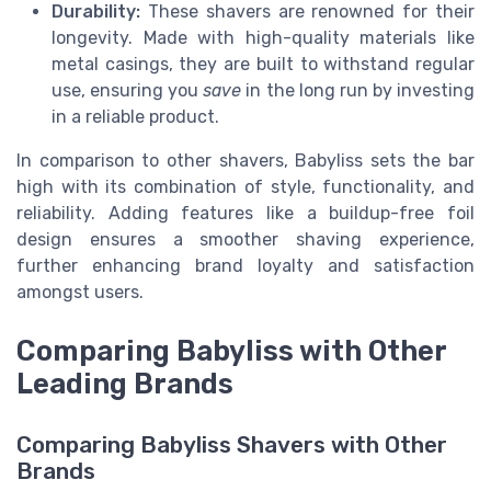
Durability:
These shavers are renowned for their
longevity. Made with high-quality materials like
metal casings, they are built to withstand regular
use, ensuring you
save
in the long run by investing
in a reliable product.
In comparison to other shavers, Babyliss sets the bar
high with its combination of style, functionality, and
reliability. Adding features like a buildup-free foil
design ensures a smoother shaving experience,
further enhancing brand loyalty and satisfaction
amongst users.
Comparing Babyliss with Other
Leading Brands
Comparing Babyliss Shavers with Other
Brands