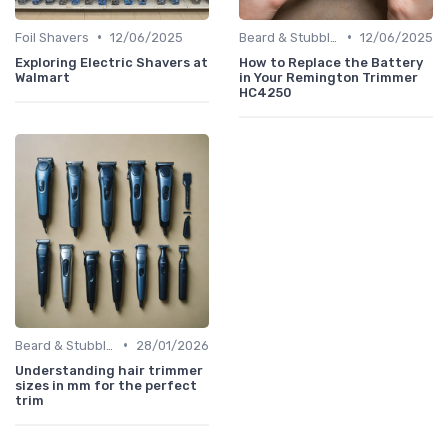
•
•
Foil Shavers
12/06/2025
Beard & Stubble Trimmers
12/06/2025
Exploring Electric Shavers at
How to Replace the Battery
Walmart
in Your Remington Trimmer
HC4250
•
Beard & Stubble Trimmers
28/01/2026
Understanding hair trimmer
sizes in mm for the perfect
trim