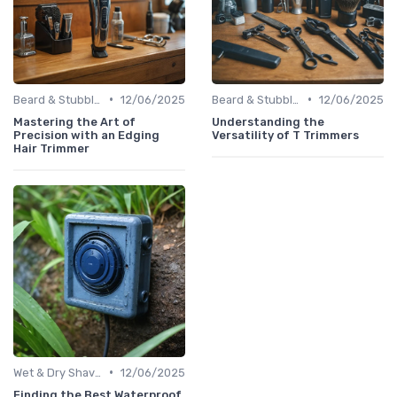
•
•
Beard & Stubble Trimmers
12/06/2025
Beard & Stubble Trimmers
12/06/2025
Mastering the Art of
Understanding the
Precision with an Edging
Versatility of T Trimmers
Hair Trimmer
•
Wet & Dry Shavers
12/06/2025
Finding the Best Waterproof