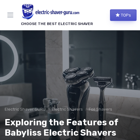
TOPs
CHOOSE THE BEST ELECTRIC SHAVER
Electric Shaver GURU
Electric Shavers
Foil Shavers
Exploring the Features of
Babyliss Electric Shavers