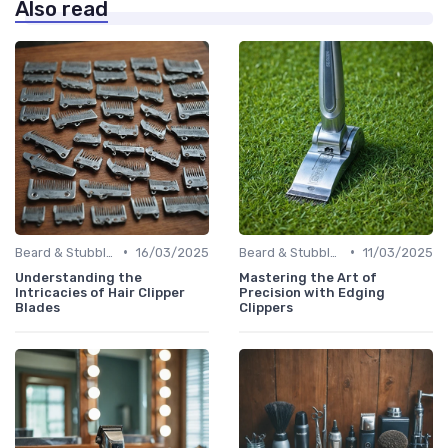
Also read
•
•
Beard & Stubble Trimmers
16/03/2025
Beard & Stubble Trimmers
11/03/2025
Understanding the
Mastering the Art of
Intricacies of Hair Clipper
Precision with Edging
Blades
Clippers