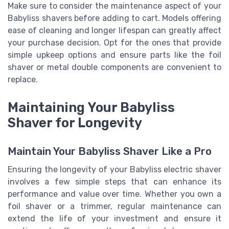
Make sure to consider the maintenance aspect of your
Babyliss shavers before
adding to cart
. Models offering
ease of cleaning and longer lifespan can greatly affect
your purchase decision. Opt for the ones that provide
simple upkeep options and ensure parts like the foil
shaver or metal double components are convenient to
replace.
Maintaining Your Babyliss
Shaver for Longevity
Maintain Your Babyliss Shaver Like a Pro
Ensuring the longevity of your Babyliss electric shaver
involves a few simple steps that can enhance its
performance and value over time. Whether you own a
foil shaver or a trimmer, regular maintenance can
extend the life of your investment and ensure it