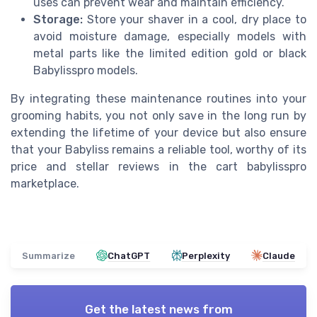
uses can prevent wear and maintain efficiency.
Storage:
Store your shaver in a cool, dry place to
avoid moisture damage, especially models with
metal parts like the limited edition gold or black
Babylisspro models.
By integrating these maintenance routines into your
grooming habits, you not only save in the long run by
extending the lifetime of your device but also ensure
that your Babyliss remains a reliable tool, worthy of its
price and stellar reviews in the cart babylisspro
marketplace.
Summarize
ChatGPT
Perplexity
Claude
Get the latest news from