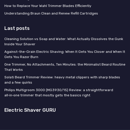
How to Replace Your Wahl Trimmer Blades Efficiently
Understanding Braun Clean and Renew Refill Cartridges
Last posts
Cleaning Solution vs Soap and Water: What Actually Dissolves the Gunk
Inside Your Shaver
Against-the-Grain Electric Shaving: When It Gets You Closer and When It
Gets You Razor Burn
One Trimmer, No Attachments, Ten Minutes: the Minimalist Beard Routine
That Works
Solati Beard Trimmer Review: heavy metal clippers with sharp blades
and a few quirks
Philips Multigroom 3000 (MG3930/15) Review: a straightforward
all‑in‑one trimmer that mostly gets the basics right
Electric Shaver GURU