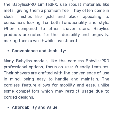
the BabylissPRO LimitedFX, use robust materials like
metal, giving them a premium feel. They often come in
sleek finishes like gold and black, appealing to
consumers looking for both functionality and style.
When compared to other shaver stars, Babyliss
products are noted for their durability and longevity,
making them a worthwhile investment.
Convenience and Usability:
Many Babyliss models, like the cordless BabylissPRO
professional options, focus on user-friendly features.
Their shavers are crafted with the convenience of use
in mind, being easy to handle and maintain. The
cordless feature allows for mobility and ease, unlike
some competitors which may restrict usage due to
corded designs.
Affordability and Value: