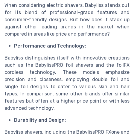
When considering electric shavers, Babyliss stands out
for its blend of professional-grade features and
consumer-friendly designs. But how does it stack up
against other leading brands in the market when
compared in areas like price and performance?
Performance and Technology:
Babyliss distinguishes itself with innovative creations
such as the BabylissPRO foil shavers and the foilFX
cordless technology. These models emphasize
precision and closeness, employing double foil and
single foil designs to cater to various skin and hair
types. In comparison, some other brands offer similar
features but often at a higher price point or with less
advanced technology.
Durability and Design:
Babyliss shavers, including the BabylissPRO FXone and