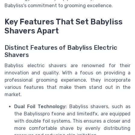
Babyliss's commitment to grooming excellence.
Key Features That Set Babyliss
Shavers Apart
Distinct Features of Babyliss Electric
Shavers
Babyliss electric shavers are renowned for their
innovation and quality. With a focus on providing a
professional grooming experience, they incorporate
various features that make them stand out in the
market.
Dual Foil Technology:
Babyliss shavers, such as
the Babylisspro fxone and limitedfx, are equipped
with double foil systems. This ensures a closer and
more comfortable shave by evenly distributing