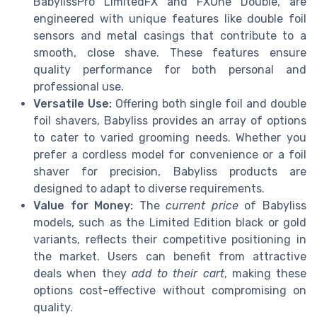
BabylissPro LimitedFX and FXOne Double, are
engineered with unique features like double foil
sensors and metal casings that contribute to a
smooth, close shave. These features ensure
quality performance for both personal and
professional use.
Versatile Use:
Offering both single foil and double
foil shavers, Babyliss provides an array of options
to cater to varied grooming needs. Whether you
prefer a cordless model for convenience or a foil
shaver for precision, Babyliss products are
designed to adapt to diverse requirements.
Value for Money:
The
current price
of Babyliss
models, such as the Limited Edition black or gold
variants, reflects their competitive positioning in
the market. Users can benefit from attractive
deals when they
add to their cart
, making these
options cost-effective without compromising on
quality.