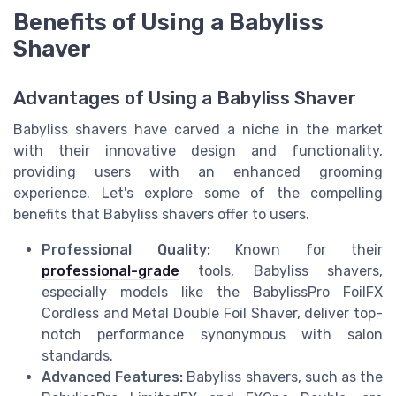
Benefits of Using a Babyliss
Shaver
Advantages of Using a Babyliss Shaver
Babyliss shavers have carved a niche in the market
with their innovative design and functionality,
providing users with an enhanced grooming
experience. Let's explore some of the compelling
benefits that Babyliss shavers offer to users.
Professional Quality:
Known for their
professional-grade
tools, Babyliss shavers,
especially models like the BabylissPro FoilFX
Cordless and Metal Double Foil Shaver, deliver top-
notch performance synonymous with salon
standards.
Advanced Features:
Babyliss shavers, such as the