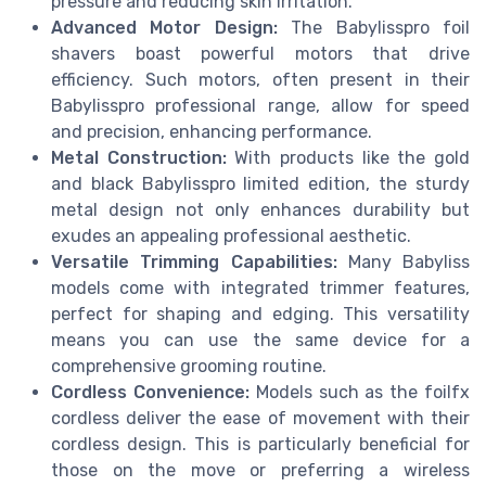
pressure and reducing skin irritation.
Advanced Motor Design:
The Babylisspro foil
shavers boast powerful motors that drive
efficiency. Such motors, often present in their
Babylisspro professional range, allow for speed
and precision, enhancing performance.
Metal Construction:
With products like the gold
and black Babylisspro limited edition, the sturdy
metal design not only enhances durability but
exudes an appealing professional aesthetic.
Versatile Trimming Capabilities:
Many Babyliss
models come with integrated trimmer features,
perfect for shaping and edging. This versatility
means you can use the same device for a
comprehensive grooming routine.
Cordless Convenience:
Models such as the foilfx
cordless deliver the ease of movement with their
cordless design. This is particularly beneficial for
those on the move or preferring a wireless