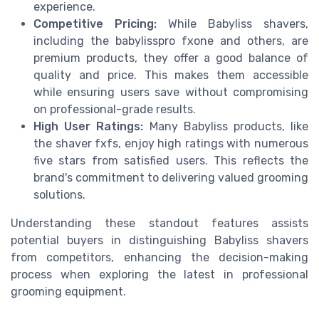
experience.
Competitive Pricing:
While Babyliss shavers,
including the babylisspro fxone and others, are
premium products, they offer a good balance of
quality and price. This makes them accessible
while ensuring users save without compromising
on professional-grade results.
High User Ratings:
Many Babyliss products, like
the shaver fxfs, enjoy high ratings with numerous
five stars from satisfied users. This reflects the
brand's commitment to delivering valued grooming
solutions.
Understanding these standout features assists
potential buyers in distinguishing Babyliss shavers
from competitors, enhancing the decision-making
process when exploring the latest in professional
grooming equipment.