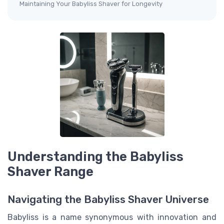
Maintaining Your Babyliss Shaver for Longevity
Understanding the Babyliss
Shaver Range
Navigating the Babyliss Shaver Universe
Babyliss is a name synonymous with innovation and