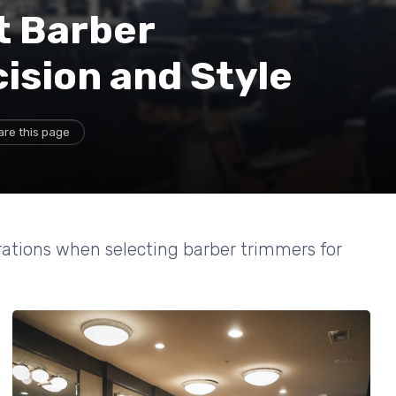
t Barber
ision and Style
are this page
rations when selecting barber trimmers for