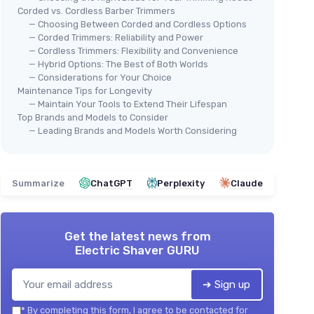
Corded vs. Cordless Barber Trimmers
— Choosing Between Corded and Cordless Options
— Corded Trimmers: Reliability and Power
— Cordless Trimmers: Flexibility and Convenience
— Hybrid Options: The Best of Both Worlds
— Considerations for Your Choice
Maintenance Tips for Longevity
— Maintain Your Tools to Extend Their Lifespan
Top Brands and Models to Consider
— Leading Brands and Models Worth Considering
Summarize
ChatGPT
Perplexity
Claude
Get the latest news from
Electric Shaver GURU
➔ Sign up
*
By completing this form, I agree to be contacted for