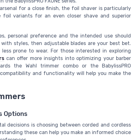
in the BabylissPRO FXONE series.
rsenal for a close finish, the foil shaver is particularly
e foil variants for an even closer shave and superior
es, personal preference and the intended use should
e with styles, then adjustable blades are your best bet.
 less prone to wear. For those interested in exploring
rs
can offer more insights into optimizing your barber
owards the Wahl trimmer combo or the BabylissPRO
compatibility and functionality will help you make the
rimmers
s Options
tal decisions is choosing between corded and cordless
erstanding these can help you make an informed choice
preferences.