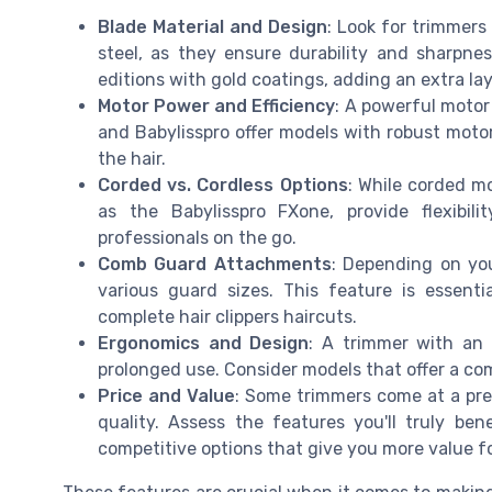
Blade Material and Design
: Look for trimmers
steel, as they ensure durability and sharpnes
editions with gold coatings, adding an extra lay
Motor Power and Efficiency
: A powerful motor 
and Babylisspro offer models with robust motor
the hair.
Corded vs. Cordless Options
: While corded mo
as the Babylisspro FXone, provide flexibi
professionals on the go.
Comb Guard Attachments
: Depending on yo
various guard sizes. This feature is essent
complete hair clippers haircuts.
Ergonomics and Design
: A trimmer with an
prolonged use. Consider models that offer a co
Price and Value
: Some trimmers come at a pre
quality. Assess the features you'll truly be
competitive options that give you more value f