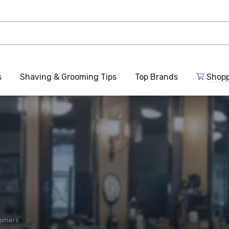
s
Shaving & Grooming Tips
Top Brands
Shop
immers