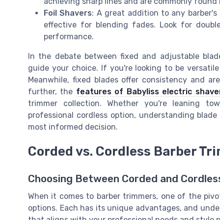
achieving sharp lines and are commonly found 
Foil Shavers
: A great addition to any barber's a
effective for blending fades. Look for doubl
performance.
In the debate between fixed and adjustable blad
guide your choice. If you're looking to be versatil
Meanwhile, fixed blades offer consistency and are
further, the
features of Babyliss electric shave
trimmer collection. Whether you're leaning t
professional cordless option, understanding blade 
most informed decision.
Corded vs. Cordless Barber T
Choosing Between Corded and Cordles
When it comes to barber trimmers, one of the pivo
options. Each has its unique advantages, and und
that aligns with your professional needs and style 