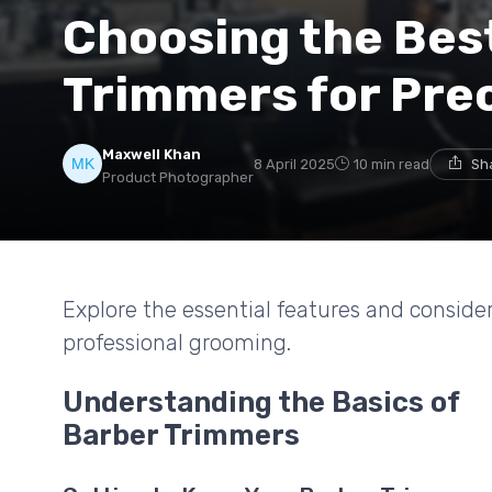
Choosing the Bes
Trimmers for Prec
Maxwell Khan
8 April 2025
10 min read
Sh
Product Photographer
Explore the essential features and conside
professional grooming.
Understanding the Basics of
Barber Trimmers