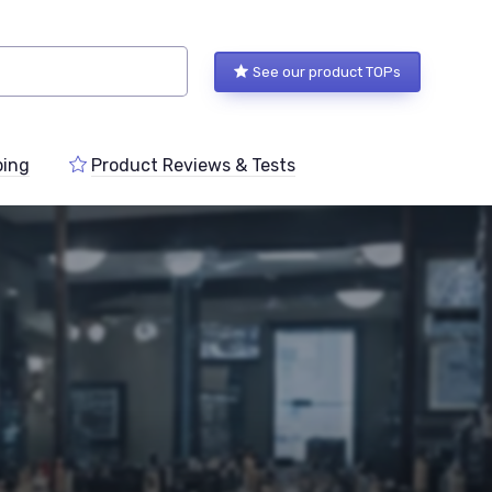
See our product TOPs
ping
Product Reviews & Tests