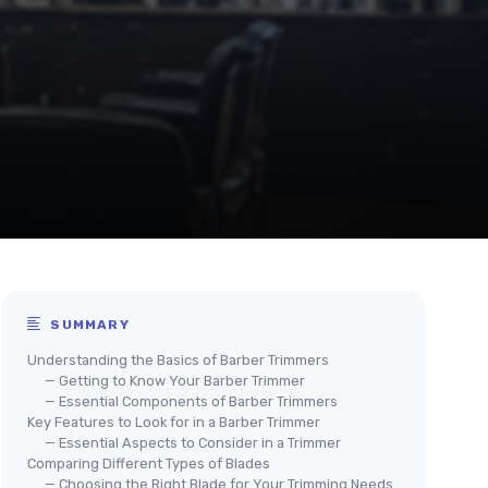
SUMMARY
Understanding the Basics of Barber Trimmers
— Getting to Know Your Barber Trimmer
— Essential Components of Barber Trimmers
Key Features to Look for in a Barber Trimmer
— Essential Aspects to Consider in a Trimmer
Comparing Different Types of Blades
— Choosing the Right Blade for Your Trimming Needs