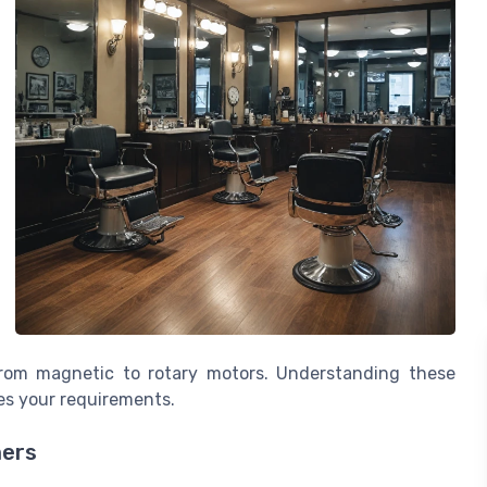
 from magnetic to rotary motors. Understanding these
es your requirements.
mers