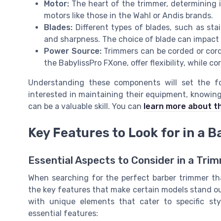
Motor:
The heart of the trimmer, determining it
motors like those in the
Wahl
or
Andis
brands.
Blades:
Different types of blades, such as stain
and sharpness. The choice of blade can impact 
Power Source:
Trimmers can be corded or cordl
the
BabylissPro FXone
, offer flexibility, while
Understanding these components will set the fo
interested in maintaining their equipment, knowin
can be a valuable skill. You can
learn more about t
Key Features to Look for in a 
Essential Aspects to Consider in a Tri
When searching for the perfect barber trimmer that
the key features that make certain models stand ou
with unique elements that cater to specific sty
essential features: