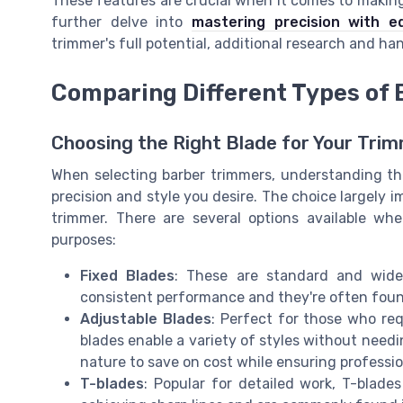
These features are crucial when it comes to makin
further delve into
mastering precision with ed
trimmer's full potential, additional research and 
Comparing Different Types of 
Choosing the Right Blade for Your Tri
When selecting barber trimmers, understanding the 
precision and style you desire. The choice largely i
trimmer. There are several options available wh
purposes:
Fixed Blades
: These are standard and widely
consistent performance and they're often foun
Adjustable Blades
: Perfect for those who requ
blades enable a variety of styles without nee
nature to save on cost while ensuring professio
T-blades
: Popular for detailed work, T-blades