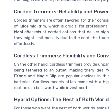
Corded Trimmers: Reliability and Powe
Corded trimmers are often favored for their consi
of juice mid-trim, which is crucial for professional
Wahl
offer robust corded options that deliver hig
they might limit mobility due to the cord, the trad
effortlessly.
Cordless Trimmers: Flexibility and Con
On the other hand, cordless trimmers provide unparal
being tethered to an outlet, making them ideal f
FXone
and
Magic Clip
are popular choices in thi
batteries. Cordless models often come with a hi
routine can be a worthwhile investment.
Hybrid Options: The Best of Both World
For those who want the best of both worlds, some t