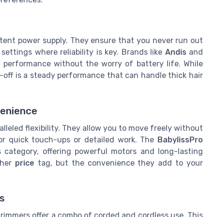
r
stent power supply. They ensure that you never run out
 settings where reliability is key. Brands like
Andis
and
h performance without the worry of battery life. While
e-off is a steady performance that can handle thick hair
venience
leled flexibility. They allow you to move freely without
or quick touch-ups or detailed work. The
BabylissPro
s category, offering powerful motors and long-lasting
gher
price
tag, but the convenience they add to your
s
rimmers offer a combo of corded and cordless use. This