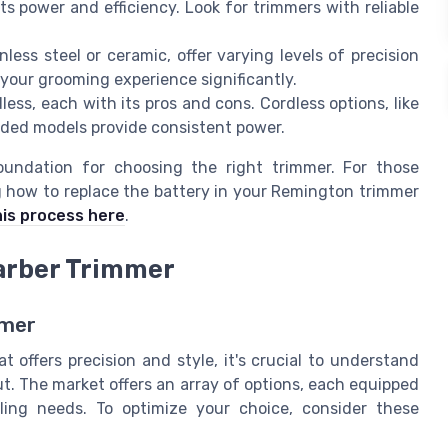
s power and efficiency. Look for trimmers with reliable
less steel or ceramic, offer varying levels of precision
your grooming experience significantly.
ess, each with its pros and cons. Cordless options, like
 corded models provide consistent power.
undation for choosing the right trimmer. For those
g how to replace the battery in your Remington trimmer
his process here
.
Barber Trimmer
mmer
 offers precision and style, it's crucial to understand
t. The market offers an array of options, each equipped
ling needs. To optimize your choice, consider these