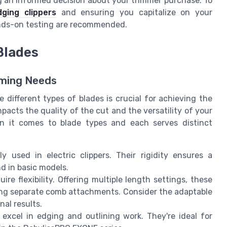
g an informed decision about your trimmer purchase. To
ging clippers
and ensuring you capitalize on your
hands-on testing are recommended.
Blades
mming Needs
different types of blades is crucial for achieving the
mpacts the quality of the cut and the versatility of your
en it comes to blade types and each serves distinct
 used in electric clippers. Their rigidity ensures a
d in basic models.
ire flexibility. Offering multiple length settings, these
ding separate comb attachments. Consider the adaptable
nal results.
 excel in edging and outlining work. They're ideal for