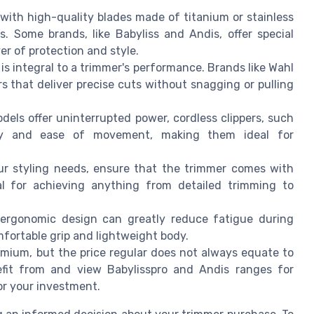
 with high-quality blades made of titanium or stainless
s. Some brands, like Babyliss and Andis, offer special
er of protection and style.
is integral to a trimmer's performance. Brands like Wahl
s that deliver precise cuts without snagging or pulling
dels offer uninterrupted power, cordless clippers, such
lity and ease of movement, making them ideal for
ur styling needs, ensure that the trimmer comes with
ial for achieving anything from detailed trimming to
 ergonomic design can greatly reduce fatigue during
mfortable grip and lightweight body.
mium, but the price regular does not always equate to
nefit from and view Babylisspro and Andis ranges for
or your investment.