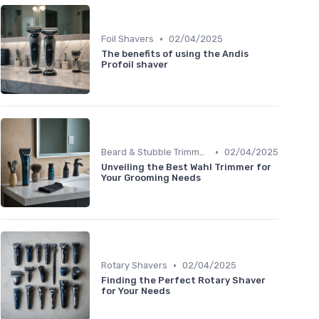
•
Foil Shavers
02/04/2025
The benefits of using the Andis
Profoil shaver
•
Beard & Stubble Trimmers
02/04/2025
Unveiling the Best Wahl Trimmer for
Your Grooming Needs
•
Rotary Shavers
02/04/2025
Finding the Perfect Rotary Shaver
for Your Needs