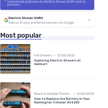
commercial purposes by Electric Shaver GURU and its
partners.
Electric Shaver GURU
Add us to your preferred sources on Google
Most popular
•
Foil Shavers
12/06/2025
Exploring Electric Shavers at
Walmart
•
Beard & Stubble Trimmers
12/06/2025
How to Replace the Battery in Your
Remington Trimmer HC4250