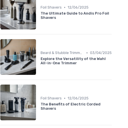
•
Foil Shavers
12/06/2025
The Ultimate Guide to Andis Pro Foil
Shavers
•
Beard & Stubble Trimmers
03/04/2025
Explore the Versatility of the Wahl
All-in-One Trimmer
•
Foil Shavers
12/06/2025
The Benefits of Electric Corded
Shavers