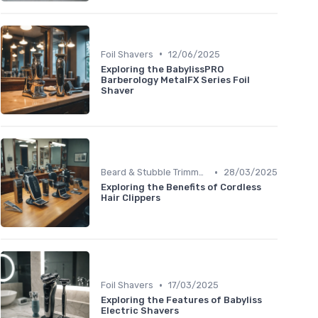
•
Foil Shavers
12/06/2025
Exploring the BabylissPRO
Barberology MetalFX Series Foil
Shaver
•
Beard & Stubble Trimmers
28/03/2025
Exploring the Benefits of Cordless
Hair Clippers
•
Foil Shavers
17/03/2025
Exploring the Features of Babyliss
Electric Shavers