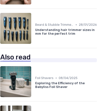
•
Beard & Stubble Trimmers
28/01/2026
Understanding hair trimmer sizes in
mm for the perfect trim
Also read
•
Foil Shavers
08/04/2025
Exploring the Efficiency of the
Babyliss Foil Shaver