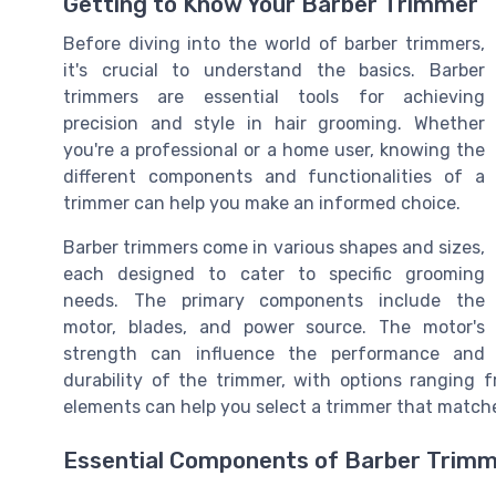
Getting to Know Your Barber Trimmer
Before diving into the world of barber trimmers,
it's crucial to understand the basics. Barber
trimmers are essential tools for achieving
precision and style in hair grooming. Whether
you're a professional or a home user, knowing the
different components and functionalities of a
trimmer can help you make an informed choice.
Barber trimmers come in various shapes and sizes,
each designed to cater to specific grooming
needs. The primary components include the
motor, blades, and power source. The motor's
strength can influence the performance and
durability of the trimmer, with options ranging
elements can help you select a trimmer that match
Essential Components of Barber Trim