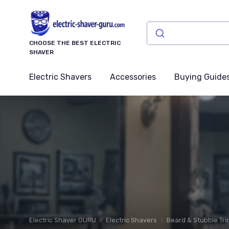
CHOOSE THE BEST ELECTRIC
SHAVER
Electric Shavers
Accessories
Buying Guide
Electric Shaver GURU
Electric Shavers
Beard & Stubble Tr