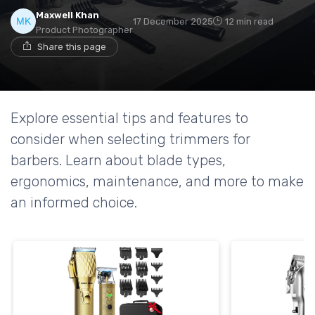
Maxwell Khan
17 December 2025
12 min read
Product Photographer
Share this page
Explore essential tips and features to
consider when selecting trimmers for
barbers. Learn about blade types,
ergonomics, maintenance, and more to make
an informed choice.