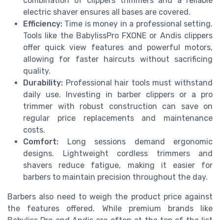
combination of clippers trimmers and a reliable
electric shaver ensures all bases are covered.
Efficiency:
Time is money in a professional setting.
Tools like the BabylissPro FXONE or Andis clippers
offer quick view features and powerful motors,
allowing for faster haircuts without sacrificing
quality.
Durability:
Professional hair tools must withstand
daily use. Investing in barber clippers or a pro
trimmer with robust construction can save on
regular price replacements and maintenance
costs.
Comfort:
Long sessions demand ergonomic
designs. Lightweight cordless trimmers and
shavers reduce fatigue, making it easier for
barbers to maintain precision throughout the day.
Barbers also need to weigh the product price against
the features offered. While premium brands like