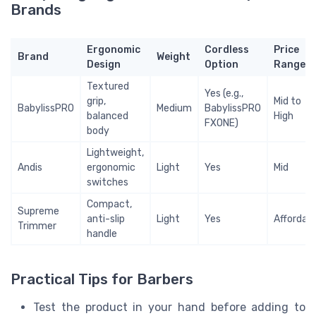
Brands
Ergonomic
Cordless
Price
Brand
Weight
Design
Option
Range
Textured
Yes (e.g.,
grip,
Mid to
BabylissPRO
Medium
BabylissPRO
balanced
High
FXONE)
body
Lightweight,
Andis
ergonomic
Light
Yes
Mid
switches
Compact,
Supreme
anti-slip
Light
Yes
Affordab
Trimmer
handle
Practical Tips for Barbers
Test the product in your hand before adding to