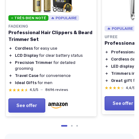
⭐ TRÈS BIEN NOTÉ
🔥 POPULAIRE
FADEKING
🔥 POPULAIRE
Professional Hair Clippers & Beard
UFREE
Trimmer Set
Professional 
＋
Cordless
for easy use
＋
Professional
＋
LCD Display
for clear battery status
＋
Cordless
desi
＋
Precision Trimmer
for detailed
＋
LED display
grooming
＋
Trimmers inc
＋
Travel Case
for convenience
＋
Great gift
for
＋
Ideal Gifts
for men
★★★★★
★★★★★
4,4/5
★★★★★
★★★★★
4,5/5
—
8696 reviews
See offer
See offer