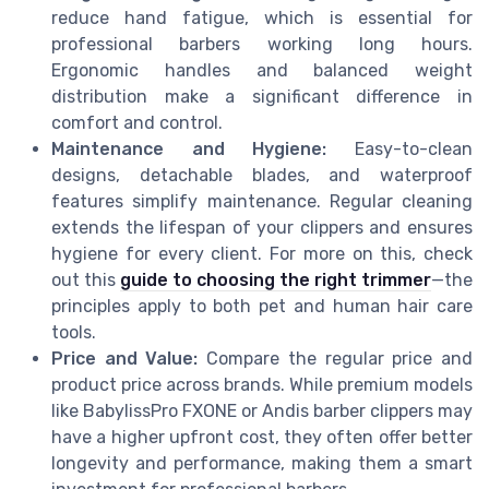
reduce hand fatigue, which is essential for
professional barbers working long hours.
Ergonomic handles and balanced weight
distribution make a significant difference in
comfort and control.
Maintenance and Hygiene:
Easy-to-clean
designs, detachable blades, and waterproof
features simplify maintenance. Regular cleaning
extends the lifespan of your clippers and ensures
hygiene for every client. For more on this, check
out this
guide to choosing the right trimmer
—the
principles apply to both pet and human hair care
tools.
Price and Value:
Compare the regular price and
product price across brands. While premium models
like BabylissPro FXONE or Andis barber clippers may
have a higher upfront cost, they often offer better
longevity and performance, making them a smart