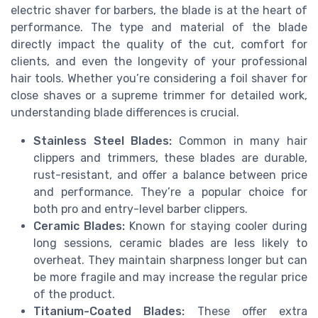
electric shaver for barbers, the blade is at the heart of
performance. The type and material of the blade
directly impact the quality of the cut, comfort for
clients, and even the longevity of your professional
hair tools. Whether you’re considering a foil shaver for
close shaves or a supreme trimmer for detailed work,
understanding blade differences is crucial.
Stainless Steel Blades:
Common in many hair
clippers and trimmers, these blades are durable,
rust-resistant, and offer a balance between price
and performance. They’re a popular choice for
both pro and entry-level barber clippers.
Ceramic Blades:
Known for staying cooler during
long sessions, ceramic blades are less likely to
overheat. They maintain sharpness longer but can
be more fragile and may increase the regular price
of the product.
Titanium-Coated Blades:
These offer extra