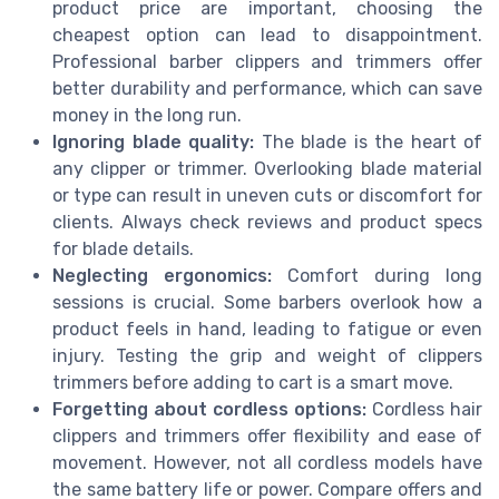
product price are important, choosing the
cheapest option can lead to disappointment.
Professional barber clippers and trimmers offer
better durability and performance, which can save
money in the long run.
Ignoring blade quality:
The blade is the heart of
any clipper or trimmer. Overlooking blade material
or type can result in uneven cuts or discomfort for
clients. Always check reviews and product specs
for blade details.
Neglecting ergonomics:
Comfort during long
sessions is crucial. Some barbers overlook how a
product feels in hand, leading to fatigue or even
injury. Testing the grip and weight of clippers
trimmers before adding to cart is a smart move.
Forgetting about cordless options:
Cordless hair
clippers and trimmers offer flexibility and ease of
movement. However, not all cordless models have
the same battery life or power. Compare offers and