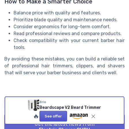
How to Make a Smarter Choice
Balance price with quality and features.
Prioritize blade quality and maintenance needs.
Consider ergonomics for long-term comfort.
Read professional reviews and compare products.
Check compatibility with your current barber hair
tools.
By avoiding these mistakes, you can build a reliable set
of professional hair trimmers, clippers, and shavers
that will serve your barber business and clients well.
Summarize
ChatGPT
Perplexity
Claude
Brio
Beardscape V2 Beard Trimmer
🔥
See offer
Get the latest news from