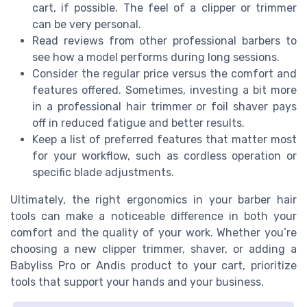
cart, if possible. The feel of a clipper or trimmer
can be very personal.
Read reviews from other professional barbers to
see how a model performs during long sessions.
Consider the regular price versus the comfort and
features offered. Sometimes, investing a bit more
in a professional hair trimmer or foil shaver pays
off in reduced fatigue and better results.
Keep a list of preferred features that matter most
for your workflow, such as cordless operation or
specific blade adjustments.
Ultimately, the right ergonomics in your barber hair
tools can make a noticeable difference in both your
comfort and the quality of your work. Whether you’re
choosing a new clipper trimmer, shaver, or adding a
Babyliss Pro or Andis product to your cart, prioritize
tools that support your hands and your business.