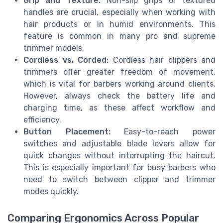
Grip and Texture:
Non-slip grips or textured
handles are crucial, especially when working with
hair products or in humid environments. This
feature is common in many pro and supreme
trimmer models.
Cordless vs. Corded:
Cordless hair clippers and
trimmers offer greater freedom of movement,
which is vital for barbers working around clients.
However, always check the battery life and
charging time, as these affect workflow and
efficiency.
Button Placement:
Easy-to-reach power
switches and adjustable blade levers allow for
quick changes without interrupting the haircut.
This is especially important for busy barbers who
need to switch between clipper and trimmer
modes quickly.
Comparing Ergonomics Across Popular