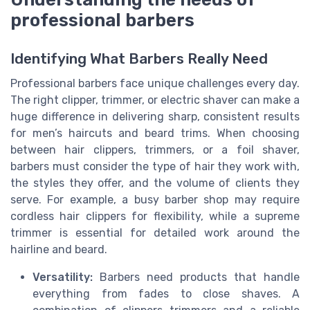
professional barbers
Identifying What Barbers Really Need
Professional barbers face unique challenges every day.
The right clipper, trimmer, or electric shaver can make a
huge difference in delivering sharp, consistent results
for men’s haircuts and beard trims. When choosing
between hair clippers, trimmers, or a foil shaver,
barbers must consider the type of hair they work with,
the styles they offer, and the volume of clients they
serve. For example, a busy barber shop may require
cordless hair clippers for flexibility, while a supreme
trimmer is essential for detailed work around the
hairline and beard.
Versatility:
Barbers need products that handle
everything from fades to close shaves. A