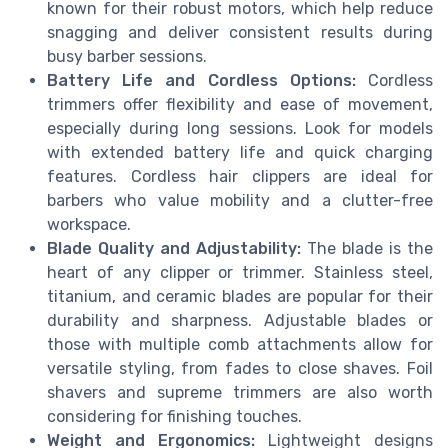
known for their robust motors, which help reduce
snagging and deliver consistent results during
busy barber sessions.
Battery Life and Cordless Options:
Cordless
trimmers offer flexibility and ease of movement,
especially during long sessions. Look for models
with extended battery life and quick charging
features. Cordless hair clippers are ideal for
barbers who value mobility and a clutter-free
workspace.
Blade Quality and Adjustability:
The blade is the
heart of any clipper or trimmer. Stainless steel,
titanium, and ceramic blades are popular for their
durability and sharpness. Adjustable blades or
those with multiple comb attachments allow for
versatile styling, from fades to close shaves. Foil
shavers and supreme trimmers are also worth
considering for finishing touches.
Weight and Ergonomics:
Lightweight designs