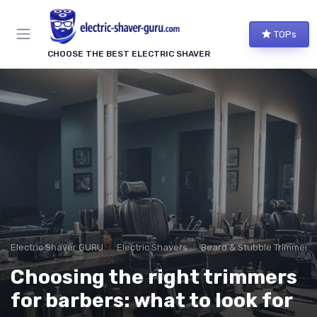
TOPs
CHOOSE THE BEST ELECTRIC SHAVER
Electric Shaver GURU
Electric Shavers
Beard & Stubble Trimmers
Choosing the right trimmers
for barbers: what to look for