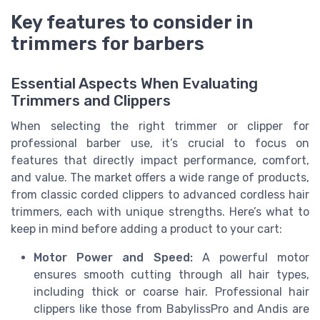
Key features to consider in
trimmers for barbers
Essential Aspects When Evaluating
Trimmers and Clippers
When selecting the right trimmer or clipper for
professional barber use, it’s crucial to focus on
features that directly impact performance, comfort,
and value. The market offers a wide range of products,
from classic corded clippers to advanced cordless hair
trimmers, each with unique strengths. Here’s what to
keep in mind before adding a product to your cart:
Motor Power and Speed:
A powerful motor
ensures smooth cutting through all hair types,
including thick or coarse hair. Professional hair
clippers like those from BabylissPro and Andis are