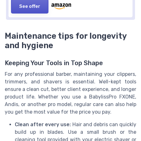
See offer
Maintenance tips for longevity
and hygiene
Keeping Your Tools in Top Shape
For any professional barber, maintaining your clippers,
trimmers, and shavers is essential. Well-kept tools
ensure a clean cut, better client experience, and longer
product life. Whether you use a BabylissPro FXONE,
Andis, or another pro model, regular care can also help
you get the most value for the price you pay.
Clean after every use:
Hair and debris can quickly
build up in blades. Use a small brush or the
cleaning tool provided with your electric shaver or