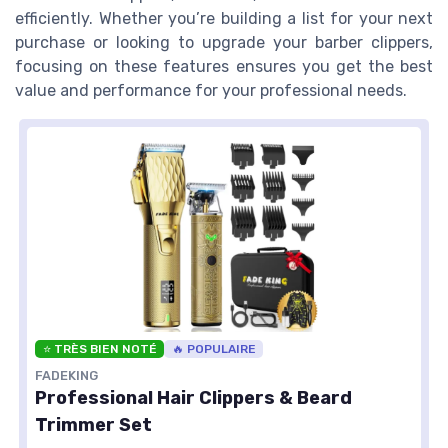
efficiently. Whether you’re building a list for your next
purchase or looking to upgrade your barber clippers,
focusing on these features ensures you get the best
value and performance for your professional needs.
⭐ TRÈS BIEN NOTÉ
🔥 POPULAIRE
FADEKING
Professional Hair Clippers & Beard
Trimmer Set