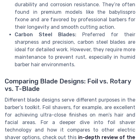
durability and corrosion resistance. They’re often
found in premium models like the babylisspro
fxone and are favored by professional barbers for
their longevity and smooth cutting action.
Carbon Steel Blades:
Preferred for their
sharpness and precision, carbon steel blades are
ideal for detailed work. However, they require more
maintenance to prevent rust, especially in humid
barber hair environments.
Comparing Blade Designs: Foil vs. Rotary
vs. T-Blade
Different blade designs serve different purposes in the
barber’s toolkit. Foil shavers, for example, are excellent
for achieving ultra-close finishes on men’s hair and
facial areas. For a deeper dive into foil shaver
technology and how it compares to other electric
shaver options, check out this
in-depth review of the