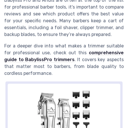
Babyliss Pro and Andis are often at the top of the list
for professional barber tools, it’s important to compare
reviews and see which product offers the best value
for your specific needs. Many barbers keep a cart of
essentials, including a foil shaver, clipper trimmer, and
backup blades, to ensure they’re always prepared.
For a deeper dive into what makes a trimmer suitable
for professional use, check out this
comprehensive
guide to BabylissPro trimmers
. It covers key aspects
that matter most to barbers, from blade quality to
cordless performance.