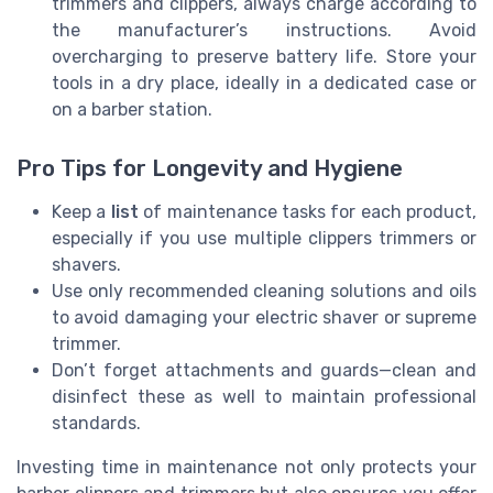
trimmers and clippers, always charge according to
the manufacturer’s instructions. Avoid
overcharging to preserve battery life. Store your
tools in a dry place, ideally in a dedicated case or
on a barber station.
Pro Tips for Longevity and Hygiene
Keep a
list
of maintenance tasks for each product,
especially if you use multiple clippers trimmers or
shavers.
Use only recommended cleaning solutions and oils
to avoid damaging your electric shaver or supreme
trimmer.
Don’t forget attachments and guards—clean and
disinfect these as well to maintain professional
standards.
Investing time in maintenance not only protects your