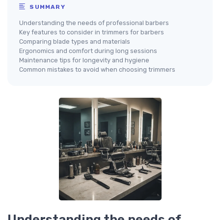
SUMMARY
Understanding the needs of professional barbers
Key features to consider in trimmers for barbers
Comparing blade types and materials
Ergonomics and comfort during long sessions
Maintenance tips for longevity and hygiene
Common mistakes to avoid when choosing trimmers
Understanding the needs of