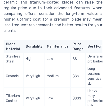
ceramic and titanium-coated blades can raise the
regular price due to their advanced features. When
comparing offers, consider the long-term value: a
higher upfront cost for a premium blade may mean
less frequent replacements and better results for your
clients.
Blade
Price
Durability
Maintenance
Best For
Material
Range
Stainless
General use
High
Low
$$
Steel
pro barbers
Long
sessions,
Ceramic
Very High
Medium
$$$
sensitive
skin
Heavy-
Titanium-
duty,
Very High
Low
$$$$
Coated
professiona
hair