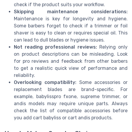
check if the product suits your workflow.
Skipping maintenance considerations:
Maintenance is key for longevity and hygiene.
Some barbers forget to check if a trimmer or foil
shaver is easy to clean or requires special oil. This
can lead to dull blades or hygiene issues.
Not reading professional reviews:
Relying only
on product descriptions can be misleading. Look
for pro reviews and feedback from other barbers
to get a realistic quick view of performance and
reliability.
Overlooking compatibility:
Some accessories or
replacement blades are brand-specific. For
example, babylisspro fxone, supreme trimmer, or
andis models may require unique parts. Always
check the list of compatible accessories before
you add cart babyliss or cart andis products.