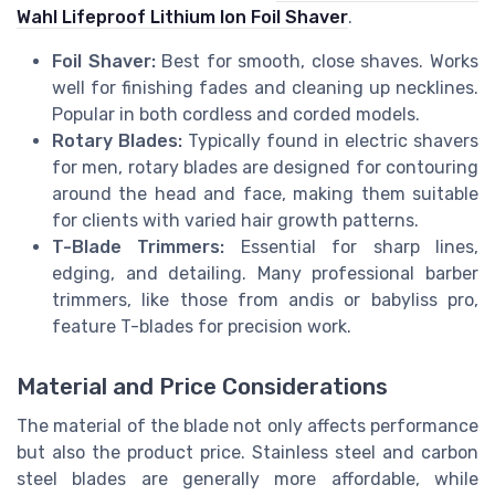
Wahl Lifeproof Lithium Ion Foil Shaver
.
Foil Shaver:
Best for smooth, close shaves. Works
well for finishing fades and cleaning up necklines.
Popular in both cordless and corded models.
Rotary Blades:
Typically found in electric shavers
for men, rotary blades are designed for contouring
around the head and face, making them suitable
for clients with varied hair growth patterns.
T-Blade Trimmers:
Essential for sharp lines,
edging, and detailing. Many professional barber
trimmers, like those from andis or babyliss pro,
feature T-blades for precision work.
Material and Price Considerations
The material of the blade not only affects performance
but also the product price. Stainless steel and carbon
steel blades are generally more affordable, while