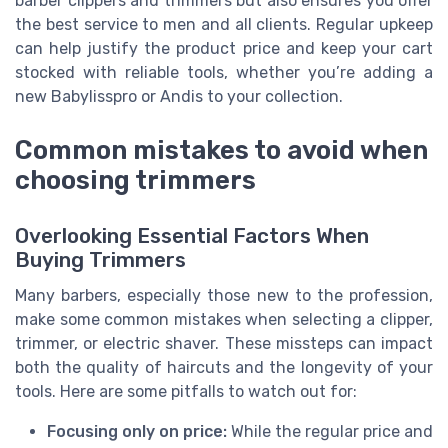
barber clippers and trimmers but also ensures you offer
the best service to men and all clients. Regular upkeep
can help justify the product price and keep your cart
stocked with reliable tools, whether you’re adding a
new Babylisspro or Andis to your collection.
Common mistakes to avoid when
choosing trimmers
Overlooking Essential Factors When
Buying Trimmers
Many barbers, especially those new to the profession,
make some common mistakes when selecting a clipper,
trimmer, or electric shaver. These missteps can impact
both the quality of haircuts and the longevity of your
tools. Here are some pitfalls to watch out for:
Focusing only on price:
While the regular price and