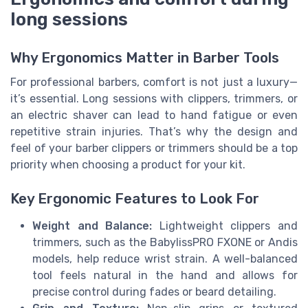
long sessions
Why Ergonomics Matter in Barber Tools
For professional barbers, comfort is not just a luxury—
it’s essential. Long sessions with clippers, trimmers, or
an electric shaver can lead to hand fatigue or even
repetitive strain injuries. That’s why the design and
feel of your barber clippers or trimmers should be a top
priority when choosing a product for your kit.
Key Ergonomic Features to Look For
Weight and Balance:
Lightweight clippers and
trimmers, such as the BabylissPRO FXONE or Andis
models, help reduce wrist strain. A well-balanced
tool feels natural in the hand and allows for
precise control during fades or beard detailing.