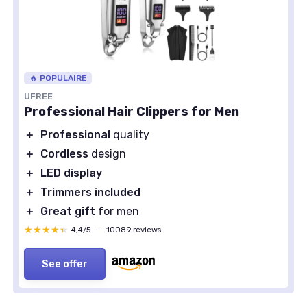
🔥 POPULAIRE
UFREE
Professional Hair Clippers for Men
＋
Professional
quality
＋
Cordless
design
＋
LED display
＋
Trimmers included
＋
Great gift
for men
★★★★★
★★★★★
4,4/5
—
10089 reviews
See offer