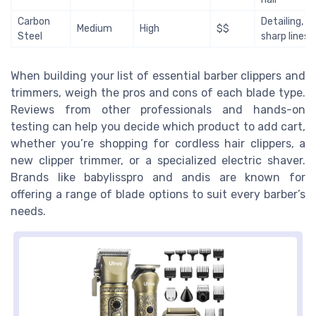
Carbon
Detailing,
Medium
High
$$
Steel
sharp lines
When building your list of essential barber clippers and
trimmers, weigh the pros and cons of each blade type.
Reviews from other professionals and hands-on
testing can help you decide which product to add cart,
whether you’re shopping for cordless hair clippers, a
new clipper trimmer, or a specialized electric shaver.
Brands like babylisspro and andis are known for
offering a range of blade options to suit every barber’s
needs.