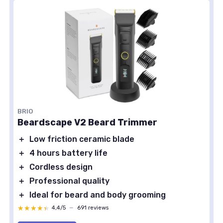
BRIO
Beardscape V2 Beard Trimmer
＋
Low friction ceramic blade
＋
4 hours battery life
＋
Cordless design
＋
Professional quality
＋
Ideal for beard and body grooming
★★★★★
★★★★★
4,4/5
—
691 reviews