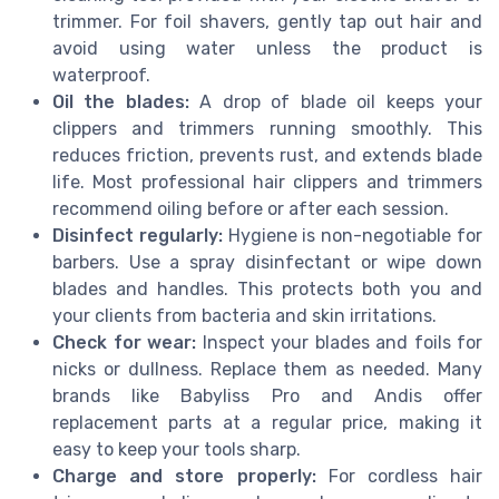
trimmer. For foil shavers, gently tap out hair and
avoid using water unless the product is
waterproof.
Oil the blades:
A drop of blade oil keeps your
clippers and trimmers running smoothly. This
reduces friction, prevents rust, and extends blade
life. Most professional hair clippers and trimmers
recommend oiling before or after each session.
Disinfect regularly:
Hygiene is non-negotiable for
barbers. Use a spray disinfectant or wipe down
blades and handles. This protects both you and
your clients from bacteria and skin irritations.
Check for wear:
Inspect your blades and foils for
nicks or dullness. Replace them as needed. Many
brands like Babyliss Pro and Andis offer
replacement parts at a regular price, making it
easy to keep your tools sharp.
Charge and store properly:
For cordless hair