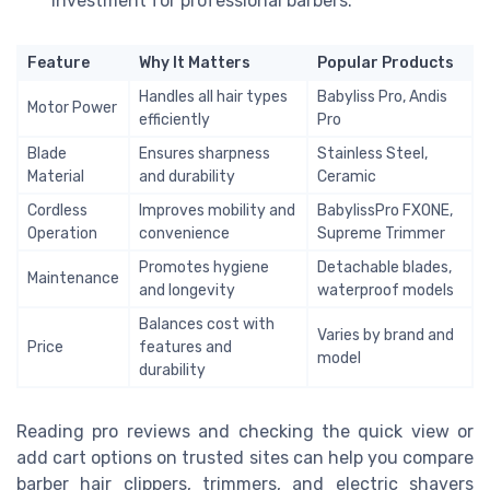
investment for professional barbers.
Feature
Why It Matters
Popular Products
Handles all hair types
Babyliss Pro, Andis
Motor Power
efficiently
Pro
Blade
Ensures sharpness
Stainless Steel,
Material
and durability
Ceramic
Cordless
Improves mobility and
BabylissPro FXONE,
Operation
convenience
Supreme Trimmer
Promotes hygiene
Detachable blades,
Maintenance
and longevity
waterproof models
Balances cost with
Varies by brand and
Price
features and
model
durability
Reading pro reviews and checking the quick view or
add cart options on trusted sites can help you compare
barber hair clippers, trimmers, and electric shavers