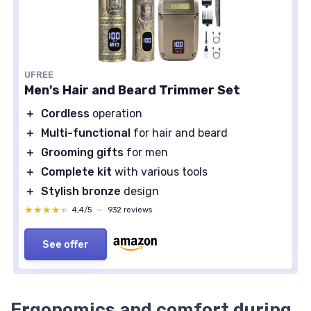
UFREE
Men's Hair and Beard Trimmer Set
＋
Cordless
operation
＋
Multi-functional
for hair and beard
＋
Grooming gifts
for men
＋
Complete kit
with various tools
＋
Stylish bronze
design
★★★★★
★★★★★
4,4/5
—
932 reviews
See offer
Ergonomics and comfort during