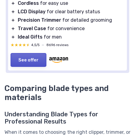
＋
Cordless
for easy use
＋
LCD Display
for clear battery status
＋
Precision Trimmer
for detailed grooming
＋
Travel Case
for convenience
＋
Ideal Gifts
for men
★★★★★
★★★★★
4,5/5
—
8696 reviews
See offer
Comparing blade types and
materials
Understanding Blade Types for
Professional Results
When it comes to choosing the right clipper, trimmer, or