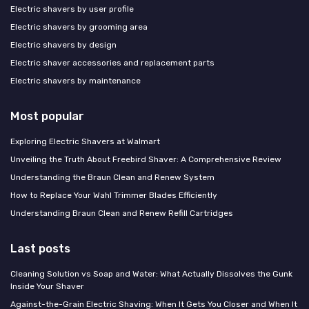
Electric shavers by user profile
Electric shavers by grooming area
Electric shavers by design
Electric shaver accessories and replacement parts
Electric shavers by maintenance
Most popular
Exploring Electric Shavers at Walmart
Unveiling the Truth About Freebird Shaver: A Comprehensive Review
Understanding the Braun Clean and Renew System
How to Replace Your Wahl Trimmer Blades Efficiently
Understanding Braun Clean and Renew Refill Cartridges
Last posts
Cleaning Solution vs Soap and Water: What Actually Dissolves the Gunk
Inside Your Shaver
Against-the-Grain Electric Shaving: When It Gets You Closer and When It