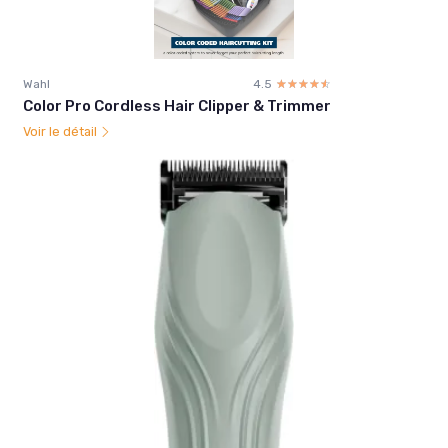
Wahl
4.5
☆☆☆☆☆
★★★★★
Color Pro Cordless Hair Clipper & Trimmer
Voir le détail