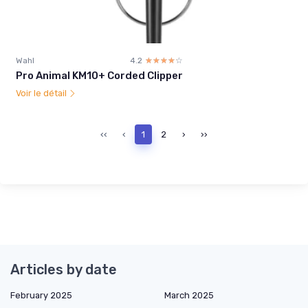
Wahl
4.2
☆☆☆☆☆
★★★★★
Pro Animal KM10+ Corded Clipper
Voir le détail
‹‹
‹
1
2
›
››
Articles by date
February 2025
March 2025