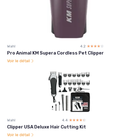
Wahl
4.2
☆☆☆☆☆
★★★★★
Pro Animal KM Supera Cordless Pet Clipper
Voir le détail
Wahl
4.4
☆☆☆☆☆
★★★★★
Clipper USA Deluxe Hair Cutting Kit
Voir le détail