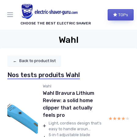
TOPs
CHOOSE THE BEST ELECTRIC SHAVER
Wahl
←
Back to product list
Nos tests produits Wahl
Wahl
Wahl Bravura Lithium
Review: a solid home
clipper that actually
feels pro
★★★★★
★★★★★
Light, cordless design that’s
+
easy to handle aroun...
5‑in‑1 adjustable blade