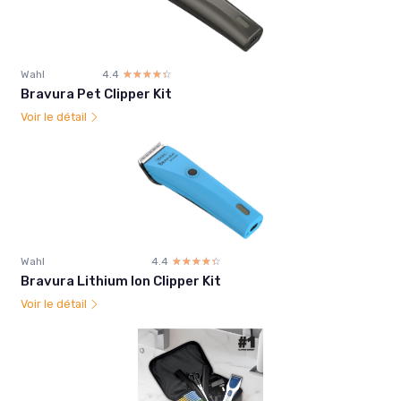
Wahl
4.4
☆☆☆☆☆
★★★★★
Bravura Pet Clipper Kit
Voir le détail
Wahl
4.4
☆☆☆☆☆
★★★★★
Bravura Lithium Ion Clipper Kit
Voir le détail