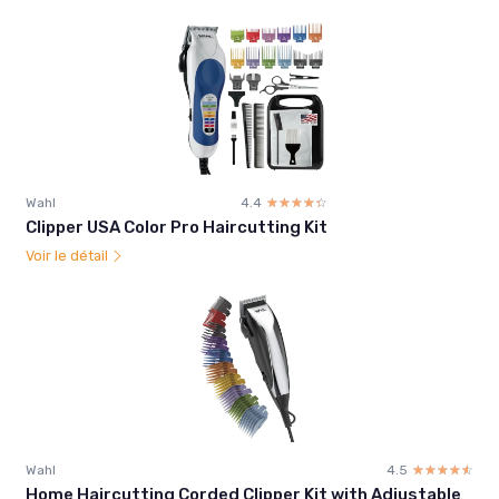
Wahl
4.4
☆☆☆☆☆
★★★★★
Clipper USA Color Pro Haircutting Kit
Voir le détail
Wahl
4.5
☆☆☆☆☆
★★★★★
Home Haircutting Corded Clipper Kit with Adjustable