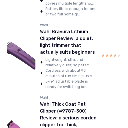
+
covers multiple lengths wi...
Battery life is enough for one
+
or two full home gr...
Wahl
Wahl Bravura Lithium
Clipper Review: a quiet,
light trimmer that
actually suits beginners
★★★★★
★★★★★
Lightweight, slim, and
+
relatively quiet, so pets t...
Cordless with about 90
+
minutes of run time, plus c...
5‑in‑1 adjustable blade is
+
handy for switching bet...
Wahl
Wahl Thick Coat Pet
Clipper (#9787-300)
Review: a serious corded
clipper for thick,