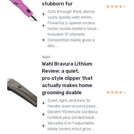
stubborn fur
★★★★★
★★★★★
Cuts through thick, dense
+
coats quickly with minim...
Powerful 2-speed corded
+
motor avoids battery issue...
Included 7F Ultimate
+
Competition blade gives a
dec...
Wahl
Wahl Bravura Lithium
Review: a quiet,
pro‑style clipper that
actually makes home
★★★★★
★★★★★
grooming doable
Quiet, light, and easy to
+
handle, even around paws...
Decent 90‑minute cordless
+
runtime plus corded back...
Versatile 5‑in‑1 adjustable
+
blade covers most groo...