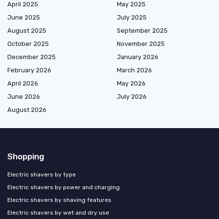
April 2025
May 2025
June 2025
July 2025
August 2025
September 2025
October 2025
November 2025
December 2025
January 2026
February 2026
March 2026
April 2026
May 2026
June 2026
July 2026
August 2026
Shopping
Electric shavers by type
Electric shavers by power and charging
Electric shavers by shaving features
Electric shavers by wet and dry use