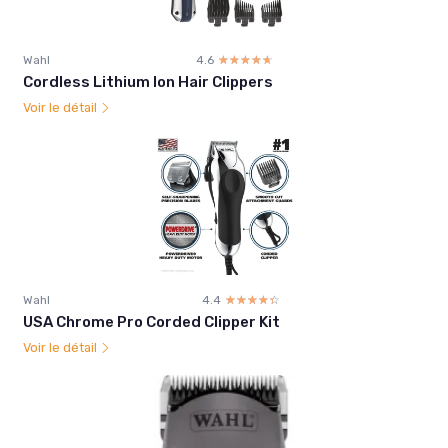
Wahl
4.6
☆☆☆☆☆
★★★★★
Cordless Lithium Ion Hair Clippers
Voir le détail
Wahl
4.4
☆☆☆☆☆
★★★★★
USA Chrome Pro Corded Clipper Kit
Voir le détail