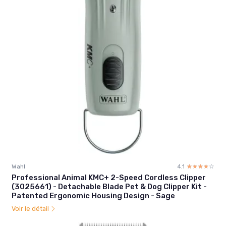
Wahl
4.1
☆☆☆☆☆
★★★★★
Professional Animal KMC+ 2-Speed Cordless Clipper
(3025661) - Detachable Blade Pet & Dog Clipper Kit -
Patented Ergonomic Housing Design - Sage
Voir le détail