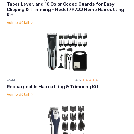
Taper Lever, and 10 Color Coded Guards for Easy
Clipping & Trimming - Model 79722 Home Haircutting
Kit
Voir le détail
Wahl
4.6
☆☆☆☆☆
★★★★★
Rechargeable Haircutting & Trimming Kit
Voir le détail