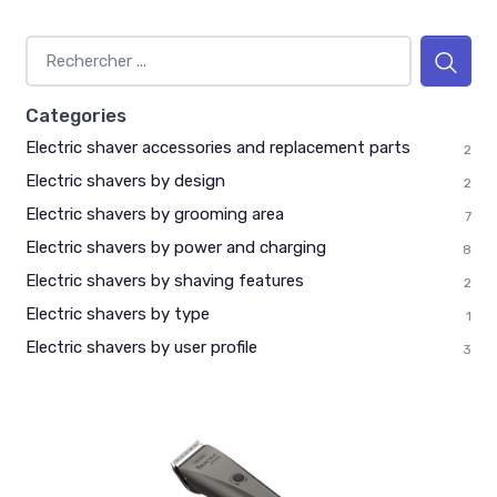
Categories
Electric shaver accessories and replacement parts
2
Electric shavers by design
2
Electric shavers by grooming area
7
Electric shavers by power and charging
8
Electric shavers by shaving features
2
Electric shavers by type
1
Electric shavers by user profile
3