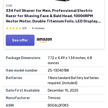
VGR
334 Foil Shaver for Men, Professional Electric
Razor for Shaving Face & Bald Head, 10000RPM
Vector Motor, Double Titanium Foils, LED Display,
USB Charging Base, Men's Electric Shavers for
★★★★★
★★★★★
5/5
—
4 reviews
Barbers
See offer
Package Dimensions
7.72 x 4.49 x 1.34 inches; 6.8
ounces
Item model number
ZS-130401BK
Batteries
1 Nonstandard Battery batteries
required. (included)
Date First Available
December 15, 2025
Manufacturer
Trimcoo
ASIN
B0G6LQFDK5