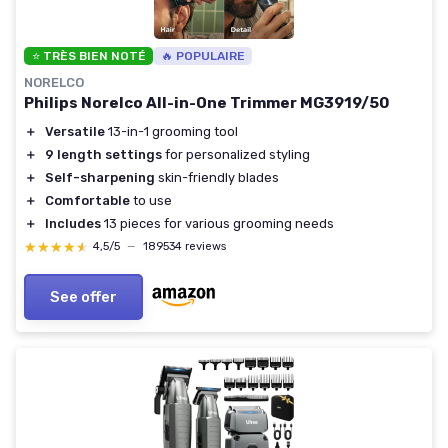
⭐ TRÈS BIEN NOTÉ
🔥 POPULAIRE
NORELCO
Philips Norelco All-in-One Trimmer MG3919/50
＋
Versatile
13-in-1 grooming tool
＋
9 length settings
for personalized styling
＋
Self-sharpening
skin-friendly blades
＋
Comfortable
to use
＋
Includes
13 pieces for various grooming needs
★★★★★
★★★★★
4,5/5
—
189534 reviews
See offer