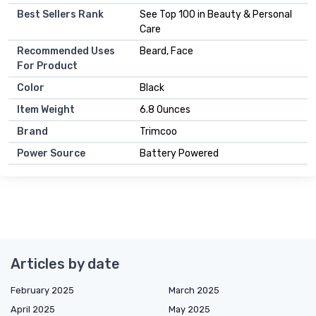
Best Sellers Rank
See Top 100 in Beauty & Personal
Care
Recommended Uses
Beard, Face
For Product
Color
Black
Item Weight
6.8 Ounces
Brand
Trimcoo
Power Source
Battery Powered
Articles by date
February 2025
March 2025
April 2025
May 2025