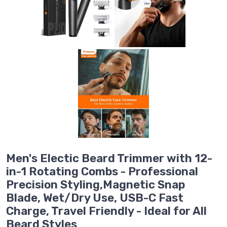
Men's Electic Beard Trimmer with 12-
in-1 Rotating Combs - Professional
Precision Styling,Magnetic Snap
Blade, Wet/Dry Use, USB-C Fast
Charge, Travel Friendly - Ideal for All
Beard Styles