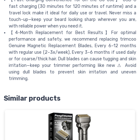
fast charging (30 minutes for 120 minutes of runtime) and a
travel lock make it ideal for daily use or travel. Never miss a
touch-up—keep your beard looking sharp wherever you are,
with reliable power when you need it.
【4-Month Replacement for Best Results】For optimal
performance and safety, we recommend replacing trimcoo
Genuine Magnetic Replacement Blades, Every 6–12 months
with regular use (2–3x/week), Every 3–6 months if used daily
or for coarse/thick hair. Dull blades can cause tugging and skin
irritation—keep your trimmer performing like new ⚠ Avoid
using dull blades to prevent skin irritation and uneven
trimming.
Similar products