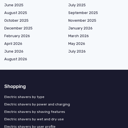
June 2025
July 2025
August 2025
September 2025
October 2025
November 2025
December 2025
January 2026
February 2026
March 2026
April 2026
May 2026
June 2026
July 2026
August 2026
Shopping
Electric shavers by type
Electric shavers by power and charging
Electric shavers by shaving features
Electric shavers by wet and dry use
Electric shavers by user profile