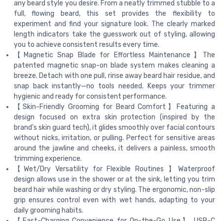
any beard style you desire. From a neatly trimmed stubble to a
full, flowing beard, this set provides the flexibility to
experiment and find your signature look. The clearly marked
length indicators take the guesswork out of styling, allowing
you to achieve consistent results every time.
【Magnetic Snap Blade for Effortless Maintenance】The
patented magnetic snap-on blade system makes cleaning a
breeze. Detach with one pull, rinse away beard hair residue, and
snap back instantly—no tools needed. Keeps your trimmer
hygienic and ready for consistent performance.
【Skin-Friendly Grooming for Beard Comfort】Featuring a
design focused on extra skin protection (inspired by the
brand’s skin guard tech), it glides smoothly over facial contours
without nicks, irritation, or pulling. Perfect for sensitive areas
around the jawline and cheeks, it delivers a painless, smooth
trimming experience.
【Wet/Dry Versatility for Flexible Routines 】Waterproof
design allows use in the shower or at the sink, letting you trim
beard hair while washing or dry styling. The ergonomic, non-slip
grip ensures control even with wet hands, adapting to your
daily grooming habits.
【Fast-Charging Convenience for On-the-Go Use】 USB-C