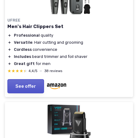
UFREE
Men's Hair Clippers Set
＋
Professional
quality
＋
Versatile
: Hair cutting and grooming
＋
Cordless
convenience
＋
Includes
beard trimmer and foil shaver
＋
Great gift
for men
★★★★★
★★★★★
4,4/5
—
38 reviews
See offer