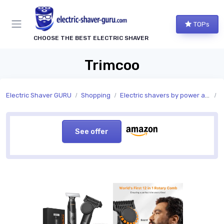
TOPs
CHOOSE THE BEST ELECTRIC SHAVER
Trimcoo
Electric Shaver GURU
Shopping
Electric shavers by power and charging
P
See offer