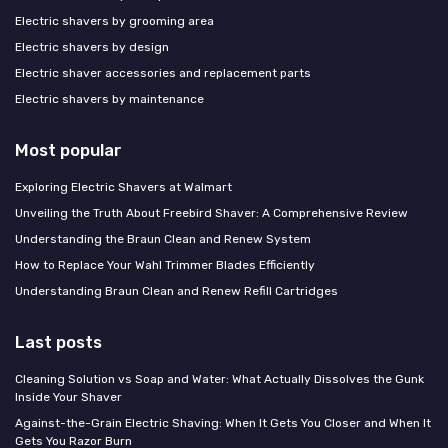
Electric shavers by grooming area
Electric shavers by design
Electric shaver accessories and replacement parts
Electric shavers by maintenance
Most popular
Exploring Electric Shavers at Walmart
Unveiling the Truth About Freebird Shaver: A Comprehensive Review
Understanding the Braun Clean and Renew System
How to Replace Your Wahl Trimmer Blades Efficiently
Understanding Braun Clean and Renew Refill Cartridges
Last posts
Cleaning Solution vs Soap and Water: What Actually Dissolves the Gunk
Inside Your Shaver
Against-the-Grain Electric Shaving: When It Gets You Closer and When It
Gets You Razor Burn