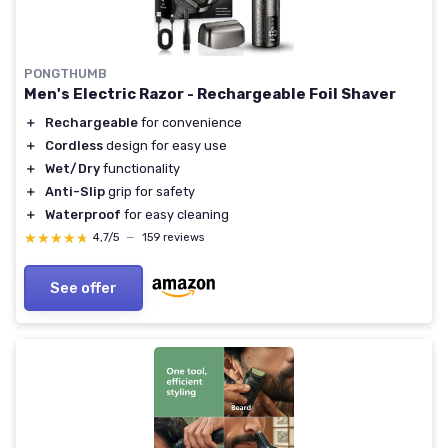
PONGTHUMB
Men's Electric Razor - Rechargeable Foil Shaver
＋
Rechargeable
for convenience
＋
Cordless
design for easy use
＋
Wet/Dry
functionality
＋
Anti-Slip
grip for safety
＋
Waterproof
for easy cleaning
★★★★★
★★★★★
4,7/5
—
159 reviews
See offer