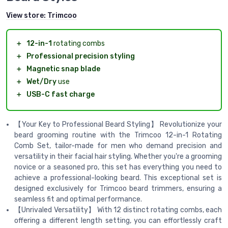
View store:
Trimcoo
＋
12-in-1
rotating combs
＋
Professional precision styling
＋
Magnetic snap blade
＋
Wet/Dry
use
＋
USB-C fast charge
【Your Key to Professional Beard Styling】 Revolutionize your
beard grooming routine with the Trimcoo 12-in-1 Rotating
Comb Set, tailor-made for men who demand precision and
versatility in their facial hair styling. Whether you're a grooming
novice or a seasoned pro, this set has everything you need to
achieve a professional-looking beard. This exceptional set is
designed exclusively for Trimcoo beard trimmers, ensuring a
seamless fit and optimal performance.
【Unrivaled Versatility】 With 12 distinct rotating combs, each
offering a different length setting, you can effortlessly craft