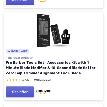
🔥 POPULAIRE
THE RICH BARBER
Pro Barber Tools Set - Accessories Kit with 1-
Minute Blade Modifier & 10-Second Blade Setter -
Zero Gap Trimmer Alignment Tool, Blade
Sharpener Block - Professional Barber Supplies
★★★★★
★★★★★
4,3/5
—
2186 reviews
Black - Compatible With Andis T Outliner & Outliner
II
See offer