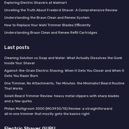
Exploring Electric Shavers at Walmart
Unveiling the Truth About Freebird Shaver: A Comprehensive Review
Understanding the Braun Clean and Renew System
How to Replace Your Wahl Trimmer Blades Efficiently
Understanding Braun Clean and Renew Refill Cartridges
Last posts
Cleaning Solution vs Soap and Water: What Actually Dissolves the Gunk
Inside Your Shaver
Against-the-Grain Electric Shaving: When It Gets You Closer and When It
Gets You Razor Burn
One Trimmer, No Attachments, Ten Minutes: the Minimalist Beard Routine
That Works
Solati Beard Trimmer Review: heavy metal clippers with sharp blades
and a few quirks
Philips Multigroom 3000 (MG3930/15) Review: a straightforward
all‑in‑one trimmer that mostly gets the basics right
Electric Shaver GURU