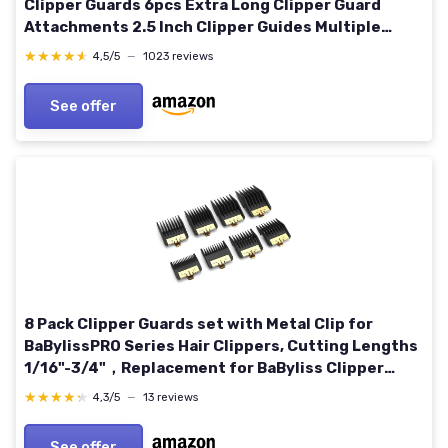
Clipper Guards 6pcs Extra Long Clipper Guard
Attachments 2.5 Inch Clipper Guides Multiple
Sizes Universal 2.5", 2.25", 2", 1.75", 1.5", 1.25"
★★★★★
★★★★★
4,5/5
—
1023 reviews
(Gray)
See offer
8 Pack Clipper Guards set with Metal Clip for
BaBylissPRO Series Hair Clippers, Cutting Lengths
1/16"-3/4"，Replacement for BaByliss Clipper
Guards
★★★★★
★★★★★
4,3/5
—
13 reviews
See offer