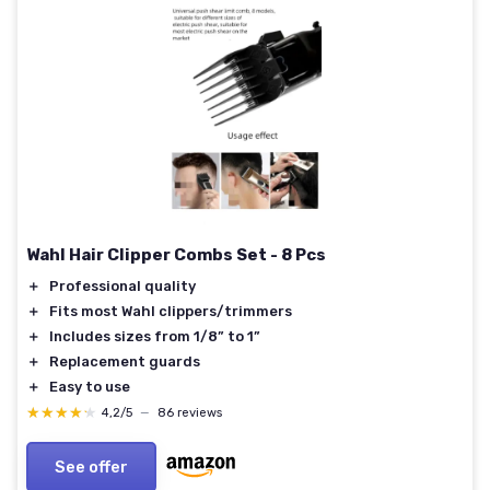
Wahl Hair Clipper Combs Set - 8 Pcs
＋
Professional quality
＋
Fits most Wahl clippers/trimmers
＋
Includes sizes from 1/8” to 1”
＋
Replacement guards
＋
Easy to use
★★★★★
★★★★★
4,2/5
—
86 reviews
See offer