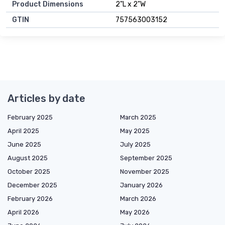
Product Dimensions
2"L x 2"W
GTIN
757563003152
Articles by date
February 2025
March 2025
April 2025
May 2025
June 2025
July 2025
August 2025
September 2025
October 2025
November 2025
December 2025
January 2026
February 2026
March 2026
April 2026
May 2026