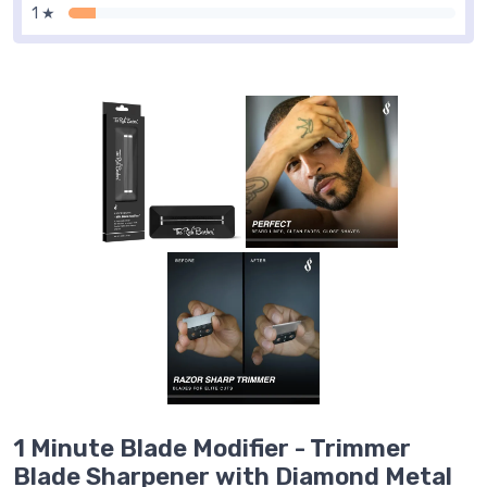
1 ★
1 Minute Blade Modifier - Trimmer
Blade Sharpener with Diamond Metal