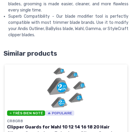
blades, grooming is made easier, cleaner, and more flawless
every single time.
Superb Compatibility - Our blade modifier tool is perfectly
compatible with most trimmer blade brands. Use it to modify
your Andis Outliner, BaByliss blade, Wahl, Gamma, or StyleCraft
clipper blades.
Similar products
⭐ TRÈS BIEN NOTÉ
🔥 POPULAIRE
CR8GR8
Clipper Guards for Wahl 10 12 14 16 18 20 Hair