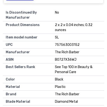
Is Discontinued By
No
Manufacturer
Product Dimensions
2 x 2 x 0.04 inches; 0.32
ounces
Item model number
SL
UPC
757563003152
Manufacturer
The Rich Barber
ASIN
B0727X36WJ
Best Sellers Rank
See Top 100 in Beauty &
Personal Care
Color
Black
Material
Plastic
Brand
The Rich Barber
Blade Material
Diamond Metal