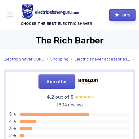
TOPs
CHOOSE THE BEST ELECTRIC SHAVER
The Rich Barber
Electric Shaver GURU
Shopping
Electric shaver accessories and replacement parts
A
See offer
4,2 out of 5
★★★★★
★★★★★
3804 reviews
5 ★
4 ★
3 ★
2 ★