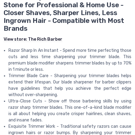
Stone for Professional & Home Use -
Closer Shaves, Sharper Lines, Less
Ingrown Hair - Compatible with Most
Brands
View store:
The Rich Barber
Razor Sharp In An Instant - Spend more time perfecting those
cuts and less time sharpening your trimmer blade. This
premium blade modifier sharpens trimmer blades by up to 70%
in 1 minute or less.
Trimmer Blade Care - Sharpening your trimmer blades helps
extend their lifespan. Our blade sharpener for barber clippers
have guidelines that help you achieve the perfect edge
without over-sharpening.
Ultra-Close Cuts - Show off those barbering skills by using
razor sharp trimmer blades. This one-of-a-kind blade modifier
is all about helping you create crisper hairlines, clean shaves,
and insane fades.
Exquisite Trimmer Work - Traditional safety razors can cause
ingrown hairs or razor bumps. By sharpening your trimmer