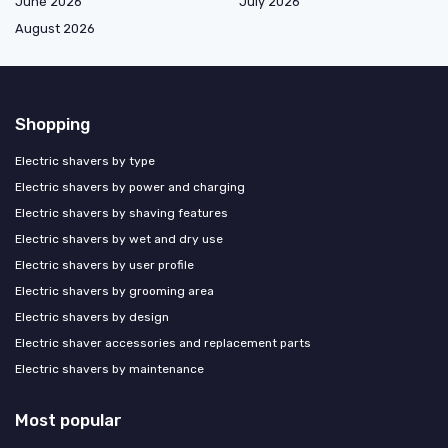
June 2026
July 2026
August 2026
Shopping
Electric shavers by type
Electric shavers by power and charging
Electric shavers by shaving features
Electric shavers by wet and dry use
Electric shavers by user profile
Electric shavers by grooming area
Electric shavers by design
Electric shaver accessories and replacement parts
Electric shavers by maintenance
Most popular