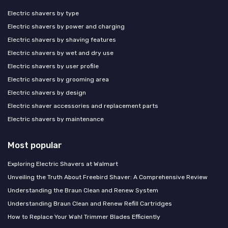
Electric shavers by type
Electric shavers by power and charging
Electric shavers by shaving features
Electric shavers by wet and dry use
Electric shavers by user profile
Electric shavers by grooming area
Electric shavers by design
Electric shaver accessories and replacement parts
Electric shavers by maintenance
Most popular
Exploring Electric Shavers at Walmart
Unveiling the Truth About Freebird Shaver: A Comprehensive Review
Understanding the Braun Clean and Renew System
Understanding Braun Clean and Renew Refill Cartridges
How to Replace Your Wahl Trimmer Blades Efficiently