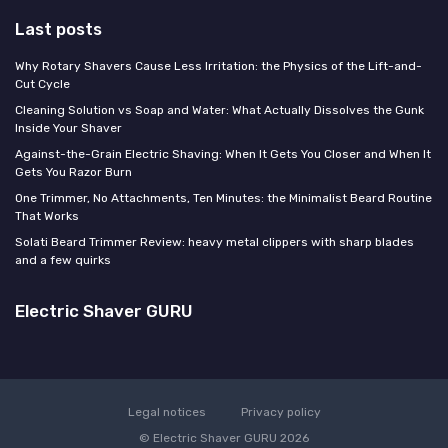
Last posts
Why Rotary Shavers Cause Less Irritation: the Physics of the Lift-and-
Cut Cycle
Cleaning Solution vs Soap and Water: What Actually Dissolves the Gunk
Inside Your Shaver
Against-the-Grain Electric Shaving: When It Gets You Closer and When It
Gets You Razor Burn
One Trimmer, No Attachments, Ten Minutes: the Minimalist Beard Routine
That Works
Solati Beard Trimmer Review: heavy metal clippers with sharp blades
and a few quirks
Electric Shaver GURU
Legal notices
Privacy policy
© Electric Shaver GURU 2026