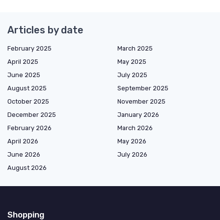
Articles by date
February 2025
March 2025
April 2025
May 2025
June 2025
July 2025
August 2025
September 2025
October 2025
November 2025
December 2025
January 2026
February 2026
March 2026
April 2026
May 2026
June 2026
July 2026
August 2026
Shopping