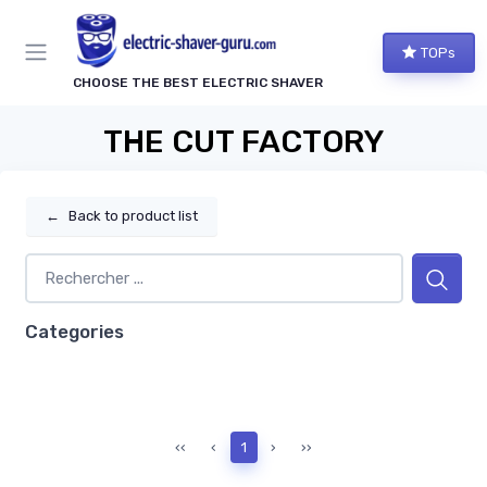
TOPs
CHOOSE THE BEST ELECTRIC SHAVER
THE CUT FACTORY
←
Back to product list
Categories
‹‹
‹
1
›
››