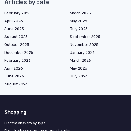
Articles by date
February 2025
March 2025
April 2025
May 2025
June 2025
July 2025
August 2025
September 2025
October 2025
November 2025
December 2025
January 2026
February 2026
March 2026
April 2026
May 2026
June 2026
July 2026
August 2026
Shopping
Electric shavers by type
Electric shavers by power and charging