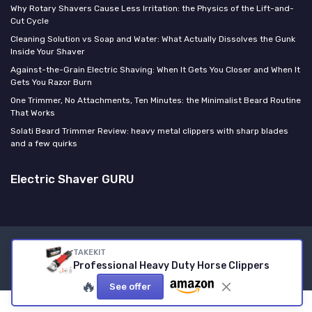
Why Rotary Shavers Cause Less Irritation: the Physics of the Lift-and-
Cut Cycle
Cleaning Solution vs Soap and Water: What Actually Dissolves the Gunk
Inside Your Shaver
Against-the-Grain Electric Shaving: When It Gets You Closer and When It
Gets You Razor Burn
One Trimmer, No Attachments, Ten Minutes: the Minimalist Beard Routine
That Works
Solati Beard Trimmer Review: heavy metal clippers with sharp blades
and a few quirks
Electric Shaver GURU
Legal notices
Privacy policy
TAKEKIT
Professional Heavy Duty Horse Clippers
© Electric Shaver GURU 2026
🔥
See offer