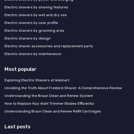
Electric shavers by shaving features
Electric shavers by wet and dry use
Electric shavers by user profile
Electric shavers by grooming area
Electric shavers by design
Electric shaver accessories and replacement parts
Electric shavers by maintenance
Most popular
Exploring Electric Shavers at Walmart
Unveiling the Truth About Freebird Shaver: A Comprehensive Review
Understanding the Braun Clean and Renew System
How to Replace Your Wahl Trimmer Blades Efficiently
Understanding Braun Clean and Renew Refill Cartridges
Last posts