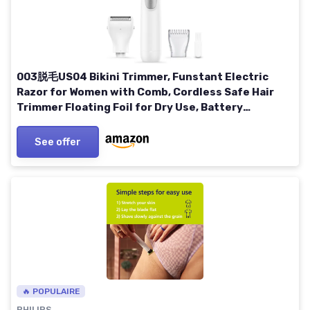
003脱毛US04 Bikini Trimmer, Funstant Electric
Razor for Women with Comb, Cordless Safe Hair
Trimmer Floating Foil for Dry Use, Battery
Operated Personal Shaver for Lady Girl, Pubic Hair
See offer
🔥 POPULAIRE
PHILIPS