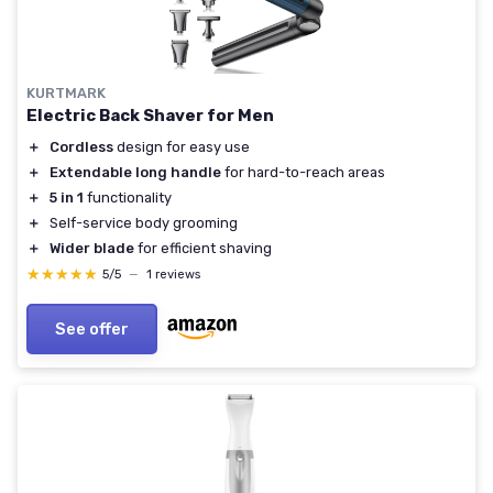
KURTMARK
Electric Back Shaver for Men
＋
Cordless
design for easy use
＋
Extendable long handle
for hard-to-reach areas
＋
5 in 1
functionality
＋
Self-service body grooming
＋
Wider blade
for efficient shaving
★★★★★
★★★★★
5/5
—
1 reviews
See offer