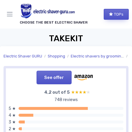
TOPs
CHOOSE THE BEST ELECTRIC SHAVER
TAKEKIT
Electric Shaver GURU
Shopping
Electric shavers by grooming area
G
See offer
4,2 out of 5
★★★★★
★★★★★
748 reviews
5 ★
4 ★
3 ★
2 ★