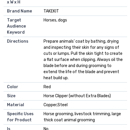
x W x H
Brand Name
TAKEKIT
Target
Horses, dogs
Audience
Keyword
Directions
Prepare animals’ coat by bathing, drying
and inspecting their skin for any signs of
cuts or lumps. Pull the skin tight to create
a flat surface when clipping. Always oil the
blade before and during grooming to
extend the life of the blade and prevent
heat build up.
Color
Red
Size
Horse Clipper (without Extra Blades)
Material
Copper,Steel
Specific Uses
Horse grooming, livestock trimming, large
for Product
thick coat animal grooming
Is
No