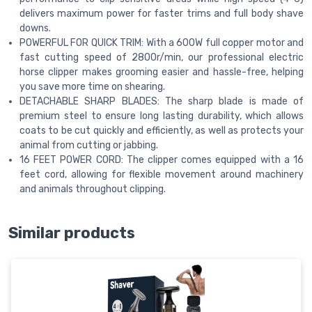
delivers maximum power for faster trims and full body shave
downs.
POWERFUL FOR QUICK TRIM: With a 600W full copper motor and
fast cutting speed of 2800r/min, our professional electric
horse clipper makes grooming easier and hassle-free, helping
you save more time on shearing.
DETACHABLE SHARP BLADES: The sharp blade is made of
premium steel to ensure long lasting durability, which allows
coats to be cut quickly and efficiently, as well as protects your
animal from cutting or jabbing.
16 FEET POWER CORD: The clipper comes equipped with a 16
feet cord, allowing for flexible movement around machinery
and animals throughout clipping.
Similar products