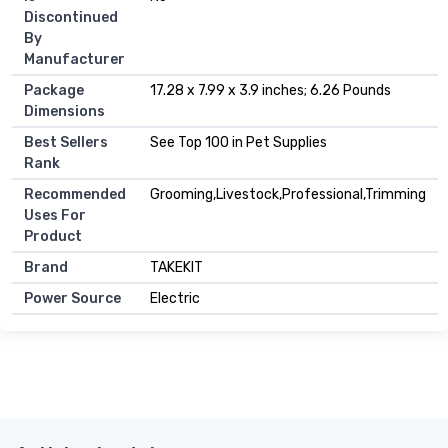
Discontinued
By
Manufacturer
Package
17.28 x 7.99 x 3.9 inches; 6.26 Pounds
Dimensions
Best Sellers
See Top 100 in Pet Supplies
Rank
Recommended
Grooming,Livestock,Professional,Trimming
Uses For
Product
Brand
TAKEKIT
Power Source
Electric