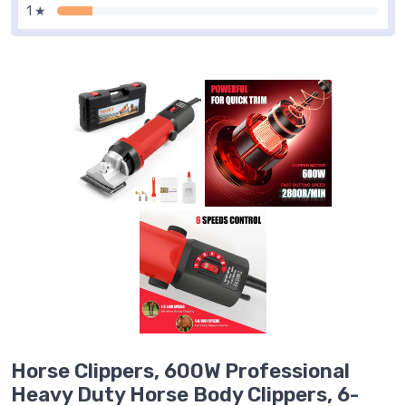
1 ★
Horse Clippers, 600W Professional
Heavy Duty Horse Body Clippers, 6-