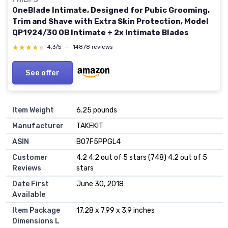
OneBlade Intimate, Designed for Pubic Grooming,
Trim and Shave with Extra Skin Protection, Model
QP1924/30 OB Intimate + 2x Intimate Blades
★★★★★
★★★★★
4,3/5
—
14878 reviews
See offer
Item Weight
6.25 pounds
Manufacturer
TAKEKIT
ASIN
B07F5PPGL4
Customer
4.2 4.2 out of 5 stars (748) 4.2 out of 5
Reviews
stars
Date First
June 30, 2018
Available
Item Package
17.28 x 7.99 x 3.9 inches
Dimensions L