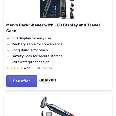
Men's Back Shaver with LED Display and Travel
Case
＋
LED Display
for easy use
＋
Rechargeable
for convenience
＋
Long Handle
for reach
＋
Safety Lock
for secure storage
＋
IPX7
waterproof design
★★★★★
★★★★★
4,6/5
—
32 reviews
See offer