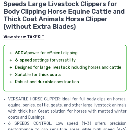
Speeds Large Livestock Clippers for
Body Clipping Horse Equine Cattle and
Thick Coat Animals Horse Clipper
(without Extra Blades)
View store:
TAKEKIT
＋
600W
power for efficient clipping
＋
6-speed
settings for versatility
＋
Designed for
large livestock
including horses and cattle
＋
Suitable for
thick coats
＋
Robust and
durable
construction
VERSATILE HORSE CLIPPER: Ideal for full body clips on horses,
equine, ponies, cattle, goats, and other large livestock animals
with thick hair. Great solution for horses with matted winter
coats and Cushings.
6 SPEEDS CONTROL: Low speed (1-3) offers precision
performance to clip sensitive areas while high speed (4-6)