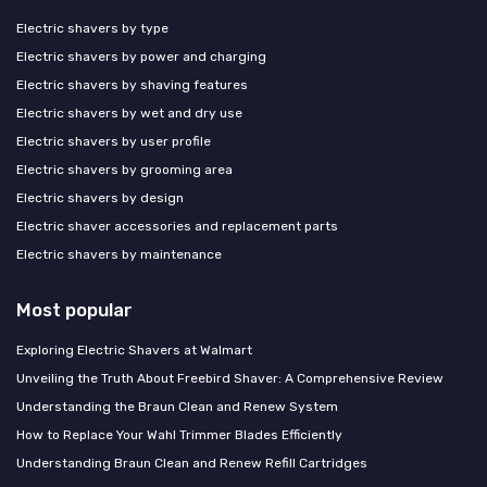
Electric shavers by type
Electric shavers by power and charging
Electric shavers by shaving features
Electric shavers by wet and dry use
Electric shavers by user profile
Electric shavers by grooming area
Electric shavers by design
Electric shaver accessories and replacement parts
Electric shavers by maintenance
Most popular
Exploring Electric Shavers at Walmart
Unveiling the Truth About Freebird Shaver: A Comprehensive Review
Understanding the Braun Clean and Renew System
How to Replace Your Wahl Trimmer Blades Efficiently
Understanding Braun Clean and Renew Refill Cartridges