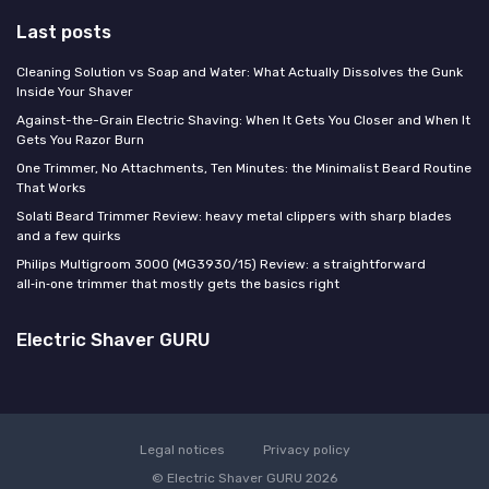
Last posts
Cleaning Solution vs Soap and Water: What Actually Dissolves the Gunk
Inside Your Shaver
Against-the-Grain Electric Shaving: When It Gets You Closer and When It
Gets You Razor Burn
One Trimmer, No Attachments, Ten Minutes: the Minimalist Beard Routine
That Works
Solati Beard Trimmer Review: heavy metal clippers with sharp blades
and a few quirks
Philips Multigroom 3000 (MG3930/15) Review: a straightforward
all‑in‑one trimmer that mostly gets the basics right
Electric Shaver GURU
Legal notices
Privacy policy
© Electric Shaver GURU 2026