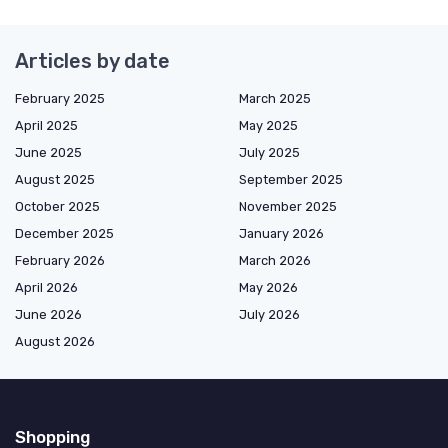
Articles by date
February 2025
March 2025
April 2025
May 2025
June 2025
July 2025
August 2025
September 2025
October 2025
November 2025
December 2025
January 2026
February 2026
March 2026
April 2026
May 2026
June 2026
July 2026
August 2026
Shopping