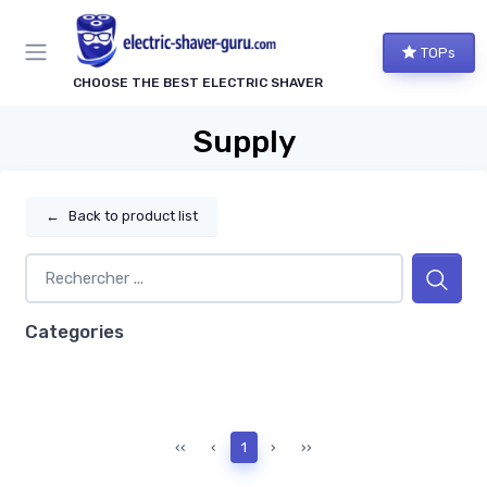
TOPs
CHOOSE THE BEST ELECTRIC SHAVER
Supply
←
Back to product list
Categories
‹‹
‹
1
›
››