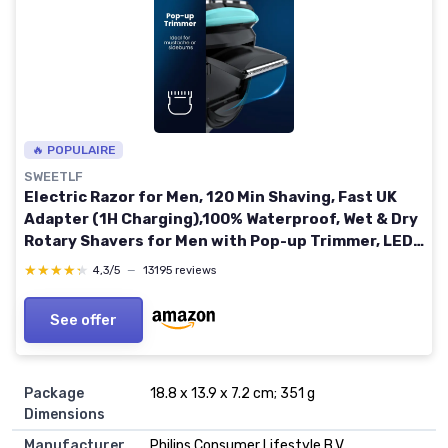
🔥 POPULAIRE
SWEETLF
Electric Razor for Men, 120 Min Shaving, Fast UK
Adapter (1H Charging),100% Waterproof, Wet & Dry
Rotary Shavers for Men with Pop-up Trimmer, LED
Display (Sky Blue)
★★★★★
★★★★★
4,3/5
—
13195 reviews
See offer
Package
18.8 x 13.9 x 7.2 cm; 351 g
Dimensions
Manufacturer
Philips Consumer Lifestyle B.V.