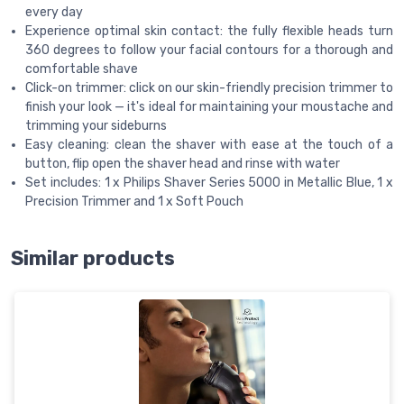
every day
Experience optimal skin contact: the fully flexible heads turn
360 degrees to follow your facial contours for a thorough and
comfortable shave
Click-on trimmer: click on our skin-friendly precision trimmer to
finish your look — it's ideal for maintaining your moustache and
trimming your sideburns
Easy cleaning: clean the shaver with ease at the touch of a
button, flip open the shaver head and rinse with water
Set includes: 1 x Philips Shaver Series 5000 in Metallic Blue, 1 x
Precision Trimmer and 1 x Soft Pouch
Similar products