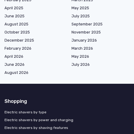
April 2025
May 2025
June 2025
July 2025
August 2025
September 2025
October 2025
November 2025
December 2025
January 2026
February 2026
March 2026
April 2026
May 2026
June 2026
July 2026
August 2026
Shopping
Electric shavers by type
Electric shavers by power and charging
Electric shavers by shaving features