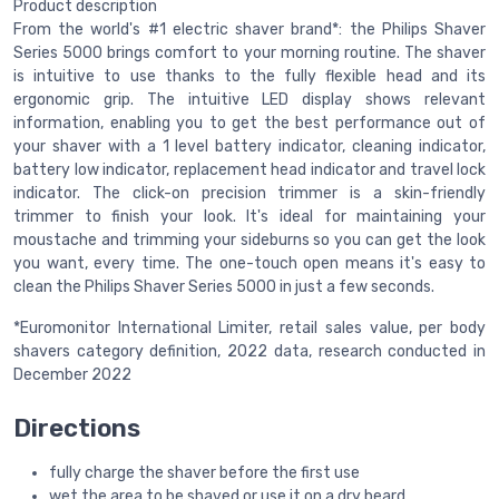
Product description
From the world's #1 electric shaver brand*: the Philips Shaver
Series 5000 brings comfort to your morning routine. The shaver
is intuitive to use thanks to the fully flexible head and its
ergonomic grip. The intuitive LED display shows relevant
information, enabling you to get the best performance out of
your shaver with a 1 level battery indicator, cleaning indicator,
battery low indicator, replacement head indicator and travel lock
indicator. The click-on precision trimmer is a skin-friendly
trimmer to finish your look. It's ideal for maintaining your
moustache and trimming your sideburns so you can get the look
you want, every time. The one-touch open means it's easy to
clean the Philips Shaver Series 5000 in just a few seconds.
*Euromonitor International Limiter, retail sales value, per body
shavers category definition, 2022 data, research conducted in
December 2022
Directions
fully charge the shaver before the first use
wet the area to be shaved or use it on a dry beard