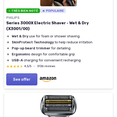
⭐ TRÈS BIEN NOTÉ
🔥 POPULAIRE
PHILIPS
Series 3000X Electric Shaver - Wet & Dry
(X3001/00)
＋
Wet & Dry
use for foam or shower shaving
＋
SkinProtect Technology
to help reduce irritation
＋
Pop-up beard trimmer
for detailing
＋
Ergonomic
design for comfortable grip
＋
USB-A
charging for convenient recharging
★★★★★
★★★★★
4,5/5
—
5136 reviews
See offer