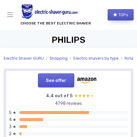
TOPs
CHOOSE THE BEST ELECTRIC SHAVER
PHILIPS
Electric Shaver GURU
Shopping
Electric shavers by type
Rotary
See offer
4,4 out of 5
★★★★★
★★★★★
4798 reviews
5 ★
4 ★
3 ★
2 ★