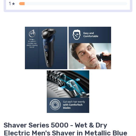
1 ★
Shaver Series 5000 - Wet & Dry
Electric Men's Shaver in Metallic Blue