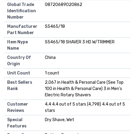
Global Trade
08720689020862
Identification
Number
Manufacturer
S5465/18
Part Number
Item Nype
S5465/18 SHAVER 3 HD W/TRIMMER
Name
Country Of
China
Origin
Unit Count
1 count
Best Sellers
2,067 in Health & Personal Care (See Top
Rank
100 in Health & Personal Care) 3 in Men's
Electric Rotary Shavers
Customer
4.4 4.4 out of 5 stars (4,798) 4.4 out of 5
Reviews
stars
Special
Dry Shave, Wet
Features