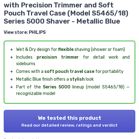
with Precision Trimmer and Soft
Pouch Travel Case (Model S5465/18)
Series 5000 Shaver - Metallic Blue
View store:
PHILIPS
＋
Wet & Dry design for
flexible
shaving (shower or foam)
＋
Includes
precision trimmer
for detail work and
sideburns
＋
Comes with a
soft pouch travel case
for portability
＋
Metallic Blue finish offers a
stylish
look
＋
Part of the
Series 5000
lineup (model S5465/18) —
recognizable model
We tested this product
Read our detailed review, ratings and verdict