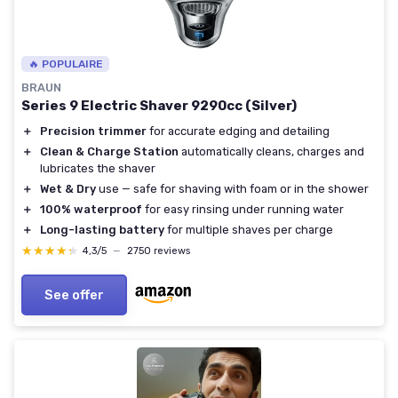
🔥 POPULAIRE
BRAUN
Series 9 Electric Shaver 9290cc (Silver)
＋
Precision trimmer
for accurate edging and detailing
＋
Clean & Charge Station
automatically cleans, charges and
lubricates the shaver
＋
Wet & Dry
use — safe for shaving with foam or in the shower
＋
100% waterproof
for easy rinsing under running water
＋
Long-lasting battery
for multiple shaves per charge
★★★★★
★★★★★
4,3/5
—
2750 reviews
See offer