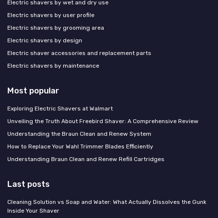
Electric shavers by wet and dry use
Electric shavers by user profile
Electric shavers by grooming area
Electric shavers by design
Electric shaver accessories and replacement parts
Electric shavers by maintenance
Most popular
Exploring Electric Shavers at Walmart
Unveiling the Truth About Freebird Shaver: A Comprehensive Review
Understanding the Braun Clean and Renew System
How to Replace Your Wahl Trimmer Blades Efficiently
Understanding Braun Clean and Renew Refill Cartridges
Last posts
Cleaning Solution vs Soap and Water: What Actually Dissolves the Gunk
Inside Your Shaver