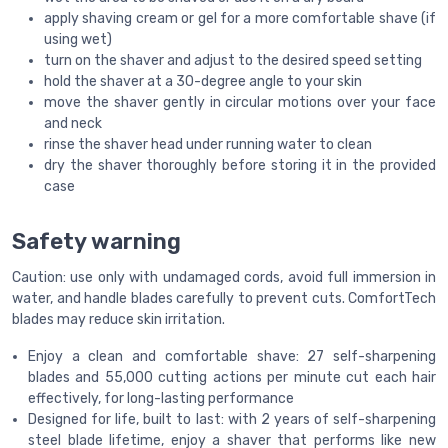
apply shaving cream or gel for a more comfortable shave (if
using wet)
turn on the shaver and adjust to the desired speed setting
hold the shaver at a 30-degree angle to your skin
move the shaver gently in circular motions over your face
and neck
rinse the shaver head under running water to clean
dry the shaver thoroughly before storing it in the provided
case
Safety warning
Caution: use only with undamaged cords, avoid full immersion in
water, and handle blades carefully to prevent cuts. ComfortTech
blades may reduce skin irritation.
Enjoy a clean and comfortable shave: 27 self-sharpening
blades and 55,000 cutting actions per minute cut each hair
effectively, for long-lasting performance
Designed for life, built to last: with 2 years of self-sharpening
steel blade lifetime, enjoy a shaver that performs like new