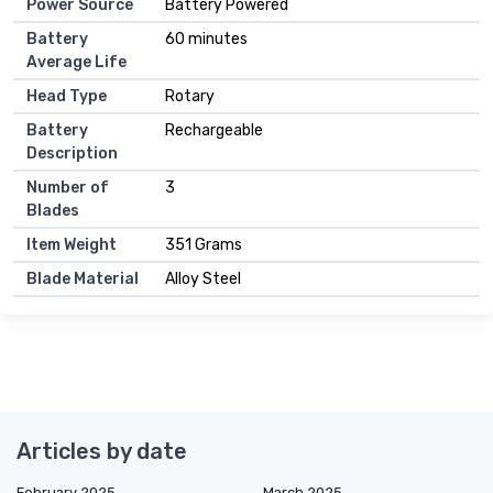
Power Source
Battery Powered
Battery
60 minutes
Average Life
Head Type
Rotary
Battery
Rechargeable
Description
Number of
3
Blades
Item Weight
351 Grams
Blade Material
Alloy Steel
Articles by date
February 2025
March 2025