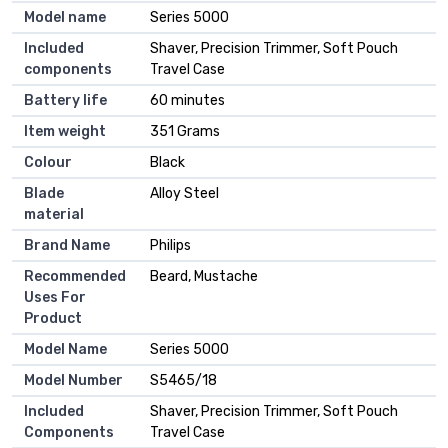
Model name
Series 5000
Included
Shaver, Precision Trimmer, Soft Pouch
components
Travel Case
Battery life
60 minutes
Item weight
351 Grams
Colour
Black
Blade
Alloy Steel
material
Brand Name
Philips
Recommended
Beard, Mustache
Uses For
Product
Model Name
Series 5000
Model Number
S5465/18
Included
Shaver, Precision Trimmer, Soft Pouch
Components
Travel Case