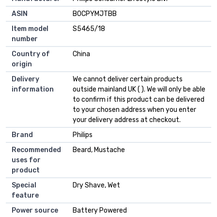
ASIN
B0CPYMJTBB
Item model
S5465/18
number
Country of
China
origin
Delivery
We cannot deliver certain products
information
outside mainland UK ( ). We will only be able
to confirm if this product can be delivered
to your chosen address when you enter
your delivery address at checkout.
Brand
Philips
Recommended
Beard, Mustache
uses for
product
Special
Dry Shave, Wet
feature
Power source
Battery Powered