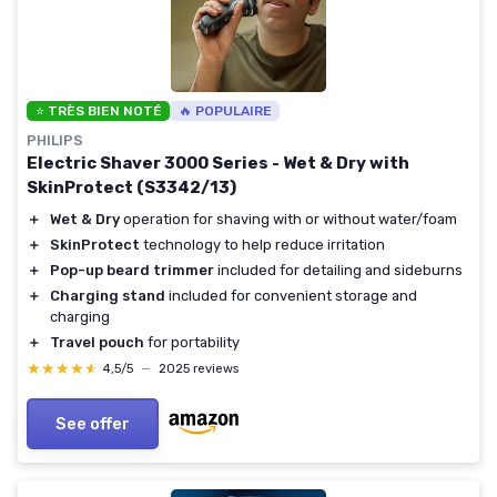
⭐ TRÈS BIEN NOTÉ
🔥 POPULAIRE
PHILIPS
Electric Shaver 3000 Series - Wet & Dry with
SkinProtect (S3342/13)
＋
Wet & Dry
operation for shaving with or without water/foam
＋
SkinProtect
technology to help reduce irritation
＋
Pop-up beard trimmer
included for detailing and sideburns
＋
Charging stand
included for convenient storage and
charging
＋
Travel pouch
for portability
★★★★★
★★★★★
4,5/5
—
2025 reviews
See offer