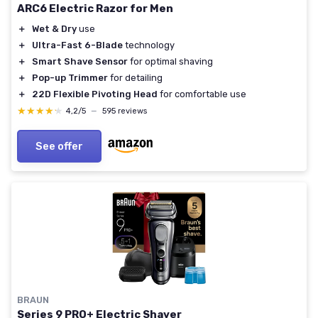
ARC6 Electric Razor for Men
＋
Wet & Dry
use
＋
Ultra-Fast 6-Blade
technology
＋
Smart Shave Sensor
for optimal shaving
＋
Pop-up Trimmer
for detailing
＋
22D Flexible Pivoting Head
for comfortable use
★★★★★
★★★★★
4,2/5
—
595 reviews
See offer
BRAUN
Series 9 PRO+ Electric Shaver