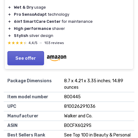
＋
Wet & Dry
usage
＋
Pro SensoAdapt
technology
＋
6in1 SmartCare Center
for maintenance
＋
High performance
shaver
＋
Stylish
silver design
★★★★★
★★★★★
4,4/5
—
103 reviews
See offer
Package Dimensions
8.7 x 4.21 x 3.35 inches; 14.89
ounces
Item model number
800445
UPC
810026291036
Manufacturer
Walker and Co.
ASIN
B0CFX6Q29S
Best Sellers Rank
See Top 100 in Beauty & Personal