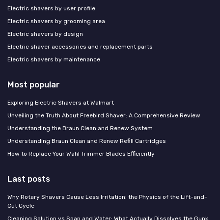
Electric shavers by user profile
Electric shavers by grooming area
Electric shavers by design
Electric shaver accessories and replacement parts
Electric shavers by maintenance
Most popular
Exploring Electric Shavers at Walmart
Unveiling the Truth About Freebird Shaver: A Comprehensive Review
Understanding the Braun Clean and Renew System
Understanding Braun Clean and Renew Refill Cartridges
How to Replace Your Wahl Trimmer Blades Efficiently
Last posts
Why Rotary Shavers Cause Less Irritation: the Physics of the Lift-and-
Cut Cycle
Cleaning Solution vs Soap and Water: What Actually Dissolves the Gunk