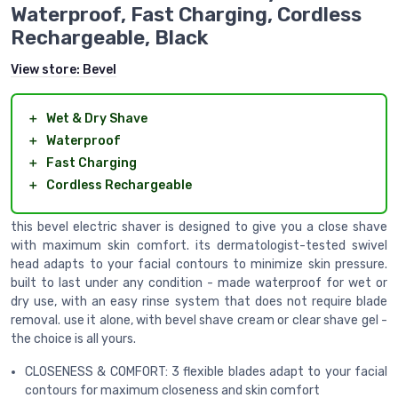
Waterproof, Fast Charging, Cordless
Rechargeable, Black
View store:
Bevel
＋
Wet & Dry Shave
＋
Waterproof
＋
Fast Charging
＋
Cordless Rechargeable
this bevel electric shaver is designed to give you a close shave
with maximum skin comfort. its dermatologist-tested swivel
head adapts to your facial contours to minimize skin pressure.
built to last under any condition - made waterproof for wet or
dry use, with an easy rinse system that does not require blade
removal. use it alone, with bevel shave cream or clear shave gel -
the choice is all yours.
CLOSENESS & COMFORT: 3 flexible blades adapt to your facial
contours for maximum closeness and skin comfort