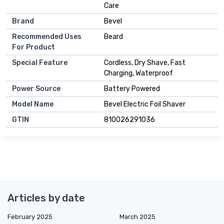
Care
Brand
Bevel
Recommended Uses
Beard
For Product
Special Feature
Cordless, Dry Shave, Fast
Charging, Waterproof
Power Source
Battery Powered
Model Name
Bevel Electric Foil Shaver
GTIN
810026291036
Articles by date
February 2025
March 2025