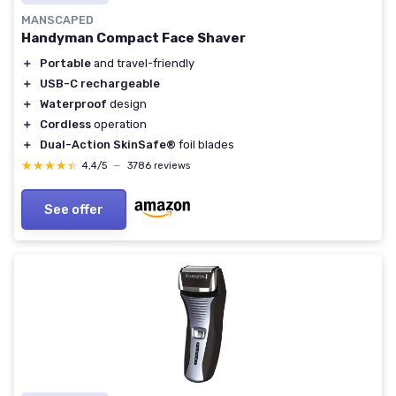
MANSCAPED
Handyman Compact Face Shaver
＋
Portable
and travel-friendly
＋
USB-C rechargeable
＋
Waterproof
design
＋
Cordless
operation
＋
Dual-Action SkinSafe®
foil blades
★★★★★
★★★★★
4,4/5
—
3786 reviews
See offer