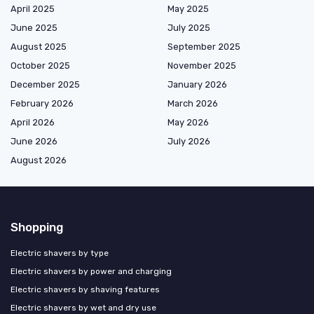
April 2025
May 2025
June 2025
July 2025
August 2025
September 2025
October 2025
November 2025
December 2025
January 2026
February 2026
March 2026
April 2026
May 2026
June 2026
July 2026
August 2026
Shopping
Electric shavers by type
Electric shavers by power and charging
Electric shavers by shaving features
Electric shavers by wet and dry use