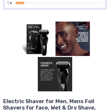
1 ★
Electric Shaver for Men, Mens Foil
Shavers for face, Wet & Dry Shave,