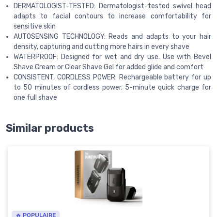
DERMATOLOGIST-TESTED: Dermatologist-tested swivel head
adapts to facial contours to increase comfortability for
sensitive skin
AUTOSENSING TECHNOLOGY: Reads and adapts to your hair
density, capturing and cutting more hairs in every shave
WATERPROOF: Designed for wet and dry use. Use with Bevel
Shave Cream or Clear Shave Gel for added glide and comfort
CONSISTENT, CORDLESS POWER: Rechargeable battery for up
to 50 minutes of cordless power. 5-minute quick charge for
one full shave
Similar products
🔥 POPULAIRE