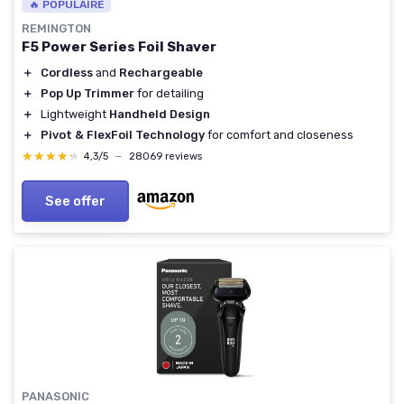
🔥 POPULAIRE
REMINGTON
F5 Power Series Foil Shaver
＋
Cordless
and
Rechargeable
＋
Pop Up Trimmer
for detailing
＋
Lightweight
Handheld Design
＋
Pivot & FlexFoil Technology
for comfort and closeness
★★★★★
★★★★★
4,3/5
—
28069 reviews
See offer
PANASONIC