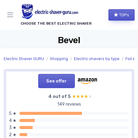
TOPs
CHOOSE THE BEST ELECTRIC SHAVER
Bevel
Electric Shaver GURU
Shopping
Electric shavers by type
Foil el
See offer
4 out of 5
★★★★★
★★★★★
149 reviews
5 ★
4 ★
3 ★
2 ★