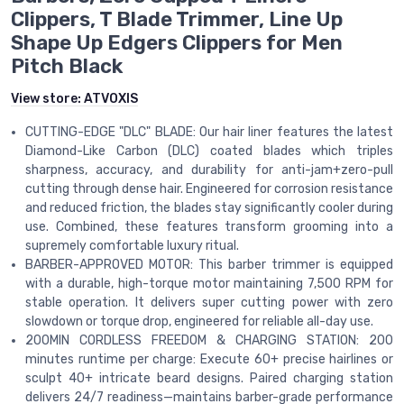
Clippers, T Blade Trimmer, Line Up
Shape Up Edgers Clippers for Men
Pitch Black
View store:
ATVOXIS
CUTTING-EDGE "DLC" BLADE: Our hair liner features the latest
Diamond-Like Carbon (DLC) coated blades which triples
sharpness, accuracy, and durability for anti-jam+zero-pull
cutting through dense hair. Engineered for corrosion resistance
and reduced friction, the blades stay significantly cooler during
use. Combined, these features transform grooming into a
supremely comfortable luxury ritual.
BARBER-APPROVED MOTOR: This barber trimmer is equipped
with a durable, high-torque motor maintaining 7,500 RPM for
stable operation. It delivers super cutting power with zero
slowdown or torque drop, engineered for reliable all-day use.
200MIN CORDLESS FREEDOM & CHARGING STATION: 200
minutes runtime per charge: Execute 60+ precise hairlines or
sculpt 40+ intricate beard designs. Paired charging station
delivers 24/7 readiness—maintains barber-grade performance