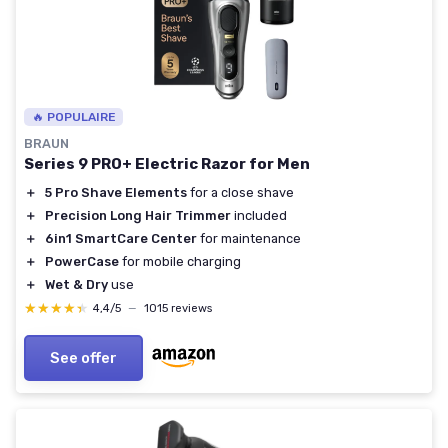
🔥 POPULAIRE
BRAUN
Series 9 PRO+ Electric Razor for Men
＋
5 Pro Shave Elements
for a close shave
＋
Precision Long Hair Trimmer
included
＋
6in1 SmartCare Center
for maintenance
＋
PowerCase
for mobile charging
＋
Wet & Dry
use
★★★★★
★★★★★
4,4/5
—
1015 reviews
See offer