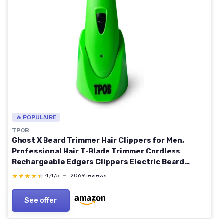
🔥 POPULAIRE
TPOB
Ghost X Beard Trimmer Hair Clippers for Men,
Professional Hair T-Blade Trimmer Cordless
Rechargeable Edgers Clippers Electric Beard
Shaver (Ghost X Slime)
★★★★★
★★★★★
4,4/5
—
2069 reviews
See offer