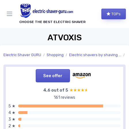
TOPs
CHOOSE THE BEST ELECTRIC SHAVER
ATVOXIS
Electric Shaver GURU
Shopping
Electric shavers by shaving features
S
See offer
4,6 out of 5
★★★★★
★★★★★
161 reviews
5 ★
4 ★
3 ★
2 ★