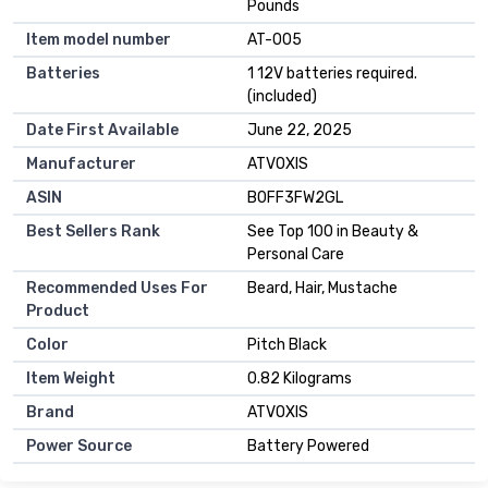
Pounds
Item model number
AT-005
Batteries
1 12V batteries required.
(included)
Date First Available
June 22, 2025
Manufacturer
ATVOXIS
ASIN
B0FF3FW2GL
Best Sellers Rank
See Top 100 in Beauty &
Personal Care
Recommended Uses For
Beard, Hair, Mustache
Product
Color
Pitch Black
Item Weight
0.82 Kilograms
Brand
ATVOXIS
Power Source
Battery Powered