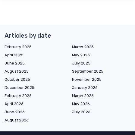
Articles by date
February 2025
March 2025
April 2025
May 2025
June 2025
July 2025
August 2025
September 2025
October 2025
November 2025
December 2025
January 2026
February 2026
March 2026
April 2026
May 2026
June 2026
July 2026
August 2026