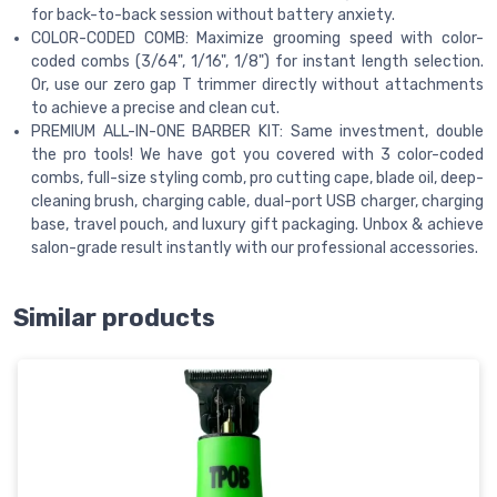
for back-to-back session without battery anxiety.
COLOR-CODED COMB: Maximize grooming speed with color-
coded combs (3/64", 1/16", 1/8") for instant length selection.
Or, use our zero gap T trimmer directly without attachments
to achieve a precise and clean cut.
PREMIUM ALL-IN-ONE BARBER KIT: Same investment, double
the pro tools! We have got you covered with 3 color-coded
combs, full-size styling comb, pro cutting cape, blade oil, deep-
cleaning brush, charging cable, dual-port USB charger, charging
base, travel pouch, and luxury gift packaging. Unbox & achieve
salon-grade result instantly with our professional accessories.
Similar products