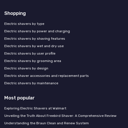
Shopping
Electric shavers by type
Electric shavers by power and charging
Electric shavers by shaving features
Electric shavers by wet and dry use
Electric shavers by user profile
Electric shavers by grooming area
Electric shavers by design
Electric shaver accessories and replacement parts
Electric shavers by maintenance
Most popular
Exploring Electric Shavers at Walmart
Unveiling the Truth About Freebird Shaver: A Comprehensive Review
Understanding the Braun Clean and Renew System