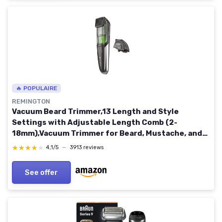
🔥 POPULAIRE
REMINGTON
Vacuum Beard Trimmer,13 Length and Style
Settings with Adjustable Length Comb (2-
18mm),Vacuum Trimmer for Beard, Mustache, and
Stubble, Rechargeable Lithium Power, Washable,
★★★★★
★★★★★
4,1/5
—
3913 reviews
Removable Blades 2 Piece Set Black/Green
See offer