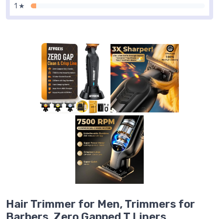
1 ★
Hair Trimmer for Men, Trimmers for
Barbers, Zero Gapped T Liners