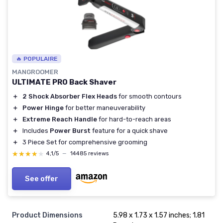
🔥 POPULAIRE
MANGROOMER
ULTIMATE PRO Back Shaver
＋
2 Shock Absorber Flex Heads
for smooth contours
＋
Power Hinge
for better maneuverability
＋
Extreme Reach Handle
for hard-to-reach areas
＋
Includes
Power Burst
feature for a quick shave
＋
3 Piece Set for comprehensive grooming
★★★★★
★★★★★
4,1/5
—
14485 reviews
See offer
Product Dimensions
5.98 x 1.73 x 1.57 inches; 1.81