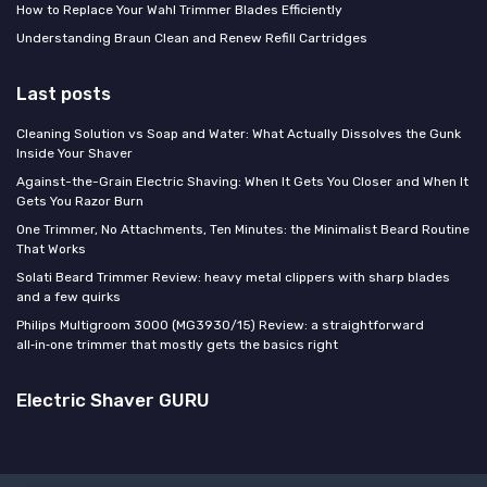
How to Replace Your Wahl Trimmer Blades Efficiently
Understanding Braun Clean and Renew Refill Cartridges
Last posts
Cleaning Solution vs Soap and Water: What Actually Dissolves the Gunk
Inside Your Shaver
Against-the-Grain Electric Shaving: When It Gets You Closer and When It
Gets You Razor Burn
One Trimmer, No Attachments, Ten Minutes: the Minimalist Beard Routine
That Works
Solati Beard Trimmer Review: heavy metal clippers with sharp blades
and a few quirks
Philips Multigroom 3000 (MG3930/15) Review: a straightforward
all‑in‑one trimmer that mostly gets the basics right
Electric Shaver GURU