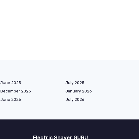
June 2025
July 2025
December 2025
January 2026
June 2026
July 2026
Electric Shaver GURU