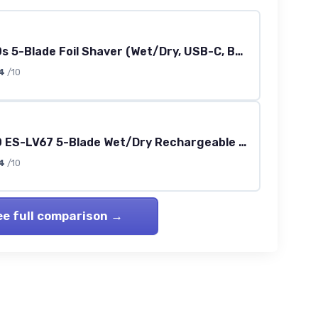
Series 900s 5-Blade Foil Shaver (Wet/Dry, USB-C, Beard Sensor)
4
/10
Series 800 ES-LV67 5-Blade Wet/Dry Rechargeable Shaver (Navy/Black)
4
/10
ee full comparison →