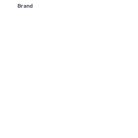
Brand