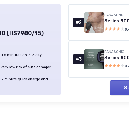
PANASONIC
#2
★★★★★
★★★★★
8.
00 (HS7980/15)
PANASONIC
ut 5 minutes on 2–3 day
#3
★★★★★
★★★★★
8.
very low risk of cuts or major
ul 5-minute quick charge and
S