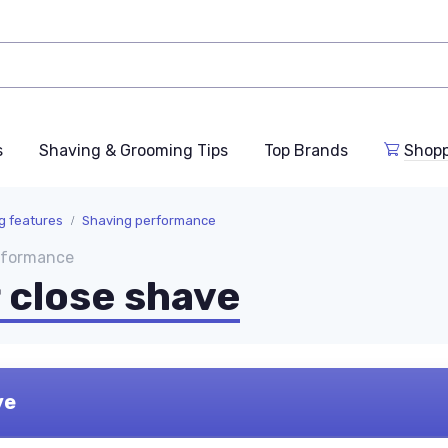
s
Shaving & Grooming Tips
Top Brands
Shop
ng features
Shaving performance
erformance
r close shave
ve