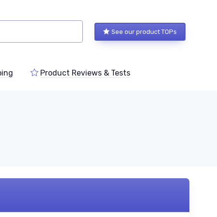
See our product TOPs
ping
Product Reviews & Tests