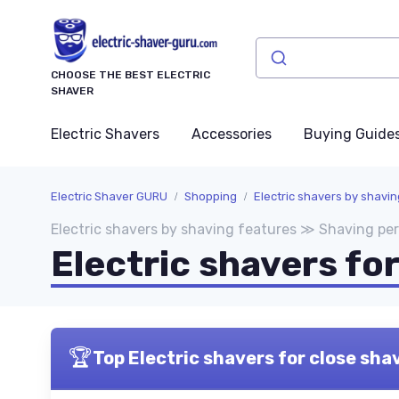
CHOOSE THE BEST ELECTRIC
SHAVER
Electric Shavers
Accessories
Buying Guide
Electric Shaver GURU
Shopping
Electric shavers by shavi
Electric shavers by shaving features ≫ Shaving p
Electric shavers fo
🏆
Top Electric shavers for close sha