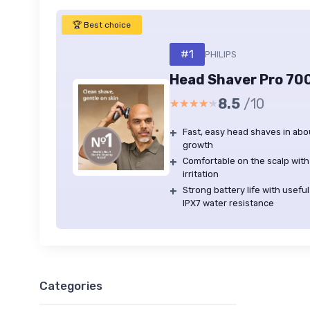
🏆 Best choice
#1
PHILIPS
Head Shaver Pro 70
8.5
/10
★★★★★
★★★★★
+
Fast, easy head shaves in abo
growth
+
Comfortable on the scalp with 
irritation
+
Strong battery life with usef
IPX7 water resistance
Categories