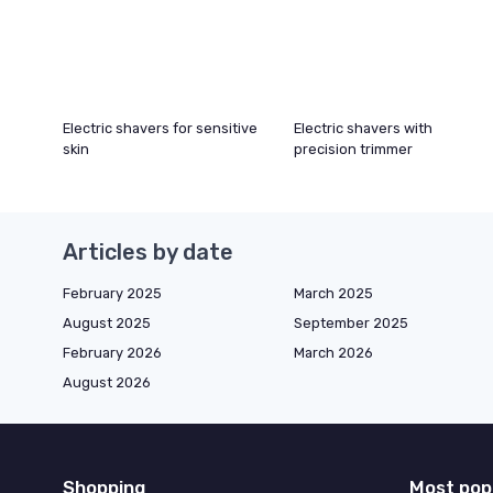
Electric shavers for sensitive
Electric shavers with
skin
precision trimmer
Articles by date
February 2025
March 2025
August 2025
September 2025
February 2026
March 2026
August 2026
Shopping
Most pop