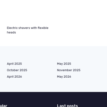
Electric shavers with flexible
heads
April 2025
May 2025
October 2025
November 2025
April 2026
May 2026
ular
Last posts